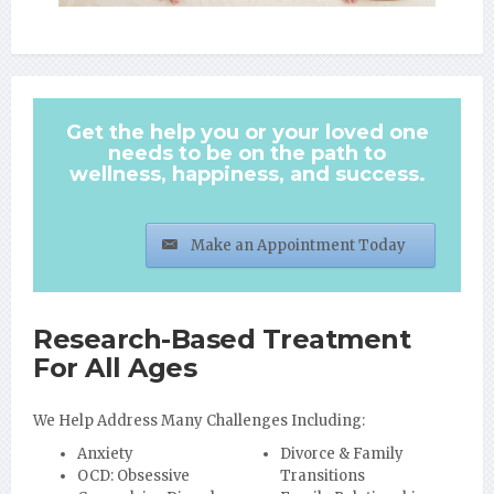
Get the help you or your loved one
needs to be on the path to
wellness, happiness, and success.
Make an Appointment Today
Research-Based Treatment
For All Ages
We Help Address Many Challenges Including:
Anxiety
Divorce & Family
OCD: Obsessive
Transitions