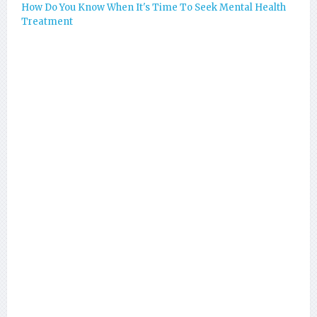
How Do You Know When It's Time To Seek Mental Health
Treatment