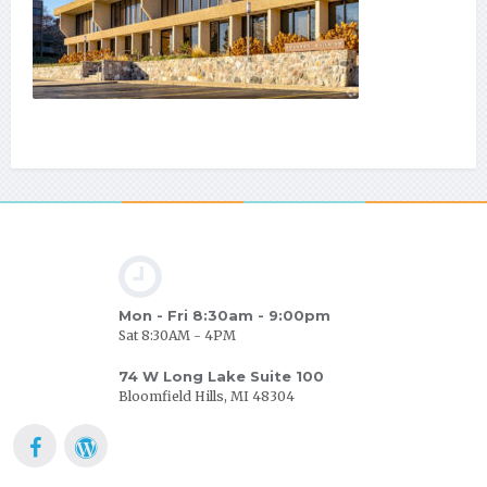
Mon - Fri 8:30am - 9:00pm
Sat 8:30AM - 4PM
74 W Long Lake Suite 100
Bloomfield Hills, MI 48304