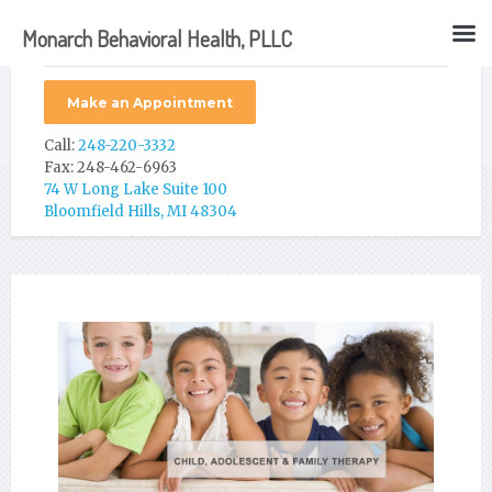
Monarch Behavioral Health, PLLC
Make an Appointment
Call:
248-220-3332
Fax: 248-462-6963
74 W Long Lake Suite 100
Bloomfield Hills, MI 48304