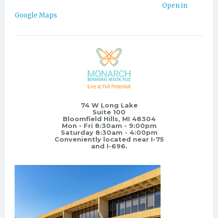
Open in
Google Maps
74 W Long Lake
Suite 100
Bloomfield Hills, MI 48304
Mon - Fri 8:30am - 9:00pm
Saturday 8:30am - 4:00pm
Conveniently located near I-75
and I-696.