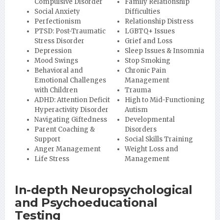
Compulsive Disorder
Family Relationship
Social Anxiety
Difficulties
Perfectionism
Relationship Distress
PTSD: Post-Traumatic
LGBTQ+ Issues
Stress Disorder
Grief and Loss
Depression
Sleep Issues & Insomnia
Mood Swings
Stop Smoking
Behavioral and
Chronic Pain
Emotional Challenges
Management
with Children
Trauma
ADHD: Attention Deficit
High to Mid-Functioning
Hyperactivity Disorder
Autism
Navigating Giftedness
Developmental
Parent Coaching &
Disorders
Support
Social Skills Training
Anger Management
Weight Loss and
Life Stress
Management
In-depth Neuropsychological
and Psychoeducational
Testing