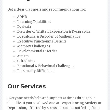
Get a clear diagnosis and recommendations for:
ADHD
Learning Disabilities
Dyslexia
Disorder of Written Expression & Dysgraphia
Dyscalculia & Disorder of Mathematics
Executive Functioning Deficits
Memory Challenges
Developmental Disorder
Autism
Giftedness
Emotional & Behavioral Challenges
Personality Difficulties
Our Services
Everyone needs help and support at times throughout
their life. If you or a loved one are experiencing Anxiety or
Depression, affected by stress or trauma, suffering from