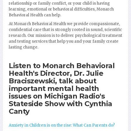
relationship or family conflict, or your child is having
learning, emotional or behavioral difficulties, Monarch
Behavioral Health can help.
At Monarch Behavioral Health we provide compassionate,
confidential care that is strongly rooted in sound, scientific
research. Our mission is to deliver psychological treatment
and testing services that help you and your family create
lasting change.
Listen to Monarch Behavioral
Health's Director, Dr. Julie
Braciszewski, talk about
important mental health
issues on Michigan Radio's
Stateside Show with Cynthia
Canty
Anxiety in Children is on the rise: What Can Parents do?