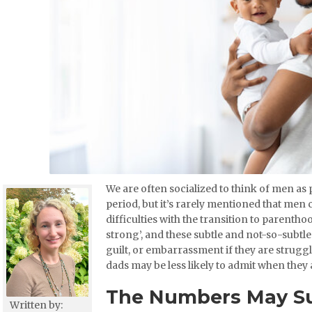
We are often socialized to think of men as 
period, but it’s rarely mentioned that me
difficulties with the transition to parenth
strong’, and these subtle and not-so-subtl
guilt, or embarrassment if they are strugg
dads may be less likely to admit when they 
The Numbers May Su
Written by: