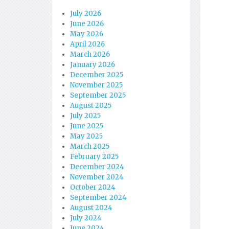
July 2026
June 2026
May 2026
April 2026
March 2026
January 2026
December 2025
November 2025
September 2025
August 2025
July 2025
June 2025
May 2025
March 2025
February 2025
December 2024
November 2024
October 2024
September 2024
August 2024
July 2024
June 2024