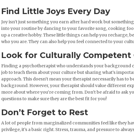
Find Little Joys Every Day
Joy isn’t just something you earn after hard work but something
into your routine by dancing to your favorite song, cooking fo
up a creative hobby. These little things can help you recharge, 
who you are. They can also help you feel connected to your cult
Look for Culturally Competent
Finding a psychotherapist who understands your background ca
job to teach them about your culture but sharing what’s importan
approach. This doesn’t mean your therapist necessarily has to be
background. However, your therapist should value different exp
more about where you’re coming from. Don’t be afraid to ask y
questions to make sure they are the best fit for you!
Don’t Forget to Rest
A lot of people from marginalized communities feel like they hav
privilege, it’s a basic right. Stress, trauma, and pressure to alway