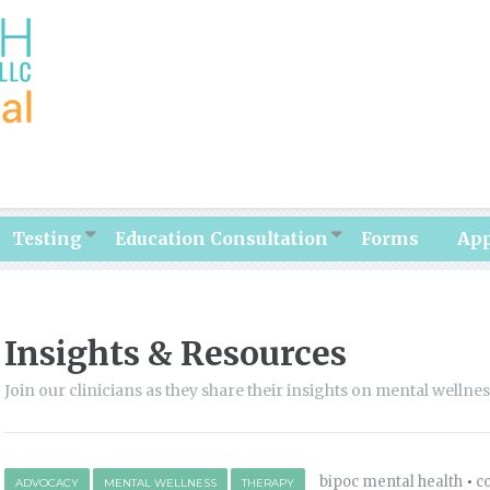
Testing
Education Consultation
Forms
Ap
Insights & Resources
Join our clinicians as they share their insights on mental wellne
bipoc mental health
•
c
ADVOCACY
MENTAL WELLNESS
THERAPY