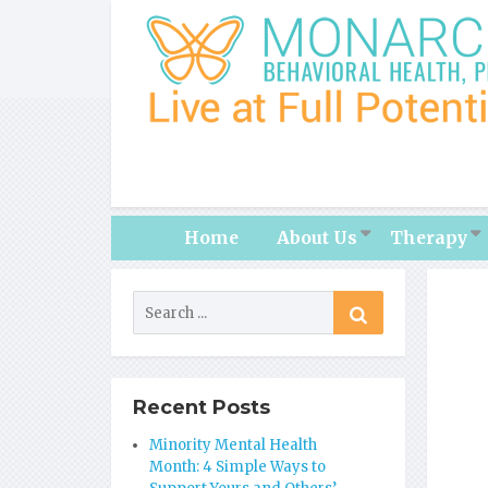
Home
About Us
Therapy
Recent Posts
Minority Mental Health
Month: 4 Simple Ways to