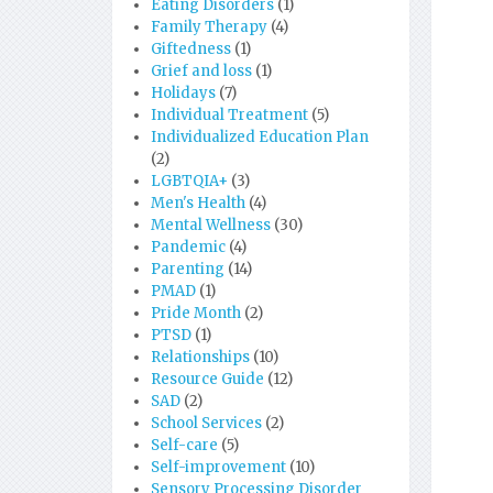
Eating Disorders
(1)
Family Therapy
(4)
Giftedness
(1)
Grief and loss
(1)
Holidays
(7)
Individual Treatment
(5)
Individualized Education Plan
(2)
LGBTQIA+
(3)
Men's Health
(4)
Mental Wellness
(30)
Pandemic
(4)
Parenting
(14)
PMAD
(1)
Pride Month
(2)
PTSD
(1)
Relationships
(10)
Resource Guide
(12)
SAD
(2)
School Services
(2)
Self-care
(5)
Self-improvement
(10)
Sensory Processing Disorder