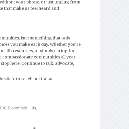
 without your phone, or just unplug from
se that make us feel heard and
munities, isn’t something that only
choices you make each day. Whether you’re
health resources, or simply caring for
re compassionate communities all year
stop here. Continue to talk, advocate,
hesitate to reach out today.