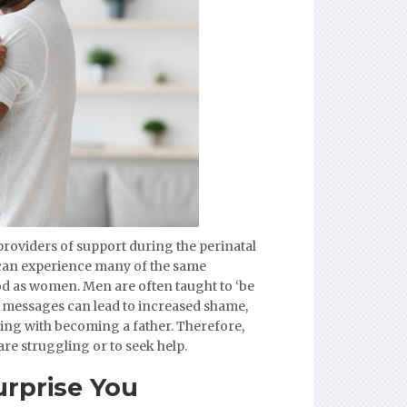
providers of support during the perinatal
n can experience many of the same
ood as women. Men are often taught to ‘be
e messages can lead to increased shame,
ling with becoming a father. Therefore,
are struggling or to seek help.
rprise You