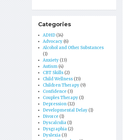
Categories
ADHD
(14)
Advocacy
(6)
Alcohol and Other Substances
(1)
Anxiety
(13)
Autism
(4)
CBT Skills
(2)
Child Wellness
(15)
Children Therapy
(9)
Confidence
(3)
Couples Therapy
(1)
Depression
(12)
Developmental Delay
(1)
Divorce
(1)
Dyscalculia
(1)
Dysgraphia
(2)
Dyslexia
(3)