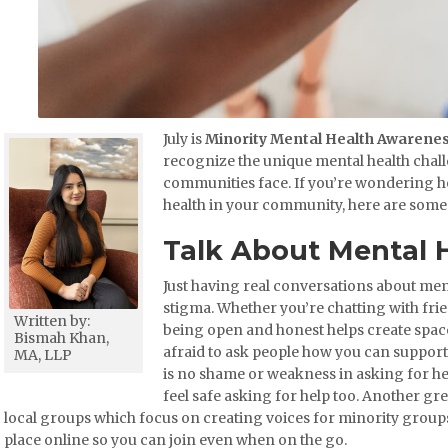
July is
Minority Mental Health Awarene
recognize the unique mental health chal
communities face. If you’re wondering h
health in your community, here are some 
Talk About Mental 
Just having real conversations about men
stigma. Whether you’re chatting with frie
Written by:
being open and honest helps create spac
Bismah Khan,
afraid to ask people how you can suppor
MA, LLP
is no shame or weakness in asking for hel
feel safe asking for help too. Another gre
local groups which focus on creating voices for minority grou
place online so you can join even when on the go.