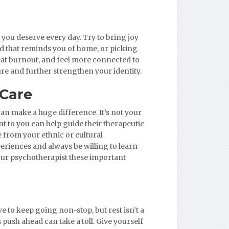
 you deserve every day. Try to bring joy
od that reminds you of home, or picking
beat burnout, and feel more connected to
ure and further strengthen your identity.
 Care
n make a huge difference. It’s not your
t to you can help guide their therapeutic
 from your ethnic or cultural
eriences and always be willing to learn
our psychotherapist these important
e to keep going non-stop, but rest isn’t a
s push ahead can take a toll. Give yourself