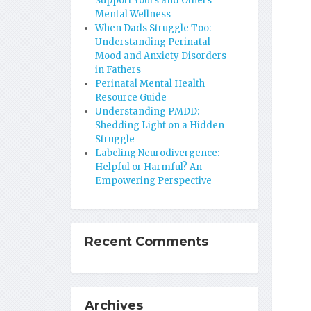
Support Yours and Others’
Mental Wellness
When Dads Struggle Too:
Understanding Perinatal
Mood and Anxiety Disorders
in Fathers
Perinatal Mental Health
Resource Guide
Understanding PMDD:
Shedding Light on a Hidden
Struggle
Labeling Neurodivergence:
Helpful or Harmful? An
Empowering Perspective
Recent Comments
Archives