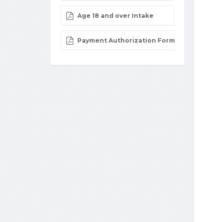
Age 18 and over Intake
Payment Authorization Form