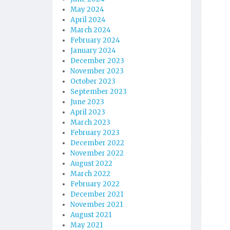
May 2024
April 2024
March 2024
February 2024
January 2024
December 2023
November 2023
October 2023
September 2023
June 2023
April 2023
March 2023
February 2023
December 2022
November 2022
August 2022
March 2022
February 2022
December 2021
November 2021
August 2021
May 2021