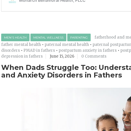
fatherhood and me
MEN'S HEALTH
MENTAL WELLNESS
PARENTING
father mental health
•
paternal mental health
•
paternal postpartu
disorders
•
PMAD in fathers
•
postpartum anxiety in fathers
•
postp
depression in fathers
June 15, 2026
0 Comments
When Dads Struggle Too: Underst
and Anxiety Disorders in Fathers