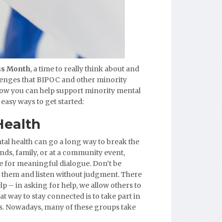
ss Month
, a time to really think about and
lenges that BIPOC and other minority
ow you can help support minority mental
easy ways to get started:
Health
tal health can go a long way to break the
nds, family, or at a community event,
e for meaningful dialogue. Don’t be
t them and listen without judgment. There
p – in asking for help, we allow others to
at way to stay connected is to take part in
ps. Nowadays, many of these groups take