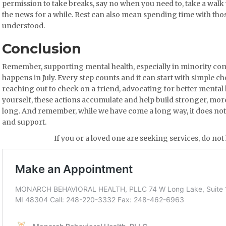
permission to take breaks, say no when you need to, take a walk
the news for a while. Rest can also mean spending time with tho
understood.
Conclusion
Remember, supporting mental health, especially in minority com
happens in July. Every step counts and it can start with simple 
reaching out to check on a friend, advocating for better mental 
yourself, these actions accumulate and help build stronger, mo
long. And remember, while we have come a long way, it does not 
and support.
If you or a loved one are seeking services, do not 