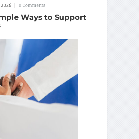
, 2026
0 Comments
imple Ways to Support
s