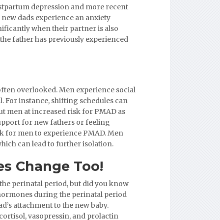
ostpartum depression and more recent
f new dads experience an anxiety
ificantly when their partner is also
the father has previously experienced
often overlooked. Men experience social
l. For instance, shifting schedules can
put men at increased risk for PMAD as
upport for new fathers or feeling
sk for men to experience PMAD. Men
hich can lead to further isolation.
s Change Too!
he perinatal period, but did you know
ormones during the perinatal period
d’s attachment to the new baby.
ortisol, vasopressin, and prolactin