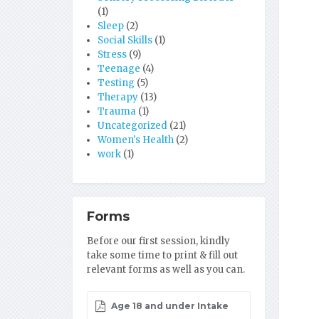
(1)
Sleep
(2)
Social Skills
(1)
Stress
(9)
Teenage
(4)
Testing
(5)
Therapy
(13)
Trauma
(1)
Uncategorized
(21)
Women's Health
(2)
work
(1)
Forms
Before our first session, kindly
take some time to print & fill out
relevant forms as well as you can.
Age 18 and under Intake