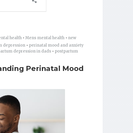
ntal health
•
Mens mental health
•
new
m depression
•
perinatal mood and anxiety
artum depression in dads
•
postpartum
anding Perinatal Mood