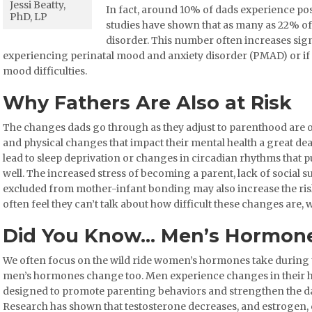
Jessi Beatty,
In fact, around 10% of dads experience p
PhD, LP
studies have shown that as many as 22% o
disorder. This number often increases sign
experiencing perinatal mood and anxiety disorder (PMAD) or if 
mood difficulties.
Why Fathers Are Also at Risk
The changes dads go through as they adjust to parenthood are 
and physical changes that impact their mental health a great dea
lead to sleep deprivation or changes in circadian rhythms that 
well. The increased stress of becoming a parent, lack of social s
excluded from mother-infant bonding may also increase the ri
often feel they can’t talk about how difficult these changes are, w
Did You Know… Men’s Hormone
We often focus on the wild ride women’s hormones take during t
men’s hormones change too. Men experience changes in their h
designed to promote parenting behaviors and strengthen the da
Research has shown that testosterone decreases, and estrogen, c