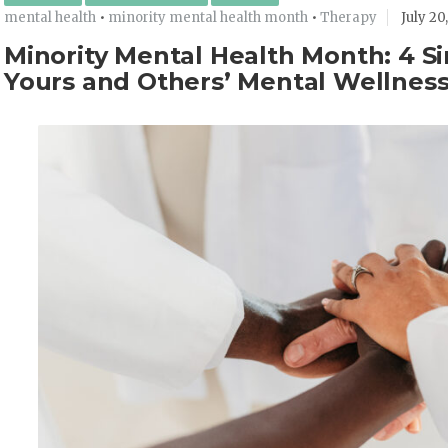
mental health
•
minority mental health month
•
Therapy
July 20
Minority Mental Health Month: 4 S
Yours and Others’ Mental Wellnes