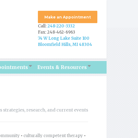
Make an Appointment
Call:
248-220-3332
Fax: 248-462-6963
74 W Long Lake Suite 100
Bloomfield Hills, MI 48304
pointments
Events & Resources
ss strategies, research, and current events
ommunity
•
culturally competent therapy
•