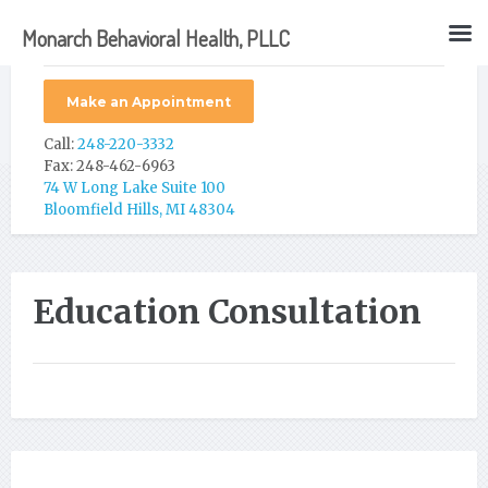
Monarch Behavioral Health, PLLC
Make an Appointment
Call:
248-220-3332
Fax: 248-462-6963
74 W Long Lake Suite 100
Bloomfield Hills, MI 48304
Education Consultation