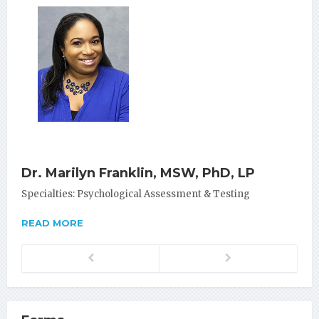
Dr. Marilyn Franklin, MSW, PhD, LP
Specialties: Psychological Assessment & Testing
READ MORE
Previous
Next