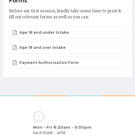
Forms
Before our first session, kindly take some time to print &
fill out relevant forms as well as you can.
Age 18 and under Intake
Age 18 and over Intake
Payment Authorization Form
Mon - Fri 8:30am - 9:00pm
Sat 8:30AM - 4PM