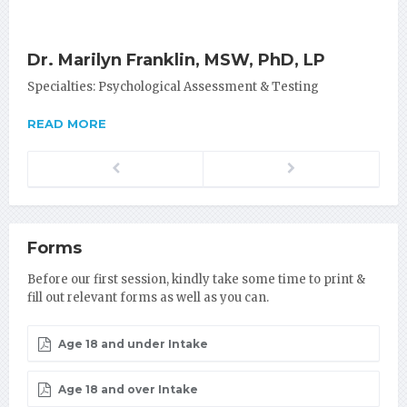
Dr. Marilyn Franklin, MSW, PhD, LP
Specialties: Psychological Assessment & Testing
READ MORE
Previous
Next
Forms
Before our first session, kindly take some time to print &
fill out relevant forms as well as you can.
Age 18 and under Intake
Age 18 and over Intake