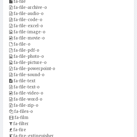
fa-file
fa-file-archive-o
fa-file-audio-o
fa-file-code-o
fa-file-excel-o
fa-file-image-o
fa-file-movie-o
fa-file-o
fa-file-pdf-o
fa-file-photo-o
fa-file-picture-o
fa-file-powerpoint-o
fa-file-sound-o
fa-file-text
fa-file-text-o
fa-file-video-o
fa-file-word-o
fa-file-zip-o
fa-files-o
fa-film
fa-filter
fa-fire
fa-fire-extinguisher