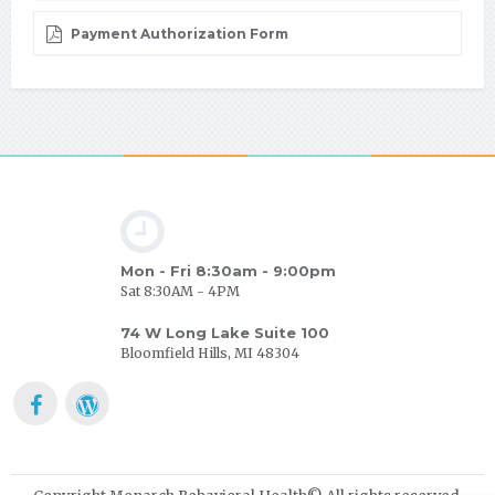
Payment Authorization Form
Mon - Fri 8:30am - 9:00pm
Sat 8:30AM - 4PM
74 W Long Lake Suite 100
Bloomfield Hills, MI 48304