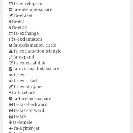
fa-envelope-o
fa-envelope-square
fa-eraser
fa-eur
fa-euro
fa-exchange
fa-exclamation
fa-exclamation-circle
fa-exclamation-triangle
fa-expand
fa-external-link
fa-external-link-square
fa-eye
fa-eye-slash
fa-eyedropper
fa-facebook
fa-facebook-square
fa-fast-backward
fa-fast-forward
fa-fax
fa-female
fa-fighter-jet