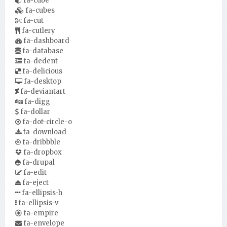
fa-cube
fa-cubes
fa-cut
fa-cutlery
fa-dashboard
fa-database
fa-dedent
fa-delicious
fa-desktop
fa-deviantart
fa-digg
fa-dollar
fa-dot-circle-o
fa-download
fa-dribbble
fa-dropbox
fa-drupal
fa-edit
fa-eject
fa-ellipsis-h
fa-ellipsis-v
fa-empire
fa-envelope