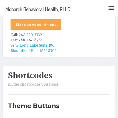
Monarch Behavioral Health, PLLC
Make an Appointment
Call:
248-220-3332
Fax: 248-462-6963
74 W Long Lake Suite 100
Bloomfield Hills, MI 48304
Shortcodes
All the shortcodes you need.
Theme Buttons