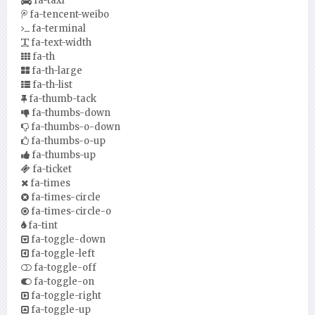
fa-taxi
fa-tencent-weibo
fa-terminal
fa-text-width
fa-th
fa-th-large
fa-th-list
fa-thumb-tack
fa-thumbs-down
fa-thumbs-o-down
fa-thumbs-o-up
fa-thumbs-up
fa-ticket
fa-times
fa-times-circle
fa-times-circle-o
fa-tint
fa-toggle-down
fa-toggle-left
fa-toggle-off
fa-toggle-on
fa-toggle-right
fa-toggle-up