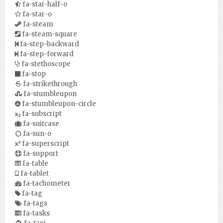
fa-star-half-o
fa-star-o
fa-steam
fa-steam-square
fa-step-backward
fa-step-forward
fa-stethoscope
fa-stop
fa-strikethrough
fa-stumbleupon
fa-stumbleupon-circle
fa-subscript
fa-suitcase
fa-sun-o
fa-superscript
fa-support
fa-table
fa-tablet
fa-tachometer
fa-tag
fa-tags
fa-tasks