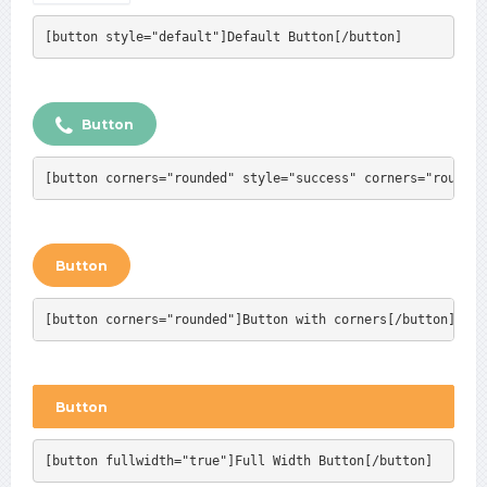
[button style="default"]Default Button[/button]
Button
[button corners="rounded" style="success" corners="rounded
Button
[button corners="rounded"]Button with corners[/button]
Button
[button fullwidth="true"]Full Width Button[/button]