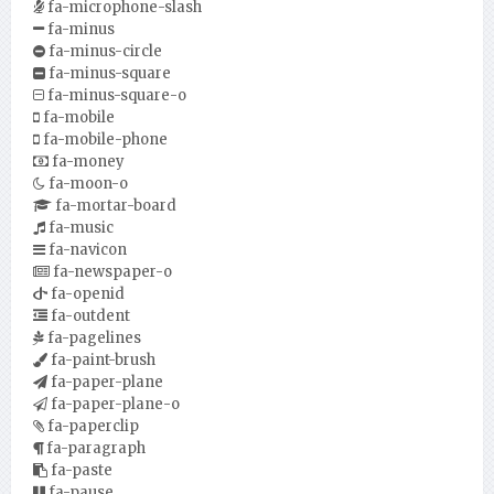
fa-microphone-slash
fa-minus
fa-minus-circle
fa-minus-square
fa-minus-square-o
fa-mobile
fa-mobile-phone
fa-money
fa-moon-o
fa-mortar-board
fa-music
fa-navicon
fa-newspaper-o
fa-openid
fa-outdent
fa-pagelines
fa-paint-brush
fa-paper-plane
fa-paper-plane-o
fa-paperclip
fa-paragraph
fa-paste
fa-pause