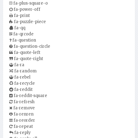
fa-plus-square-o
fa-power-off
fa-print
fa-puzzle-piece
fa-qq
fa-qrcode
fa-question
fa-question-circle
fa-quote-left
fa-quote-right
fa-ra
fa-random
fa-rebel
fa-recycle
fa-reddit
fa-reddit-square
fa-refresh
fa-remove
fa-renren
fa-reorder
fa-repeat
fa-reply