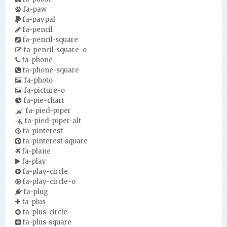
fa-paw
fa-paypal
fa-pencil
fa-pencil-square
fa-pencil-square-o
fa-phone
fa-phone-square
fa-photo
fa-picture-o
fa-pie-chart
fa-pied-piper
fa-pied-piper-alt
fa-pinterest
fa-pinterest-square
fa-plane
fa-play
fa-play-circle
fa-play-circle-o
fa-plug
fa-plus
fa-plus-circle
fa-plus-square