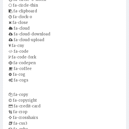
fa-circle-thin
fa-clipboard
fa-clock-o
fa-close
fa-cloud
fa-cloud-download
fa-cloud-upload
fa-cny
fa-code
fa-code-fork
fa-codepen
fa-coffee
fa-cog
fa-cogs
fa-copy
fa-copyright
fa-credit-card
fa-crop
fa-crosshairs
fa-css3