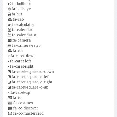
fa-bullhorn
fa-bullseye
fa-bus
fa-cab
fa-calculator
fa-calendar
fa-calendar-o
fa-camera
fa-camera-retro
fa-car
fa-caret-down
fa-caret-left
fa-caret-right
fa-caret-square-o-down
fa-caret-square-o-left
fa-caret-square-o-right
fa-caret-square-o-up
fa-caret-up
fa-cc
fa-cc-amex
fa-cc-discover
fa-cc-mastercard