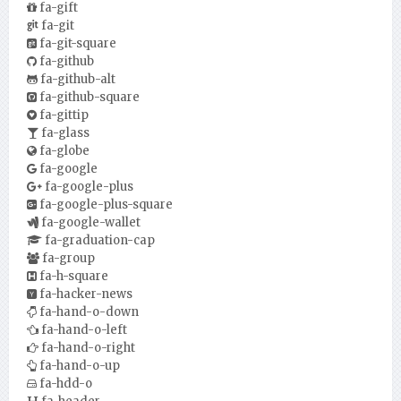
fa-gift
fa-git
fa-git-square
fa-github
fa-github-alt
fa-github-square
fa-gittip
fa-glass
fa-globe
fa-google
fa-google-plus
fa-google-plus-square
fa-google-wallet
fa-graduation-cap
fa-group
fa-h-square
fa-hacker-news
fa-hand-o-down
fa-hand-o-left
fa-hand-o-right
fa-hand-o-up
fa-hdd-o