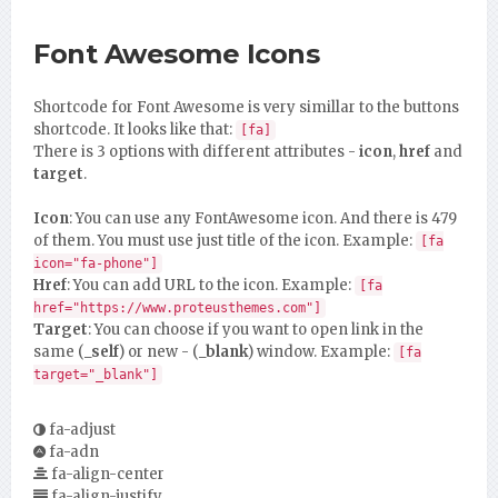
Font Awesome Icons
Shortcode for Font Awesome is very simillar to the buttons
shortcode. It looks like that:
[fa]
There is 3 options with different attributes -
icon
,
href
and
target
.
Icon
: You can use any FontAwesome icon. And there is 479
of them. You must use just title of the icon. Example:
[fa
icon="fa-phone"]
Href
: You can add URL to the icon. Example:
[fa
href="https://www.proteusthemes.com"]
Target
: You can choose if you want to open link in the
same (
_self
) or new - (
_blank
) window. Example:
[fa
target="_blank"]
fa-adjust
fa-adn
fa-align-center
fa-align-justify