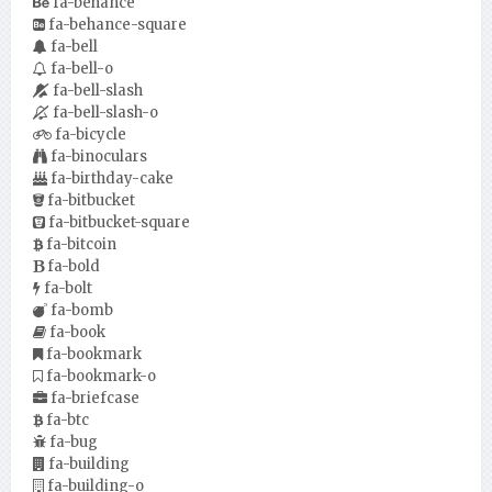
fa-behance
fa-behance-square
fa-bell
fa-bell-o
fa-bell-slash
fa-bell-slash-o
fa-bicycle
fa-binoculars
fa-birthday-cake
fa-bitbucket
fa-bitbucket-square
fa-bitcoin
fa-bold
fa-bolt
fa-bomb
fa-book
fa-bookmark
fa-bookmark-o
fa-briefcase
fa-btc
fa-bug
fa-building
fa-building-o