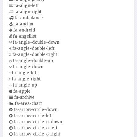
fa-align-left
fa-align-right
fa-ambulance
fa-anchor
fa-android
fa-angellist
fa-angle-double-down
fa-angle-double-left
fa-angle-double-right
fa-angle-double-up
fa-angle-down
fa-angle-left
fa-angle-right
fa-angle-up
fa-apple
fa-archive
fa-area-chart
fa-arrow-circle-down
fa-arrow-circle-left
fa-arrow-circle-o-down
fa-arrow-circle-o-left
fa-arrow-circle-o-right