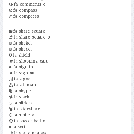
fa-comments-o
fa-compass
fa-compress
fa-share-square
fa-share-square-o
fa-shekel
fa-sheqel
fa-shield
fa-shopping-cart
fa-sign-in
fa-sign-out
fa-signal
fa-sitemap
fa-skype
fa-slack
fa-sliders
fa-slideshare
fa-smile-o
fa-soccer-ball-o
fa-sort
fa-sort-alpha-asc