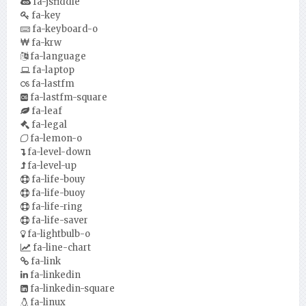
fa-jsfiddle
fa-key
fa-keyboard-o
fa-krw
fa-language
fa-laptop
fa-lastfm
fa-lastfm-square
fa-leaf
fa-legal
fa-lemon-o
fa-level-down
fa-level-up
fa-life-bouy
fa-life-buoy
fa-life-ring
fa-life-saver
fa-lightbulb-o
fa-line-chart
fa-link
fa-linkedin
fa-linkedin-square
fa-linux