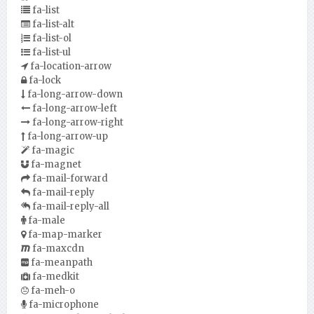
fa-list
fa-list-alt
fa-list-ol
fa-list-ul
fa-location-arrow
fa-lock
fa-long-arrow-down
fa-long-arrow-left
fa-long-arrow-right
fa-long-arrow-up
fa-magic
fa-magnet
fa-mail-forward
fa-mail-reply
fa-mail-reply-all
fa-male
fa-map-marker
fa-maxcdn
fa-meanpath
fa-medkit
fa-meh-o
fa-microphone