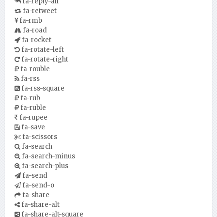
fa-reply-all
fa-retweet
fa-rmb
fa-road
fa-rocket
fa-rotate-left
fa-rotate-right
fa-rouble
fa-rss
fa-rss-square
fa-rub
fa-ruble
fa-rupee
fa-save
fa-scissors
fa-search
fa-search-minus
fa-search-plus
fa-send
fa-send-o
fa-share
fa-share-alt
fa-share-alt-square