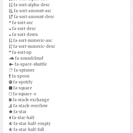
fa-sort-alpha-desc
fa-sort-amount-asc
fa-sort-amount-desc
fa-sort-asc
fa-sort-desc
fa-sort-down
fa-sort-numeric-asc
fa-sort-numeric-desc
fa-sort-up
fa-soundcloud
fa-space-shuttle
fa-spinner
fa-spoon
fa-spotify
fa-square
fa-square-o
fa-stack-exchange
fa-stack-overflow
fa-star
fa-star-half
fa-star-half-empty
fa-star-half-full