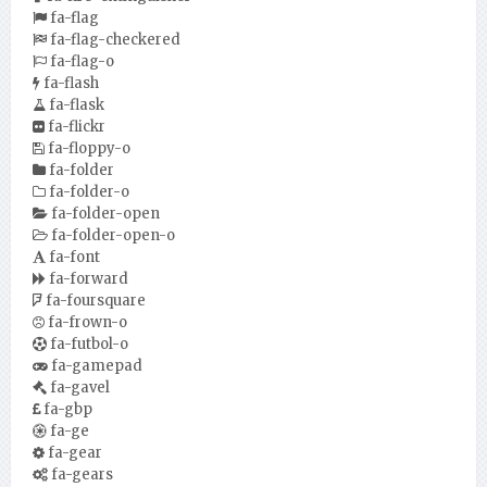
fa-flag
fa-flag-checkered
fa-flag-o
fa-flash
fa-flask
fa-flickr
fa-floppy-o
fa-folder
fa-folder-o
fa-folder-open
fa-folder-open-o
fa-font
fa-forward
fa-foursquare
fa-frown-o
fa-futbol-o
fa-gamepad
fa-gavel
fa-gbp
fa-ge
fa-gear
fa-gears