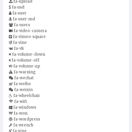
fa-upload
fa-usd
fa-user
fa-user-md
fa-users
fa-video-camera
fa-vimeo-square
fa-vine
fa-vk
fa-volume-down
fa-volume-off
fa-volume-up
fa-warning
fa-wechat
fa-weibo
fa-weixin
fa-wheelchair
fa-wifi
fa-windows
fa-won
fa-wordpress
fa-wrench
fa-xing