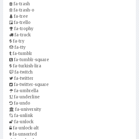
fa-trash
fa-trash-o
fa-tree
fa-trello
fa-trophy
fa-truck
fa-try
fa-tty
fa-tumblr
fa-tumblr-square
fa-turkish-lira
fa-twitch
fa-twitter
fa-twitter-square
fa-umbrella
fa-underline
fa-undo
fa-university
fa-unlink
fa-unlock
fa-unlock-alt
fa-unsorted