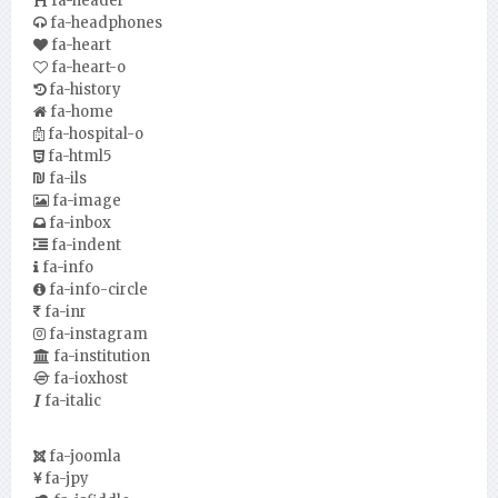
fa-header
fa-headphones
fa-heart
fa-heart-o
fa-history
fa-home
fa-hospital-o
fa-html5
fa-ils
fa-image
fa-inbox
fa-indent
fa-info
fa-info-circle
fa-inr
fa-instagram
fa-institution
fa-ioxhost
fa-italic
fa-joomla
fa-jpy