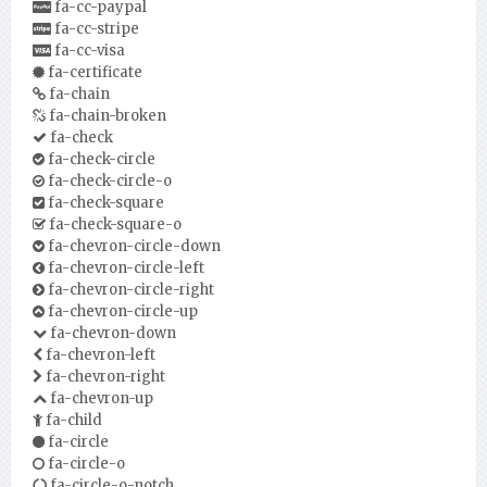
fa-cc-paypal
fa-cc-stripe
fa-cc-visa
fa-certificate
fa-chain
fa-chain-broken
fa-check
fa-check-circle
fa-check-circle-o
fa-check-square
fa-check-square-o
fa-chevron-circle-down
fa-chevron-circle-left
fa-chevron-circle-right
fa-chevron-circle-up
fa-chevron-down
fa-chevron-left
fa-chevron-right
fa-chevron-up
fa-child
fa-circle
fa-circle-o
fa-circle-o-notch