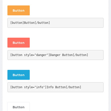
Button
[button]Button[/button]
Button
[button style="danger"]Danger Button[/button]
Button
[button style="info"]Info Button[/button]
Button