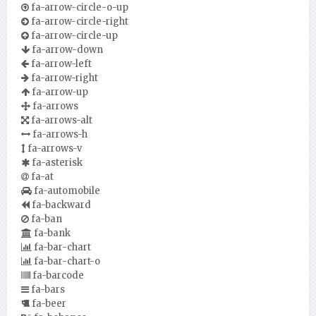
fa-arrow-circle-o-up
fa-arrow-circle-right
fa-arrow-circle-up
fa-arrow-down
fa-arrow-left
fa-arrow-right
fa-arrow-up
fa-arrows
fa-arrows-alt
fa-arrows-h
fa-arrows-v
fa-asterisk
fa-at
fa-automobile
fa-backward
fa-ban
fa-bank
fa-bar-chart
fa-bar-chart-o
fa-barcode
fa-bars
fa-beer