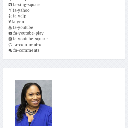
fa-xing-square
fa-yahoo
fa-yelp
fa-yen
fa-youtube
fa-youtube-play
fa-youtube-square
fa-comment-o
fa-comments