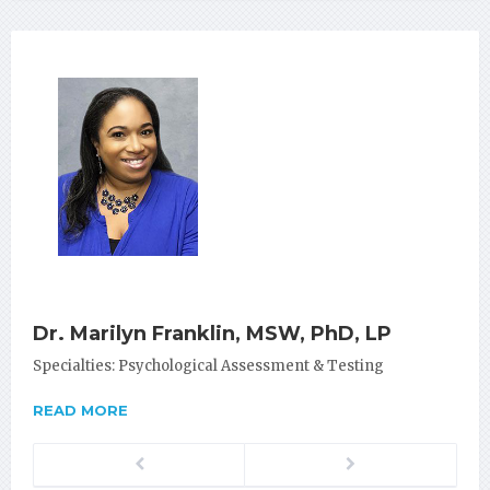
Dr. Marilyn Franklin, MSW, PhD, LP
Specialties: Psychological Assessment & Testing
READ MORE
Previous
Next