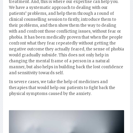
treatment. And, this is where our expertise can help you.
We have a systematic approach to dealing with our
patients’ problems, and help them through a round of
clinical counselling session to firstly, introduce them to
their problems, and then show them the way to dealing
with and confront those conflicting issues, without fear or
phobia. It has been medically proven that when the people
confront what they fear repeatedly without getting the
negative outcome they actually feared, the sense of phobia
would gradually subside. This does not only help in
changing the mental frame of a person in a natural
manner, but also helps in building back the lost confidence
and sensitivity towards self.
In severe cases, we take the help of medicines and
therapies that would help our patients to fight back the
physical symptoms caused by the anxiety.