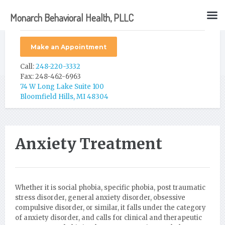
Monarch Behavioral Health, PLLC
Make an Appointment
Call:
248-220-3332
Fax: 248-462-6963
74 W Long Lake Suite 100
Bloomfield Hills, MI 48304
Anxiety Treatment
Whether it is social phobia, specific phobia, post traumatic
stress disorder, general anxiety disorder, obsessive
compulsive disorder, or similar, it falls under the category
of anxiety disorder, and calls for clinical and therapeutic