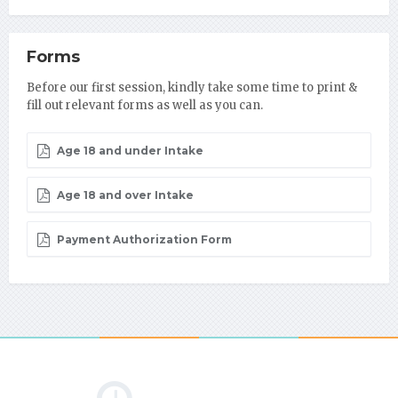
Forms
Before our first session, kindly take some time to print &
fill out relevant forms as well as you can.
Age 18 and under Intake
Age 18 and over Intake
Payment Authorization Form