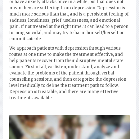
or have anxiety attacks once in a while, but that does not
mean they are suffering from depression. Depression is
much more serious than that, and is a persistent feeling of
sadness, loneliness, grief, uselessness, and emotional
pain. If not treated at the right time, it can lead to a person
turning suicidal, and may try to harm himself/herself or
commit suicide.
We approach patients with depression through various
routes at one time to make the treatment effective, and
help patients recover from their disruptive mental state
sooner. First of all, we listen, understand, analyze and
evaluate the problems of the patient through verbal
counselling sessions, and then categorize the depression
level medically to define the treatment path to follow.
Depression is treatable, and there are many effective
treatments available.