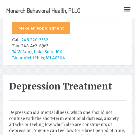
Monarch Behavioral Health, PLLC
Make an Appointment
Call:
248-220-3332
Fax: 248-462-6963
74 W Long Lake Suite 100
Bloomfield Hills, MI 48304
Depression Treatment
Depression is a mental illness, which one should not
confuse with the short-term emotional distress, anxiety
attacks or feeling low, which also are constituents of
depression. Anyone can feel low for a brief period of time,