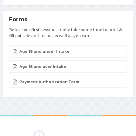
Forms
Before our first session, kindly take some time to print &
fill out relevant forms as well as you can.
Age 18 and under Intake
Age 18 and over Intake
Payment Authorization Form