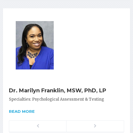
Dr. Marilyn Franklin, MSW, PhD, LP
Specialties: Psychological Assessment & Testing
READ MORE
Previous
Next