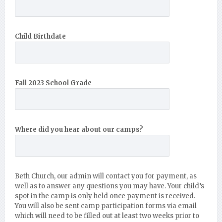
Child Birthdate
Fall 2023 School Grade
Where did you hear about our camps?
Beth Church, our admin will contact you for payment, as
well as to answer any questions you may have. Your child’s
spot in the camp is only held once payment is received.
You will also be sent camp participation forms via email
which will need to be filled out at least two weeks prior to