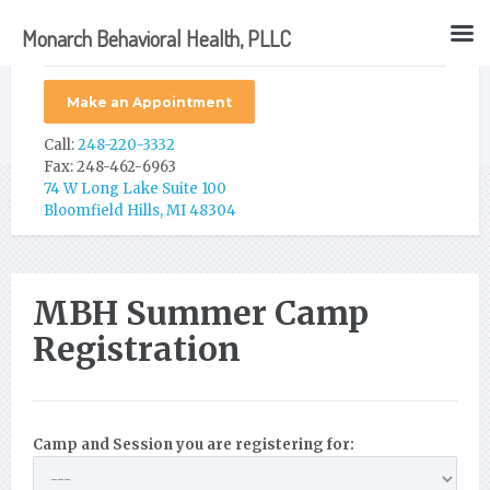
Monarch Behavioral Health, PLLC
Make an Appointment
Call:
248-220-3332
Fax: 248-462-6963
74 W Long Lake Suite 100
Bloomfield Hills, MI 48304
MBH Summer Camp
Registration
Camp and Session you are registering for: