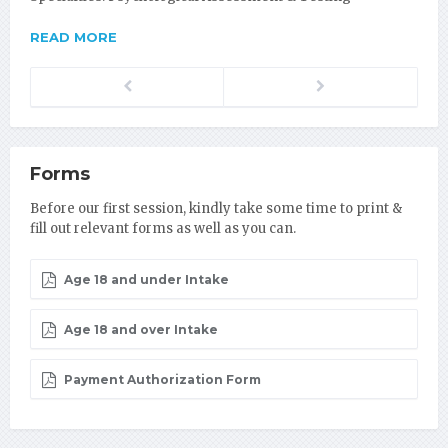
READ MORE
Previous
Next
Forms
Before our first session, kindly take some time to print &
fill out relevant forms as well as you can.
Age 18 and under Intake
Age 18 and over Intake
Payment Authorization Form