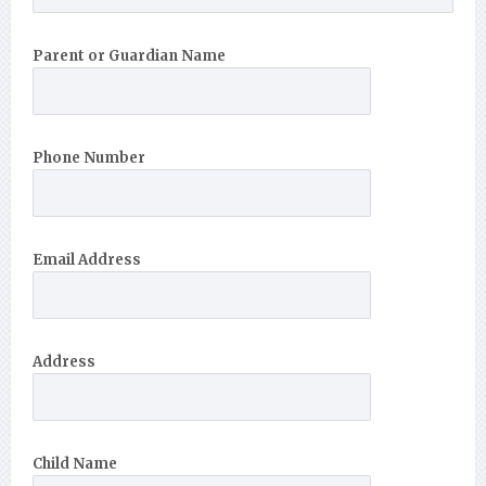
Parent or Guardian Name
Phone Number
Email Address
Address
Child Name