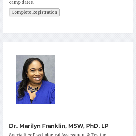
camp dates.
Dr. Marilyn Franklin, MSW, PhD, LP
Specialties: Psychological Assessment & Testing