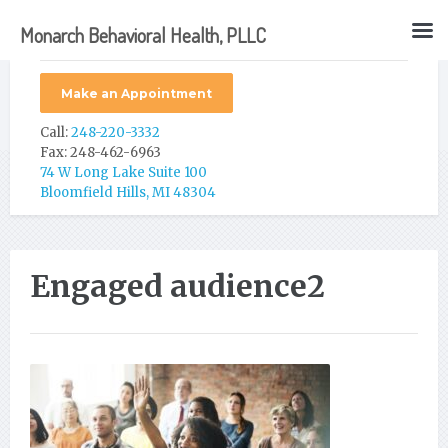
Monarch Behavioral Health, PLLC
Make an Appointment
Call:
248-220-3332
Fax: 248-462-6963
74 W Long Lake Suite 100
Bloomfield Hills, MI 48304
Engaged audience2