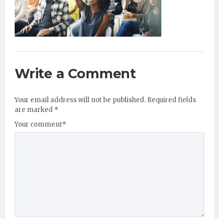
Write a Comment
Your email address will not be published.
Required fields
are marked
*
Your comment
*