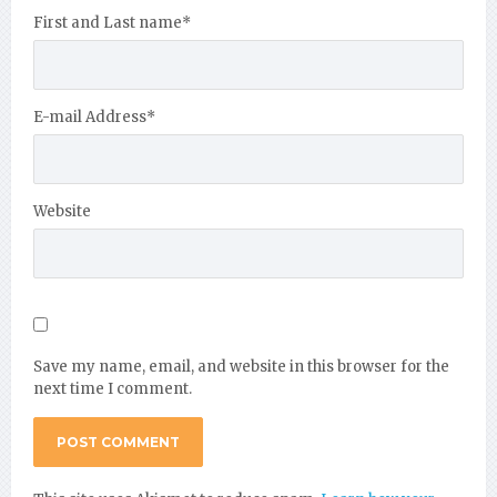
First and Last name
*
E-mail Address
*
Website
Save my name, email, and website in this browser for the
next time I comment.