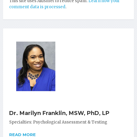
This site uses Akismet to reduce spam.
Learn how your
comment data is processed
.
Dr. Marilyn Franklin, MSW, PhD, LP
Specialties: Psychological Assessment & Testing
READ MORE