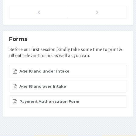
Previous
Next
Forms
Before our first session, kindly take some time to print &
fill out relevant forms as well as you can.
Age 18 and under Intake
Age 18 and over Intake
Payment Authorization Form