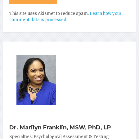
This site uses Akismet to reduce spam.
Learn how your
comment data is processed
.
Dr. Marilyn Franklin, MSW, PhD, LP
Specialties: Psychological Assessment & Testing