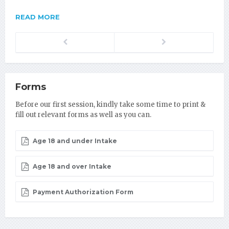
READ MORE
Previous
Next
Forms
Before our first session, kindly take some time to print &
fill out relevant forms as well as you can.
Age 18 and under Intake
Age 18 and over Intake
Payment Authorization Form