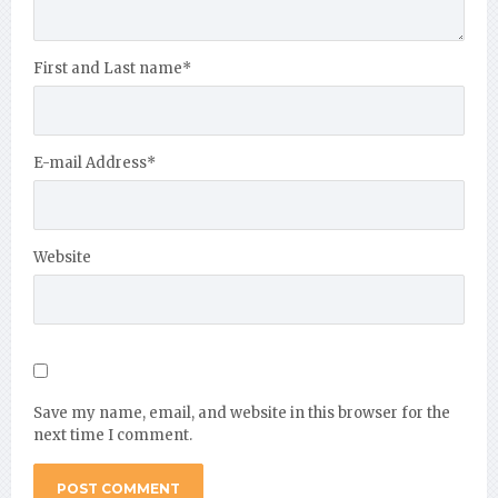
First and Last name
*
E-mail Address
*
Website
Save my name, email, and website in this browser for the
next time I comment.