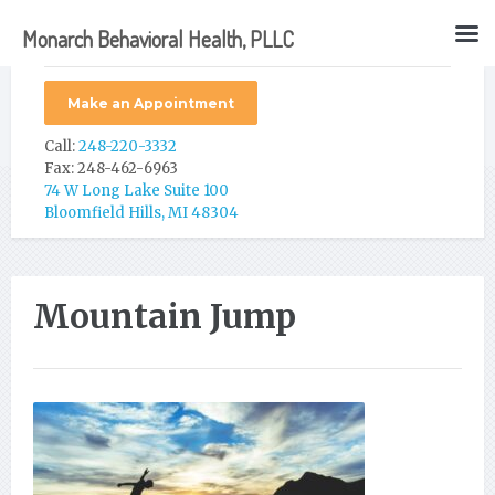
Monarch Behavioral Health, PLLC
Make an Appointment
Call:
248-220-3332
Fax: 248-462-6963
74 W Long Lake Suite 100
Bloomfield Hills, MI 48304
Mountain Jump