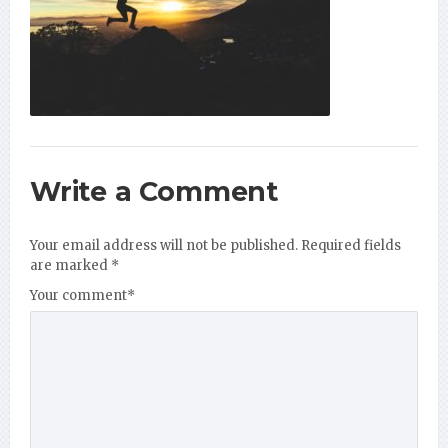
Write a Comment
Your email address will not be published.
Required fields
are marked
*
Your comment
*