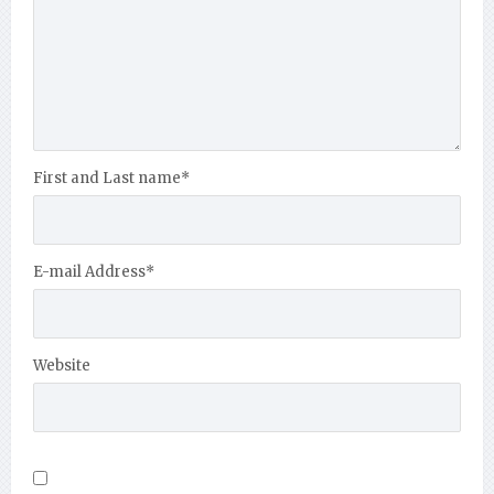
First and Last name
*
E-mail Address
*
Website