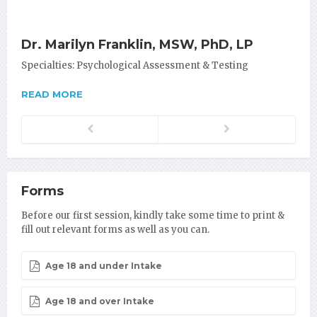
Dr. Marilyn Franklin, MSW, PhD, LP
Specialties: Psychological Assessment & Testing
READ MORE
Previous
Next
Forms
Before our first session, kindly take some time to print &
fill out relevant forms as well as you can.
Age 18 and under Intake
Age 18 and over Intake