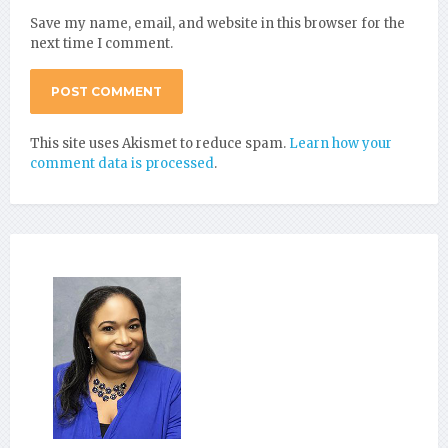
Save my name, email, and website in this browser for the
next time I comment.
This site uses Akismet to reduce spam.
Learn how your
comment data is processed
.