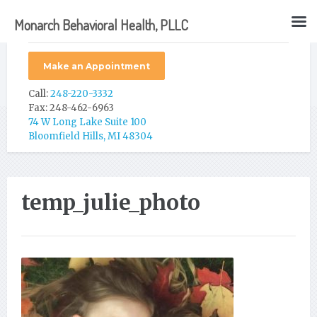
Monarch Behavioral Health, PLLC
Make an Appointment
Call:
248-220-3332
Fax: 248-462-6963
74 W Long Lake Suite 100
Bloomfield Hills, MI 48304
temp_julie_photo