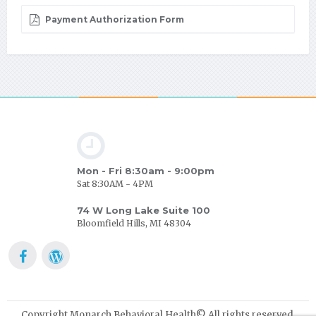
Payment Authorization Form
Mon - Fri 8:30am - 9:00pm
Sat 8:30AM - 4PM
74 W Long Lake Suite 100
Bloomfield Hills, MI 48304
Copyright Monarch Behavioral Health© All rights reserved.