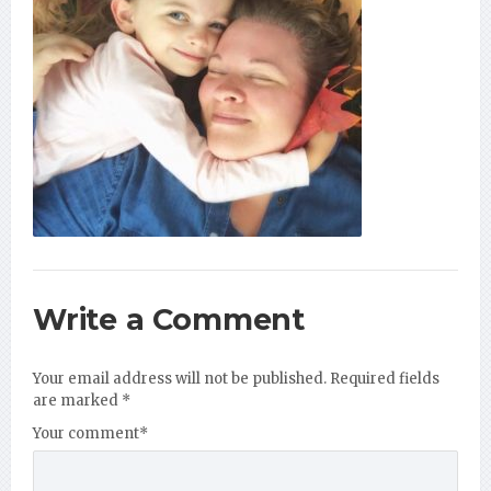
Write a Comment
Your email address will not be published.
Required fields
are marked
*
Your comment
*