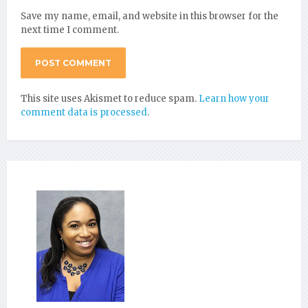
Save my name, email, and website in this browser for the
next time I comment.
This site uses Akismet to reduce spam.
Learn how your
comment data is processed
.