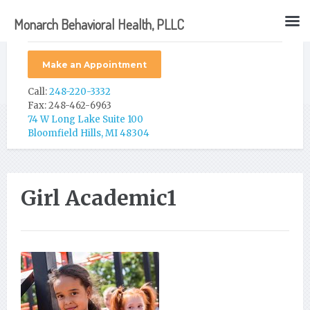
Monarch Behavioral Health, PLLC
Make an Appointment
Call:
248-220-3332
Fax: 248-462-6963
74 W Long Lake Suite 100
Bloomfield Hills, MI 48304
Girl Academic1