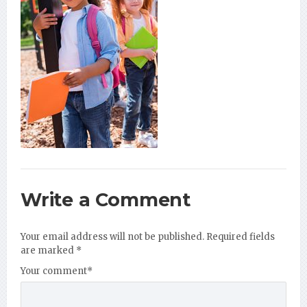
Write a Comment
Your email address will not be published.
Required fields
are marked
*
Your comment
*