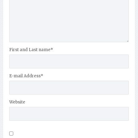
First and Last name
*
E-mail Address
*
Website