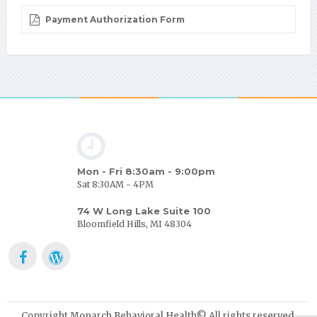
Payment Authorization Form
Mon - Fri 8:30am - 9:00pm
Sat 8:30AM - 4PM
74 W Long Lake Suite 100
Bloomfield Hills, MI 48304
Copyright Monarch Behavioral Health© All rights reserved.