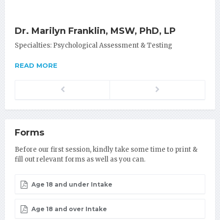
Dr. Marilyn Franklin, MSW, PhD, LP
Specialties: Psychological Assessment & Testing
READ MORE
Previous
Next
Forms
Before our first session, kindly take some time to print &
fill out relevant forms as well as you can.
Age 18 and under Intake
Age 18 and over Intake