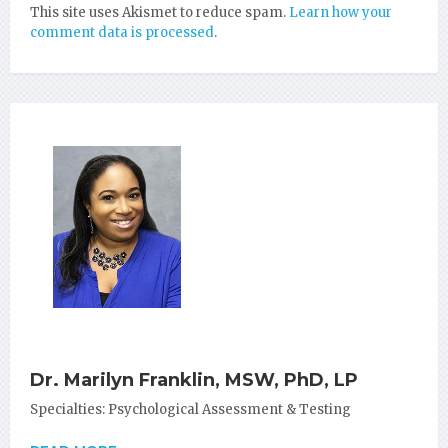
This site uses Akismet to reduce spam.
Learn how your
comment data is processed
.
Dr. Marilyn Franklin, MSW, PhD, LP
Specialties: Psychological Assessment & Testing