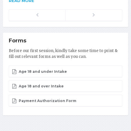
READ MORE
Previous
Next
Forms
Before our first session, kindly take some time to print &
fill out relevant forms as well as you can.
Age 18 and under Intake
Age 18 and over Intake
Payment Authorization Form