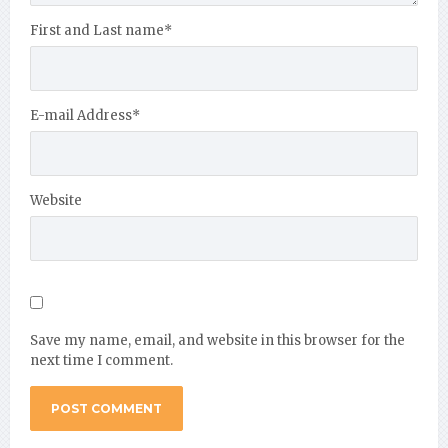
First and Last name
*
E-mail Address
*
Website
Save my name, email, and website in this browser for the
next time I comment.