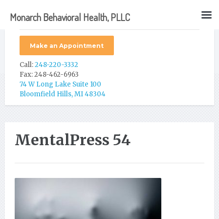
Monarch Behavioral Health, PLLC
Make an Appointment
Call:
248-220-3332
Fax: 248-462-6963
74 W Long Lake Suite 100
Bloomfield Hills, MI 48304
MentalPress 54