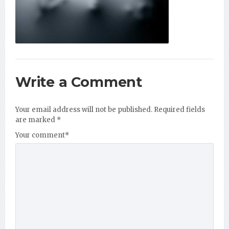
Write a Comment
Your email address will not be published.
Required fields
are marked
*
Your comment
*