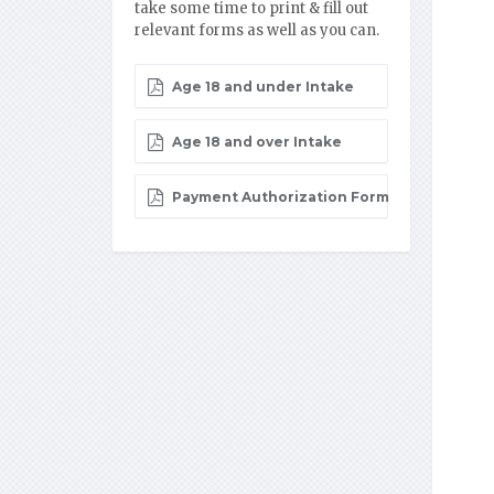
take some time to print & fill out
relevant forms as well as you can.
Age 18 and under Intake
Age 18 and over Intake
Payment Authorization Form