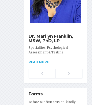
Dr. Marilyn Franklin,
MSW, PhD, LP
Specialties: Psychological
Assessment & Testing
READ MORE
Previous
Next
Forms
Before our first session, kindly