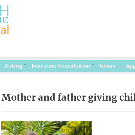
Testing
Education Consultation
Forms
Ap
Mother and father giving chi