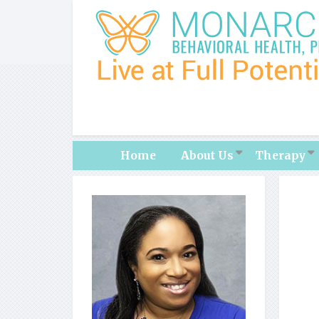
Home
About Us
Therapy