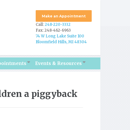
Make an Appointment
Call:
248-220-3332
Fax: 248-462-6963
74 W Long Lake Suite 100
Bloomfield Hills, MI 48304
pointments
Events & Resources
ldren a piggyback