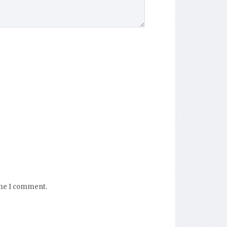
ime I comment.