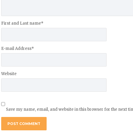
First and Last name
*
E-mail Address
*
Website
Save my name, email, and website in this browser for the next t