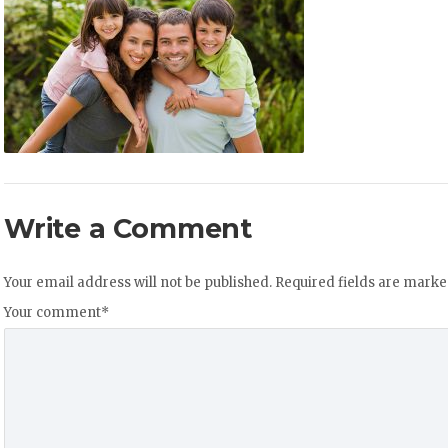
Write a Comment
Your email address will not be published.
Required fields are mark
Your comment
*