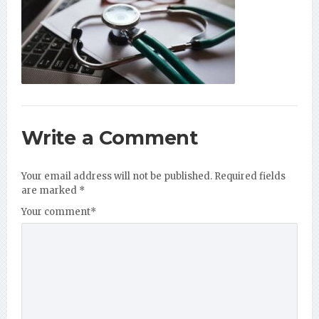
Write a Comment
Your email address will not be published.
Required fields
are marked
*
Your comment
*