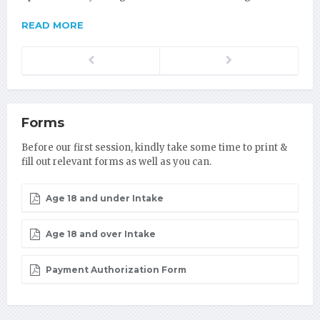
READ MORE
Previous
Next
Forms
Before our first session, kindly take some time to print &
fill out relevant forms as well as you can.
Age 18 and under Intake
Age 18 and over Intake
Payment Authorization Form