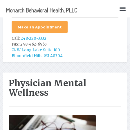
Monarch Behavioral Health, PLLC
Make an Appointment
Call:
248-220-3332
Fax: 248-462-6963
74 W Long Lake Suite 100
Bloomfield Hills, MI 48304
Physician Mental
Wellness