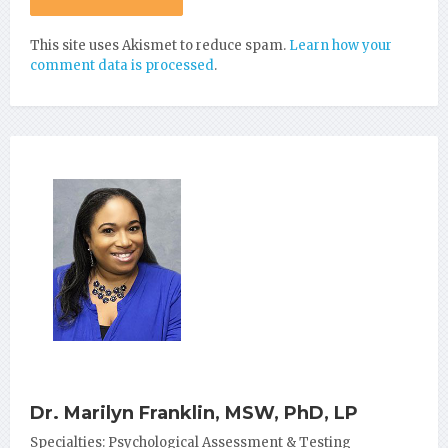
This site uses Akismet to reduce spam.
Learn how your
comment data is processed
.
Dr. Marilyn Franklin, MSW, PhD, LP
Specialties: Psychological Assessment & Testing