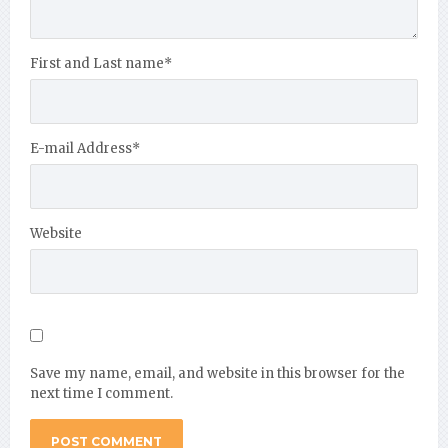
First and Last name
*
E-mail Address
*
Website
Save my name, email, and website in this browser for the
next time I comment.