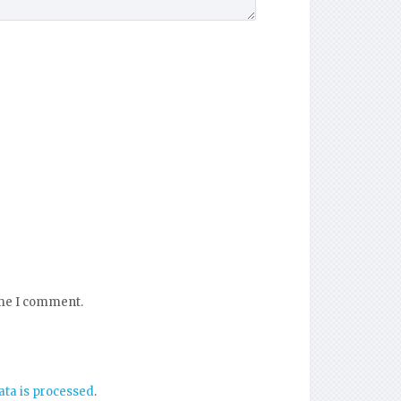
ime I comment.
ta is processed
.