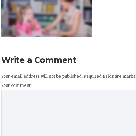
Write a Comment
Your email address will not be published.
Required fields are mark
Your comment
*