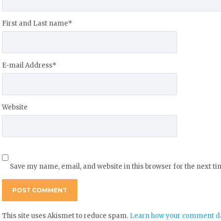
First and Last name
*
E-mail Address
*
Website
Save my name, email, and website in this browser for the next t
This site uses Akismet to reduce spam.
Learn how your comment da