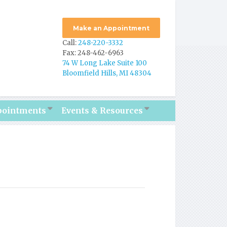
Make an Appointment
Call:
248-220-3332
Fax: 248-462-6963
74 W Long Lake Suite 100
Bloomfield Hills, MI 48304
pointments
Events & Resources