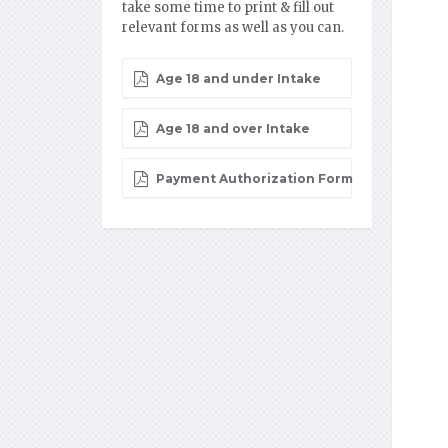
take some time to print & fill out
relevant forms as well as you can.
Age 18 and under Intake
Age 18 and over Intake
Payment Authorization Form