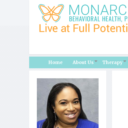
Home
About Us
Therapy