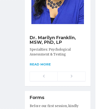
Dr. Marilyn Franklin,
MSW, PhD, LP
Specialties: Psychological
Assessment & Testing
READ MORE
Previous
Next
Forms
Before our first session, kindly