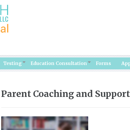
Testing
Education Consultation
Forms
Ap
Parent Coaching and Support