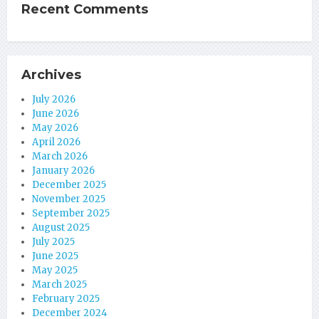
Recent Comments
Archives
July 2026
June 2026
May 2026
April 2026
March 2026
January 2026
December 2025
November 2025
September 2025
August 2025
July 2025
June 2025
May 2025
March 2025
February 2025
December 2024