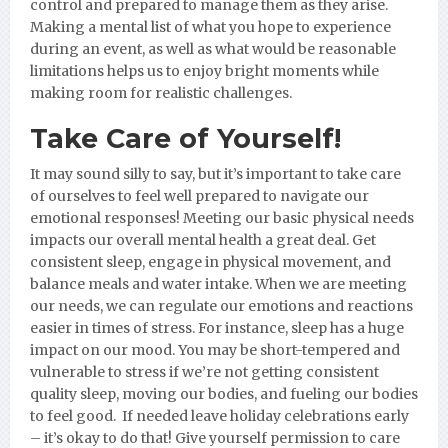
control and prepared to manage them as they arise.
Making a mental list of what you hope to experience
during an event, as well as what would be reasonable
limitations helps us to enjoy bright moments while
making room for realistic challenges.
Take Care of Yourself!
It may sound silly to say, but it’s important to take care
of ourselves to feel well prepared to navigate our
emotional responses! Meeting our basic physical needs
impacts our overall mental health a great deal. Get
consistent sleep, engage in physical movement, and
balance meals and water intake. When we are meeting
our needs, we can regulate our emotions and reactions
easier in times of stress. For instance, sleep has a huge
impact on our mood. You may be short-tempered and
vulnerable to stress if we’re not getting consistent
quality sleep, moving our bodies, and fueling our bodies
to feel good. If needed leave holiday celebrations early
– it’s okay to do that! Give yourself permission to care