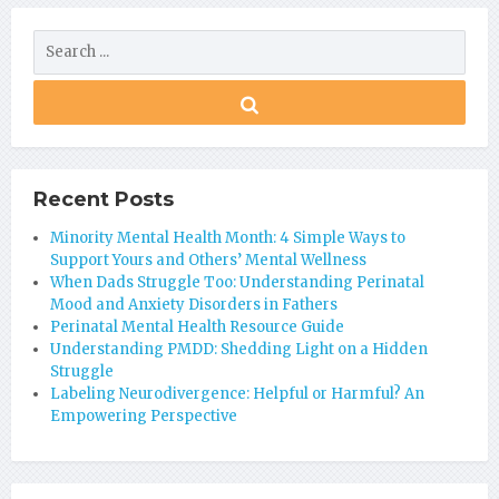
Recent Posts
Minority Mental Health Month: 4 Simple Ways to
Support Yours and Others’ Mental Wellness
When Dads Struggle Too: Understanding Perinatal
Mood and Anxiety Disorders in Fathers
Perinatal Mental Health Resource Guide
Understanding PMDD: Shedding Light on a Hidden
Struggle
Labeling Neurodivergence: Helpful or Harmful? An
Empowering Perspective