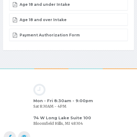
Age 18 and under Intake
Age 18 and over Intake
Payment Authorization Form
Mon - Fri 8:30am - 9:00pm
Sat 8:30AM - 4PM
74 W Long Lake Suite 100
Bloomfield Hills, MI 48304