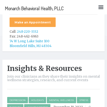
Monarch Behavioral Health, PLLC
Make an Appointment
Call:
248-220-3332
Fax: 248-462-6963
74 W Long Lake Suite 100
Bloomfield Hills, MI 48304
Insights & Resources
Join our clinicians as they share their insights on mental
wellness strategies, research, and current events
DEPRESSION
HOLIDAYS
MENTAL WELLNESS
STRESS