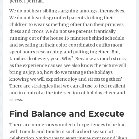
perfect portrait.
We do not hear siblings arguing amongst themselves.
We do not hear disgruntled parents bribing their
children to wear something other than their princess
dress and crocs. We do not see parents frantically
running out of the house 15 minutes behind schedule
and sweating in their color coordinated outfits mom
spent hours researching and putting together. But,
families do it every year. Why? Because as much stress
as the experience causes, we also know the picture will
bring us joy. So, how do we manage the holidays
knowing we will experience joy and stress together?
There are strategies that we can all use to feel resilient
and in control at the intersection of holiday cheer and
stress.
Find Balance and Execute
There are numerous wonderful experiences to be had
with friends and family in such a short season of
celebration. Saying yes to every invite may sound like a