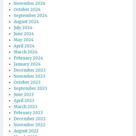
November 2024
October 2024
September 2024
August 2024
July 2024
June 2024
May 2024
April 2024
March 2024
February 2024
January 2024
December 2023
November 2023
October 2023
September 2023
June 2023
April 2023
March 2023
February 2023
December 2022
November 2022
August 2022