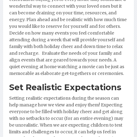
wonderful way to connect with your loved ones but it
can become draining on your time, resources, and
energy. Plan ahead and be realistic with how much time
you would like to reserve for yourself and for others.
Decide on how many events you feel comfortable
attending during a week that will provide yourself and
family with both holiday cheer and down time to relax
and recharge. Evaluate the needs of your family and
align events that are geared towards your needs. A
quiet evening at home watching a movie can be just as
memorable as elaborate get-togethers or ceremonies.
Set Realistic Expectations
Setting realistic expectations during the season can
help manage how we view and enjoy them! Expecting
everyone to be filled with holiday cheer and get along
with no setbacks to occur (for an entire evening) may
be unrealistic. When we are expecting children to test
limits and challenges to occur, it can help us feel in