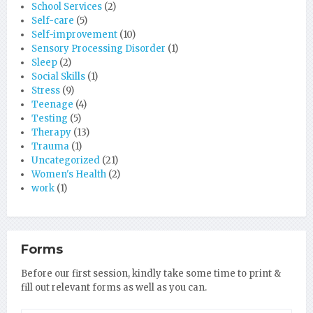
School Services
(2)
Self-care
(5)
Self-improvement
(10)
Sensory Processing Disorder
(1)
Sleep
(2)
Social Skills
(1)
Stress
(9)
Teenage
(4)
Testing
(5)
Therapy
(13)
Trauma
(1)
Uncategorized
(21)
Women's Health
(2)
work
(1)
Forms
Before our first session, kindly take some time to print &
fill out relevant forms as well as you can.