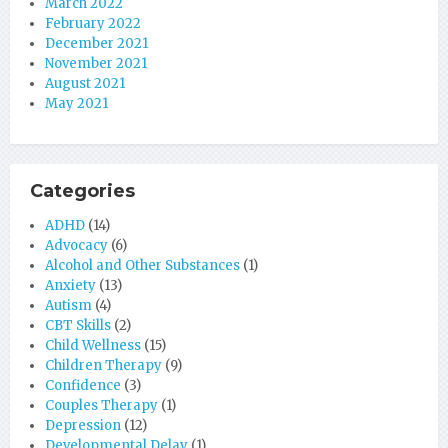
March 2022
February 2022
December 2021
November 2021
August 2021
May 2021
Categories
ADHD
(14)
Advocacy
(6)
Alcohol and Other Substances
(1)
Anxiety
(13)
Autism
(4)
CBT Skills
(2)
Child Wellness
(15)
Children Therapy
(9)
Confidence
(3)
Couples Therapy
(1)
Depression
(12)
Developmental Delay
(1)