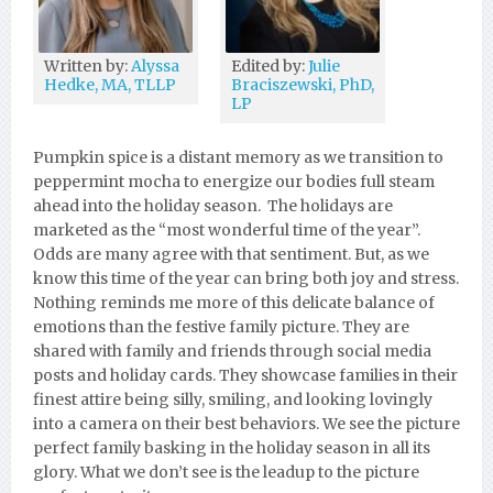
Written by:
Alyssa
Edited by:
Julie
Hedke, MA, TLLP
Braciszewski, PhD,
LP
Pumpkin spice is a distant memory as we transition to
peppermint mocha to energize our bodies full steam
ahead into the holiday season. The holidays are
marketed as the “most wonderful time of the year”.
Odds are many agree with that sentiment. But, as we
know this time of the year can bring both joy and stress.
Nothing reminds me more of this delicate balance of
emotions than the festive family picture. They are
shared with family and friends through social media
posts and holiday cards. They showcase families in their
finest attire being silly, smiling, and looking lovingly
into a camera on their best behaviors. We see the picture
perfect family basking in the holiday season in all its
glory. What we don’t see is the leadup to the picture