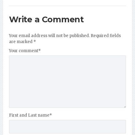
Write a Comment
Your email address will not be published.
Required fields
are marked
*
Your comment
*
First and Last name
*