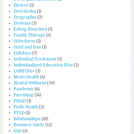
Divorce
(1)
Dyscalculia
(1)
Dysgraphia
(2)
Dyslexia
(3)
Eating Disorders
(1)
Family Therapy
(4)
Giftedness
(1)
Grief and loss
(1)
Holidays
(7)
Individual Treatment
(5)
Individualized Education Plan
(2)
LGBTQIA+
(3)
Men's Health
(4)
Mental Wellness
(30)
Pandemic
(4)
Parenting
(14)
PMAD
(1)
Pride Month
(2)
PTSD
(1)
Relationships
(10)
Resource Guide
(12)
SAD
(2)