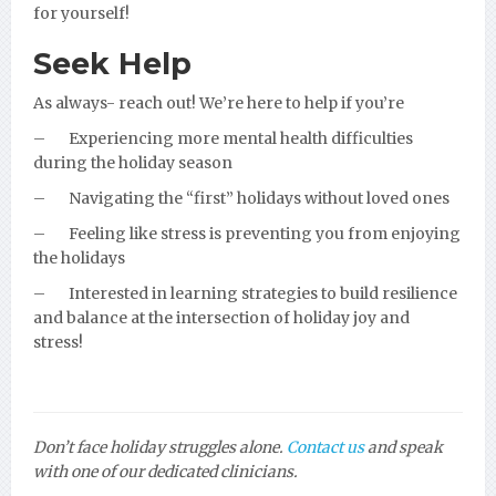
for yourself!
Seek Help
As always- reach out! We’re here to help if you’re
–
Experiencing more mental health difficulties
during the holiday season
–
Navigating the “first” holidays without loved ones
–
Feeling like stress is preventing you from enjoying
the holidays
–
Interested in learning strategies to build resilience
and balance at the intersection of holiday joy and
stress!
Don’t face holiday struggles alone.
Contact us
and speak
with one of our dedicated clinicians.