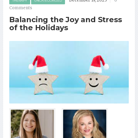
December 19, 2023
0
THERAPY
UNCATEGORIZED
Comments
Balancing the Joy and Stress
of the Holidays