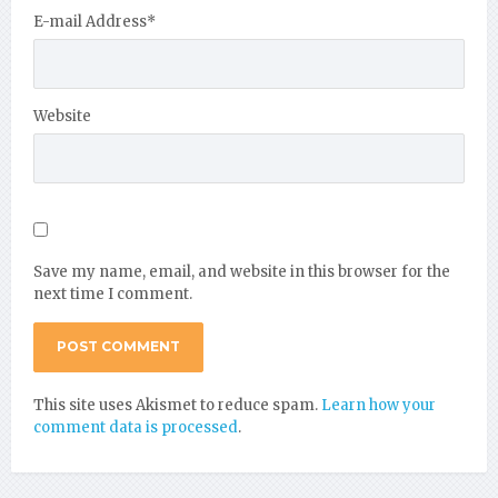
E-mail Address
*
Website
Save my name, email, and website in this browser for the
next time I comment.
This site uses Akismet to reduce spam.
Learn how your
comment data is processed
.