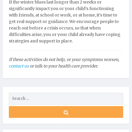
If the winter blues last longer than 2 weeks or
significantly impact you or your child’s functioning
with friends, at school or work, or at home, it’s time to
get real support or guidance. We encourage people to
reach out before a crisis occurs, so that when
difficulties arise, you or your child already have coping
strategies and support in place.
If these activities do not help, or your symptoms worsen,
contact us
or talk to your health care provider.