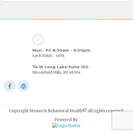
Mon - Fri 8:30am - 9:00pm
Sat 8:30AM - 4PM
74 W Long Lake Suite 100
Bloomfield Hills, MI 48304
Copyright Monarch Behavioral Health© All rights reserved.
Powered By: