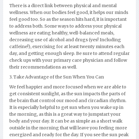
There is a direct link between physical and mental
wellness. When our bodies feel good, it helps our minds
feel good too. So as the season hits hard, it is important
to address both. Some ways to address your physical
wellness are eating healthy, well-balanced meals,
decreasing use of alcohol and drugs (yes! Including
caffeine!), exercising for at least twenty minutes each
day, and getting enough sleep. Be sure to attend regular
check ups with your primary care physician and follow
their recommendations as well.
3. Take Advantage of the Sun When You Can
We feel happier and more focused when we are able to
get consistent sunlight, as the sun impacts the parts of
the brain that control our mood and circadian rhythm.
It is especially helpful to get sun when you wake up in
the morning, as this is a great way to jumpstart your
body and your day. It can be as simple as a short walk
outside in the morning that will leave you feeling more
energized and ready for the day. If you see the sun peak