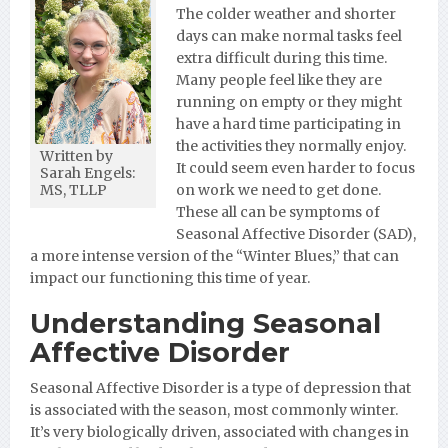
The colder weather and shorter
days can make normal tasks feel
extra difficult during this time.
Many people feel like they are
running on empty or they might
have a hard time participating in
the activities they normally enjoy.
Written by
It could seem even harder to focus
Sarah Engels:
on work we need to get done.
MS, TLLP
These all can be symptoms of
Seasonal Affective Disorder (SAD),
a more intense version of the “Winter Blues,” that can
impact our functioning this time
of
year.
Understanding Seasonal
Affective Disorder
Seasonal Affective Disorder is a type of depression that
is associated with the season, most commonly winter.
It’s very biologically driven, associated with changes in