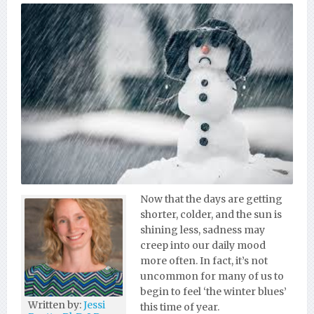
Now that the days are getting
shorter, colder, and the sun is
shining less, sadness may
creep into our daily mood
more often. In fact, it’s not
uncommon for many of us to
begin to feel ‘the winter blues’
Written by:
Jessi
this time of year.