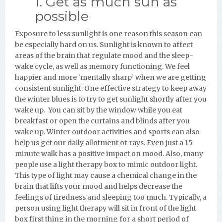
1. Get as much sun as
possible
Exposure to less sunlight is one reason this season can
be especially hard on us. Sunlight is known to affect
areas of the brain that regulate mood and the sleep-
wake cycle, as well as memory functioning. We feel
happier and more ‘mentally sharp’ when we are getting
consistent sunlight. One effective strategy to keep away
the winter blues is to try to get sunlight shortly after you
wake up. You can sit by the window while you eat
breakfast or open the curtains and blinds after you
wake up. Winter outdoor activities and sports can also
help us get our daily allotment of rays. Even just a 15
minute walk has a positive impact on mood. Also, many
people use a light therapy box to mimic outdoor light.
This type of light may cause a chemical change in the
brain that lifts your mood and helps decrease the
feelings of tiredness and sleeping too much. Typically, a
person using light therapy will sit in front of the light
box first thing in the morning for a short period of