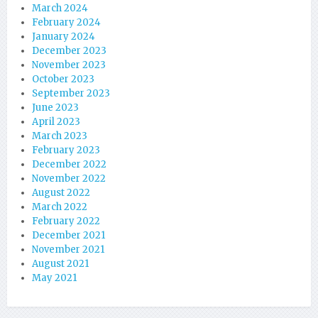
March 2024
February 2024
January 2024
December 2023
November 2023
October 2023
September 2023
June 2023
April 2023
March 2023
February 2023
December 2022
November 2022
August 2022
March 2022
February 2022
December 2021
November 2021
August 2021
May 2021