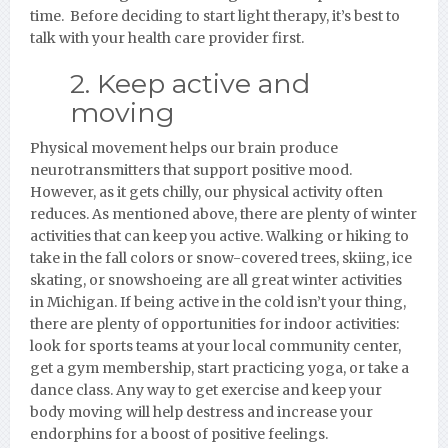
time. Before deciding to start light therapy, it’s best to
talk with your health care provider first.
2. Keep active and
moving
Physical movement helps our brain produce
neurotransmitters that support positive mood.
However, as it gets chilly, our physical activity often
reduces. As mentioned above, there are plenty of winter
activities that can keep you active. Walking or hiking to
take in the fall colors or snow-covered trees, skiing, ice
skating, or snowshoeing are all great winter activities
in Michigan. If being active in the cold isn’t your thing,
there are plenty of opportunities for indoor activities:
look for sports teams at your local community center,
get a gym membership, start practicing yoga, or take a
dance class. Any way to get exercise and keep your
body moving will help destress and increase your
endorphins for a boost of positive feelings.