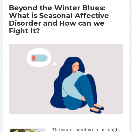
Beyond the Winter Blues:
What is Seasonal Affective
Disorder and How can we
Fight It?
The winter months can be tough.