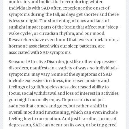
our brains and bodies that occur during winter.
Individuals with SAD often experience the onset of
symptoms during the fall, as days get shorter and there
is less sunlight. The shortening of days and lack of
sunlight impact parts of the brain that affect our “sleep-
wake cycle”, or circadian rhythm, and our mood.
Researchers have even found that levels of melatonin, a
hormone associated with our sleep patterns, are
associated with SAD symptoms.
Seasonal Affective Disorder, just like other depressive
disorders, manifests in a variety of ways, so individuals’
symptoms may vary. Some of the symptoms of SAD
include excessive tiredness, increased anxiety and
feelings of guilt/hopelessness, decreased ability to
focus, social withdrawal and loss of interest in activities
you might normally enjoy. Depression is not just
sadness that comes and goes, but rather, a shift in
overall mood and functioning, which can even include
feeling low to no emotion. And just like other forms of
depression, SAD can occur on its own, or be triggered