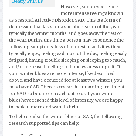
Beatty, PhD, LP
However, some experience
more intense feelings known
as Seasonal Affective Disorder, SAD. This is a form of
depression that lasts for a specific season of the year,
typically the winter months, and goes away the rest of
the year. During this time a person may experience the
following symptoms: loss of interest in activities they
typically enjoy, feeling sad most of the day, feeling easily
fatigued, having trouble sleeping or sleeping too much,
and/or increased feelings of hopelessness or guilt. If
your winter blues are more intense, like described
above, and have occurred for at least two winters, you
may have SAD. There is research supporting treatment
for SAD, so be sure to reach out to us if your winter
blues have reached this level of intensity, we are happy
to explain more and want to help.
To help combat the winter blues or SAD, the following
research supported tips can help: