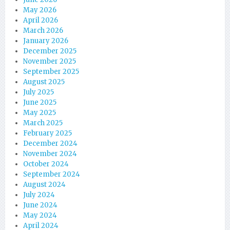
May 2026
April 2026
March 2026
January 2026
December 2025
November 2025
September 2025
August 2025
July 2025
June 2025
May 2025
March 2025
February 2025
December 2024
November 2024
October 2024
September 2024
August 2024
July 2024
June 2024
May 2024
April 2024