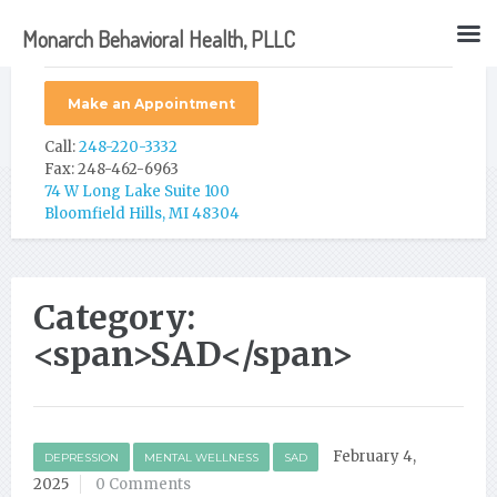
Monarch Behavioral Health, PLLC
Make an Appointment
Call:
248-220-3332
Fax: 248-462-6963
74 W Long Lake Suite 100
Bloomfield Hills, MI 48304
Category:
<span>SAD</span>
February 4,
DEPRESSION
MENTAL WELLNESS
SAD
2025
0 Comments