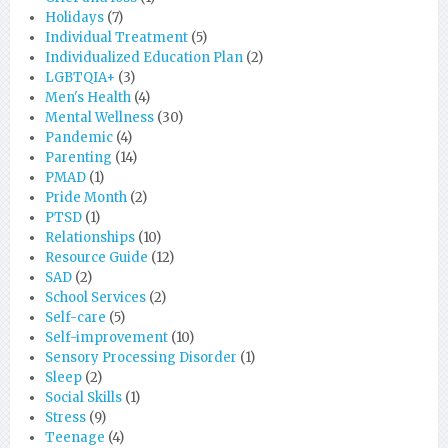
Holidays
(7)
Individual Treatment
(5)
Individualized Education Plan
(2)
LGBTQIA+
(3)
Men's Health
(4)
Mental Wellness
(30)
Pandemic
(4)
Parenting
(14)
PMAD
(1)
Pride Month
(2)
PTSD
(1)
Relationships
(10)
Resource Guide
(12)
SAD
(2)
School Services
(2)
Self-care
(5)
Self-improvement
(10)
Sensory Processing Disorder
(1)
Sleep
(2)
Social Skills
(1)
Stress
(9)
Teenage
(4)