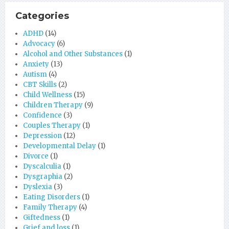
Categories
ADHD
(14)
Advocacy
(6)
Alcohol and Other Substances
(1)
Anxiety
(13)
Autism
(4)
CBT Skills
(2)
Child Wellness
(15)
Children Therapy
(9)
Confidence
(3)
Couples Therapy
(1)
Depression
(12)
Developmental Delay
(1)
Divorce
(1)
Dyscalculia
(1)
Dysgraphia
(2)
Dyslexia
(3)
Eating Disorders
(1)
Family Therapy
(4)
Giftedness
(1)
Grief and loss
(1)