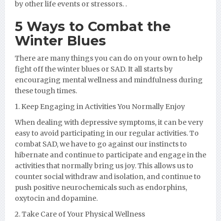
by other life events or stressors. .
5 Ways to Combat the
Winter Blues
There are many things you can do on your own to help
fight off the winter blues or SAD. It all starts by
encouraging mental wellness and mindfulness during
these tough times.
1. Keep Engaging in Activities You Normally Enjoy
When dealing with depressive symptoms, it can be very
easy to avoid participating in our regular activities. To
combat SAD, we have to go against our instincts to
hibernate and continue to participate and engage in the
activities that normally bring us joy. This allows us to
counter social withdraw and isolation, and continue to
push positive neurochemicals such as endorphins,
oxytocin and dopamine.
2. Take Care of Your Physical Wellness