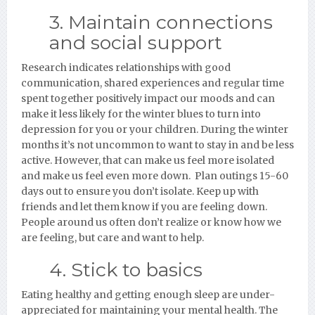
3. Maintain connections
and social support
Research indicates relationships with good
communication, shared experiences and regular time
spent together positively impact our moods and can
make it less likely for the winter blues to turn into
depression for you or your children. During the winter
months it’s not uncommon to want to stay in and be less
active. However, that can make us feel more isolated
and make us feel even more down. Plan outings 15-60
days out to ensure you don’t isolate. Keep up with
friends and let them know if you are feeling down.
People around us often don’t realize or know how we
are feeling, but care and want to help.
4. Stick to basics
Eating healthy and getting enough sleep are under-
appreciated for maintaining your mental health. The