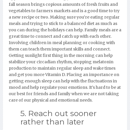
fall season brings copious amounts of fresh fruits and
vegetables to farmers markets and is a good time to try
a new recipe or two. Making sure you’re eating regular
meals and trying to stick to a balanced diet as much as
you can during the holidays can help. Family meals are a
great time to connect and catch up with each other.
Involving children in meal planning or cooking with
them can teach them important skills and connect.
Getting sunlight first thing in the morning can help
stabilize your circadian rhythm, stopping melatonin
production to maintain regular sleep and wake times
and get you more Vitamin D. Placing an importance on
getting enough sleep can help with the fluctuations in
mood and help regulate your emotions. It’s hard to be at
our best for friends and family when we are not taking
care of our physical and emotional needs.
5. Reach out sooner
rather than later