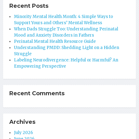
Recent Posts
Minority Mental Health Month: 4 Simple Ways to
Support Yours and Others’ Mental Wellness
When Dads Struggle Too: Understanding Perinatal
Mood and Anxiety Disorders in Fathers
Perinatal Mental Health Resource Guide
Understanding PMDD: Shedding Light on a Hidden
Struggle
Labeling Neurodivergence: Helpful or Harmful? An
Empowering Perspective
Recent Comments
Archives
July 2026
June 2026