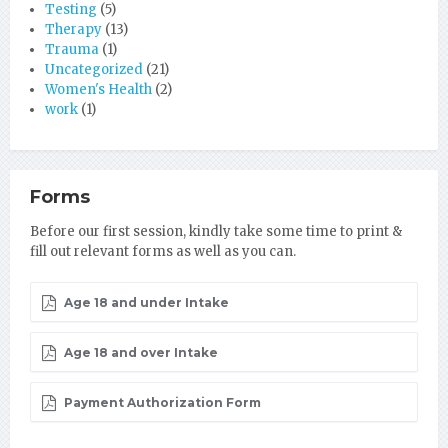
Testing
(5)
Therapy
(13)
Trauma
(1)
Uncategorized
(21)
Women's Health
(2)
work
(1)
Forms
Before our first session, kindly take some time to print &
fill out relevant forms as well as you can.
Age 18 and under Intake
Age 18 and over Intake
Payment Authorization Form