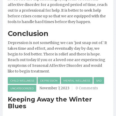
affective disorder for a prolonged period of time, reach
out to a professional for help. It is better to seek help
before crises come up so that we are equipped with the
tools to handle hard times before they happen.
Conclusion
Depression is not something we can ‘just snap out of.’ It
takes time and effort, and eventually day by day, we
begin to feel better. There is relief and there is hope.
Reach out today if you or a loved one are experiencing
symptoms of Seasonal Affective Disorder and would
like to begin treatment.
CHILD WELLNESS
DEPRESSION
MENTAL WELLNESS
SAD
November 7, 2023
0 Comments
UNCATEGORIZED
Keeping Away the Winter
Blues