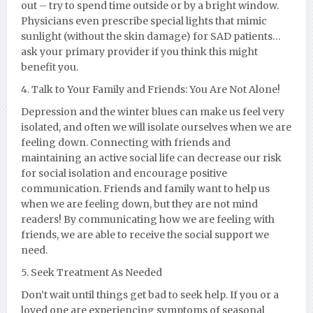
out – try to spend time outside or by a bright window.
Physicians even prescribe special lights that mimic
sunlight (without the skin damage) for SAD patients…
ask your primary provider if you think this might
benefit you.
4. Talk to Your Family and Friends: You Are Not Alone!
Depression and the winter blues can make us feel very
isolated, and often we will isolate ourselves when we are
feeling down. Connecting with friends and
maintaining an active social life can decrease our risk
for social isolation and encourage positive
communication. Friends and family want to help us
when we are feeling down, but they are not mind
readers! By communicating how we are feeling with
friends, we are able to receive the social support we
need.
5. Seek Treatment As Needed
Don’t wait until things get bad to seek help. If you or a
loved one are experiencing symptoms of seasonal