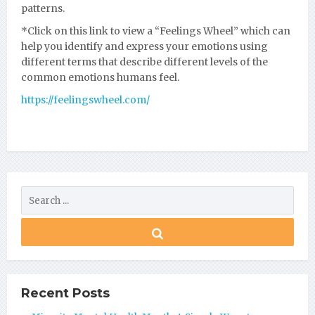
patterns.
*Click on this link to view a “Feelings Wheel” which can
help you identify and express your emotions using
different terms that describe different levels of the
common emotions humans feel.
https://feelingswheel.com/
Recent Posts