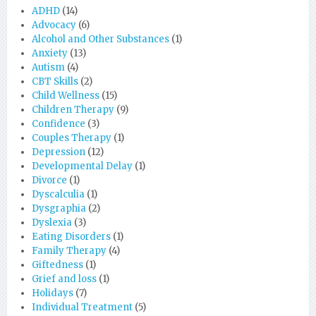
ADHD
(14)
Advocacy
(6)
Alcohol and Other Substances
(1)
Anxiety
(13)
Autism
(4)
CBT Skills
(2)
Child Wellness
(15)
Children Therapy
(9)
Confidence
(3)
Couples Therapy
(1)
Depression
(12)
Developmental Delay
(1)
Divorce
(1)
Dyscalculia
(1)
Dysgraphia
(2)
Dyslexia
(3)
Eating Disorders
(1)
Family Therapy
(4)
Giftedness
(1)
Grief and loss
(1)
Holidays
(7)
Individual Treatment
(5)