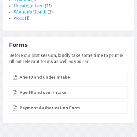
Uncategorized
(21)
Women's Health
(2)
work
(1)
Forms
Before our first session, kindly take some time to print &
fill out relevant forms as well as you can.
Age 18 and under Intake
Age 18 and over Intake
Payment Authorization Form