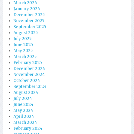
March 2026
January 2026
December 2025
November 2025
September 2025
August 2025
July 2025
June 2025
May 2025
March 2025
February 2025
December 2024
November 2024
October 2024
September 2024
August 2024
July 2024
June 2024
May 2024
April 2024
March 2024
February 2024