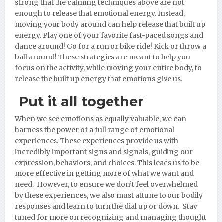
strong that the calming techniques above are not
enough to release that emotional energy. Instead,
moving your body around can help release that built up
energy. Play one of your favorite fast-paced songs and
dance around! Go for a run or bike ride! Kick or throw a
ball around! These strategies are meant to help you
focus on the activity, while moving your entire body, to
release the built up energy that emotions give us.
Put it all together
When we see emotions as equally valuable, we can
harness the power of a full range of emotional
experiences. These experiences provide us with
incredibly important signs and signals, guiding our
expression, behaviors, and choices. This leads us to be
more effective in getting more of what we want and
need. However, to ensure we don’t feel overwhelmed
by these experiences, we also must attune to our bodily
responses and learn to turn the dial up or down. Stay
tuned for more on recognizing and managing thought