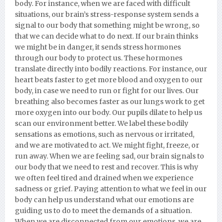
body. For instance, when we are faced with difficult
situations, our brain’s stress-response system sends a
signal to our body that something might be wrong, so
that we can decide what to do next. If our brain thinks
we might be in danger, it sends stress hormones
through our body to protect us. These hormones
translate directly into bodily reactions. For instance, our
heart beats faster to get more blood and oxygen to our
body, in case we need to run or fight for our lives. Our
breathing also becomes faster as our lungs work to get
more oxygen into our body. Our pupils dilate to help us
scan our environment better. We label these bodily
sensations as emotions, such as nervous or irritated,
and we are motivated to act. We might fight, freeze, or
run away. When we are feeling sad, our brain signals to
our body that we need to rest and recover. This is why
we often feel tired and drained when we experience
sadness or grief. Paying attention to what we feel in our
body can help us understand what our emotions are
guiding us to do to meet the demands of a situation.
When we are disconnected from our emotions, we are