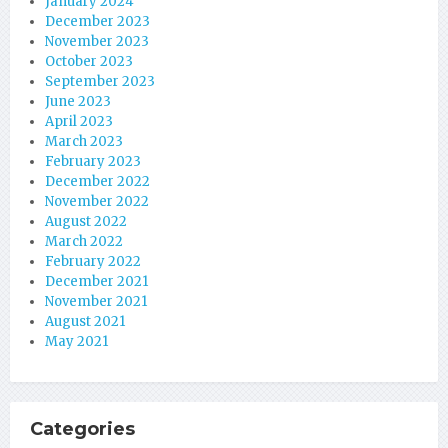
January 2024
December 2023
November 2023
October 2023
September 2023
June 2023
April 2023
March 2023
February 2023
December 2022
November 2022
August 2022
March 2022
February 2022
December 2021
November 2021
August 2021
May 2021
Categories