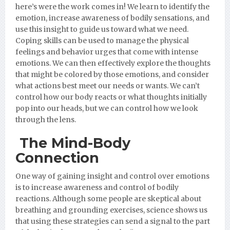
here’s were the work comes in! We learn to identify the
emotion, increase awareness of bodily sensations, and
use this insight to guide us toward what we need.
Coping skills can be used to manage the physical
feelings and behavior urges that come with intense
emotions. We can then effectively explore the thoughts
that might be colored by those emotions, and consider
what actions best meet our needs or wants. We can’t
control how our body reacts or what thoughts initially
pop into our heads, but we can control how we look
through the lens.
The Mind-Body
Connection
One way of gaining insight and control over emotions
is to increase awareness and control of bodily
reactions. Although some people are skeptical about
breathing and grounding exercises, science shows us
that using these strategies can send a signal to the part