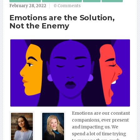
February 28, 2022
0 Comments
Emotions are the Solution,
Not the Enemy
Emotions are our constant
companions, ever present
and impacting us. We
spend a lot of time trying