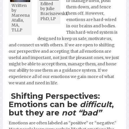
to manage them, push
Edited
Written
them down, and fence
by Julie
by
them off. However,
Braciszewski,
Mareena
PhD, LP
emotions are hard-wired
Atalla,
MA,
in our brains and bodies.
TLLP
This hard-wired system is
designed to keep us safe, motivate us,
and connect us with others. If we are open to shifting
our perspective and accepting that
all
emotions are
useful and important, not just the pleasant ones, we just
might be able to accept them, manage them, and hone
our ability to use them as a guidance system. If we
experience
all
of our emotions we gain more of what
we want and need in life.
Shifting Perspectives:
Emotions can be
difficult
,
but they are
not “bad”
Emotions are often labeled as “positive” or “negative.”