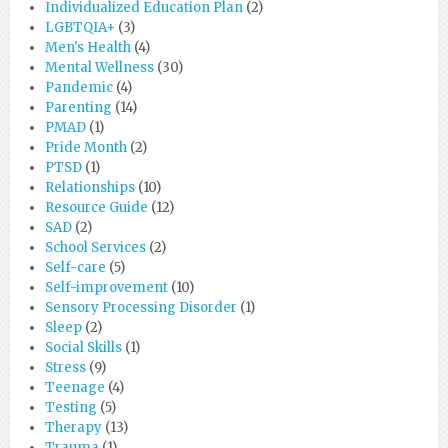
Individualized Education Plan
(2)
LGBTQIA+
(3)
Men's Health
(4)
Mental Wellness
(30)
Pandemic
(4)
Parenting
(14)
PMAD
(1)
Pride Month
(2)
PTSD
(1)
Relationships
(10)
Resource Guide
(12)
SAD
(2)
School Services
(2)
Self-care
(5)
Self-improvement
(10)
Sensory Processing Disorder
(1)
Sleep
(2)
Social Skills
(1)
Stress
(9)
Teenage
(4)
Testing
(5)
Therapy
(13)
Trauma
(1)