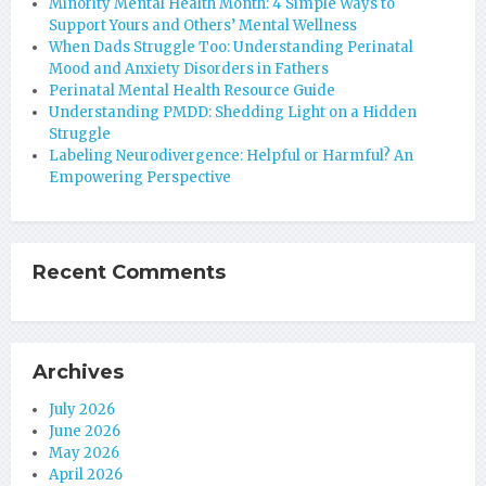
Minority Mental Health Month: 4 Simple Ways to
Support Yours and Others’ Mental Wellness
When Dads Struggle Too: Understanding Perinatal
Mood and Anxiety Disorders in Fathers
Perinatal Mental Health Resource Guide
Understanding PMDD: Shedding Light on a Hidden
Struggle
Labeling Neurodivergence: Helpful or Harmful? An
Empowering Perspective
Recent Comments
Archives
July 2026
June 2026
May 2026
April 2026