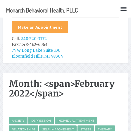
Monarch Behavioral Health, PLLC
Make an Appointment
Call:
248-220-3332
Fax: 248-462-6963
74 W Long Lake Suite 100
Bloomfield Hills, MI 48304
Month: <span>February
2022</span>
ANXIETY
DEPRESSION
INDIVIDUAL TREATMENT
RELATIONSHIPS
SELF-IMPROVEMENT
STRESS
THERAPY