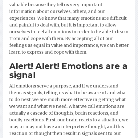
valuable because they tell us very important
information about ourselves, others, and our
experiences. We know that many emotions are difficult
and painful to deal with, but it is important to allow
ourselves to feel all emotions in order to be able to learn
from and cope with them. By accepting all of our
feelings as equal in value and importance, we can better
learn to express and cope with them.
Alert! Alert! Emotions are a
signal
All emotions serve a purpose, and if we understand
them as signals, telling us what to be aware of and what
to do next, we are much more effective in getting what
we want and what we need. What we call emotions are
actually a cascade of thoughts, brain reactions, and
bodily reactions. First, our brain reacts to a situation, we
may or may not have an interpretive thought, and this
reaction or thought then result in signals sent to our