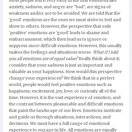
Most people learn very early in life that emotions like
anxiety, sadness, and anger are “bad”, are signs of
weakness and/or are to be avoided. We are told that the
‘good’ emotions are the ones we must strive to feel and
show to others. However, the perspective that only
‘positive’ emotions are ‘good’ leads to shame and
embarrassment, which then lead us to ignore or
suppress more difficult emotions. However, this usually
makes the feelings and situations worse
. What if I told
you all emotions are of equal value?
Really think about it;
consider that your sadness is just as important and
valuable as your happiness. How would this perspective
change your experiences? We think that in a perfect
world, people would feel positive emotions such as
happiness, excitement, joy, love, or curiosity all of the
time. However, it is the vast experience of emotion, and
the contrast between pleasurable and difficult emotions
that paint the landscape of our lives. Emotions motivate
and guide us through situations, interactions, and
decisions. We must have a full range of emotional
experience to engage in life. All emotions are equally