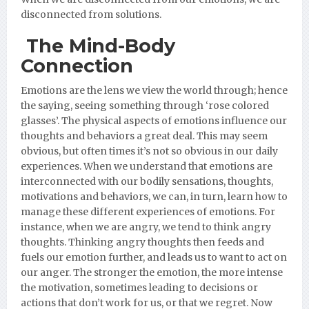
disconnected from solutions.
The Mind-Body
Connection
Emotions are the lens we view the world through; hence
the saying, seeing something through ‘rose colored
glasses’. The physical aspects of emotions influence our
thoughts and behaviors a great deal. This may seem
obvious, but often times it’s not so obvious in our daily
experiences. When we understand that emotions are
interconnected with our bodily sensations, thoughts,
motivations and behaviors, we can, in turn, learn how to
manage these different experiences of emotions. For
instance, when we are angry, we tend to think angry
thoughts. Thinking angry thoughts then feeds and
fuels our emotion further, and leads us to want to act on
our anger. The stronger the emotion, the more intense
the motivation, sometimes leading to decisions or
actions that don’t work for us, or that we regret. Now