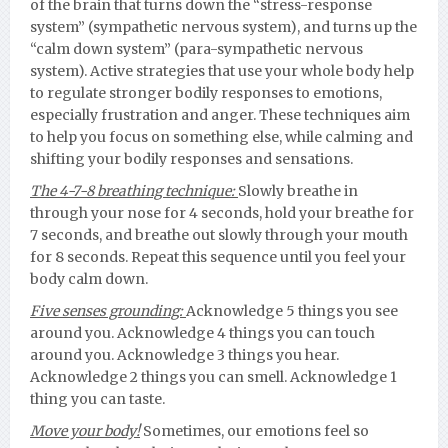
of the brain that turns down the “stress-response
system” (sympathetic nervous system), and turns up the
“calm down system” (para-sympathetic nervous
system). Active strategies that use your whole body help
to regulate stronger bodily responses to emotions,
especially frustration and anger. These techniques aim
to help you focus on something else, while calming and
shifting your bodily responses and sensations.
The 4-7-8 breathing technique:
Slowly breathe in
through your nose for 4 seconds, hold your breathe for
7 seconds, and breathe out slowly through your mouth
for 8 seconds. Repeat this sequence until you feel your
body calm down.
Five senses grounding:
Acknowledge 5 things you see
around you. Acknowledge 4 things you can touch
around you. Acknowledge 3 things you hear.
Acknowledge 2 things you can smell. Acknowledge 1
thing you can taste.
Move your body!
Sometimes, our emotions feel so