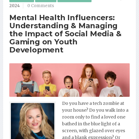
2024
0 Comments
Mental Health Influencers:
Understanding & Managing
the Impact of Social Media &
Gaming on Youth
Development
Do you have a tech zombie at
your house? Do you walk into a
room only to find a loved one
bathed in the blue light of a
screen, with glazed over eyes
and a blank expression? Or