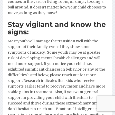
courses in the yard or living room, or simply tossing a
ball around. It doesn’t matter how your child chooses to
move, as long as they move!
Stay vigilant and know the
signs:
Most youth will manage the transition well with the
support of their family, even if they show some
symptoms of anxiety. Some youth may be at greater
risk of developing mental health challenges and will
need more support. If you notice your child has
exhibited significant changes in behavior or any of the
difficulties listed below, please reach out for more
support. Research indicates that kids who receive
supports earlier tend to recovery faster and have more
stable gains in treatment. Also, if you want general
support in providing your child with the skills to
succeed and thrive during these extraordinary times,
don’t hesitate to reach out. Emotional intelligence and
regulation is one of the greatest predictors of positive