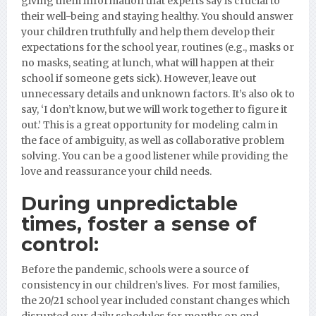
giving them information that experts say is crucial to
their well-being and staying healthy. You should answer
your children truthfully and help them develop their
expectations for the school year, routines (e.g., masks or
no masks, seating at lunch, what will happen at their
school if someone gets sick). However, leave out
unnecessary details and unknown factors. It’s
also ok to
say, ‘I don’t know, but we will work together to figure it
out.’ This is a great opportunity for modeling calm in
the face of ambiguity, as well as collaborative problem
solving. You can be a good listener while providing the
love and reassurance your child needs.
During unpredictable
times, foster a sense of
control:
Before the pandemic, s
chools were a source of
consistency in our children’s lives. For most families,
the 20/21 school year included constant changes which