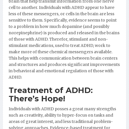
brain that help transmit information from one nerve
cell to another. Individuals with ADHD appear to have
less of these messengers, or cells in the brain are less
sensitive to them. Specifically, evidence seems to point
to a problem in how much dopamine (and possibly
norepinephrine) is produced and released in the brains
of those with ADHD. Therefor, stimulant and non-
stimulant medications, used to treat ADHD, work to
make more of these chemical messengers available.
This helps with communication between brain centers
and structures and produces significant improvements
in behavioral and emotional regulation of those with
ADHD.
Treatment of ADHD:
There’s Hope!
Individuals with ADHD posses a great many strengths
such as creativity, ability to hyper-focus on tasks and
areas of great interest, and less traditional problem-
solving approaches. Evidence-based treatment for