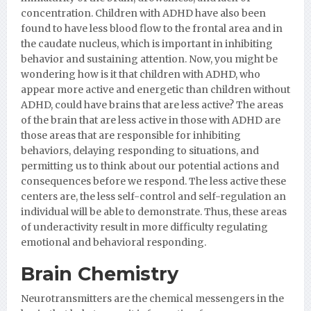
concentration. Children with ADHD have also been
found to have less blood flow to the frontal area and in
the caudate nucleus, which is important in inhibiting
behavior and sustaining attention. Now, you might be
wondering how is it that children with ADHD, who
appear more active and energetic than children without
ADHD, could have brains that are less active? The areas
of the brain that are less active in those with ADHD are
those areas that are responsible for inhibiting
behaviors, delaying responding to situations, and
permitting us to think about our potential actions and
consequences before we respond. The less active these
centers are, the less self-control and self-regulation an
individual will be able to demonstrate. Thus, these areas
of underactivity result in more difficulty regulating
emotional and behavioral responding.
Brain Chemistry
Neurotransmitters are the chemical messengers in the