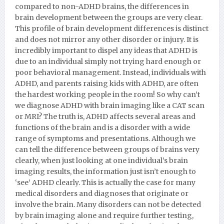
compared to non-ADHD brains, the differences in
brain development between the groups are very clear.
This profile of brain development differences is distinct
and does not mirror any other disorder or injury. It is
incredibly important to dispel any ideas that ADHD is
due to an individual simply not trying hard enough or
poor behavioral management. Instead, individuals with
ADHD, and parents raising kids with ADHD, are often
the hardest working people in the room! So why can’t
we diagnose ADHD with brain imaging like a CAT scan
or MRI? The truth is, ADHD affects several areas and
functions of the brain and is a disorder with a wide
range of symptoms and presentations. Although we
can tell the difference between groups of brains very
clearly, when just looking at one individual’s brain
imaging results, the information just isn’t enough to
‘see’ ADHD clearly. This is actually the case for many
medical disorders and diagnoses that originate or
involve the brain. Many disorders can not be detected
by brain imaging alone and require further testing,