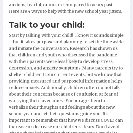
anxious, fearful, or unsure compared to years past.
Here are 4 ways to help with the new school year jitters.
Talk to your child:
Start by talking with your child! I know it sounds simple
– but it takes purpose and planning to set the time aside
and initiate the conversation. Research has shown us
that children and youth who discussed the pandemic
with their parents were less likely to develop stress,
depression, and anxiety symptoms. Many parents try to
shelter children from current events, but we know that
providing measured and purposeful information helps
reduce anxiety. Additionally, children often do not talk
about their concerns because of confusion or fear of
worrying their loved ones. Encourage them to
verbalize their thoughts and feelings about the new
school year and let their questions guide you. It’s
important to remember that how we discuss COVID can
increase or decrease our children’s’ fears. Don’t avoid