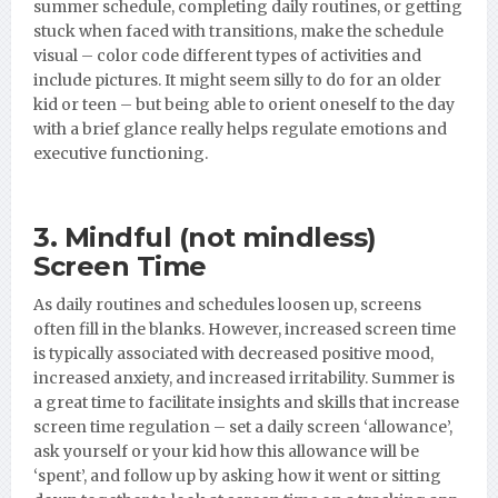
summer schedule, completing daily routines, or getting
stuck when faced with transitions, make the schedule
visual – color code different types of activities and
include pictures. It might seem silly to do for an older
kid or teen – but being able to orient oneself to the day
with a brief glance really helps regulate emotions and
executive functioning.
3. Mindful (not mindless)
Screen Time
As daily routines and schedules loosen up, screens
often fill in the blanks. However, increased screen time
is typically associated with decreased positive mood,
increased anxiety, and increased irritability. Summer is
a great time to facilitate insights and skills that increase
screen time regulation – set a daily screen ‘allowance’,
ask yourself or your kid how this allowance will be
‘spent’, and follow up by asking how it went or sitting