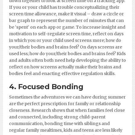
down together to look at screen time on a tracking app.
If you or your child has trouble conceptualizing their
screen time allowance, make it visual – draw a circle or
bar graph to represent the number of minutes that can
be ‘spent’ on each app or game. To increase insight and
motivation to self-regulate screen time, reflect on days
in which you or your child used screens more; how do
your/their bodies and brains feel? On days screens are
used less; how do your/their bodies and brains feel? Kids
and adults often both need help developing the ability to
reflect on how screens actually make their brains and
bodies feel and enacting effective regulation skills.
4. Focused Bonding
Sometimes the adventures we can have during summer
are the perfect prescription for family or relationship
closeness. Research shows that when families feel close
and connected, including strong child-parent
communication, bonding time with siblings and
regular family mealtimes, kids and teens are less likely