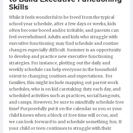
Skills
While it feels wonderful to be freed from the typical
school year schedule, after a few days or weeks, kids
often become bored and/or irritable, and parents can
feel overwhelmed. Adults and kids who struggle with
executive functioning may find schedule and routine
changes especially difficult. Summer is an opportunity
to develop and practice new executive functioning
strategies. For instance, plotting out the daily and
weekly schedule can help everyone in the household
orient to changing routines and expectations. For
families, this might include mapping out parent work
schedules, who is on kid caretaking duty each day, and
scheduled activities such as practices, social hangouts,
and camps. However, be sure to mindfully schedule free
time! Purposefully put it on the calendar so you or your
child knows when a block of free time will occur, and
we can look forward to and schedule something fun. If
your child or teen continues to struggle with their