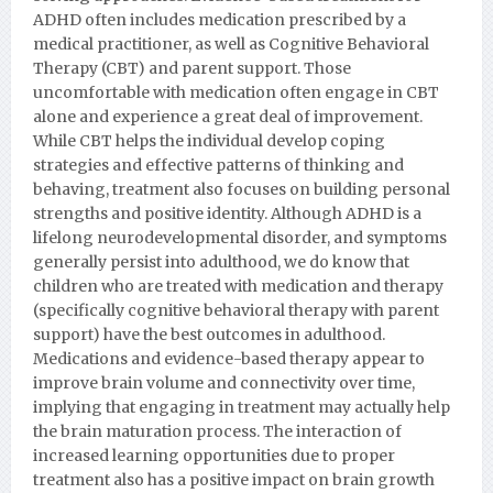
ADHD often includes medication prescribed by a
medical practitioner, as well as Cognitive Behavioral
Therapy (CBT) and parent support. Those
uncomfortable with medication often engage in CBT
alone and experience a great deal of improvement.
While CBT helps the individual develop coping
strategies and effective patterns of thinking and
behaving, treatment also focuses on building personal
strengths and positive identity. Although ADHD is a
lifelong neurodevelopmental disorder, and symptoms
generally persist into adulthood, we do know that
children who are treated with medication and therapy
(specifically cognitive behavioral therapy with parent
support) have the best outcomes in adulthood.
Medications and evidence-based therapy appear to
improve brain volume and connectivity over time,
implying that engaging in treatment may actually help
the brain maturation process. The interaction of
increased learning opportunities due to proper
treatment also has a positive impact on brain growth