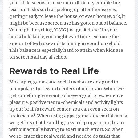
your child seems to have more difficulty completing
less-fun tasks such as picking up after themselves,
getting ready to leave the house, or even homework, it
might be because screen use has gotten out of balance.
You might be yelling ‘OMG just get it done!’ in your
household lately, you might want to re-examine the
amount of tech use and its timing in your household.
This balance is especially hard to attain when kids are
on screens all day at school.
Rewards to Real Life
Most apps, games and social media are designed to
manipulate the reward centers of our brain. When we
get something we want, achieve a goal, or experience
pleasure, positive neuro-chemicals and activity lights
up our brain’s reward center. You can even see it on
brain scans! When using apps, games and social media
we get lots of little and big reward ‘pings’ in our brain
without actually having to exert much effort. So when
we re-enter the real world and need to do tasks that