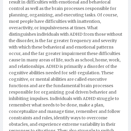
result in difficulties with emotional and behavioral
control as well as the brain processes responsible for
planning, organizing, and executing tasks. Of course,
most people have difficulties with inattention,
overactivity, or impulsiveness at times. What
distinguishes individuals with ADHD from those without
the disorder, is the far greater frequency and severity
with which these behavioral and emotional patterns
occur, and the far greater impairment these difficulties
cause in many areas of life, such as school, home, work,
and relationships. ADHD is primarily a disorder of the
cognitive abilities needed for self-regulation. These
cognitive, or mental abilities are called executive
functions and are the fundamental brain processes
responsible for organizing goal driven behavior and
inhibiting impulses. Individuals with ADHD struggle to
remember what needs to be done, make a plan,
conceptualize and manage time, remember and follow
constraints and rules, identify ways to overcome
obstacles, and experience extreme variability in their
responses to situations. They also struggle to switch