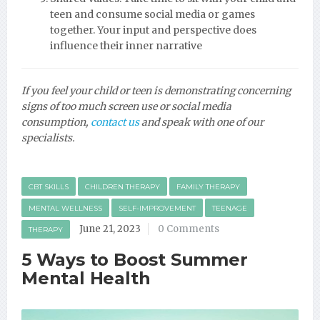
teen and consume social media or games
together. Your input and perspective does
influence their inner narrative
If you feel your child or teen is demonstrating concerning
signs of too much screen use or social media
consumption,
contact us
and speak with one of our
specialists.
CBT SKILLS
CHILDREN THERAPY
FAMILY THERAPY
MENTAL WELLNESS
SELF-IMPROVEMENT
TEENAGE
June 21, 2023
0 Comments
THERAPY
5 Ways to Boost Summer
Mental Health