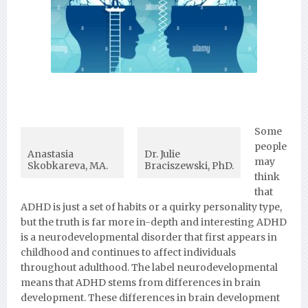
Some
people
Anastasia
Dr. Julie
may
Skobkareva, MA.
Braciszewski, PhD.
think
that
ADHD is just a set of habits or a quirky personality type,
but the truth is far more in-depth and interesting ADHD
is a neurodevelopmental disorder that first appears in
childhood and continues to affect individuals
throughout adulthood. The label neurodevelopmental
means that ADHD stems from differences in brain
development. These differences in brain development