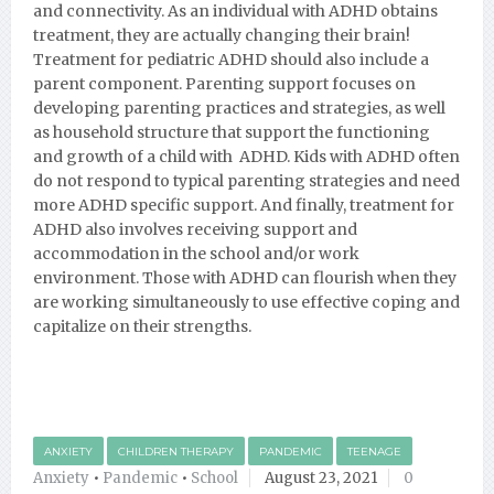
and connectivity. As an individual with ADHD obtains
treatment, they are actually changing their brain!
Treatment for pediatric ADHD should also include a
parent component. Parenting support focuses on
developing parenting practices and strategies, as well
as household structure that support the functioning
and growth of a child with ADHD. Kids with ADHD often
do not respond to typical parenting strategies and need
more ADHD specific support. And finally, treatment for
ADHD also involves receiving support and
accommodation in the school and/or work
environment. Those with ADHD can flourish when they
are working simultaneously to use effective coping and
capitalize on their strengths.
ANXIETY
CHILDREN THERAPY
PANDEMIC
TEENAGE
Anxiety
•
Pandemic
•
School
August 23, 2021
0