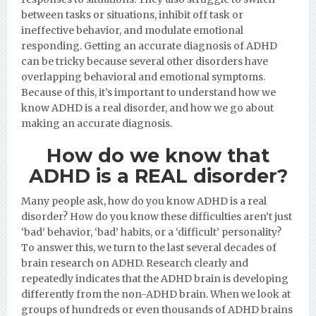
between tasks or situations, inhibit off task or
ineffective behavior, and modulate emotional
responding. Getting an accurate diagnosis of ADHD
can be tricky because several other disorders have
overlapping behavioral and emotional symptoms.
Because of this, it’s important to understand how we
know ADHD is a real disorder, and how we go about
making an accurate diagnosis.
How do we know that
ADHD is a REAL disorder?
Many people ask, how do you know ADHD is a real
disorder? How do you know these difficulties aren’t just
‘bad’ behavior, ‘bad’ habits, or a ‘difficult’ personality?
To answer this, we turn to the last several decades of
brain research on ADHD. Research clearly and
repeatedly indicates that the ADHD brain is developing
differently from the non-ADHD brain. When we look at
groups of hundreds or even thousands of ADHD brains