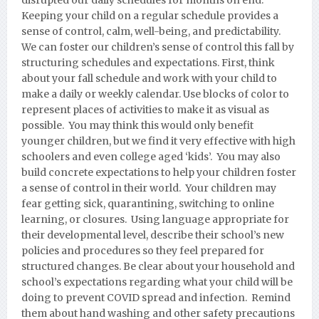
disrupted our daily schedules for months on end.
Keeping your child on a regular schedule provides a
sense of control, calm, well-being, and predictability.
We can foster our children’s sense of control this fall by
structuring schedules and expectations. First, think
about your fall schedule and work with your child to
make a daily or weekly calendar. Use blocks of color to
represent places of activities to make it as visual as
possible. You may think this would only benefit
younger children, but we find it very effective with high
schoolers and even college aged ‘kids’. You may also
build concrete expectations to help your children foster
a sense of control in their world. Your children may
fear getting sick, quarantining, switching to online
learning, or closures. Using language appropriate for
their developmental level, describe their school’s new
policies and procedures so they feel prepared for
structured changes. Be clear about your household and
school’s expectations regarding what your child will be
doing to prevent COVID spread and infection. Remind
them about hand washing and other safety precautions