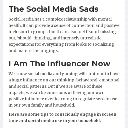
The Social Media Sads
Social Media has a complex relationship with mental
health. It can provide a sense of connection and positive
inclusion in groups, but it can also fuel fear of missing
out, ‘should’ thinking, and intensely unrealistic
expectations for everything from looks to socializing
and material belongings.
I Am The Influencer Now
We know social media and gaming will continue to have
a huge influence on our thinking, behavioral, emotional
and social patterns. But if we are aware of these
impacts, we can be conscious of having our own
positive influence over learning to regulate screen use
in our own family and household.
Here are some tips to consciously engage in screen
time and social media use in your household: