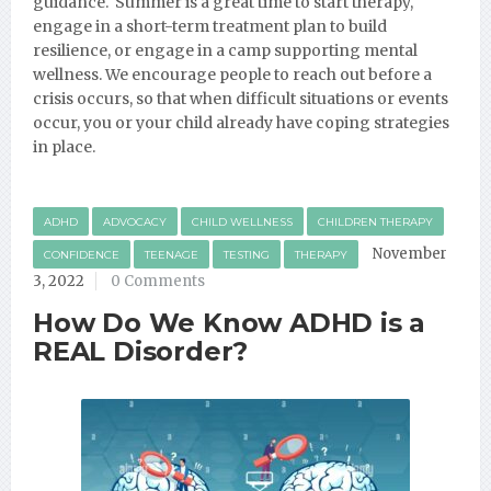
guidance. Summer is a great time to start therapy,
engage in a short-term treatment plan to build
resilience, or engage in a camp supporting mental
wellness. We encourage people to reach out before a
crisis occurs, so that when difficult situations or events
occur, you or your child already have coping strategies
in place.
ADHD
ADVOCACY
CHILD WELLNESS
CHILDREN THERAPY
November
CONFIDENCE
TEENAGE
TESTING
THERAPY
3, 2022
0 Comments
How Do We Know ADHD is a
REAL Disorder?