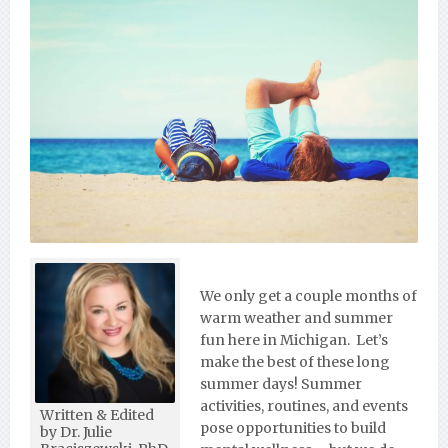
We only get a couple months of
warm weather and summer
fun here in Michigan. Let’s
make the best of these long
summer days! Summer
activities, routines, and events
Written & Edited
pose opportunities to build
by Dr. Julie