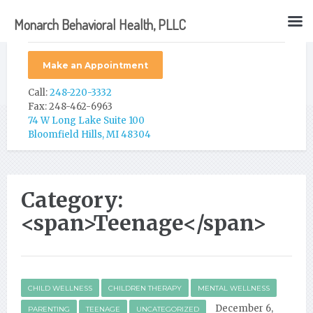
Monarch Behavioral Health, PLLC
Make an Appointment
Call:
248-220-3332
Fax: 248-462-6963
74 W Long Lake Suite 100
Bloomfield Hills, MI 48304
Category:
<span>Teenage</span>
CHILD WELLNESS
CHILDREN THERAPY
MENTAL WELLNESS
December 6,
PARENTING
TEENAGE
UNCATEGORIZED