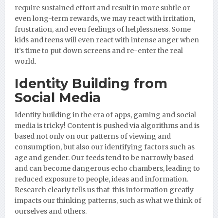
require sustained effort and result in more subtle or
even long-term rewards, we may react with irritation,
frustration, and even feelings of helplessness. Some
kids and teens will even react with intense anger when
it’s time to put down screens and re-enter the real
world.
Identity Building from
Social Media
Identity building in the era of apps, gaming and social
media is tricky! Content is pushed via algorithms and is
based not only on our patterns of viewing and
consumption, but also our identifying factors such as
age and gender. Our feeds tend to be narrowly based
and can become dangerous echo chambers, leading to
reduced exposure to people, ideas and information.
Research clearly tells us that this information greatly
impacts our thinking patterns, such as what we think of
ourselves and others.