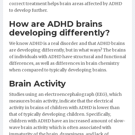
correct treatment helps brain areas affected by ADHD
to develop further.
How are ADHD brains
developing differently?
We know ADHD is a real disorder and that ADHD brains
are developing differently, but in what ways? The brains
of individuals with ADHD have structural and functional
differences, as well as differences in brain chemistry
when compared to typically developing brains.
Brain Activity
Studies using an electroencephalograph (EEG), which
measures brain activity, indicate that the electrical
activity in brains of children with ADHD is lower than
that of typically developing children. Specifically,
children with ADHD have an increased amount of slow-
wave brain activity which is often associated with
immaturity of the brain, drowsiness, and lack of