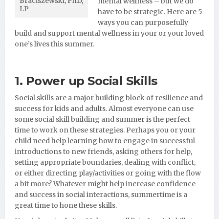
Braciszewski, PhD,
mental wellness – but we do
LP
have to be strategic. Here are 5
ways you can purposefully
build and support mental wellness in your or your loved
one’s lives this summer.
1. Power up Social Skills
Social skills are a major building block of resilience and
success for kids and adults. Almost everyone can use
some social skill building and summer is the perfect
time to work on these strategies. Perhaps you or your
child need help learning how to engage in successful
introductions to new friends, asking others for help,
setting appropriate boundaries, dealing with conflict,
or either directing play/activities or going with the flow
a bit more? Whatever might help increase confidence
and success in social interactions, summertime is a
great time to hone these skills.