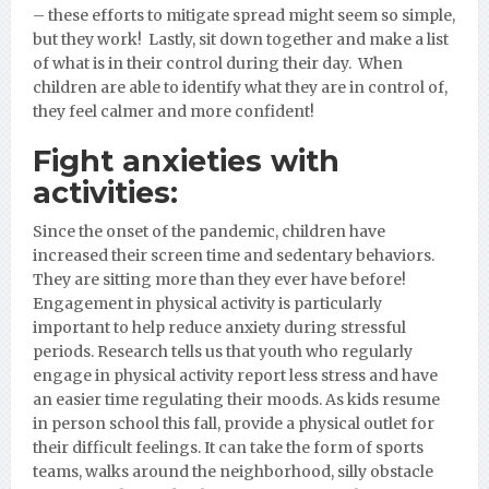
– these efforts to mitigate spread might seem so simple,
but they work! Lastly, sit down together and make a list
of what is in their control during their day. When
children are able to identify what they are in control of,
they feel calmer and more confident!
Fight anxieties with
activities:
Since the onset of the pandemic, children have
increased their screen time and sedentary behaviors.
They are sitting more than they ever have before!
Engagement in physical activity is particularly
important to help reduce anxiety during stressful
periods. Research tells us that youth who regularly
engage in physical activity report less stress and have
an easier time regulating their moods. As kids resume
in person school this fall, provide a physical outlet for
their difficult feelings. It can take the form of sports
teams, walks around the neighborhood, silly obstacle