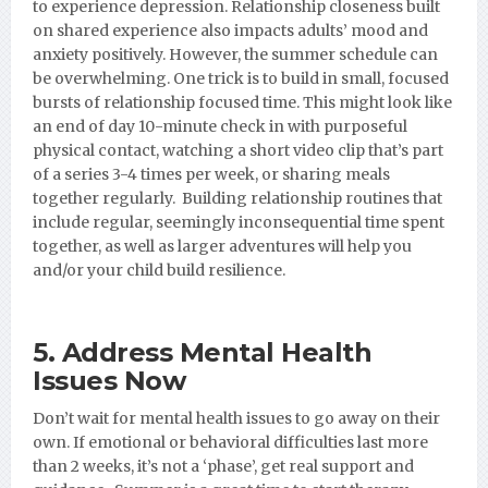
to experience depression. Relationship closeness built
on shared experience also impacts adults’ mood and
anxiety positively. However, the summer schedule can
be overwhelming. One trick is to build in small, focused
bursts of relationship focused time. This might look like
an end of day 10-minute check in with purposeful
physical contact, watching a short video clip that’s part
of a series 3-4 times per week, or sharing meals
together regularly. Building relationship routines that
include regular, seemingly inconsequential time spent
together, as well as larger adventures will help you
and/or your child build resilience.
5. Address Mental Health
Issues Now
Don’t wait for mental health issues to go away on their
own. If emotional or behavioral difficulties last more
than 2 weeks, it’s not a ‘phase’, get real support and