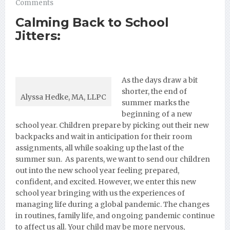
Comments
Calming Back to School
Jitters:
As the days
draw a bit
shorter, the end of
Alyssa Hedke, MA, LLPC
summer marks the
beginning of a new
school year. Children prepare by picking out their new
backpacks and wait in anticipation for their room
assignments, all while soaking up the last of the
summer sun. As parents, we want to send our children
out into the new school year feeling prepared,
confident, and excited. However, we enter this new
school year bringing with us the experiences of
managing life during a global pandemic. The changes
in routines, family life, and ongoing pandemic continue
to affect us all. Your child may be more nervous,