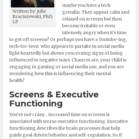
maybe you have a tech
Written by: Julie
gremlin. They appear calm and
Braciszewski, PhD,
relaxed on screens but then
LP
become irritable or even
intensely angry when it’s time
to get off screens? Or perhaps you have a Youtube-ing,
tech-toc-teen who appears to partake in social media
light-heartedly but shows concerning signs of being
influenced in negative ways. Chances are, your child is
engaging in gaming or social media use, and you are
wondering how this is influencing their mental
health?
Screens & Executive
Functioning
You’re not crazy… increased time on screens is
associated with worse executive functioning. Executive
functioning describes the brain processes that help
guide goal driven behavior and self-regulation. So if