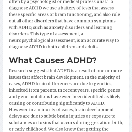
often by a psychologist or medical professional. To
diagnose ADHD we use a battery of tests that assess
these specific areas of brain functioning, and also rule
out all other disorders that have common symptoms
with ADHD, such as anxiety disorders and learning
disorders. This type of assessment, a
neuropsychological assessment, is an accurate way to
diagnose ADHD in both children and adults.
What Causes ADHD?
Research suggests that ADHD is a result of one or more
issues that affect brain development. In the majority of
cases, ADHD brain differences are due to genetics;
inherited from parents. In recent years, specific genes
and gene mutations have even been identified as likely
causing or contributing significantly to ADHD.
However, in a minority of cases, brain development
delays are due to subtle brain injuries or exposure to
substances or toxins that occurs during gestation, birth,
or early childhood. We also know that getting the