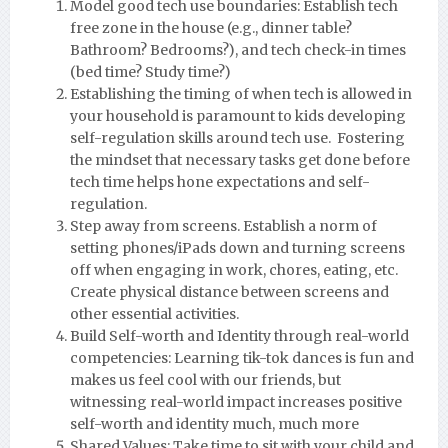
Model good tech use boundaries: Establish tech
free zone in the house (e.g., dinner table?
Bathroom? Bedrooms?), and tech check-in times
(bed time? Study time?)
Establishing the timing of when tech is allowed in
your household is paramount to kids developing
self-regulation skills around tech use. Fostering
the mindset that necessary tasks get done before
tech time helps hone expectations and self-
regulation.
Step away from screens. Establish a norm of
setting phones/iPads down and turning screens
off when engaging in work, chores, eating, etc.
Create physical distance between screens and
other essential activities.
Build Self-worth and Identity through real-world
competencies: Learning tik-tok dances is fun and
makes us feel cool with our friends, but
witnessing real-world impact increases positive
self-worth and identity much, much more
Shared Values: Take time to sit with your child and