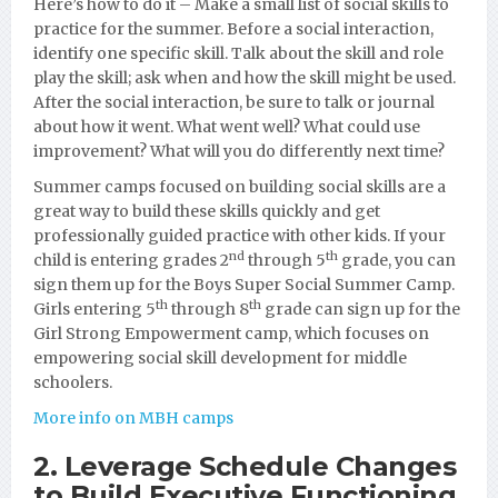
Here’s how to do it – Make a small list of social skills to
practice for the summer. Before a social interaction,
identify one specific skill. Talk about the skill and role
play the skill; ask when and how the skill might be used.
After the social interaction, be sure to talk or journal
about how it went. What went well? What could use
improvement? What will you do differently next time?
Summer camps focused on building social skills are a
great way to build these skills quickly and get
professionally guided practice with other kids. If your
nd
th
child is entering grades 2
through 5
grade, you can
sign them up for the Boys Super Social Summer Camp.
th
th
Girls entering 5
through 8
grade can sign up for the
Girl Strong Empowerment camp, which focuses on
empowering social skill development for middle
schoolers.
More info on MBH camps
2. Leverage Schedule Changes
to Build Executive Functioning