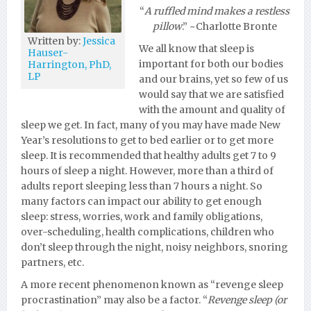
“
A ruffled mind makes a restless
pillow
.” ~Charlotte Bronte
Written by:
Jessica
We all know that sleep is
Hauser-
important for both our bodies
Harrington, PhD,
LP
and our brains, yet so few of us
would say that we are satisfied
with the amount and quality of
sleep we get. In fact, many of you may have made New
Year’s resolutions to get to bed earlier or to get more
sleep. It is recommended that healthy adults get 7 to 9
hours of sleep a night. However, more than a third of
adults report sleeping less than 7 hours a night. So
many factors can impact our ability to get enough
sleep: stress, worries, work and family obligations,
over-scheduling, health complications, children who
don’t sleep through the night, noisy neighbors, snoring
partners, etc.
A more recent phenomenon known as “revenge sleep
procrastination” may also be a factor. “
Revenge sleep (or