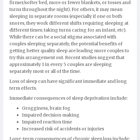
firmer/softer bed, more or fewer blankets, or tosses and
turns throughout the night). For others, it may mean
sleeping in separate rooms (especially if one or both
snores, they work different shifts requiring sleeping at
different times; taking turns caring for an infant, etc).
While there can be a social stigma associated with
couples sleeping separately, the potential benefits of
getting better quality sleep are leading more couples to
try this arrangement out. Recent studies suggest that
approximately 1 in every 5 couples are sleeping
separately most or all of the time.
Loss of sleep can have significant immediate and long
term effects.
Immediate consequences of sleep deprivation include:
Grogginess, brain fog
Impaired decision making
Impaired reaction time
Increased risk of accidents or injuries
Long-term consequences of chronic sleep loss include: