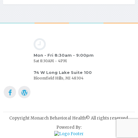
Mon - Fri 8:30am - 9:00pm
Sat 8:30AM - 4PM
74 W Long Lake Suite 100
Bloomfield Hills, MI 48304
Copyright Monarch Behavioral Health© All rights reserved.
Powered By: