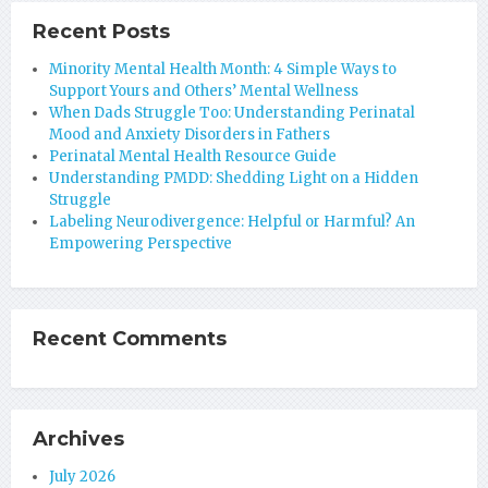
Recent Posts
Minority Mental Health Month: 4 Simple Ways to
Support Yours and Others’ Mental Wellness
When Dads Struggle Too: Understanding Perinatal
Mood and Anxiety Disorders in Fathers
Perinatal Mental Health Resource Guide
Understanding PMDD: Shedding Light on a Hidden
Struggle
Labeling Neurodivergence: Helpful or Harmful? An
Empowering Perspective
Recent Comments
Archives
July 2026