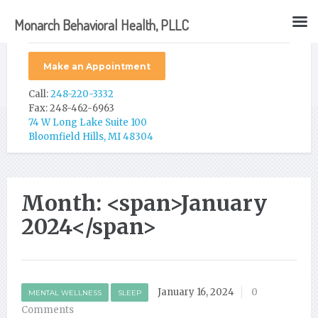
Monarch Behavioral Health, PLLC
Make an Appointment
Call:
248-220-3332
Fax: 248-462-6963
74 W Long Lake Suite 100
Bloomfield Hills, MI 48304
Month: <span>January
2024</span>
January 16, 2024
0
MENTAL WELLNESS
SLEEP
Comments