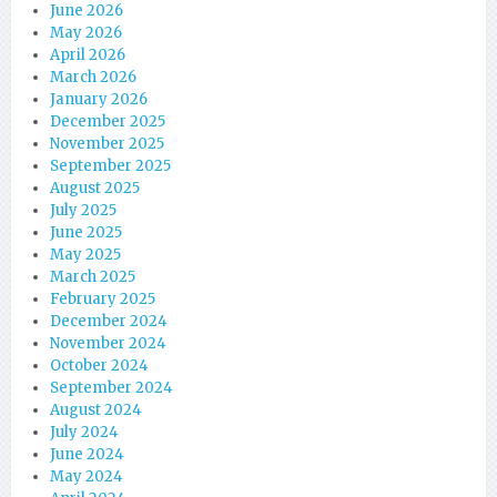
June 2026
May 2026
April 2026
March 2026
January 2026
December 2025
November 2025
September 2025
August 2025
July 2025
June 2025
May 2025
March 2025
February 2025
December 2024
November 2024
October 2024
September 2024
August 2024
July 2024
June 2024
May 2024