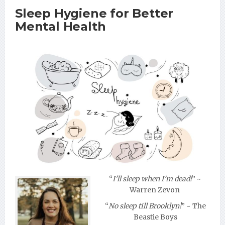
Sleep Hygiene for Better
Mental Health
“
I’ll sleep when I’m dead!
”
~
Warren Zevon
“
No sleep till Brooklyn!
”
~ The
Beastie Boys