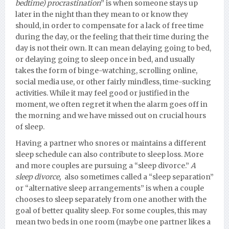
bedtime) procrastination
” is when someone stays up
later in the night than they mean to or know they
should, in order to compensate for a lack of free time
during the day, or the feeling that their time during the
day is not their own. It can mean delaying going to bed,
or delaying going to sleep once in bed, and usually
takes the form of binge-watching, scrolling online,
social media use, or other fairly mindless, time-sucking
activities. While it may feel good or justified in the
moment, we often regret it when the alarm goes off in
the morning and we have missed out on crucial hours
of sleep.
Having a partner who snores or maintains a different
sleep schedule can also contribute to sleep loss. More
and more couples are pursuing a “sleep divorce.”
A
sleep divorce,
also sometimes called a “sleep separation”
or “alternative sleep arrangements” is when a couple
chooses to sleep separately from one another with the
goal of better quality sleep. For some couples, this may
mean two beds in one room (maybe one partner likes a