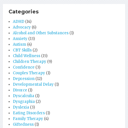
Categories
ADHD
(14)
Advocacy
(6)
Alcohol and Other Substances
(1)
Anxiety
(13)
Autism
(4)
CBT Skills
(2)
Child Wellness
(15)
Children Therapy
(9)
Confidence
(3)
Couples Therapy
(1)
Depression
(12)
Developmental Delay
(1)
Divorce
(1)
Dyscalculia
(1)
Dysgraphia
(2)
Dyslexia
(3)
Eating Disorders
(1)
Family Therapy
(4)
Giftedness
(1)