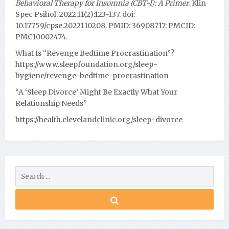
Behavioral Therapy for Insomnia (CBT-I): A Primer.
Klin
Spec Psihol. 2022;11(2):123-137. doi:
10.17759/cpse.2022110208. PMID: 36908717; PMCID:
PMC10002474.
What Is “Revenge Bedtime Procrastination”?
https://www.sleepfoundation.org/sleep-
hygiene/revenge-bedtime-procrastination
“A ‘Sleep Divorce’ Might Be Exactly What Your
Relationship Needs”
https://health.clevelandclinic.org/sleep-divorce