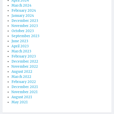
April 2024
March 2024
February 2024
January 2024
December 2023
November 2023
October 2023
September 2023
June 2023
April 2023
March 2023
February 2023
December 2022
November 2022
August 2022
March 2022
February 2022
December 2021
November 2021
August 2021
May 2021