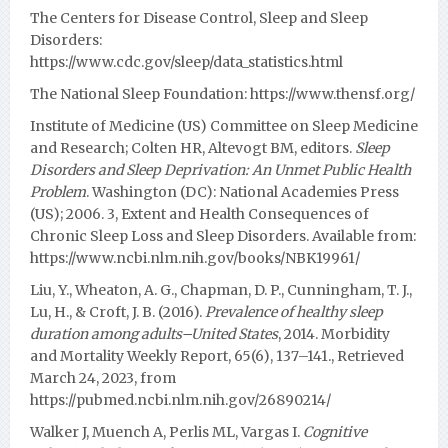
The Centers for Disease Control, Sleep and Sleep
Disorders:
https://www.cdc.gov/sleep/data_statistics.html
The National Sleep Foundation:
https://www.thensf.org/
Institute of Medicine (US) Committee on Sleep Medicine
and Research; Colten HR, Altevogt BM, editors.
Sleep
Disorders and Sleep Deprivation: An Unmet Public Health
Problem
. Washington (DC): National Academies Press
(US); 2006. 3, Extent and Health Consequences of
Chronic Sleep Loss and Sleep Disorders. Available from:
https://www.ncbi.nlm.nih.gov/books/NBK19961/
Liu, Y., Wheaton, A. G., Chapman, D. P., Cunningham, T. J.,
Lu, H., & Croft, J. B. (2016).
Prevalence of healthy sleep
duration among adults–United States
, 2014. Morbidity
and Mortality Weekly Report, 65(6), 137–141., Retrieved
March 24, 2023, from
https://pubmed.ncbi.nlm.nih.gov/26890214/
Walker J, Muench A, Perlis ML, Vargas I.
Cognitive