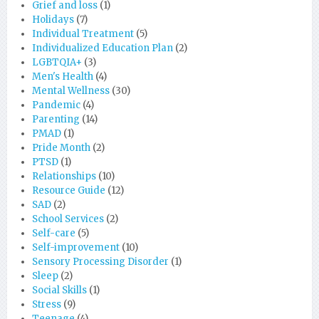
Grief and loss
(1)
Holidays
(7)
Individual Treatment
(5)
Individualized Education Plan
(2)
LGBTQIA+
(3)
Men's Health
(4)
Mental Wellness
(30)
Pandemic
(4)
Parenting
(14)
PMAD
(1)
Pride Month
(2)
PTSD
(1)
Relationships
(10)
Resource Guide
(12)
SAD
(2)
School Services
(2)
Self-care
(5)
Self-improvement
(10)
Sensory Processing Disorder
(1)
Sleep
(2)
Social Skills
(1)
Stress
(9)
Teenage
(4)