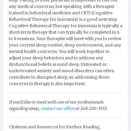
help. Taking to your physician is important to rule out
any medical concerns, but speaking with a therapist
trained in behavioral medicine and CBTi (Cognitive
Behavioral Therapy for Insomnia) is a good next step.
Cognitive Behavioral Therapy for insomnia is typically a
short-term therapy that can typically be completed in 6
to 8 sessions. Your therapist will meet with you to review
your current sleep routine, sleep environment, and any
mental health concerns. You will work together to
adjust your sleep behaviors and to address any
dysfunctional beliefs around sleep. Untreated or
undertreated anxiety and mood disorders can often
contribute to disrupted sleep, so addressing those
concerns in therapy is also important.
If you’d like to meet with one of our professionals
regarding sleep,
contact our office
at 248-220-3332.
Citations and Resources for Further Reading