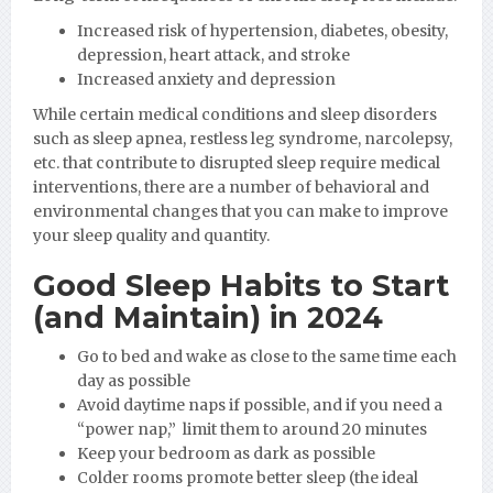
Increased risk of hypertension, diabetes, obesity,
depression, heart attack, and stroke
Increased anxiety and depression
While certain medical conditions and sleep disorders
such as sleep apnea, restless leg syndrome, narcolepsy,
etc. that contribute to disrupted sleep require medical
interventions, there are a number of behavioral and
environmental changes that you can make to improve
your sleep quality and quantity.
Good Sleep Habits to Start
(and Maintain) in 2024
Go to bed and wake as close to the same time each
day as possible
Avoid daytime naps if possible, and if you need a
“power nap,” limit them to around 20 minutes
Keep your bedroom as dark as possible
Colder rooms promote better sleep (the ideal