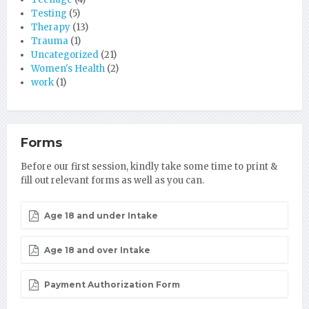
Testing
(5)
Therapy
(13)
Trauma
(1)
Uncategorized
(21)
Women's Health
(2)
work
(1)
Forms
Before our first session, kindly take some time to print &
fill out relevant forms as well as you can.
Age 18 and under Intake
Age 18 and over Intake
Payment Authorization Form