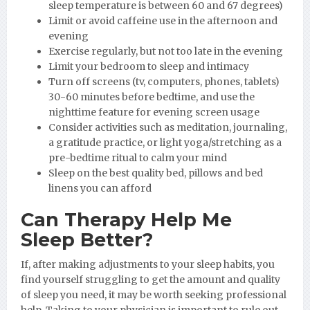
sleep temperature is between 60 and 67 degrees)
Limit or avoid caffeine use in the afternoon and
evening
Exercise regularly, but not too late in the evening
Limit your bedroom to sleep and intimacy
Turn off screens (tv, computers, phones, tablets)
30-60 minutes before bedtime, and use the
nighttime feature for evening screen usage
Consider activities such as meditation, journaling,
a gratitude practice, or light yoga/stretching as a
pre-bedtime ritual to calm your mind
Sleep on the best quality bed, pillows and bed
linens you can afford
Can Therapy Help Me
Sleep Better?
If, after making adjustments to your sleep habits, you
find yourself struggling to get the amount and quality
of sleep you need, it may be worth seeking professional