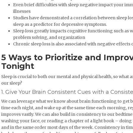
Even brief difficulties with sleep negative impact your im
illnesses
Studies have demonstrated a correlation between sleep los
sleep as a predictor for depressive symptoms.
Sleep loss greatly impacts cognitive functioning such as
problem solving, and organization
Chronic sleep loss is also associated with negative effect
5 Ways to Prioritize and Impro
Tonight
Sleep is crucial to both our mental and physical health, so wha
our sleep?
1. Give Your Brain Consistent Cues with a Consist
We can leverage what we know about brain functioning to get bet
time each night, and wake up at the same time each morning, reg
improves vastly. We can also build in consistency to our bedtime
washing your face, or reading a chapter of a light book – doing t
and in the same order most days of the week. Consistency in tim