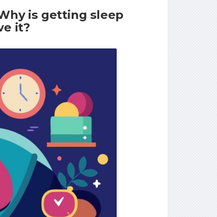
Why is getting sleep
e it?