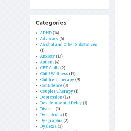
Categories
ADHD
(14)
Advocacy
(6)
Alcohol and Other Substances
(1)
Anxiety
(13)
Autism
(4)
CBT Skills
(2)
Child Wellness
(15)
Children Therapy
(9)
Confidence
(3)
Couples Therapy
(1)
Depression
(12)
Developmental Delay
(1)
Divorce
(1)
Dyscalculia
(1)
Dysgraphia
(2)
Dyslexia
(3)