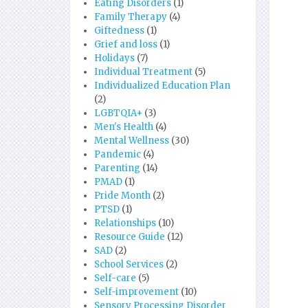
Eating Disorders
(1)
Family Therapy
(4)
Giftedness
(1)
Grief and loss
(1)
Holidays
(7)
Individual Treatment
(5)
Individualized Education Plan
(2)
LGBTQIA+
(3)
Men's Health
(4)
Mental Wellness
(30)
Pandemic
(4)
Parenting
(14)
PMAD
(1)
Pride Month
(2)
PTSD
(1)
Relationships
(10)
Resource Guide
(12)
SAD
(2)
School Services
(2)
Self-care
(5)
Self-improvement
(10)
Sensory Processing Disorder