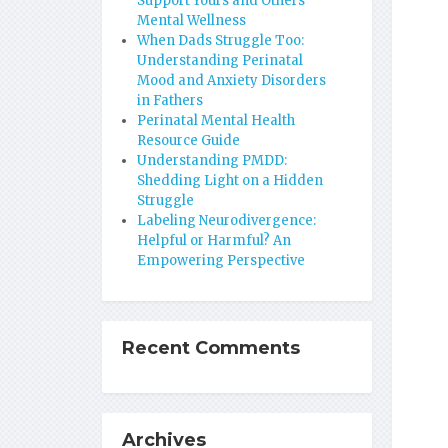
Support Yours and Others’
Mental Wellness
When Dads Struggle Too:
Understanding Perinatal
Mood and Anxiety Disorders
in Fathers
Perinatal Mental Health
Resource Guide
Understanding PMDD:
Shedding Light on a Hidden
Struggle
Labeling Neurodivergence:
Helpful or Harmful? An
Empowering Perspective
Recent Comments
Archives