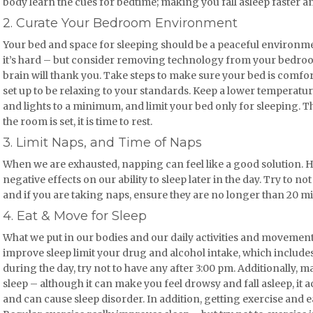
body learn the cues for bedtime; making you fall asleep faster a
2. Curate Your Bedroom Environment
Your bed and space for sleeping should be a peaceful environmen
it’s hard – but consider removing technology from your bedroom
brain will thank you. Take steps to make sure your bed is comf
set up to be relaxing to your standards. Keep a lower temperatur
and lights to a minimum, and limit your bed only for sleeping. 
the room is set, it is time to rest.
3. Limit Naps, and Time of Naps
When we are exhausted, napping can feel like a good solution.
negative effects on our ability to sleep later in the day. Try to n
and if you are taking naps, ensure they are no longer than 20 m
4. Eat & Move for Sleep
What we put in our bodies and our daily activities and movement
improve sleep limit your drug and alcohol intake, which include
during the day, try not to have any after 3:00 pm. Additionally,
sleep – although it can make you feel drowsy and fall asleep, it a
and can cause sleep disorder. In addition, getting exercise and ea