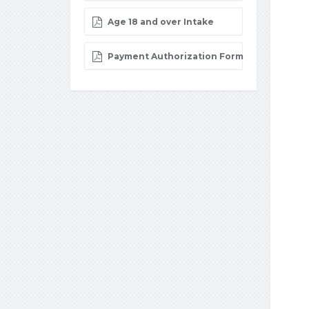
Age 18 and over Intake
Payment Authorization Form