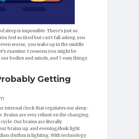
d sleep is impossible. There’s just so
 feel so tired but can’t fall asleep, you
s even worse, you wake up in the middle
 Let’s examine 3 reasons you might be
s our bodies and minds, and 5 easy things
Probably Getting
hm
r internal clock that regulates our sleep-
. Brains are very reliant on the changing
ycle. Our brains are literally
ur brains up, and evening/dusk light
adian rhythm is lighting. With technology