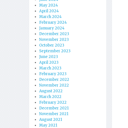
May 2024
April 2024
March 2024
February 2024
January 2024
December 2023
November 2023
October 2023
September 2023
June 2023
April 2023
March 2023
February 2023
December 2022
November 2022
August 2022
March 2022
February 2022
December 2021
November 2021
August 2021
May 2021