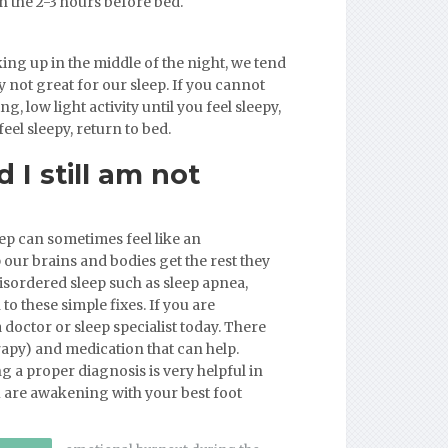
in the 2-3 hours before bed.
ing up in the middle of the night, we tend
y not great for our sleep. If you cannot
g, low light activity until you feel sleepy,
eel sleepy, return to bed.
 I still am not
ep can sometimes feel like an
our brains and bodies get the rest they
 disordered sleep such as sleep apnea,
to these simple fixes. If you are
 doctor or sleep specialist today. There
rapy) and medication that can help.
 a proper diagnosis is very helpful in
ou are awakening with your best foot