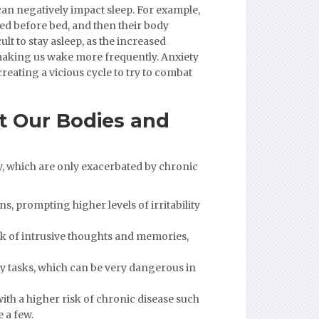
can negatively impact sleep. For example,
ied before bed, and then their body
lt to stay asleep, as the increased
 making us wake more frequently. Anxiety
reating a vicious cycle to try to combat
t Our Bodies and
y, which are only exacerbated by chronic
s, prompting higher levels of irritability
sk of intrusive thoughts and memories,
ily tasks, which can be very dangerous in
ith a higher risk of chronic disease such
 a few.