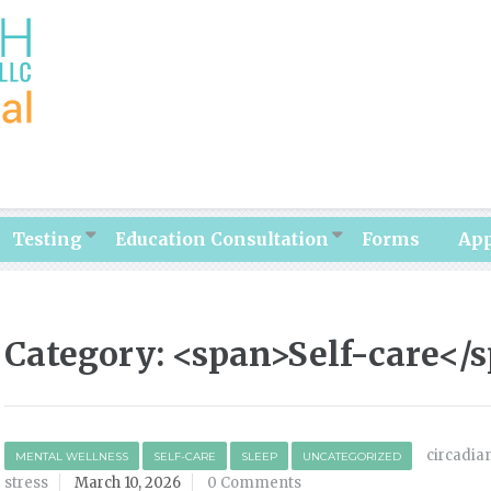
Testing
Education Consultation
Forms
Ap
Category: <span>Self-care</
circadia
MENTAL WELLNESS
SELF-CARE
SLEEP
UNCATEGORIZED
stress
March 10, 2026
0 Comments