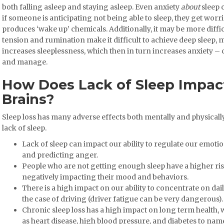
both falling asleep and staying asleep. Even anxiety
about
sleep 
if someone is anticipating not being able to sleep, they get worr
produces ‘wake up’ chemicals. Additionally, it may be more difficu
tension and rumination make it difficult to achieve deep sleep,
increases sleeplessness, which then in turn increases anxiety – c
and manage.
How Does Lack of Sleep Impac
Brains?
Sleep loss has many adverse effects both mentally and physicall
lack of sleep.
Lack of sleep can impact our ability to regulate our emotion
and predicting anger.
People who are not getting enough sleep have a higher ri
negatively impacting their mood and behaviors.
There is a high impact on our ability to concentrate on da
the case of driving (driver fatigue can be very dangerous).
Chronic sleep loss has a high impact on long term health, w
as heart disease, high blood pressure, and diabetes to name