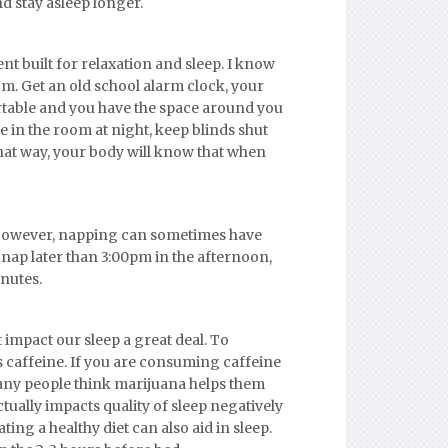
nd stay asleep longer.
t built for relaxation and sleep. I know
. Get an old school alarm clock, your
ortable and you have the space around you
e in the room at night, keep blinds shut
That way, your body will know that when
 However, napping can sometimes have
ot nap later than 3:00pm in the afternoon,
inutes.
 impact our sleep a great deal. To
s caffeine. If you are consuming caffeine
 many people think marijuana helps them
ctually impacts quality of sleep negatively
ting a healthy diet can also aid in sleep.