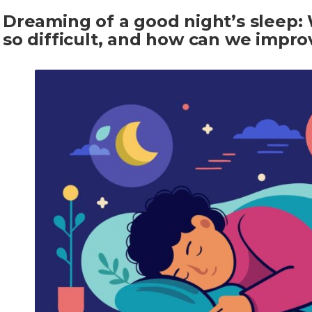
Dreaming of a good night’s sleep: 
so difficult, and how can we improv