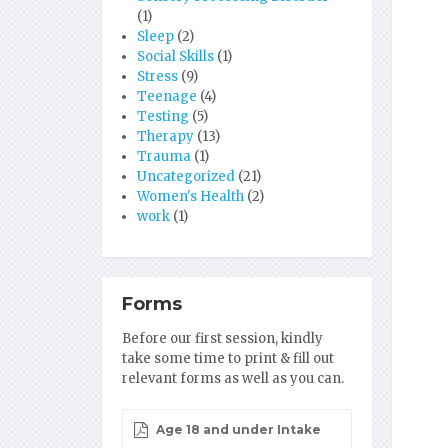
(1)
Sleep
(2)
Social Skills
(1)
Stress
(9)
Teenage
(4)
Testing
(5)
Therapy
(13)
Trauma
(1)
Uncategorized
(21)
Women's Health
(2)
work
(1)
Forms
Before our first session, kindly
take some time to print & fill out
relevant forms as well as you can.
Age 18 and under Intake