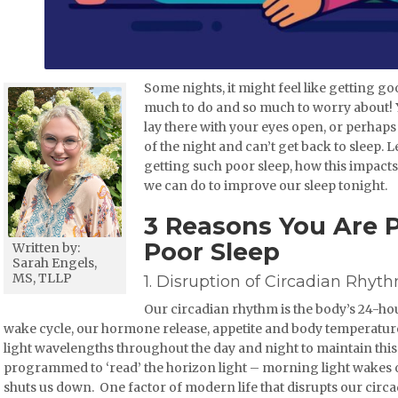
Some nights, it might feel like getting goo
much to do and so much to worry about! You
lay there with your eyes open, or perhap
of the night and can’t get back to sleep.
getting such poor sleep, how this impact
we can do to improve our sleep tonight.
3 Reasons You Are 
Poor Sleep
Written by:
Sarah Engels,
MS, TLLP
1. Disruption of Circadian Rhyt
Our circadian rhythm is the body’s 24-hou
wake cycle, our hormone release, appetite and body temperature
light wavelengths throughout the day and night to maintain this c
programmed to ‘read’ the horizon light – morning light wakes o
shuts us down. One factor of modern life that disrupts our circ