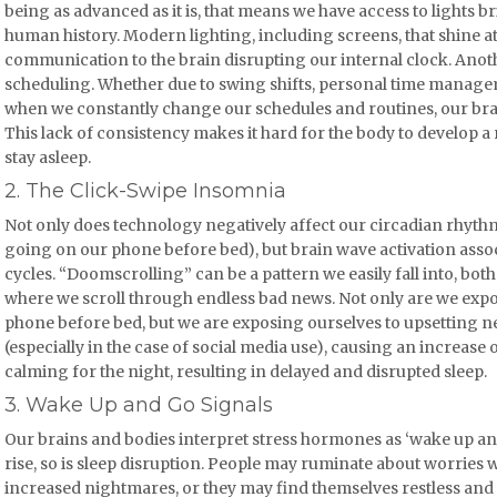
being as advanced as it is, that means we have access to lights b
human history. Modern lighting, including screens, that shine at 
communication to the brain disrupting our internal clock. Anot
scheduling. Whether due to swing shifts, personal time managem
when we constantly change our schedules and routines, our bra
This lack of consistency makes it hard for the body to develop a 
stay asleep.
2. The Click-Swipe Insomnia
Not only does technology negatively affect our circadian rhythm
going on our phone before bed), but brain wave activation associ
cycles. “Doomscrolling” can be a pattern we easily fall into, bot
where we scroll through endless bad news. Not only are we exposi
phone before bed, but we are exposing ourselves to upsetting n
(especially in the case of social media use), causing an increase 
calming for the night, resulting in delayed and disrupted sleep.
3. Wake Up and Go Signals
Our brains and bodies interpret stress hormones as ‘wake up and 
rise, so is sleep disruption. People may ruminate about worries wh
increased nightmares, or they may find themselves restless and st