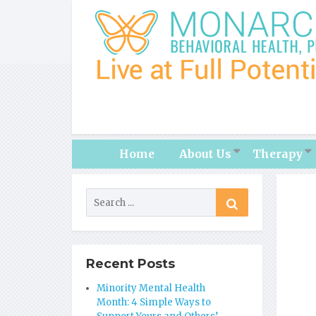
Home
About Us
Therapy
Recent Posts
Minority Mental Health
Month: 4 Simple Ways to