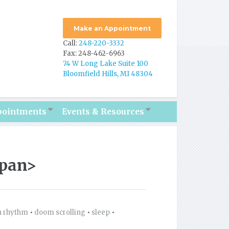
Make an Appointment
Call:
248-220-3332
Fax: 248-462-6963
74 W Long Lake Suite 100
Bloomfield Hills, MI 48304
pointments
Events & Resources
span>
n rhythm
•
doom scrolling
•
sleep
•