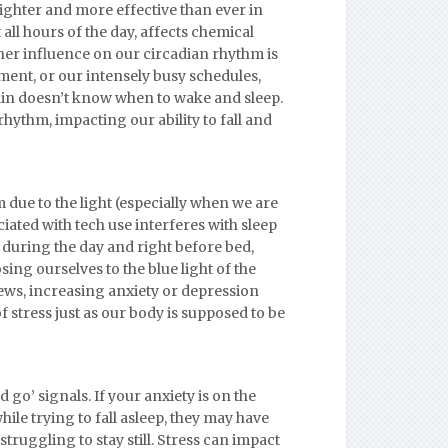
righter and more effective than ever in
all hours of the day, affects chemical
her influence on our circadian rhythm is
ent, or our intensely busy schedules,
in doesn’t know when to wake and sleep.
rhythm, impacting our ability to fall and
 due to the light (especially when we are
ated with tech use interferes with sleep
h during the day and right before bed,
ng ourselves to the blue light of the
ews, increasing anxiety or depression
of stress just as our body is supposed to be
go’ signals. If your anxiety is on the
ile trying to fall asleep, they may have
ruggling to stay still. Stress can impact