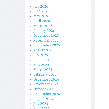
July 2026
June 2026
May 2026
April 2026
March 2026
January 2026
December 2025
November 2025
September 2025
August 2025
July 2025
June 2025
May 2025
March 2025
February 2025
December 2024
November 2024
October 2024
September 2024
August 2024
July 2024
June 2024