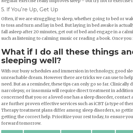
Regular exercise really improves sleep – but try not to exercise 
5. If You’re Up, Get Up
Often, if we are struggling to sleep, whether going to bed or wak
to toss and turn and lay in bed. But laying in bed awake is actuall
fall asleep after 20 minutes, get out of bed and engage in a calmin
such as listening to calming music or reading a book. Once you f
What if I do all these things and
sleeping well?
With our busy schedules and immersion in technology, good sle
unreachable dream. However there are tricks we can use to help 
need. But as a reminder, these tips can only go so far. Clinically
narcolepsy, or insomnia will require direct treatment in addition 
concerned that you or a loved one has a sleep disorder, contact a
are further proven effective services such as iCBT (a type of the
Therapy treatment plans differ among sleep disorders, so getting
getting the correct help. Prioritize your rest today, to ensure y
forward tomorrow.