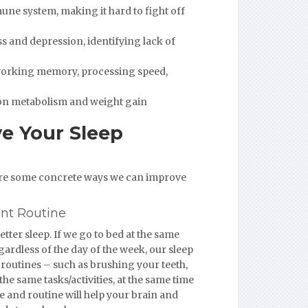
mune system, making it hard to fight off
s and depression, identifying lack of
 working memory, processing speed,
s on metabolism and weight gain
ve Your Sleep
t are some concrete ways we can improve
ent Routine
ter sleep. If we go to bed at the same
ardless of the day of the week, our sleep
 routines – such as brushing your teeth,
he same tasks/activities, at the same time
e and routine will help your brain and