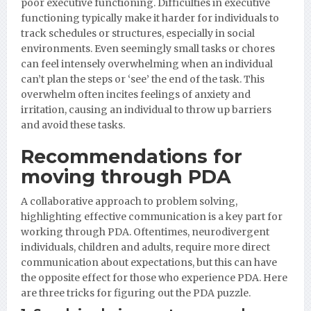
poor executive functioning. Difficulties in executive
functioning typically make it harder for individuals to
track schedules or structures, especially in social
environments. Even seemingly small tasks or chores
can feel intensely overwhelming when an individual
can’t plan the steps or ‘see’ the end of the task. This
overwhelm often incites feelings of anxiety and
irritation, causing an individual to throw up barriers
and avoid these tasks.
Recommendations for
moving through PDA
A collaborative approach to problem solving,
highlighting effective communication is a key part for
working through PDA. Oftentimes, neurodivergent
individuals, children and adults, require more direct
communication about expectations, but this can have
the opposite effect for those who experience PDA. Here
are three tricks for figuring out the PDA puzzle.