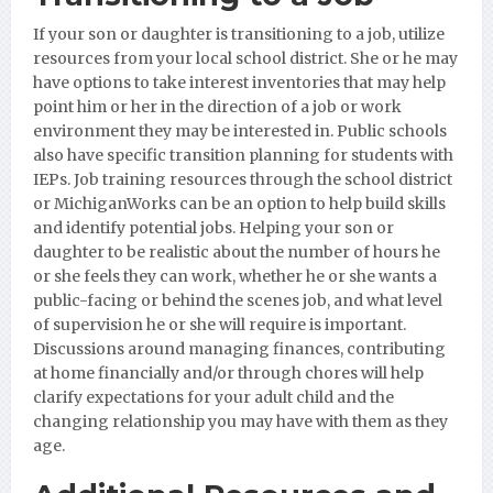
If your son or daughter is transitioning to a job, utilize
resources from your local school district. She or he may
have options to take interest inventories that may help
point him or her in the direction of a job or work
environment they may be interested in. Public schools
also have specific transition planning for students with
IEPs. Job training resources through the school district
or MichiganWorks can be an option to help build skills
and identify potential jobs. Helping your son or
daughter to be realistic about the number of hours he
or she feels they can work, whether he or she wants a
public-facing or behind the scenes job, and what level
of supervision he or she will require is important.
Discussions around managing finances, contributing
at home financially and/or through chores will help
clarify expectations for your adult child and the
changing relationship you may have with them as they
age.