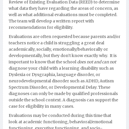
Review of Existing Evaluation Data (REED) to determine
what data they have regarding the areas of concern, as
well as what additional evaluations must be completed.
The team will develop a written report with
recommendations for eligibility.
Evaluations are often requested because parents and/or
teachers notice a child is struggling a great deal
academically, socially, emotionally/behaviorally or
developmentall
y, but they don’t know exactly why. It is
important to know that the school
does not and can not
diagnose your child with a learning disability such as
Dyslexia or Dysgraphia, language disorder, or
neurodevelopmental disorder such as ADHD, Autism
Spectrum Disorder, or Developmental Delay.
These
diagnoses can only be made by qualified professionals
outside the school context. A diagnosis can support the
case for eligibility in many cases.
Evaluations may be conducted during this time that
look at academic functioning, behavioral/emotional
functioning, executive functioning, and socio-