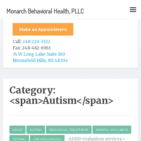
Monarch Behavioral Health, PLLC
Make an Appointment
Call:
248-220-3332
Fax: 248-462-6963
74 W Long Lake Suite 100
Bloomfield Hills, MI 48304
Category:
<span>Autism</span>
ADHD
AUTISM
INDIVIDUAL TREATMENT
MENTAL WELLNESS
ADHD evaluation services
•
TESTING
UNCATEGORIZED