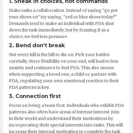
1. Sneak in choices, not commands
Make tasks a collaboration. Instead of saying “go put
your shoes on” try saying, “red or blue shoes today?”
Demands tend to make an individual with PDA shut
down the task immediately, but by framing it as a
choice, we feel less pressure.
2. Bend don’t break
Not every hill is the hill to die on. Pick your battles
carefully. More flexibility on your end, will lead to less
anxiety and resistance to fuel PDA. This also means
when supporting a loved one, a child or partner with
PDA, regulating your own emotional reaction to their
PDA patterns is key.
3. Connection first
Focus on being a team first. Individuals who exhibit PDA
patterns also often have areas of intense interest. Join
in their world and understand their motivations by
incorporating their special interests into tasks. This will
increase their internal motivation to complete the task