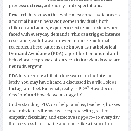
processes stress, autonomy, and expectations.
Research has shown that while occasional avoidance is
a normal human behavior, some individuals, both
children and adults, experience extreme anxiety when
faced with everyday demands. This can trigger intense
resistance, withdrawal, or even intense emotional
reactions. These patterns are known as
Pathological
Demand Avoidance (PDA)
, a profile of emotional and
behavioral responses often seen in individuals who are
neurodivergent.
PDA has become a bit of a buzzword on the internet
lately. You may have heard it discussed in a Tik Tok or
Instagram Reel. But what, really, is PDA? How does it
develop? And how do we manage it?
Understanding PDA can help families, teachers, bosses
and individuals themselves respond with greater
empathy, flexibility, and effective support—so everyday
life feels less like a battle and more like a team effort.