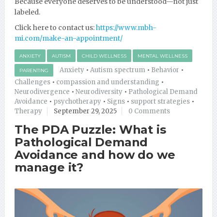
Because everyone deserves to be understood—not just
labeled.
Click here to contact us:
https://www.mbh-
mi.com/make-an-appointment/
ANXIETY
AUTISM
CHILD WELLNESS
MENTAL WELLNESS
Anxiety
•
Autism spectrum
•
Behavior
•
PARENTING
Challenges
•
compassion and understanding
•
Neurodivergence
•
Neurodiversity
•
Pathological Demand
Avoidance
•
psychotherapy
•
Signs
•
support strategies
•
Therapy
September 29, 2025
0 Comments
The PDA Puzzle: What is
Pathological Demand
Avoidance and how do we
manage it?