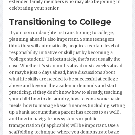
extended family members who may also be joining in
celebrating your senior.
Transitioning to College
If your son or daughter is transitioning to college,
planning ahead is also important. Some teenagers
think they will automatically acquire a certain level of
responsibility, initiative or skill just by becoming a
“college student.” Unfortunately, that’s not usually the
case. Whether it’s six months ahead or six weeks ahead
or maybe just 6 days ahead, have discussions about
what life skills are needed to be successful at college
above and beyond the academic demands and start
practicing. If they don’t know how to already, teaching
your child how to do laundry, how to cook some basic
meals, how to manage basic finances (including setting
up a bank account that a parent has access to as well),
and how to navigate bus systems or public
transportation (if applicable) will be important. Use a
scaffolding technique, where you demonstrate basic