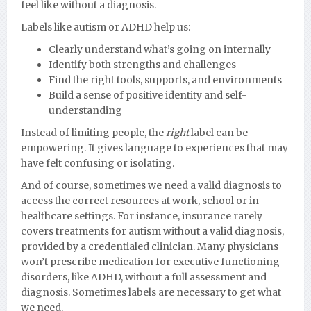
feel like without a diagnosis.
Labels like autism or ADHD help us:
Clearly understand what’s going on internally
Identify both strengths and challenges
Find the right tools, supports, and environments
Build a sense of positive identity and self-
understanding
Instead of limiting people, the
right
label can be
empowering. It gives language to experiences that may
have felt confusing or isolating.
And of course, sometimes we need a valid diagnosis to
access the correct resources at work, school or in
healthcare settings. For instance, insurance rarely
covers treatments for autism without a valid diagnosis,
provided by a credentialed clinician. Many physicians
won’t prescribe medication for executive functioning
disorders, like ADHD, without a full assessment and
diagnosis. Sometimes labels are necessary to get what
we need.