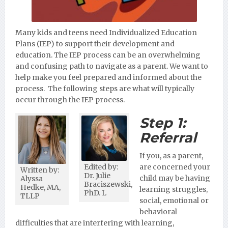
Many kids and teens need Individualized Education
Plans (IEP) to support their development and
education. The IEP process can be an overwhelming
and confusing path to navigate as a parent. We want to
help make you feel prepared and informed about the
process. The following steps are what will typically
occur through the IEP process.
Step 1:
Referral
If you, as a parent,
Edited by:
are concerned your
Written by:
Dr. Julie
child may be having
Alyssa
Braciszewski,
Hedke, MA,
learning struggles,
PhD. L
TLLP
social, emotional or
behavioral
difficulties that are interfering with learning,