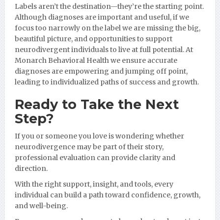
Labels aren’t the destination—they’re the starting point.
Although diagnoses are important and useful, if we
focus too narrowly on the label we are missing the big,
beautiful picture, and opportunities to support
neurodivergent individuals to live at full potential. At
Monarch Behavioral Health we ensure accurate
diagnoses are empowering and jumping off point,
leading to individualized paths of success and growth.
Ready to Take the Next
Step?
If you or someone you love is wondering whether
neurodivergence may be part of their story,
professional evaluation can provide clarity and
direction.
With the right support, insight, and tools, every
individual can build a path toward confidence, growth,
and well-being.