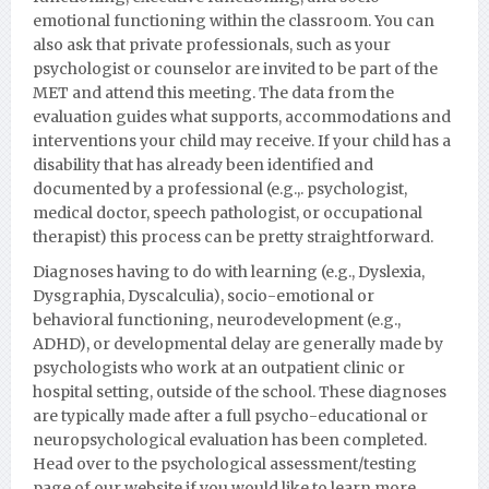
emotional functioning within the classroom. You can
also ask that private professionals, such as your
psychologist or counselor are invited to be part of the
MET and attend this meeting. The data from the
evaluation guides what supports, accommodations and
interventions your child may receive. If your child has a
disability that has already been identified and
documented by a professional (e.g.,. psychologist,
medical doctor, speech pathologist, or occupational
therapist) this process can be pretty straightforward.
Diagnoses having to do with learning (e.g., Dyslexia,
Dysgraphia, Dyscalculia), socio-emotional or
behavioral functioning, neurodevelopment (e.g.,
ADHD), or developmental delay are generally made by
psychologists who work at an outpatient clinic or
hospital setting, outside of the school. These diagnoses
are typically made after a full psycho-educational or
neuropsychological evaluation has been completed.
Head over to the psychological assessment/testing
page of our website if you would like to learn more