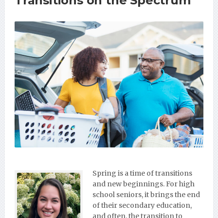
Transitions on the Spectrum
Spring is a time of transitions
and new beginnings. For high
school seniors, it brings the end
of their secondary education,
and often, the transition to