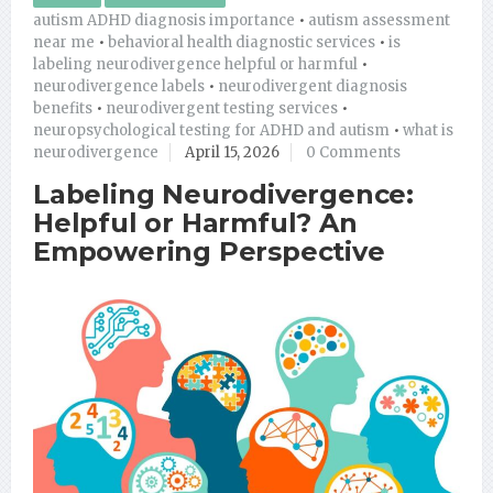
autism ADHD diagnosis importance
•
autism assessment
near me
•
behavioral health diagnostic services
•
is
labeling neurodivergence helpful or harmful
•
neurodivergence labels
•
neurodivergent diagnosis
benefits
•
neurodivergent testing services
•
neuropsychological testing for ADHD and autism
•
what is
neurodivergence
April 15, 2026
0 Comments
Labeling Neurodivergence:
Helpful or Harmful? An
Empowering Perspective