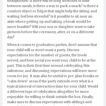
headphones? If there will be long stretches of time
between meals, is there a way to pack a snack? Is t
here a
comfort object or fidget that might help the sitting and
waiting feel less stressful? Is it possible to sit near an
aisle where getting up and taking a break would be
more feasible? Will your son or daughter want to take
pictures before the ceremony, after, or on a different
day?
When it comes to graduation parties, don’t assume that
your child will or won’t want a party. Discuss
expectations for the number of guests, the foods
served, and how social you want your child to be at the
part. This is their first time around celebrating this
milestone, and discussing expectations will leave more
room for joy. It may also be useful to pre-plan breaks or
“calm down” areas if the party extends over what is a
typical interval of interaction time for your child. Would
a different type of celebration alt
ogether be more
enjoyable–be willing to think outside the box. Finally,
make sure to discuss expectations with siblings and