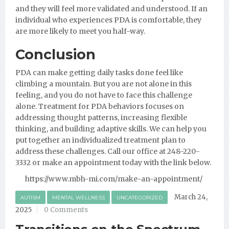
and they will feel more validated and understood. If an
individual who experiences PDA is comfortable, they
are more likely to meet you half-way.
Conclusion
PDA can make getting daily tasks done feel like
climbing a mountain. But you are not alone in this
feeling, and you do not have to face this challenge
alone. Treatment for PDA behaviors focuses on
addressing thought patterns, increasing flexible
thinking, and building adaptive skills. We can help you
put together an individualized treatment plan to
address these challenges. Call our office at 248-220-
3332 or make an appointment today with the link below.
https://www.mbh-mi.com/make-an-appointment/
March 24,
AUTISM
MENTAL WELLNESS
UNCATEGORIZED
2025
0 Comments