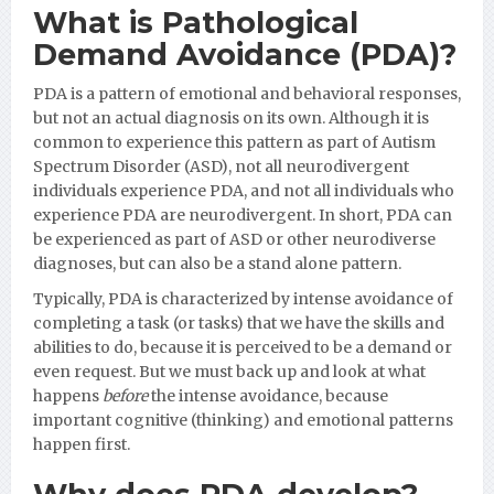
What is Pathological
Demand Avoidance (PDA)?
PDA is a pattern of emotional and behavioral responses,
but not an actual diagnosis on its own. Although it is
common to experience this pattern as part of Autism
Spectrum Disorder (ASD), not all neurodivergent
individuals experience PDA, and not all individuals who
experience PDA are neurodivergent. In short, PDA can
be experienced as part of ASD or other neurodiverse
diagnoses, but can also be a stand alone pattern.
Typically, PDA is characterized by intense avoidance of
completing a task (or tasks) that we have the skills and
abilities to do, because it is perceived to be a demand or
even request. But we must back up and look at what
happens
before
the intense avoidance, because
important cognitive (thinking) and emotional patterns
happen first.