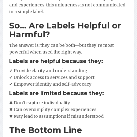
and experiences, this uniqueness is not communicated
in a simple label.
So… Are Labels Helpful or
Harmful?
The answer is: they can be both—but they’re most
powerful when used the right way.
Labels are helpful because they:
✔ Provide clarity and understanding
✔ Unlock access to services and support
✔ Empower identity and self-advocacy
Labels are limited because they:
✖ Don’t capture individuality
✖ Can oversimplify complex experiences
✖ May lead to assumptions if misunderstood
The Bottom Line