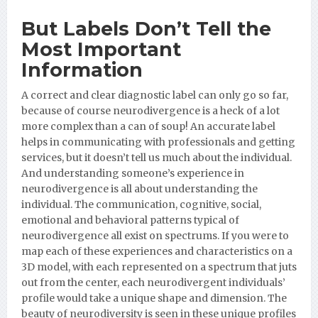
But Labels Don’t Tell the
Most
Important
Information
A correct and clear diagnostic label can only go so far,
because of course neurodivergence is a heck of a lot
more complex than a can of soup! An accurate label
helps in communicating with professionals and getting
services, but it doesn’t tell us much about the individual.
And understanding someone’s experience in
neurodivergence is all about understanding the
individual. The communication, cognitive, social,
emotional and behavioral patterns typical of
neurodivergence all exist on spectrums. If you were to
map each of these experiences and characteristics on a
3D model, with each represented on a spectrum that juts
out from the center, each neurodivergent individuals’
profile would take a unique shape and dimension. The
beauty of neurodiversity is seen in these unique profiles