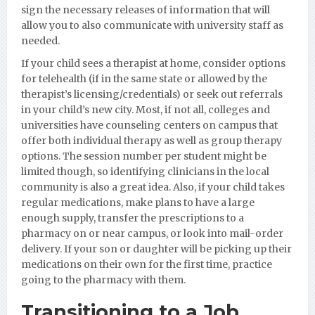
sign the necessary releases of information that will
allow you to also communicate with university staff as
needed.
If your child sees a therapist at home, consider options
for telehealth (if in the same state or allowed by the
therapist’s licensing/credentials) or seek out referrals
in your child’s new city. Most, if not all, colleges and
universities have counseling centers on campus that
offer both individual therapy as well as group therapy
options. The session number per student might be
limited though, so identifying clinicians in the local
community is also a great idea. Also, if your child takes
regular medications, make plans to have a large
enough supply, transfer the prescriptions to a
pharmacy on or near campus, or look into mail-order
delivery. If your son or daughter will be picking up their
medications on their own for the first time, practice
going to the pharmacy with them.
Transitioning to a Job