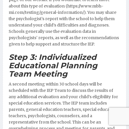
about this type of evaluation (https://www.mbh-
mi.com/testing/general-information/).
You may share
the psychologist’s report with the school to help them
understand your child’s difficulties and diagnoses.
Schools generally use the evaluation data in
psychologists’ reports, as well as the recommendations
given to help support and structure the IEP.
Step 3:
Individualized
Educational Planning
Team Meeting
A second meeting within 30 school days will be
scheduled with the IEP Team to discuss the results of
any additional evaluation and your child’s eligibility for
special education services. The IEP team includes
parents, general education teachers, special education
teachers, psychologists, counselors, and a
representative from the school. This can be an
overwhelming process and meeting for parents, and