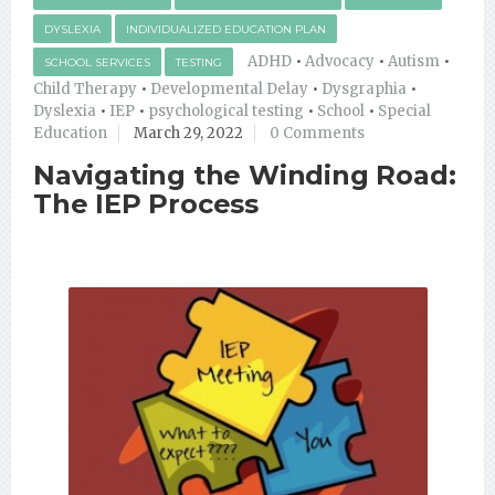
DYSLEXIA
INDIVIDUALIZED EDUCATION PLAN
ADHD
•
Advocacy
•
Autism
•
SCHOOL SERVICES
TESTING
Child Therapy
•
Developmental Delay
•
Dysgraphia
•
Dyslexia
•
IEP
•
psychological testing
•
School
•
Special
Education
March 29, 2022
0 Comments
Navigating the Winding Road:
The IEP Process