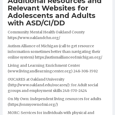
Additional Resources and
Relevant Websites for
Adolescents and Adults
with ASD/CI/DD
Community Mental Health Oakland County
https://www.oaklandchn.org/
Autism Alliance of Michigan (call to get resource
information sometimes better than navigating their
online system)
https://autismallianceofmichigan.org/
Living and Learning Enrichment Center
(www.livingandlearningcenter.org) 248-308-3592
OUCARES at Oakland University
(http://www.oakland.edu/oucares/): for Adult social
groups and employment skills 248-370-2424
On My Own:
Independent living resources for adults
(
https://onmyownofmi.org/
)
MORC:
Services for individuals with physical and