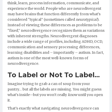
think, learn, process information, communicate, and
experience the world. People who are neurodivergent
may have brains that function differently from what’s
considered “typical” (sometimes called
neurotypical
).
Instead of viewing these differences as problems to be
“fixed,” neurodivergence recognizes them as variations
with inherent strengths. Neurodivergent diagnoses
include a wide range of profiles, including ADHD, OCD,
communication and sensory processing differences,
learning disabilities and – importantly – autism. In fact,
autism is one of the most well-known forms of
neurodivergence.
To Label or Not To Label…
Imagine trying to grab a can of soup from your
pantry… but all the labels are missing. You might guess
what’s inside—but you won’t really
know
until you open
it.
That’s exactly what navigating neurodivergence can