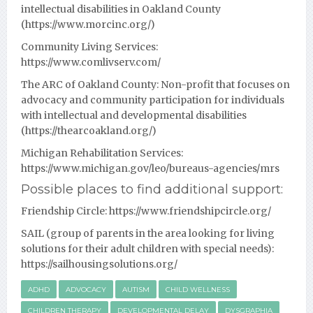
intellectual disabilities in Oakland County
(
https://www.morcinc.org/
)
Community Living Services:
https://www.comlivserv.com/
The ARC of Oakland County:
Non-profit that focuses on
advocacy and community participation for individuals
with intellectual and developmental disabilities
(
https://thearcoakland.org/
)
Michigan Rehabilitation Services:
https://www.michigan.gov/leo/bureaus-agencies/mrs
Possible places to find additional support:
Friendship Circle:
https://www.friendshipcircle.org/
SAIL (group of parents in the area looking for living
solutions for their adult children with special needs):
https://sailhousingsolutions.org/
ADHD
ADVOCACY
AUTISM
CHILD WELLNESS
CHILDREN THERAPY
DEVELOPMENTAL DELAY
DYSGRAPHIA