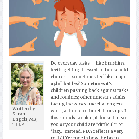
Do everyday tasks — like brushing
teeth, getting dressed, or household
chores — sometimes feel like major
uphill battles? Sometimes it’s
children pushing back against tasks
and routines; other times it’s adults
facing the very same challenges at
Written by:
work, at home, or in relationships. If
Sarah
this sounds familiar, it doesn’t mean
Engels, MS,
you or your child are “difficult” or
TLLP
“lazy.” Instead, PDA reflects a very
real difference in how the brain