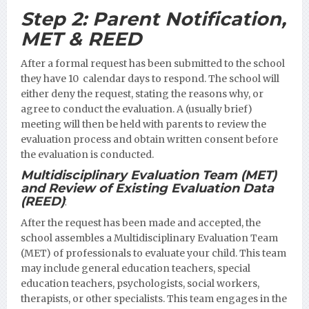
Step 2:
Parent Notification,
MET & REED
After a formal request has been submitted to the school
they have 10 calendar days to respond. The school will
either deny the request, stating the reasons why, or
agree to conduct the evaluation. A (usually brief)
meeting will then be held with parents to review the
evaluation process and obtain written consent before
the evaluation is conducted.
Multidisciplinary Evaluation Team (MET)
and Review of Existing Evaluation Data
(REED)
:
After the request has been made and accepted, the
school assembles a Multidisciplinary Evaluation Team
(MET) of professionals to evaluate your child. This team
may include general education teachers, special
education teachers, psychologists, social workers,
therapists, or other specialists. This team engages in the