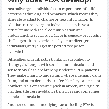
Why does PDA develop?
Neurodivergent individuals can experience inflexible
patterns of thinking and behaviors, which means they
struggle to adapt to change or new information. In
addition, neurodivergent individuals may have a
difficult time with social communication and
understanding social cues. Layer in sensory processing
challenges often experienced by neurodivergent
individuals, and you get the perfect recipe for
overwhelm.
Difficulties with inflexible thinking, adaptation to
change, challenges with social communication and
sensory overload are brewing under the PDA patterns.
They make it hard to understand where a demand came
from, and often demands can feel like they came out of
nowhere. This creates an uptick in anxiety and rigidity,
that then triggers avoidance behaviors and sometimes
emotional escalation.
Another common underlying factor fueling PDA is