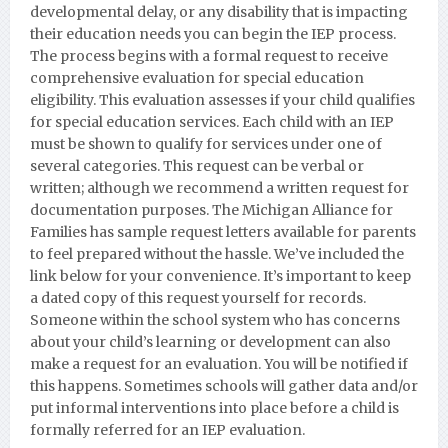
developmental delay, or any disability that is impacting
their education needs you can begin the IEP process.
The process begins with a formal request to receive
comprehensive evaluation for special education
eligibility. This evaluation assesses if your child qualifies
for special education services. Each child with an IEP
must be shown to qualify for services under one of
several categories. This request can be verbal or
written; although we recommend a written request for
documentation purposes.
The Michigan Alliance for
Families has sample request letters available for parents
to feel prepared without the hassle. We’ve included the
link below for your convenience. It’s important to keep
a dated copy of this request yourself for records.
Someone within the school system who has concerns
about your child’s learning or development can also
make a request for an evaluation. You will be notified if
this happens. Sometimes schools will gather data and/or
put informal interventions into place before a child is
formally referred for an IEP evaluation.