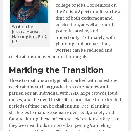
college or jobs. For sen
iors on
the Autism Spectrum, it can be a
time of both excitement and
celebration, as well as one of
Written by
potential anxiety and
Jessica Hauser-
Harrington, PhD,
uncertainty. Fortunately, with
LP
planning and preparation,
worries can be reduced and
celebrations enjoyed more thoroughly.
Marking the Transition
These transitions are typically marked with milestone
celebrations such as graduation ceremonies and
parties. For an individual with ASD, large crowds, loud
noises, and the need to sit still in one place for extended
periods of time can be challenging. Pre-planning
strategies to manage sensory overload, anxiety, and
fatigue during these milestone celebrations is key. Can
they wear ear buds or noise dampening/canceling