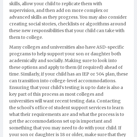
skills, allow your child to replicate them with
supervision, and then add on more com
plex or
advanced skills as they progress. You may also consider
creating social stories, checklists or algorithms around
these new responsibilities that your child can take with
them to college.
Many colleges and universities also have ASD-specific
programs to help support your son or daughter both
academically and socially. Making sure to look into
these options and apply to them (if required) ahead of
time. Similarly, if your child has an IEP or 504 plan, these
can transition into college-level accommodations.
Ensuring that your child’s testing is up to date is also a
key part of this process as most colleges and
universities will want recent testing data. Contacting
the school’s office of student support services to learn
what their requirements are and what the process
is to
get the accommodations set up is important and
something that you may need to do with your child. If
your son or daughter is 18 or older, make sure that they