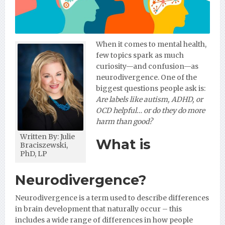
When it comes to mental health,
few topics spark as much
curiosity—and confusion—as
neurodivergence. One of the
biggest questions people ask is:
Are labels like autism, ADHD, or
OCD helpful… or do they do more
harm than good?
Written By: Julie
What is
Braciszewski,
PhD, LP
Neurodivergence?
Neurodivergence is a term used to describe differences
in brain development that naturally occur – this
includes a wide range of differences in how people