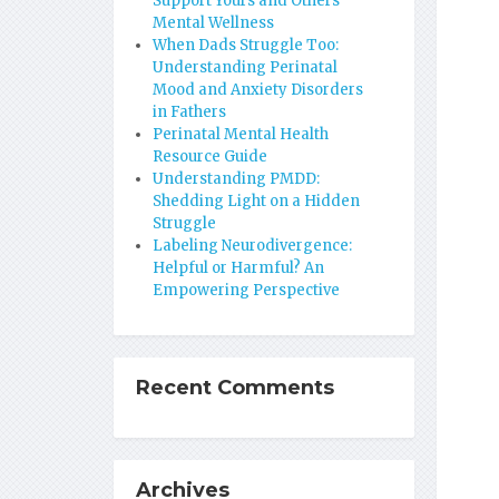
Support Yours and Others’
Mental Wellness
When Dads Struggle Too:
Understanding Perinatal
Mood and Anxiety Disorders
in Fathers
Perinatal Mental Health
Resource Guide
Understanding PMDD:
Shedding Light on a Hidden
Struggle
Labeling Neurodivergence:
Helpful or Harmful? An
Empowering Perspective
Recent Comments
Archives