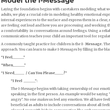
Model the I-Message
Laying the foundation begins with caretakers modeling what we
adults, we play a crucial role in modeling healthy emotional ex
internal experiences to the surface and express them in a clear, 
are feeling out loud and how you are processing and working 
a comfortability in conversations around feelings. Using a reliab
communication teaches your child an important tool for regula
A commonly taught practice for children is the
I- Message.
The
approach. You can learn to make I-Messages by filling in the bla
“I Feel_______”
“When_______”
“I Need______ / Can You Please_____?”
“I Feel _______”:
The I-Message begins with taking ownership of our emot
speaking in the first person. An example would be saying 
angry”. No one
makes
us feel any emotion. We all have feel
beneficial as adults to include conversations about all feel