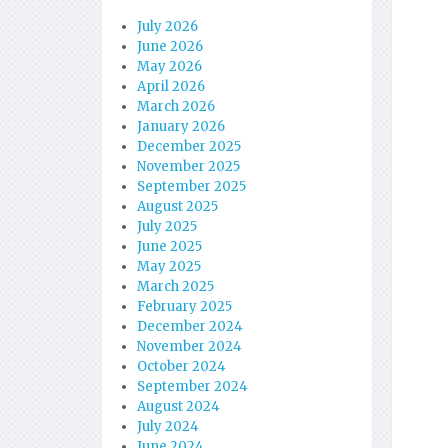
July 2026
June 2026
May 2026
April 2026
March 2026
January 2026
December 2025
November 2025
September 2025
August 2025
July 2025
June 2025
May 2025
March 2025
February 2025
December 2024
November 2024
October 2024
September 2024
August 2024
July 2024
June 2024