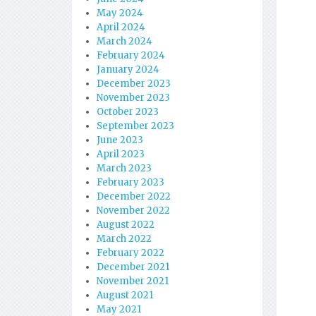
May 2024
April 2024
March 2024
February 2024
January 2024
December 2023
November 2023
October 2023
September 2023
June 2023
April 2023
March 2023
February 2023
December 2022
November 2022
August 2022
March 2022
February 2022
December 2021
November 2021
August 2021
May 2021