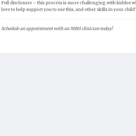
Full disclosure – this process is more challenging with kiddos 
love to help support you to use this, and other skills in your chi
Schedule an appointment with an MBH clinician today!