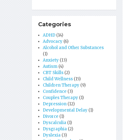
Categories
ADHD
(14)
Advocacy
(6)
Alcohol and Other Substances
(1)
Anxiety
(13)
Autism
(4)
CBT Skills
(2)
Child Wellness
(15)
Children Therapy
(9)
Confidence
(3)
Couples Therapy
(1)
Depression
(12)
Developmental Delay
(1)
Divorce
(1)
Dyscalculia
(1)
Dysgraphia
(2)
Dyslexia
(3)