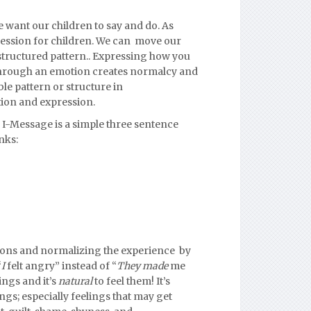
 want our children to say and do.
As
pression for children. We can move our
structured pattern..
Expressing how you
through an emotion creates normalcy and
le pattern or structure in
tion and expression.
 I-Message is a simple three sentence
nks:
ions and normalizing the experience by
“
I
felt angry” instead of “
They made
me
ings and it’s
natural
to feel them! It’s
ings; especially feelings that may get