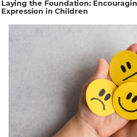
Laying the Foundation: Encouragi
Expression in Children