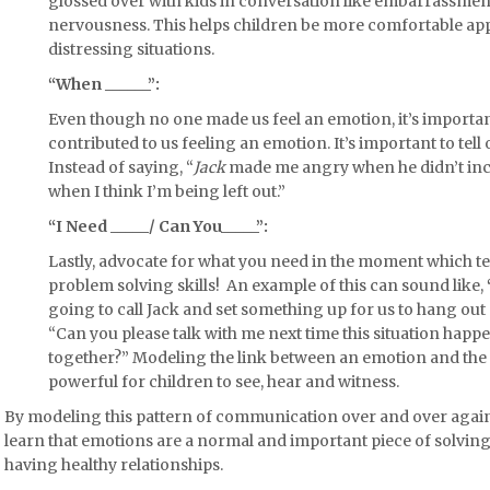
glossed over with kids in conversation like embarrassment
nervousness. This helps children be more comfortable ap
distressing situations.
“When ______”:
Even though no one made us feel an emotion, it’s importan
contributed to us feeling an emotion. It’s important to tell
Instead of saying, “
Jack
made me angry when he didn’t inclu
when I think I’m being left out.”
“I Need _____/ Can You_____”:
Lastly,
advocate
for what you need in the moment which t
problem solving skills! An example of this can sound like,
going to call Jack and set something up for us to hang out 
“Can you please talk with me next time this situation happ
together?” Modeling the link between an emotion and the 
powerful for children to see, hear and witness.
By modeling this pattern of communication over and over again
learn that emotions are a normal and important piece of solving
having healthy relationships.