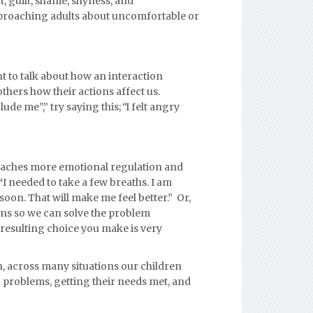
, guilt, shame, shyness, and
proaching adults about uncomfortable or
t to talk about how an interaction
 others how their actions affect us.
de me”,” try saying this;
“
I
felt angry
eaches more emotional regulation and
“
I needed to take a few breaths. I am
soon. That will make me feel better.” Or,
ens so we can solve the problem
resulting choice you make is very
, across many situations our children
 problems, getting their needs met, and