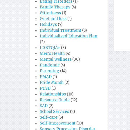
Eating Disorders
(1)
Family Therapy
(4)
Giftedness
(1)
Grief and loss
(1)
Holidays
(7)
Individual Treatment
(5)
Individualized Education Plan
(2)
LGBTQIA+
(3)
Men's Health
(4)
Mental Wellness
(30)
Pandemic
(4)
Parenting
(14)
PMAD
(1)
Pride Month
(2)
PTSD
(1)
Relationships
(10)
Resource Guide
(12)
SAD
(2)
School Services
(2)
Self-care
(5)
Self-improvement
(10)
Sensory Processing Disorder