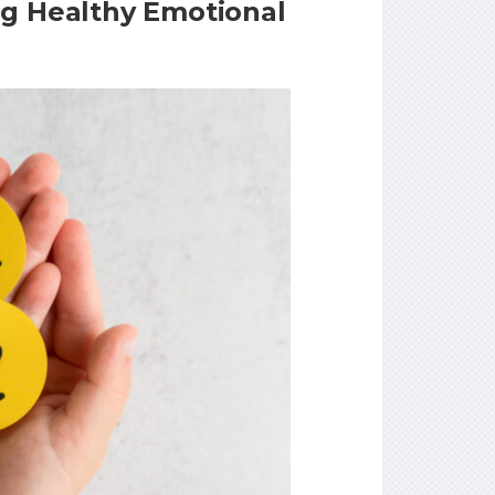
ng Healthy Emotional