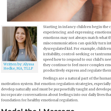
Starting in infancy children begin the c
experiencing and expressing emotions.
emotions may not always match what th
miscommunication can quickly turn in
dysregulated kid.
For example, children
irritability, control-seeking or tantrum
speed how to respond to
our child’s
nee
Written by: Alyssa
they continue to feel more complex em
Hedke, MA, TLLP
productively
express and regulate them
Feelings are a natural part of the hum
motivation system. But emotion regulation strategies, especially
develop naturally and must be purposefully taught and develop
incorporate conversations about feelings into our daily lives that
foundation for healthy emotional regulation.