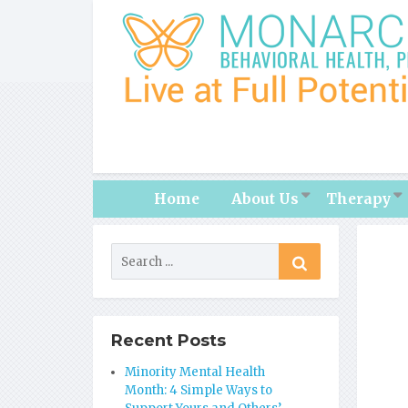
Home
About Us
Therapy
Recent Posts
Minority Mental Health
Month: 4 Simple Ways to