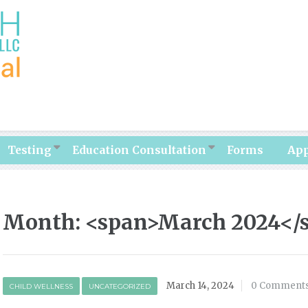
Testing
Education Consultation
Forms
Ap
Month: <span>March 2024</
March 14, 2024
0 Comment
CHILD WELLNESS
UNCATEGORIZED