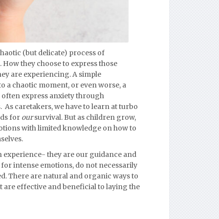
haotic (but delicate) process of
 How they choose to express those
ey are experiencing. A simple
to a chaotic moment,
or even worse, a
 often express anxiety through
s. As caretakers, we have to learn at turbo
ds for
our
survival. But as children grow,
otions with limited knowledge on how to
selves.
an experience- they are our guidance and
 for intense emotions, do not necessarily
ed.
There are natural and organic ways to
 are effective and beneficial to laying the