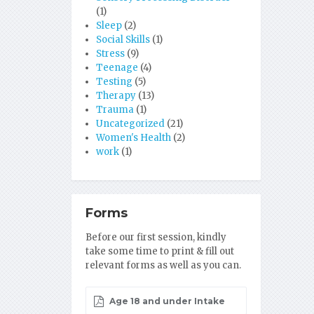
(1)
Sleep
(2)
Social Skills
(1)
Stress
(9)
Teenage
(4)
Testing
(5)
Therapy
(13)
Trauma
(1)
Uncategorized
(21)
Women's Health
(2)
work
(1)
Forms
Before our first session, kindly
take some time to print & fill out
relevant forms as well as you can.
Age 18 and under Intake