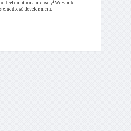
who feel emotions intensely! We would
ld’s emotional development.