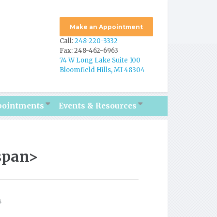
Make an Appointment
Call:
248-220-3332
Fax: 248-462-6963
74 W Long Lake Suite 100
Bloomfield Hills, MI 48304
pointments
Events & Resources
span>
s