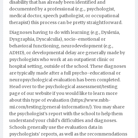
disability that has already been identified and
documented by a professional (e.g.,. psychologist,
medical doctor, speech pathologist, or occupational
therapist) this process can be pretty straightforward.
Diagnoses having to do with learning (e.g., Dyslexia,
Dysgraphia, Dyscalculia), socio-emotional or
behavioral functioning, neurodevelopment (e.g.,
ADHD), or developmental delay are generally made by
psychologists who work at an outpatient clinic or
hospital setting, outside of the school. These diagnoses
are typically made after a full psycho-educational or
neuropsychological evaluation has been completed.
Head over to the psychological assessment/testing
page of our website if you would like to learn more
about this type of evaluation (https://www.mbh-
mi.com/testing/general-information/).
You may share
the psychologist’s report with the school to help them
understand your child’s difficulties and diagnoses.
Schools generally use the evaluation data in
psychologists’ reports, as well as the recommendations