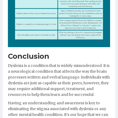
Conclusion
Dyslexia is a condition that is widely misunderstood. It is
a neurological condition that affects the way the brain
processes written and verbal language. Individuals with
dyslexia are just as capable as their peers, however, they
may require additional support, treatment, and
resources to help them learn and be successful.
Having an understanding and awareness is key to
eliminating the stigma associated with dyslexia or any
other mental health condition. It’s our hope that we can