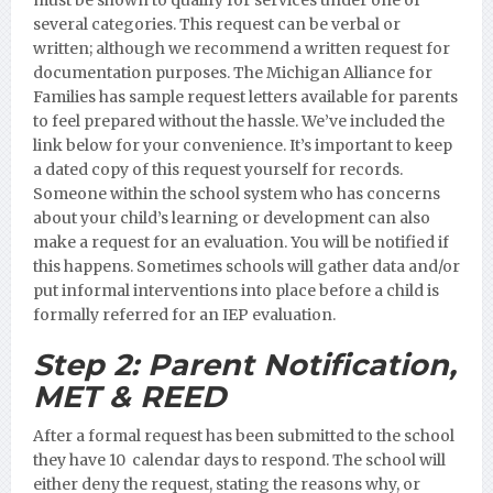
several categories. This request can be verbal or
written; although we recommend a written request for
documentation purposes.
The Michigan Alliance for
Families has sample request letters available for parents
to feel prepared without the hassle. We’ve included the
link below for your convenience. It’s important to keep
a dated copy of this request yourself for records.
Someone within the school system who has concerns
about your child’s learning or development can also
make a request for an evaluation. You will be notified if
this happens. Sometimes schools will gather data and/or
put informal interventions into place before a child is
formally referred for an IEP evaluation.
Step 2:
Parent Notification,
MET & REED
After a formal request has been submitted to the school
they have 10 calendar days to respond. The school will
either deny the request, stating the reasons why, or