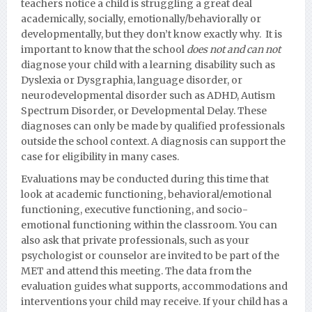
teachers notice a child is struggling a great deal
academically, socially, emotionally/behaviorally or
developmentall
y, but they don’t know exactly why. It is
important to know that the school
does not and can not
diagnose your child with a learning disability such as
Dyslexia or Dysgraphia, language disorder, or
neurodevelopmental disorder such as ADHD, Autism
Spectrum Disorder, or Developmental Delay.
These
diagnoses can only be made by qualified professionals
outside the school context. A diagnosis can support the
case for eligibility in many cases.
Evaluations may be conducted during this time that
look at academic functioning, behavioral/emotional
functioning, executive functioning, and socio-
emotional functioning within the classroom. You can
also ask that private professionals, such as your
psychologist or counselor are invited to be part of the
MET and attend this meeting. The data from the
evaluation guides what supports, accommodations and
interventions your child may receive. If your child has a