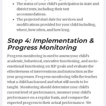
The status of your child’s participation in state and
district tests, including their test
accommodations.
The projected start date for services and
modifications provided for your child including,
where, how often, and how long.
Step 4:
Implementation &
Progress Monitoring
Progress monitoring is used to assess your child’s
academic, behavioral, executive functioning, and socio-
emotional functioning on IEP goals and evaluate the
effectiveness of interventions and instruction as the
year progresses. Progress monitoring tells the teacher
what a child has learned and what still needs to be
taught. Monitoring should determine your child’s
current level of performance, measure your child’s
performance on a regular basis, and compare the
expected progress to their actual performance. We