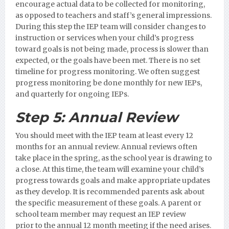
encourage actual data to be collected for monitoring,
as opposed to teachers and staff’s general impressions.
During this step the IEP team will consider changes to
instruction or services when your child’s progress
toward goals is not being made, process is slower than
expected, or the goals have been met. There is no set
timeline for progress monitoring. We often suggest
progress monitoring be done monthly for new IEPs,
and quarterly for ongoing IEPs.
Step 5:
Annual Review
You should meet with the IEP team at least every 12
months for an annual review. Annual reviews often
take place in the spring, as the school year is drawing to
a close. At this time, the team will examine your child’s
progress towards goals and make appropriate updates
as they develop. It is recommended parents ask about
the specific measurement of these goals.
A parent or
school team member may request an IEP review
prior to the annual 12 month meeting if the need arises.