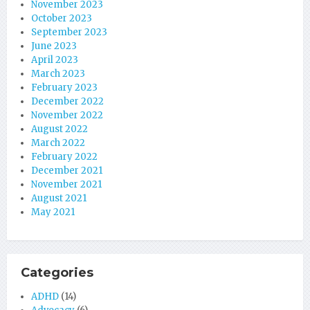
November 2023
October 2023
September 2023
June 2023
April 2023
March 2023
February 2023
December 2022
November 2022
August 2022
March 2022
February 2022
December 2021
November 2021
August 2021
May 2021
Categories
ADHD
(14)