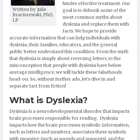
hinder effective treatment. Our
Written by: Julie
goal is to debunk some of the
Braciszewski, PhD,
most common myths about
LP
dyslexia and replace them with
facts. We hope to provide
accurate information that can help individuals with
dyslexia, their families, educators, and the general
public better understand this condition. From the myth
that dyslexia is simply about reversing letters, to the
misconception that people with dyslexia have below
average intelligence, we will tackle these falsehoods
head-on. So, without further ado, let’s dive in and
separate fact from fiction!
What is Dyslexia?
Dyslexia is a neurodevelopmental disorder that impacts
brain processes responsible for reading. Dyslexia
impacts how the brain processes symbolic information,
such as letters and numbers, associates these symbols
with meaning (such as sounds and amounts), and the