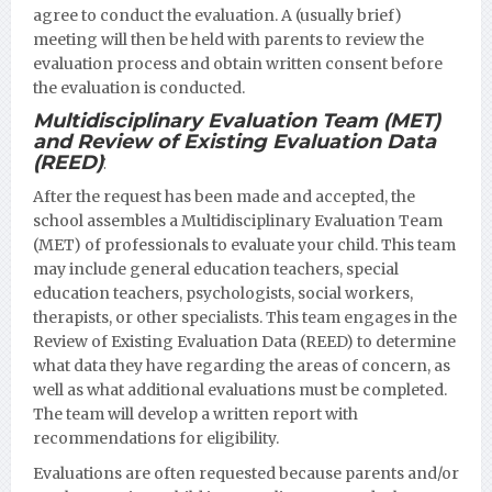
agree to conduct the evaluation. A (usually brief)
meeting will then be held with parents to review the
evaluation process and obtain written consent before
the evaluation is conducted.
Multidisciplinary Evaluation Team (MET)
and Review of Existing Evaluation Data
(REED)
:
After the request has been made and accepted, the
school assembles a Multidisciplinary Evaluation Team
(MET) of professionals to evaluate your child. This team
may include general education teachers, special
education teachers, psychologists, social workers,
therapists, or other specialists. This team engages in the
Review of Existing Evaluation Data (REED) to determine
what data they have regarding the areas of concern, as
well as what additional evaluations must be completed.
The team will develop a written report with
recommendations for eligibility.
Evaluations are often requested because parents and/or