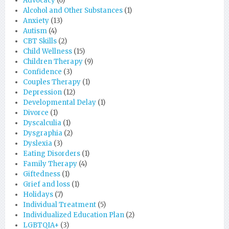
Advocacy
(6)
Alcohol and Other Substances
(1)
Anxiety
(13)
Autism
(4)
CBT Skills
(2)
Child Wellness
(15)
Children Therapy
(9)
Confidence
(3)
Couples Therapy
(1)
Depression
(12)
Developmental Delay
(1)
Divorce
(1)
Dyscalculia
(1)
Dysgraphia
(2)
Dyslexia
(3)
Eating Disorders
(1)
Family Therapy
(4)
Giftedness
(1)
Grief and loss
(1)
Holidays
(7)
Individual Treatment
(5)
Individualized Education Plan
(2)
LGBTQIA+
(3)