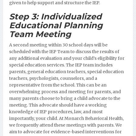
given to help support and structure the IEP.
Step 3:
Individualized
Educational Planning
Team Meeting
A second meeting within 30 school days will be
scheduled with the IEP Team to discuss the results of
any additional evaluation and your child’s eligibility for
special education services. The IEP team includes
parents, general education teachers, special education
teachers, psychologists, counselors, and a
representative from the school. This can be an
overwhelming process and meeting for parents, and
many parents choose to bring a child advocate to the
meeting. This advocate should have a working
knowledge of IEP procedures, law, and most
importantly, your child. At Monarch Behavioral Health,
we frequently attend these meetings with parents. We
aim to advocate for evidence-based interventions for