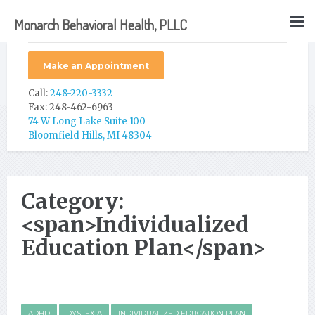
Monarch Behavioral Health, PLLC
Make an Appointment
Call:
248-220-3332
Fax: 248-462-6963
74 W Long Lake Suite 100
Bloomfield Hills, MI 48304
Category:
<span>Individualized
Education Plan</span>
ADHD
DYSLEXIA
INDIVIDUALIZED EDUCATION PLAN