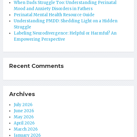
When Dads Struggle Too: Understanding Perinatal
Mood and Anxiety Disorders in Fathers
Perinatal Mental Health Resource Guide
Understanding PMDD: Shedding Light on a Hidden
Struggle
Labeling Neurodivergence: Helpful or Harmful? An
Empowering Perspective
Recent Comments
Archives
July 2026
June 2026
May 2026
April 2026
March 2026
January 2026