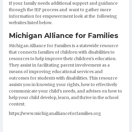
If your family needs additional support and guidance
through the IEP process and want to gather more
information for empowerment look at the following
websites listed below.
Michigan Alliance for Families
Michigan Alliance for Families
is a statewide resource
that connects families of children with disabilities to
resources to help improve their children’s education.
They assist in facilitating parent involvement as a
means of improving educational services and
outcomes for students with disabilities. This resource
assists you in knowing your rights, how to effectively
communicate your child’s needs, and advises on how to
help your child develop, learn, and thrive in the school
context.
https://www.michiganallianceforfamilies.org