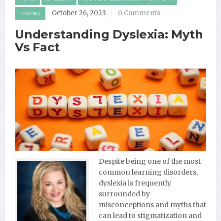
October 26, 2023
0 Comments
TESTING
Understanding Dyslexia: Myth
Vs Fact
Despite being one of the most
common learning disorders,
dyslexia is frequently
surrounded by
misconceptions and myths that
can lead to stigmatization and