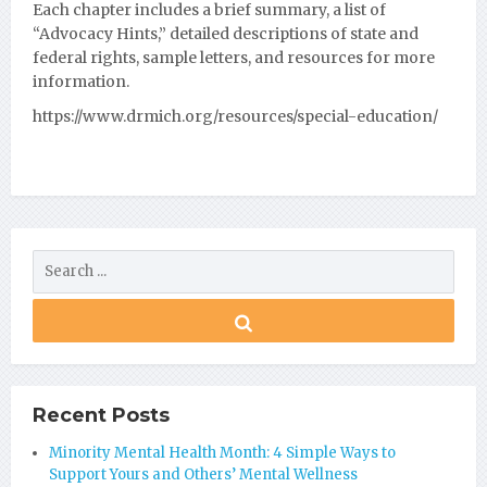
Each
chapter includes a brief summary, a list of
“Advocacy Hints,” detailed descriptions of state and
federal rights, sample letters, and resources for more
information.
https://www.drmich.org/resources/special-education/
Recent Posts
Minority Mental Health Month: 4 Simple Ways to
Support Yours and Others’ Mental Wellness