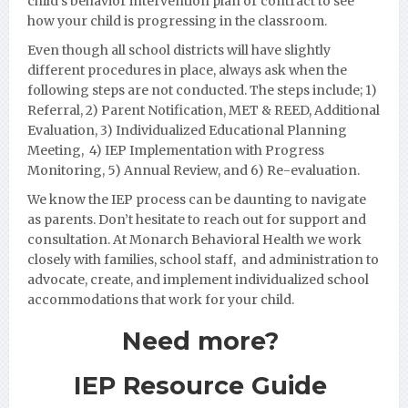
child’s behavior intervention plan or contract to see
how your child is progressing in the classroom.
Even though all school districts will have slightly
different procedures in place, always ask when the
following steps are not conducted. The steps include; 1)
Referral, 2) Parent Notification, MET & REED, Additional
Evaluation, 3) Individualized Educational Planning
Meeting, 4) IEP Implementation with Progress
Monito
ring, 5) Annual Review, and 6) Re-evaluation.
We know the IEP process can be daunting to navigate
as parents. Don’t hesitate to reach out for support and
consultation. At Monarch Behavioral Health we work
closely with families,
school staff, and administration to
advocate, create, and implement individualized school
accommodations that work for your child.
Need more?
IEP Resource Guide