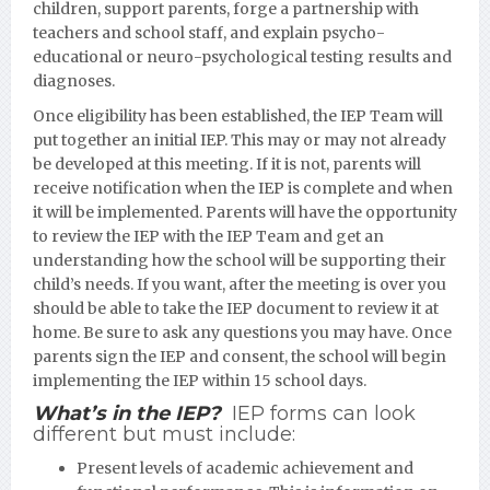
children, support parents, forge a partnership with
teachers and school staff, and explain psycho-
educational or neuro-psychological testing results and
diagnoses.
Once eligibility has been established, the IEP Team will
put together an initial IEP. This may or may not already
be developed at this meeting. If it is not, parents will
receive notification when the IEP is complete and when
it will be implemented. Parents will have the opportunity
to review the IEP with the IEP Team and get an
understanding how the school will be supporting their
child’s needs. If you want, after the meeting is over you
should be able to take the IEP document to review it at
home. Be sure to ask any questions you may have. Once
parents sign the IEP and consent, the school will begin
implementing the IEP within 15 school days.
What’s in the IEP?
IEP forms can look
different but must include:
Present levels of academic achievement and