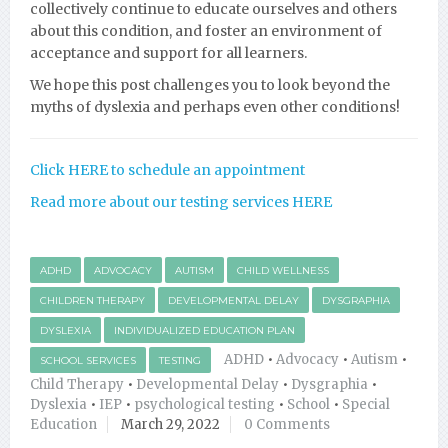
collectively continue to educate ourselves and others
about this condition, and foster an environment of
acceptance and support for all learners.
We hope this post challenges you to look beyond the
myths of dyslexia and perhaps even other conditions!
Click HERE to schedule an appointment
Read more about our testing services HERE
ADHD
ADVOCACY
AUTISM
CHILD WELLNESS
CHILDREN THERAPY
DEVELOPMENTAL DELAY
DYSGRAPHIA
DYSLEXIA
INDIVIDUALIZED EDUCATION PLAN
ADHD
•
Advocacy
•
Autism
•
SCHOOL SERVICES
TESTING
Child Therapy
•
Developmental Delay
•
Dysgraphia
•
Dyslexia
•
IEP
•
psychological testing
•
School
•
Special
Education
March 29, 2022
0 Comments