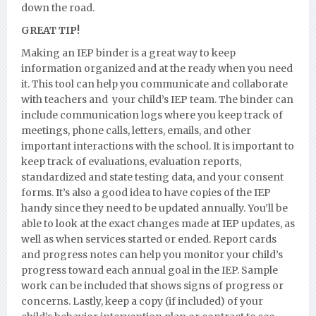
down the road.
GREAT TIP!
Making an IEP binder is a great way to keep
information organized and at the ready when you need
it. This tool can help you communicate and collaborate
with teachers and your child’s IEP team. The binder can
include communication logs where you keep track of
meetings, phone calls, letters, emails, and other
important interactions with the school. It is important to
keep track of evaluations, evaluation reports,
standardized and state testing data, and your consent
forms. It’s also a good idea to have copies of the IEP
handy since they need to be updated annually. You’ll be
able to look at the exact changes made at IEP updates, as
well as when services started or ended. Report cards
and progress notes can help you monitor your child’s
progress toward each annual goal in the IEP. Sample
work can be included that shows signs of progress or
concerns. Lastly, keep a copy (if included) of your