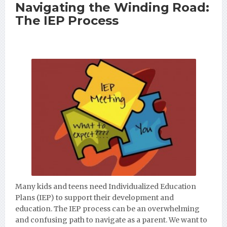
Navigating the Winding Road:
The IEP Process
Many kids and teens need Individualized Education
Plans (IEP) to support their development and
education. The IEP process can be an overwhelming
and confusing path to navigate as a parent. We want to