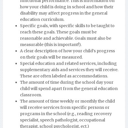
functional performance. This is information on
how your child is doing in school and how their
disability may affect progress in the general
education curriculum.
Specific goals, with specific skills to be taught to
reach these goals. These goals must be
reasonable and achievable. Goals must also be
measurable (this is important!).
A clear description of how your child’s progress
on their goals will be measured.
Special education and related services, including
supplementary aids and services they will receive.
These are often labeled as accommodations.
The amount of time during the school day your
child will spend apart from the general education
classroom.
The amount of time weekly or monthly the child
will receive services from specific persons or
programs in the school (e.g., reading recovery
specialist, speech pathologist, occupational
therapist, school psychologist, ect.)