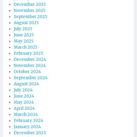
December 2025
November 2025
September 2025
August 2025
July 2025
June 2025
May 2025
March 2025
February 2025
December 2024
November 2024
October 2024
September 2024
August 2024
July 2024
June 2024
May 2024
April 2024
March 2024
February 2024
January 2024
December 2023