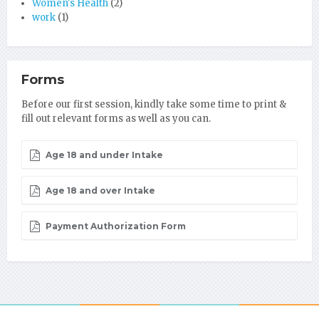
Women's Health
(2)
work
(1)
Forms
Before our first session, kindly take some time to print &
fill out relevant forms as well as you can.
Age 18 and under Intake
Age 18 and over Intake
Payment Authorization Form