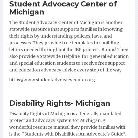
Student Advocacy Center of
Michigan
The Student Advocacy Center of Michigan is another
statewide resource that supports families in knowing
their rights by understanding policies, laws, and
processes. They provide free templates for building
letters needed throughout the IEP process. Bonus! They
also provide a Statewide Helpline for general education
and special education students to receive free support
and education advocacy advice every step of the way.
https://www.studentadvocacycenter.org
Disability Rights- Michigan
Disability Rights of Michigan is a federally mandated
protect and advocacy system for Michigan. A
wonderful resource manual they provide families with
is the “Students with Disabilities: An Advocate’s Guide”.