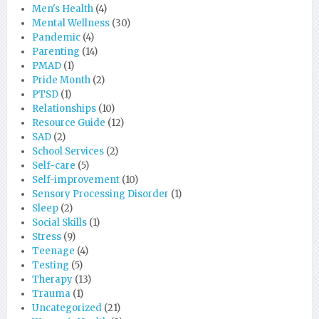
Men's Health
(4)
Mental Wellness
(30)
Pandemic
(4)
Parenting
(14)
PMAD
(1)
Pride Month
(2)
PTSD
(1)
Relationships
(10)
Resource Guide
(12)
SAD
(2)
School Services
(2)
Self-care
(5)
Self-improvement
(10)
Sensory Processing Disorder
(1)
Sleep
(2)
Social Skills
(1)
Stress
(9)
Teenage
(4)
Testing
(5)
Therapy
(13)
Trauma
(1)
Uncategorized
(21)