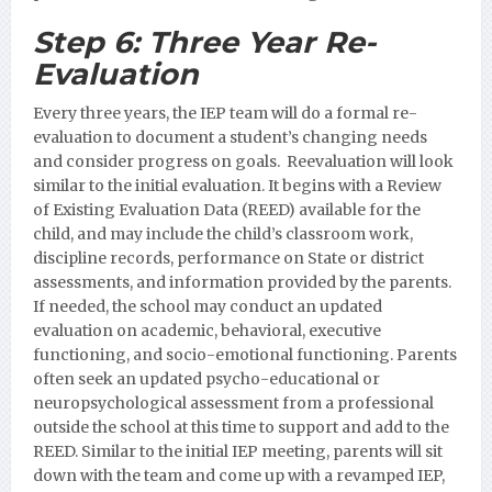
Step 6:
Three Year Re-
Evaluation
Every three years, the IEP team will do a formal re-
evaluation to document a student’s changing needs
and consider progress on goals. Reevaluation will look
similar to the initial evaluation. It begins with a Review
of Existing Evaluation Data (REED) available for the
child, and may include the child’s classroom work,
discipline records, performance on State or district
assessments, and information provided by the parents.
If needed, the school may conduct an updated
evaluation on academic, behavioral, executive
functioning, and socio-emotional functioning. Parents
often seek an updated psycho-educational or
neuropsychological assessment from a professional
outside the school at this time to support and add to the
REED. Similar to the initial IEP meeting, parents will sit
down with the team and come up with a revamped IEP,