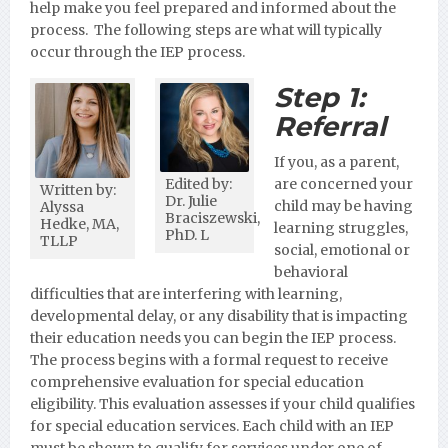
help make you feel prepared and informed about the
process. The following steps are what will typically
occur through the IEP process.
Step 1:
Referral
If you, as a parent,
Edited by:
are concerned your
Written by:
Dr. Julie
child may be having
Alyssa
Braciszewski,
Hedke, MA,
learning struggles,
PhD. L
TLLP
social, emotional or
behavioral
difficulties that are interfering with learning,
developmental delay, or any disability that is impacting
their education needs you can begin the IEP process.
The process begins with a formal request to receive
comprehensive evaluation for special education
eligibility. This evaluation assesses if your child qualifies
for special education services. Each child with an IEP
must be shown to qualify for services under one of