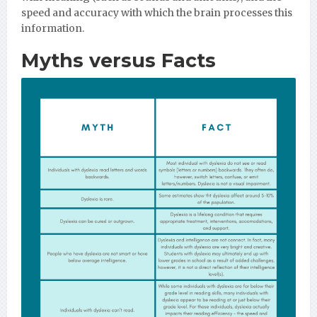
speed and accuracy with which the brain processes this
information.
Myths versus Facts