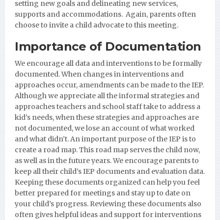
setting new goals and delineating new services,
supports and accommodations. Again, parents often
choose to invite a child advocate to this meeting.
Importance of Documentation
We encourage all data and interventions to be formally
documented. When changes in interventions and
approaches occur, amendments can be made to the IEP.
Although we appreciate all the informal strategies and
approaches teachers and school staff take to address a
kid’s needs, when these strategies and approaches are
not documented, we lose an account of what worked
and what didn’t. An important purpose of the IEP is to
create a road map. This road map serves the child now,
as well as in the future years. We encourage parents to
keep all their child’s IEP documents and evaluation data.
Keeping these documents organized can help you feel
better prepared for meetings and stay up to date on
your child’s progress. Reviewing these documents also
often gives helpful ideas and support for interventions