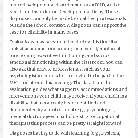
neurodevelopmental disorder such as ADHD, Autism
Spectrum Disorder, or Developmental Delay.
These
diagnoses can only be made by qualified professionals
outside the school context. A diagnosis can support the
case for eligibility in many cases.
Evaluations may be conducted during this time that
look at academic functioning, behavioral/emotional
functioning, executive functioning, and socio-
emotional functioning within the classroom. You can
also ask that private professionals, such as your
psychologist or counselor are invited to be part of the
MET and attend this meeting. The data from the
evaluation guides what supports, accommodations and
interventions your child may receive. If your child has a
disability that has already been identified and
documented by a professional (e.g.,. psychologist,
medical doctor, speech pathologist, or occupational
therapist) this process can be pretty straightforward.
Diagnoses having to do with learning (e.g., Dyslexia,