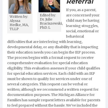
Referral
If you, as a parent,
Edited by:
are concerned your
Written by:
Dr. Julie
child may be having
Alyssa
Braciszewski,
Hedke, MA,
learning struggles,
PhD. L
TLLP
social, emotional or
behavioral
difficulties that are interfering with learning,
developmental delay, or any disability that is impacting
their education needs you can begin the IEP process.
The process begins with a formal request to receive
comprehensive evaluation for special education
eligibility. This evaluation assesses if your child qualifies
for special education services. Each child with an IEP
must be shown to qualify for services under one of
several categories. This request can be verbal or
written; although we recommend a written request for
documentation purposes.
The Michigan Alliance for
Families has sample request letters available for parents
to feel prepared without the hassle. We’ve included the