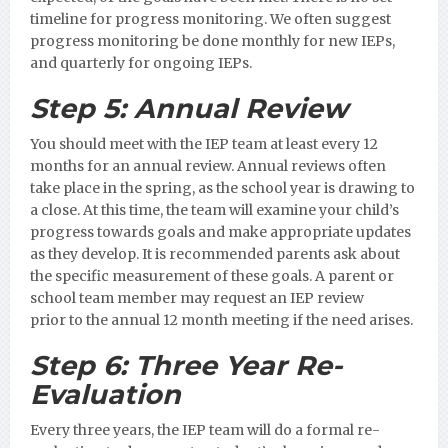
timeline for progress monitoring. We often suggest
progress monitoring be done monthly for new IEPs,
and quarterly for ongoing IEPs.
Step 5:
Annual Review
You should meet with the IEP team at least every 12
months for an annual review. Annual reviews often
take place in the spring, as the school year is drawing to
a close. At this time, the team will examine your child’s
progress towards goals and make appropriate updates
as they develop. It is recommended parents ask about
the specific measurement of these goals.
A parent or
school team member may request an IEP review
prior to the annual 12 month meeting if the need arises.
Step 6:
Three Year Re-
Evaluation
Every three years, the IEP team will do a formal re-