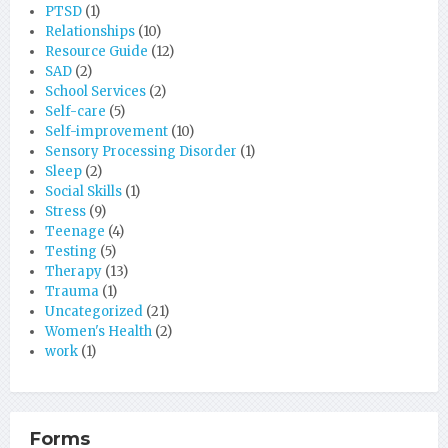
PTSD
(1)
Relationships
(10)
Resource Guide
(12)
SAD
(2)
School Services
(2)
Self-care
(5)
Self-improvement
(10)
Sensory Processing Disorder
(1)
Sleep
(2)
Social Skills
(1)
Stress
(9)
Teenage
(4)
Testing
(5)
Therapy
(13)
Trauma
(1)
Uncategorized
(21)
Women's Health
(2)
work
(1)
Forms