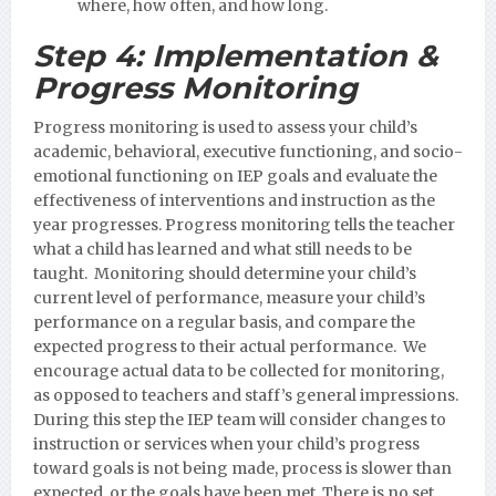
where, how often, and how long.
Step 4:
Implementation &
Progress Monitoring
Progress monitoring is used to assess your child’s
academic, behavioral, executive functioning, and socio-
emotional functioning on IEP goals and evaluate the
effectiveness of interventions and instruction as the
year progresses. Progress monitoring tells the teacher
what a child has learned and what still needs to be
taught. Monitoring should determine your child’s
current level of performance, measure your child’s
performance on a regular basis, and compare the
expected progress to their actual performance. We
encourage actual data to be collected for monitoring,
as opposed to teachers and staff’s general impressions.
During this step the IEP team will consider changes to
instruction or services when your child’s progress
toward goals is not being made, process is slower than
expected, or the goals have been met. There is no set