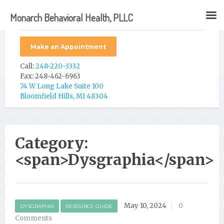
Monarch Behavioral Health, PLLC
Make an Appointment
Call:
248-220-3332
Fax: 248-462-6963
74 W Long Lake Suite 100
Bloomfield Hills, MI 48304
Category:
<span>Dysgraphia</span>
May 10, 2024
0
DYSGRAPHIA
RESOURCE GUIDE
Comments