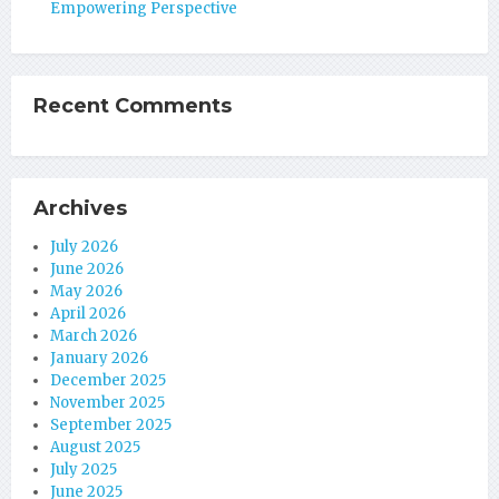
Empowering Perspective
Recent Comments
Archives
July 2026
June 2026
May 2026
April 2026
March 2026
January 2026
December 2025
November 2025
September 2025
August 2025
July 2025
June 2025