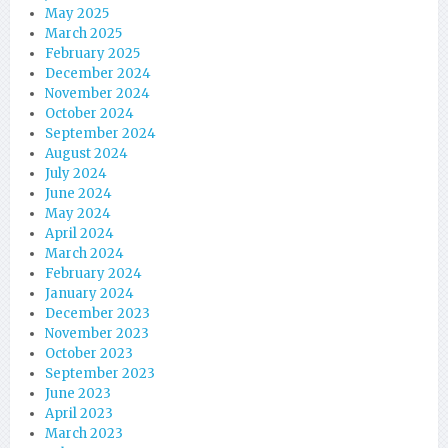
May 2025
March 2025
February 2025
December 2024
November 2024
October 2024
September 2024
August 2024
July 2024
June 2024
May 2024
April 2024
March 2024
February 2024
January 2024
December 2023
November 2023
October 2023
September 2023
June 2023
April 2023
March 2023