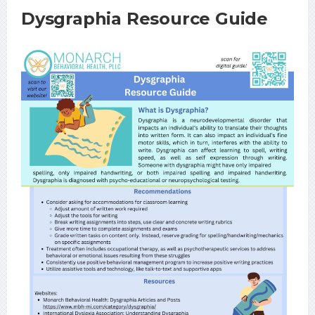
Dysgraphia Resource Guide