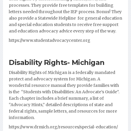
processes. They provide free templates for building
letters needed throughout the IEP process. Bonus! They
also provide a Statewide Helpline for general education
and special education students to receive free support
and education advocacy advice every step of the way.
https://www.studentadvocacycenter.org
Disability Rights- Michigan
Disability Rights of Michigan is a federally mandated
protect and advocacy system for Michigan. A
wonderful resource manual they provide families with
is the “Students with Disabilities: An Advocate’s Guide”.
Each
chapter includes a brief summary, a list of
“Advocacy Hints,” detailed descriptions of state and
federal rights, sample letters, and resources for more
information.
https://www.drmich.org/resources/special-education/