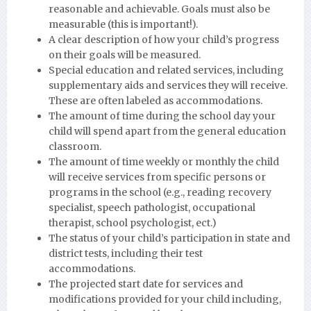
reasonable and achievable. Goals must also be
measurable (this is important!).
A clear description of how your child’s progress
on their goals will be measured.
Special education and related services, including
supplementary aids and services they will receive.
These are often labeled as accommodations.
The amount of time during the school day your
child will spend apart from the general education
classroom.
The amount of time weekly or monthly the child
will receive services from specific persons or
programs in the school (e.g., reading recovery
specialist, speech pathologist, occupational
therapist, school psychologist, ect.)
The status of your child’s participation in state and
district tests, including their test
accommodations.
The projected start date for services and
modifications provided for your child including,