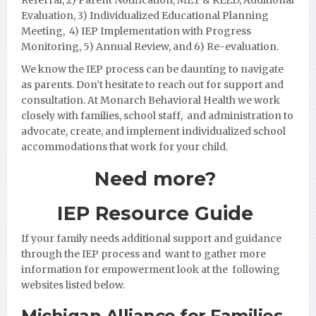
Evaluation, 3) Individualized Educational Planning
Meeting, 4) IEP Implementation with Progress
Monito
ring, 5) Annual Review, and 6) Re-evaluation.
We know the IEP process can be daunting to navigate
as parents. Don’t hesitate to reach out for support and
consultation. At Monarch Behavioral Health we work
closely with families,
school staff, and administration to
advocate, create, and implement individualized school
accommodations that work for your child.
Need more?
IEP Resource Guide
If your family needs additional support and guidance
through the IEP process and want to gather more
information for empowerment look at the following
websites listed below.
Michigan Alliance for Families