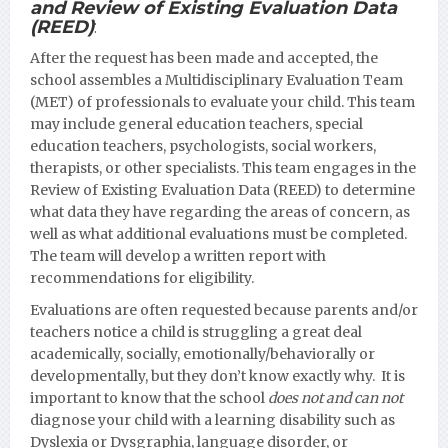
and Review of Existing Evaluation Data
(REED)
:
After the request has been made and accepted, the
school assembles a Multidisciplinary Evaluation Team
(MET) of professionals to evaluate your child. This team
may include general education teachers, special
education teachers, psychologists, social workers,
therapists, or other specialists. This team engages in the
Review of Existing Evaluation Data (REED) to determine
what data they have regarding the areas of concern, as
well as what additional evaluations must be completed.
The team will develop a written report with
recommendations for eligibility.
Evaluations are often requested because parents and/or
teachers notice a child is struggling a great deal
academically, socially, emotionally/behaviorally or
developmentall
y, but they don’t know exactly why. It is
important to know that the school
does not and can not
diagnose your child with a learning disability such as
Dyslexia or Dysgraphia, language disorder, or