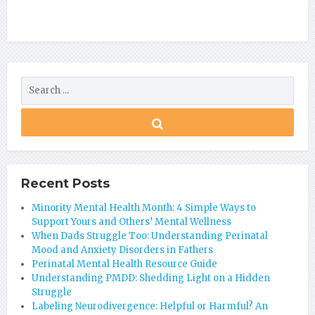
Recent Posts
Minority Mental Health Month: 4 Simple Ways to
Support Yours and Others’ Mental Wellness
When Dads Struggle Too: Understanding Perinatal
Mood and Anxiety Disorders in Fathers
Perinatal Mental Health Resource Guide
Understanding PMDD: Shedding Light on a Hidden
Struggle
Labeling Neurodivergence: Helpful or Harmful? An