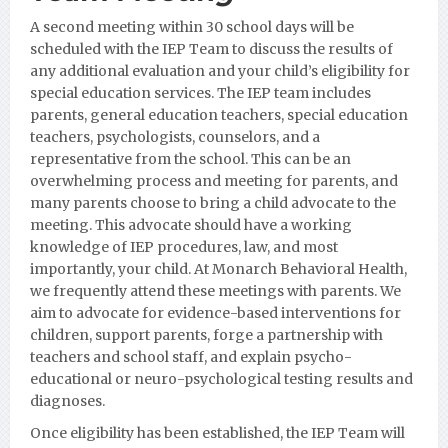
A second meeting within 30 school days will be
scheduled with the IEP Team to discuss the results of
any additional evaluation and your child’s eligibility for
special education services. The IEP team includes
parents, general education teachers, special education
teachers, psychologists, counselors, and a
representative from the school. This can be an
overwhelming process and meeting for parents, and
many parents choose to bring a child advocate to the
meeting. This advocate should have a working
knowledge of IEP procedures, law, and most
importantly, your child. At Monarch Behavioral Health,
we frequently attend these meetings with parents. We
aim to advocate for evidence-based interventions for
children, support parents, forge a partnership with
teachers and school staff, and explain psycho-
educational or neuro-psychological testing results and
diagnoses.
Once eligibility has been established, the IEP Team will