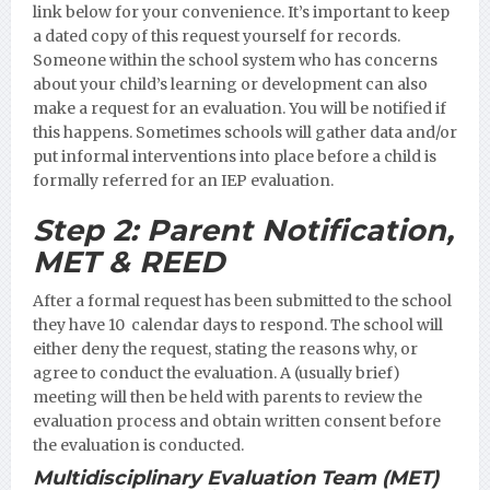
link below for your convenience. It’s important to keep
a dated copy of this request yourself for records.
Someone within the school system who has concerns
about your child’s learning or development can also
make a request for an evaluation. You will be notified if
this happens. Sometimes schools will gather data and/or
put informal interventions into place before a child is
formally referred for an IEP evaluation.
Step 2:
Parent Notification,
MET & REED
After a formal request has been submitted to the school
they have 10 calendar days to respond. The school will
either deny the request, stating the reasons why, or
agree to conduct the evaluation. A (usually brief)
meeting will then be held with parents to review the
evaluation process and obtain written consent before
the evaluation is conducted.
Multidisciplinary Evaluation Team (MET)