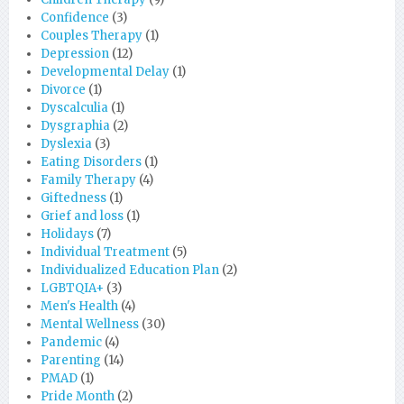
Confidence
(3)
Couples Therapy
(1)
Depression
(12)
Developmental Delay
(1)
Divorce
(1)
Dyscalculia
(1)
Dysgraphia
(2)
Dyslexia
(3)
Eating Disorders
(1)
Family Therapy
(4)
Giftedness
(1)
Grief and loss
(1)
Holidays
(7)
Individual Treatment
(5)
Individualized Education Plan
(2)
LGBTQIA+
(3)
Men's Health
(4)
Mental Wellness
(30)
Pandemic
(4)
Parenting
(14)
PMAD
(1)
Pride Month
(2)