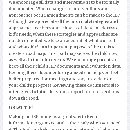
We encourage all data and interventions to be formally
documented. When changes in interventions and
approaches occur, amendments can be made to the IEP.
Although we appreciate all the informal strategies and
approaches teachers and school staff take to address a
kid’s needs, when these strategies and approaches are
not documented, we lose an account of what worked
and what didn’t. An important purpose of the IEP is to
create a road map. This road map serves the child now,
as well as in the future years. We encourage parents to
keep all their child’s IEP documents and evaluation data.
Keeping these documents organized can help you feel
better prepared for meetings and stay up to date on
your child’s progress. Reviewing these documents also
often gives helpful ideas and support for interventions
down the road.
GREAT TIP!
Making an IEP binder is a great way to keep
information organized and at the ready when you need
it. This tool can help you communicate and collaborate