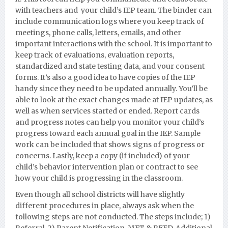
with teachers and your child’s IEP team. The binder can
include communication logs where you keep track of
meetings, phone calls, letters, emails, and other
important interactions with the school. It is important to
keep track of evaluations, evaluation reports,
standardized and state testing data, and your consent
forms. It’s also a good idea to have copies of the IEP
handy since they need to be updated annually. You’ll be
able to look at the exact changes made at IEP updates, as
well as when services started or ended. Report cards
and progress notes can help you monitor your child’s
progress toward each annual goal in the IEP. Sample
work can be included that shows signs of progress or
concerns. Lastly, keep a copy (if included) of your
child’s behavior intervention plan or contract to see
how your child is progressing in the classroom.
Even though all school districts will have slightly
different procedures in place, always ask when the
following steps are not conducted. The steps include; 1)
Referral, 2) Parent Notification, MET & REED, Additional