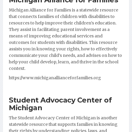
Michigan Alliance for Families
is a statewide resource
that connects families of children with disabilities to
resources to help improve their children’s education.
They assist in facilitating parent involvement as a
means of improving educational services and
outcomes for students with disabilities. This resource
assists you in knowing your rights, how to effectively
communicate your child’s needs, and advises on how to
help your child develop, learn, and thrive in the school
context.
https://www.michiganallianceforfamilies.org
Student Advocacy Center of
Michigan
The Student Advocacy Center of Michigan is another
statewide resource that supports families in knowing
their rights by understanding policies, laws, and