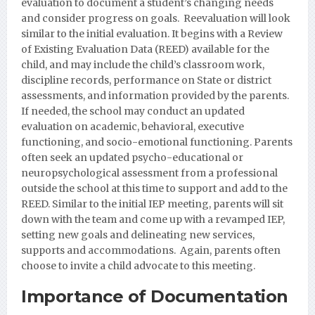
evaluation to document a student’s changing needs
and consider progress on goals. Reevaluation will look
similar to the initial evaluation. It begins with a Review
of Existing Evaluation Data (REED) available for the
child, and may include the child’s classroom work,
discipline records, performance on State or district
assessments, and information provided by the parents.
If needed, the school may conduct an updated
evaluation on academic, behavioral, executive
functioning, and socio-emotional functioning. Parents
often seek an updated psycho-educational or
neuropsychological assessment from a professional
outside the school at this time to support and add to the
REED. Similar to the initial IEP meeting, parents will sit
down with the team and come up with a revamped IEP,
setting new goals and delineating new services,
supports and accommodations. Again, parents often
choose to invite a child advocate to this meeting.
Importance of Documentation