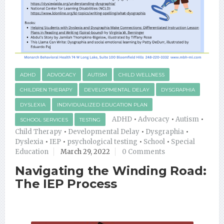
ADHD
ADVOCACY
AUTISM
CHILD WELLNESS
CHILDREN THERAPY
DEVELOPMENTAL DELAY
DYSGRAPHIA
DYSLEXIA
INDIVIDUALIZED EDUCATION PLAN
ADHD
•
Advocacy
•
Autism
•
SCHOOL SERVICES
TESTING
Child Therapy
•
Developmental Delay
•
Dysgraphia
•
Dyslexia
•
IEP
•
psychological testing
•
School
•
Special
Education
March 29, 2022
0 Comments
Navigating the Winding Road:
The IEP Process