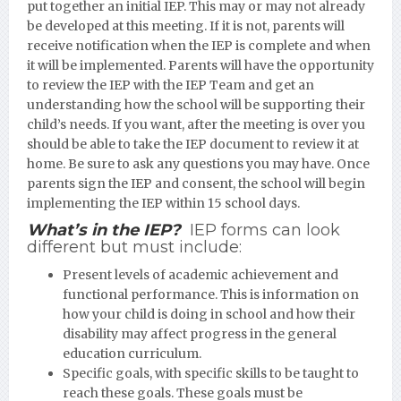
put together an initial IEP. This may or may not already
be developed at this meeting. If it is not, parents will
receive notification when the IEP is complete and when
it will be implemented. Parents will have the opportunity
to review the IEP with the IEP Team and get an
understanding how the school will be supporting their
child’s needs. If you want, after the meeting is over you
should be able to take the IEP document to review it at
home. Be sure to ask any questions you may have. Once
parents sign the IEP and consent, the school will begin
implementing the IEP within 15 school days.
What’s in the IEP?
IEP forms can look
different but must include:
Present levels of academic achievement and
functional performance. This is information on
how your child is doing in school and how their
disability may affect progress in the general
education curriculum.
Specific goals, with specific skills to be taught to
reach these goals. These goals must be