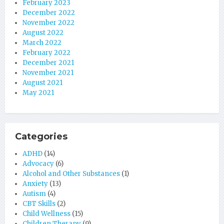
February 2023
December 2022
November 2022
August 2022
March 2022
February 2022
December 2021
November 2021
August 2021
May 2021
Categories
ADHD
(14)
Advocacy
(6)
Alcohol and Other Substances
(1)
Anxiety
(13)
Autism
(4)
CBT Skills
(2)
Child Wellness
(15)
Children Therapy
(9)