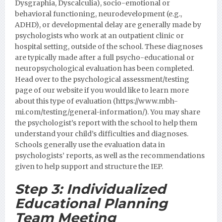
Dysgraphia, Dyscalculia), socio-emotional or
behavioral functioning, neurodevelopment (e.g.,
ADHD), or developmental delay are generally made by
psychologists who work at an outpatient clinic or
hospital setting, outside of the school. These diagnoses
are typically made after a full psycho-educational or
neuropsychological evaluation has been completed.
Head over to the psychological assessment/testing
page of our website if you would like to learn more
about this type of evaluation (https://www.mbh-
mi.com/testing/general-information/).
You may share
the psychologist’s report with the school to help them
understand your child’s difficulties and diagnoses.
Schools generally use the evaluation data in
psychologists’ reports, as well as the recommendations
given to help support and structure the IEP.
Step 3:
Individualized
Educational Planning
Team Meeting