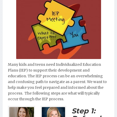
Many kids and teens need Individualized Education
Plans (IEP) to support their development and
education. The IEP process can be an overwhelming
and confusing path to navigate as a parent. We want to
help make you feel prepared and informed about the
process. The following steps are what will typically
occur through the IEP process.
Step 1: