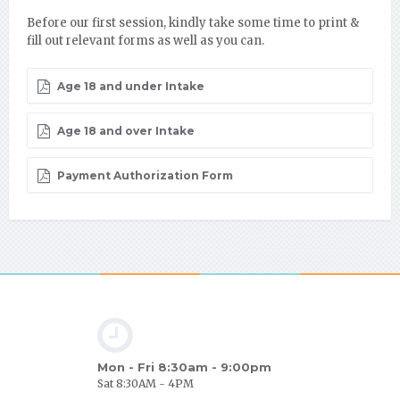
Before our first session, kindly take some time to print &
fill out relevant forms as well as you can.
Age 18 and under Intake
Age 18 and over Intake
Payment Authorization Form
Mon - Fri 8:30am - 9:00pm
Sat 8:30AM - 4PM