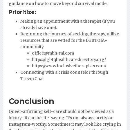
guidance on how to move beyond survival mode.
Prioritize:
Making an appointment with a therapist (if you
already have one).
Beginning the journey of seeking therapy, utilize
resources that are vetted for the LGBTQIA+
community
office@mbh-mi.com
https://lgbtqhealthcaredirectory.org/
https://www.inclusivetherapists.com/
Connecting with a crisis counselor through
TrevorChat
Conclusion
Queer-affirming self-care should not be viewed as a
luxury- it can be life-saving. It’s not always pretty or
Instagram-worthy. Sometimes it may look like crying in