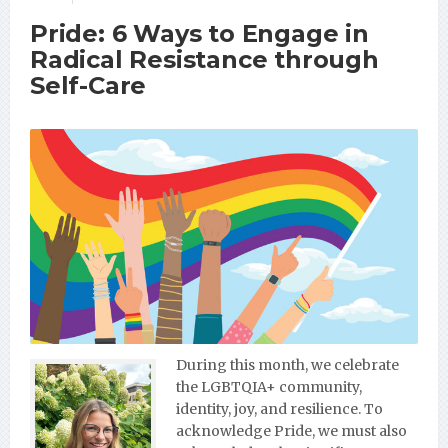
Pride: 6 Ways to Engage in
Radical Resistance through
Self-Care
During this month, we celebrate
the LGBTQIA+ community,
identity, joy, and resilience. To
acknowledge Pride, we must also