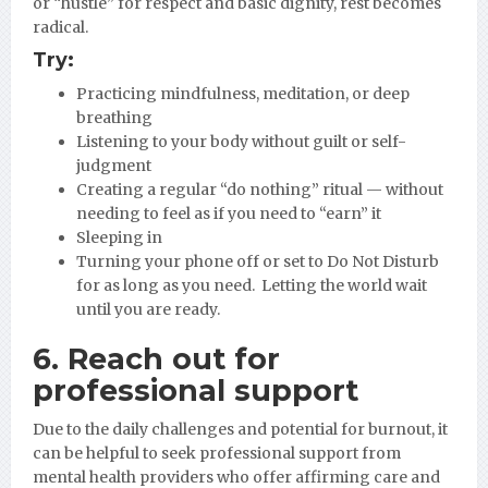
or “hustle” for respect and basic dignity, rest becomes
radical.
Try:
Practicing mindfulness, meditation, or deep
breathing
Listening to your body without guilt or self-
judgment
Creating a regular “do nothing” ritual — without
needing to feel as if you need to “earn” it
Sleeping in
Turning your phone off or set to Do Not Disturb
for as long as you need. Letting the world wait
until you are ready.
6. Reach out for
professional support
Due to the daily challenges and potential for burnout, it
can be helpful to seek professional support from
mental health providers who offer affirming care and