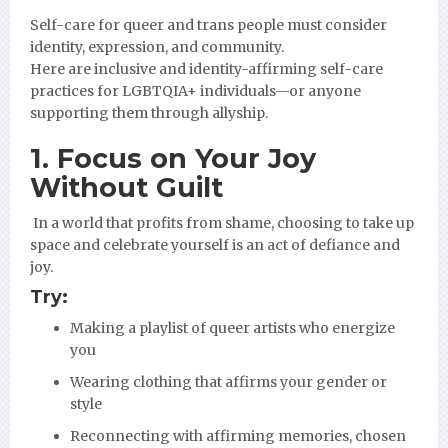
Self-care for queer and trans people must consider
identity, expression, and community.
Here are inclusive and identity-affirming self-care
practices for LGBTQIA+ individuals—or anyone
supporting them through allyship.
1. Focus on
Your
Joy
Without Guilt
In a world that profits from shame, choosing to take up
space and celebrate yourself is an act of defiance and
joy.
Try:
Making a playlist of queer artists who energize
you
Wearing clothing that affirms your gender or
style
Reconnecting with affirming memories, chosen