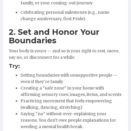
family, or your coming-out journey
Celebrating personal milestones (e.g., name
change anniversary, first Pride)
2. Set and Honor Your
Boundaries
Your body is yours — and so is your right to rest, move,
say no, or disconnect for a while.
Try:
Setting boundaries with unsupportive people —
even if they’re family
Creating a “safe zone” in your home with
affirming sensory cues; images, items, and scents
Practicing movement that feels empowering
(walking, dancing, stretching)
Saying “no” without over-explaining your
reasons. You don’t owe people explanations for
needing a mental health break.