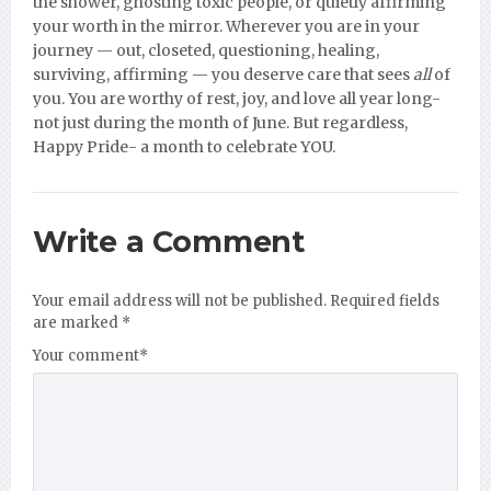
the shower, ghosting toxic people, or quietly affirming
your worth in the mirror. Wherever you are in your
journey — out, closeted, questioning, healing,
surviving, affirming — you deserve care that sees
all
of
you. You are worthy of rest, joy, and love all year long-
not just during the month of June. But regardless,
Happy Pride- a month to celebrate YOU.
Write a Comment
Your email address will not be published.
Required fields
are marked
*
Your comment
*