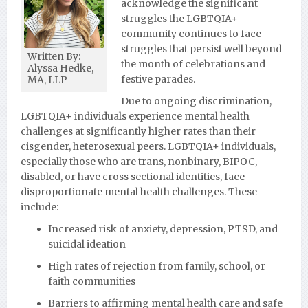
acknowledge the significant
struggles the LGBTQIA+
community continues to face-
struggles that persist well beyond
Written By:
the month of celebrations and
Alyssa Hedke,
festive parades.
MA, LLP
Due to ongoing discrimination,
LGBTQIA+ individuals experience mental health
challenges at significantly higher rates than their
cisgender, heterosexual peers. LGBTQIA+ individuals,
especially those who are trans, nonbinary, BIPOC,
disabled, or have cross sectional identities, face
disproportionate mental health challenges. These
include:
Increased risk of anxiety, depression, PTSD, and
suicidal ideation
High rates of rejection from family, school, or
faith communities
Barriers to affirming mental health care and safe