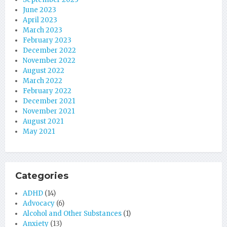
June 2023
April 2023
March 2023
February 2023
December 2022
November 2022
August 2022
March 2022
February 2022
December 2021
November 2021
August 2021
May 2021
Categories
ADHD
(14)
Advocacy
(6)
Alcohol and Other Substances
(1)
Anxiety
(13)