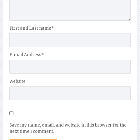
First and Last name
*
E-mail Address
*
Website
Save my name, email, and website in this browser for the
next time I comment.