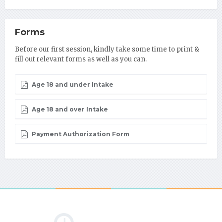
Forms
Before our first session, kindly take some time to print &
fill out relevant forms as well as you can.
Age 18 and under Intake
Age 18 and over Intake
Payment Authorization Form