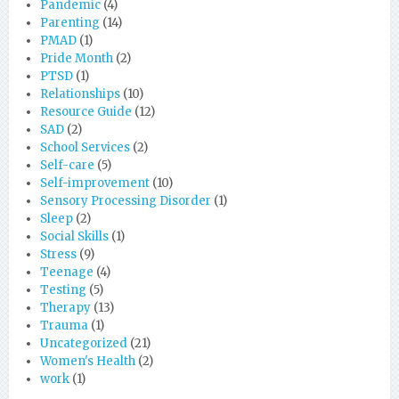
Pandemic
(4)
Parenting
(14)
PMAD
(1)
Pride Month
(2)
PTSD
(1)
Relationships
(10)
Resource Guide
(12)
SAD
(2)
School Services
(2)
Self-care
(5)
Self-improvement
(10)
Sensory Processing Disorder
(1)
Sleep
(2)
Social Skills
(1)
Stress
(9)
Teenage
(4)
Testing
(5)
Therapy
(13)
Trauma
(1)
Uncategorized
(21)
Women's Health
(2)
work
(1)