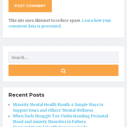
This site uses Akismet to reduce spam.
Learn how your
comment data is processed
.
Recent Posts
Minority Mental Health Month: 4 Simple Ways to
Support Yours and Others’ Mental Wellness
When Dads Struggle Too: Understanding Perinatal
Mood and Anxiety Disorders in Fathers