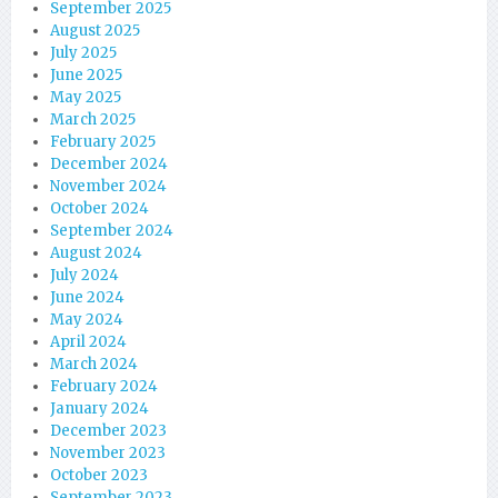
September 2025
August 2025
July 2025
June 2025
May 2025
March 2025
February 2025
December 2024
November 2024
October 2024
September 2024
August 2024
July 2024
June 2024
May 2024
April 2024
March 2024
February 2024
January 2024
December 2023
November 2023
October 2023
September 2023