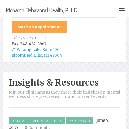
Monarch Behavioral Health, PLLC
Make an Appointment
Call:
248-220-3332
Fax: 248-462-6963
74 W Long Lake Suite 100
Bloomfield Hills, MI 48304
Insights & Resources
Join our clinicians as they share their insights on mental
wellness strategies, research, and current events
June 5,
LGBTQIA+
MENTAL WELLNESS
PRIDE MONTH
2025
0 Comments