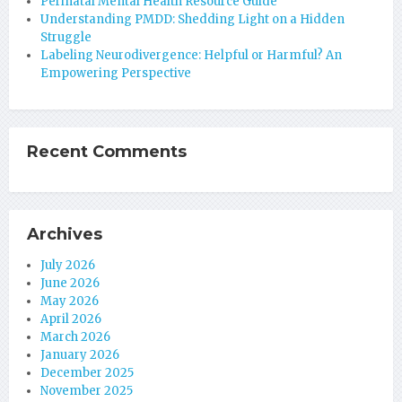
Perinatal Mental Health Resource Guide
Understanding PMDD: Shedding Light on a Hidden
Struggle
Labeling Neurodivergence: Helpful or Harmful? An
Empowering Perspective
Recent Comments
Archives
July 2026
June 2026
May 2026
April 2026
March 2026
January 2026
December 2025
November 2025