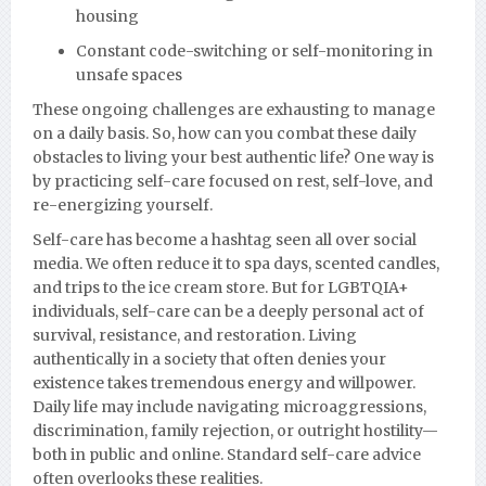
housing
Constant code-switching or self-monitoring in
unsafe spaces
These ongoing challenges are exhausting to manage
on a daily basis. So, how can you combat these daily
obstacles to living your best authentic life? One way is
by practicing self-care focused on rest, self-love, and
re-energizing yourself.
Self-care has become a hashtag seen all over social
media. We often reduce it to spa days, scented candles,
and trips to the ice cream store. But for LGBTQIA+
individuals, self-care can be a deeply personal act of
survival, resistance, and restoration. Living
authentically in a society that often denies your
existence takes tremendous energy and willpower.
Daily life may include navigating microaggressions,
discrimination, family rejection, or outright hostility—
both in public and online. Standard self-care advice
often overlooks these realities.