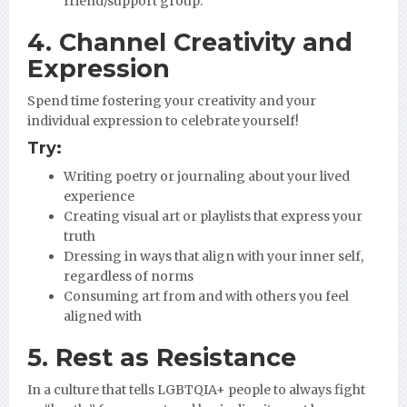
friend/support group.
4. Channel Creativity and
Expression
Spend time fostering your creativity and your
individual expression to celebrate yourself!
Try:
Writing poetry or journaling about your lived
experience
Creating visual art or playlists that express your
truth
Dressing in ways that align with your inner self,
regardless of norms
Consuming art from and with others you feel
aligned with
5. Rest as Resistance
In a culture that tells LGBTQIA+ people to always fight