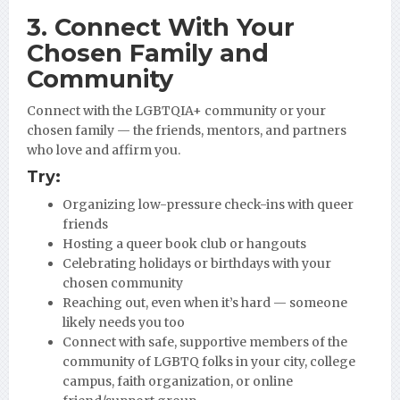
3. Connect With Your
Chosen Family and
Community
Connect with the LGBTQIA+ community or your
chosen family — the friends, mentors, and partners
who love and affirm you.
Try:
Organizing low-pressure check-ins with queer
friends
Hosting a queer book club or hangouts
Celebrating holidays or birthdays with your
chosen community
Reaching out, even when it’s hard — someone
likely needs you too
Connect with safe, supportive members of the
community of LGBTQ folks in your city, college
campus, faith organization, or online