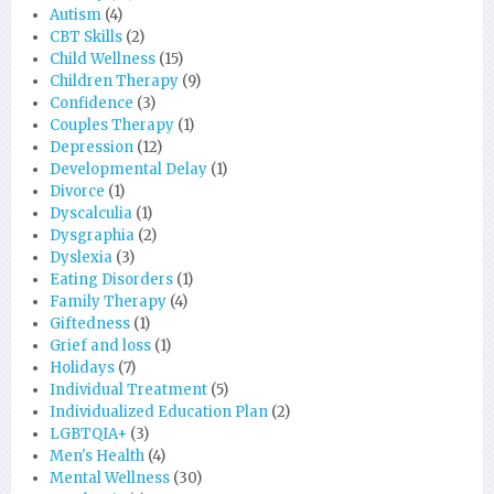
Autism
(4)
CBT Skills
(2)
Child Wellness
(15)
Children Therapy
(9)
Confidence
(3)
Couples Therapy
(1)
Depression
(12)
Developmental Delay
(1)
Divorce
(1)
Dyscalculia
(1)
Dysgraphia
(2)
Dyslexia
(3)
Eating Disorders
(1)
Family Therapy
(4)
Giftedness
(1)
Grief and loss
(1)
Holidays
(7)
Individual Treatment
(5)
Individualized Education Plan
(2)
LGBTQIA+
(3)
Men's Health
(4)
Mental Wellness
(30)