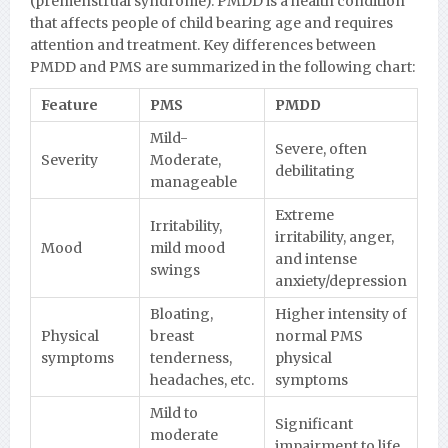
(premenstrual syndrome). PMDD is a health condition
that affects people of child bearing age and requires
attention and treatment. Key differences between
PMDD and PMS are summarized in the following chart:
Feature
PMS
PMDD
Mild-
Severe, often
Severity
Moderate,
debilitating
manageable
Extreme
Irritability,
irritability, anger,
Mood
mild mood
and intense
swings
anxiety/depression
Bloating,
Higher intensity of
Physical
breast
normal PMS
symptoms
tenderness,
physical
headaches, etc.
symptoms
Mild to
Significant
moderate
impairment to life,