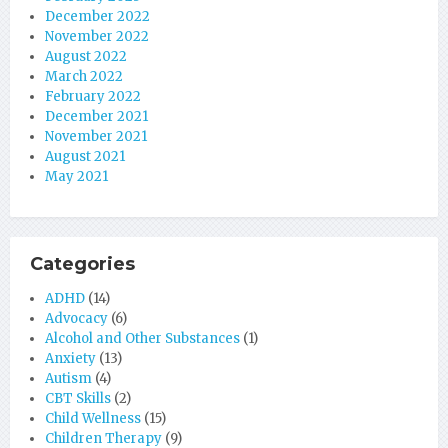
December 2022
November 2022
August 2022
March 2022
February 2022
December 2021
November 2021
August 2021
May 2021
Categories
ADHD
(14)
Advocacy
(6)
Alcohol and Other Substances
(1)
Anxiety
(13)
Autism
(4)
CBT Skills
(2)
Child Wellness
(15)
Children Therapy
(9)