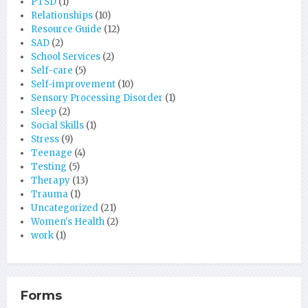
PTSD
(1)
Relationships
(10)
Resource Guide
(12)
SAD
(2)
School Services
(2)
Self-care
(5)
Self-improvement
(10)
Sensory Processing Disorder
(1)
Sleep
(2)
Social Skills
(1)
Stress
(9)
Teenage
(4)
Testing
(5)
Therapy
(13)
Trauma
(1)
Uncategorized
(21)
Women's Health
(2)
work
(1)
Forms