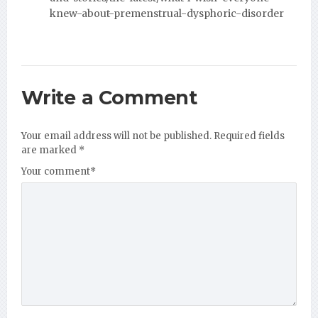
knew-about-premenstrual-dysphoric-disorder
Write a Comment
Your email address will not be published.
Required fields
are marked
*
Your comment
*