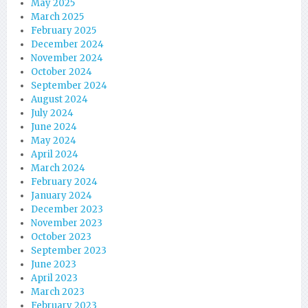
May 2025
March 2025
February 2025
December 2024
November 2024
October 2024
September 2024
August 2024
July 2024
June 2024
May 2024
April 2024
March 2024
February 2024
January 2024
December 2023
November 2023
October 2023
September 2023
June 2023
April 2023
March 2023
February 2023