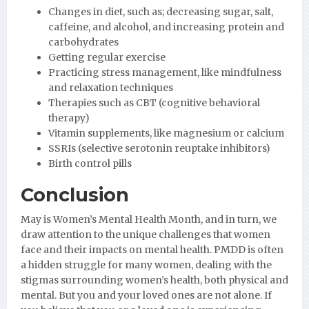
Changes in diet, such as; decreasing sugar, salt,
caffeine, and alcohol, and increasing protein and
carbohydrates
Getting regular exercise
Practicing stress management, like mindfulness
and relaxation techniques
Therapies such as CBT (cognitive behavioral
therapy)
Vitamin supplements, like magnesium or calcium
SSRIs (selective serotonin reuptake inhibitors)
Birth control pills
Conclusion
May is Women’s Mental Health Month, and in turn, we
draw attention to the unique challenges that women
face and their impacts on mental health. PMDD is often
a hidden struggle for many women, dealing with the
stigmas surrounding women’s health, both physical and
mental. But you and your loved ones are not alone. If