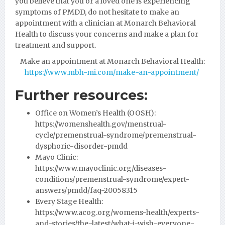
you believe that you or a loved one is experiencing
symptoms of PMDD, do not hesitate to make an
appointment with a clinician at Monarch Behavioral
Health to discuss your concerns and make a plan for
treatment and support.
Make an appointment at Monarch Behavioral Health:
https://www.mbh-mi.com/make-an-appointment/
Further resources:
Office on Women’s Health (OOSH):
https://womenshealth.gov/menstrual-
cycle/premenstrual-syndrome/premenstrual-
dysphoric-disorder-pmdd
Mayo Clinic:
https://www.mayoclinic.org/diseases-
conditions/premenstrual-syndrome/expert-
answers/pmdd/faq-20058315
Every Stage Health:
https://www.acog.org/womens-health/experts-
and-stories/the-latest/what-i-wish-everyone-