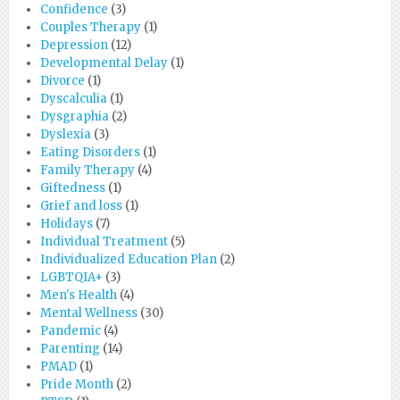
Confidence
(3)
Couples Therapy
(1)
Depression
(12)
Developmental Delay
(1)
Divorce
(1)
Dyscalculia
(1)
Dysgraphia
(2)
Dyslexia
(3)
Eating Disorders
(1)
Family Therapy
(4)
Giftedness
(1)
Grief and loss
(1)
Holidays
(7)
Individual Treatment
(5)
Individualized Education Plan
(2)
LGBTQIA+
(3)
Men's Health
(4)
Mental Wellness
(30)
Pandemic
(4)
Parenting
(14)
PMAD
(1)
Pride Month
(2)