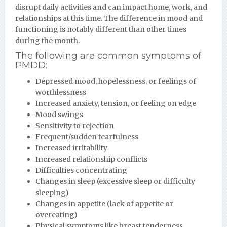
disrupt daily activities and can impact home, work, and
relationships at this time. The difference in mood and
functioning is notably different than other times
during the month.
The following are common symptoms of
PMDD:
Depressed mood, hopelessness, or feelings of
worthlessness
Increased anxiety, tension, or feeling on edge
Mood swings
Sensitivity to rejection
Frequent/sudden tearfulness
Increased irritability
Increased relationship conflicts
Difficulties concentrating
Changes in sleep (excessive sleep or difficulty
sleeping)
Changes in appetite (lack of appetite or
overeating)
Physical symptoms like breast tenderness,