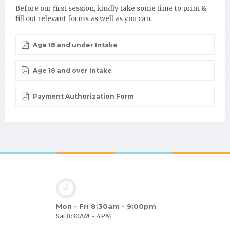
Before our first session, kindly take some time to print &
fill out relevant forms as well as you can.
Age 18 and under Intake
Age 18 and over Intake
Payment Authorization Form
Mon - Fri 8:30am - 9:00pm
Sat 8:30AM - 4PM