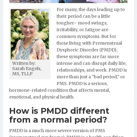
For many, the days leading up to
their period can be a little
tougher– mood swings,
irritability, or fatigue are
common symptoms. But for
those living with Premenstrual
Dysphoric Disorder (PMDD),
these symptoms are far more
intense and can disrupt daily life,
Written by:
Sarah Engels,
relationships, and work. PMDD is
MS, TLLP
more than just a “bad period,” or
PMS. PMDD is a serious,
hormone-related condition that affects mental,
emotional, and physical health.
How is PMDD different
from a normal period?
PMDD is a much more severe version of PMS