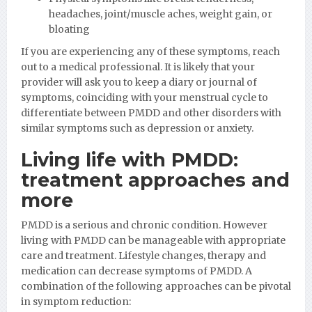
headaches, joint/muscle aches, weight gain, or
bloating
If you are experiencing any of these symptoms, reach
out to a medical professional. It is likely that your
provider will ask you to keep a diary or journal of
symptoms, coinciding with your menstrual cycle to
differentiate between PMDD and other disorders with
similar symptoms such as depression or anxiety.
Living life with PMDD:
treatment approaches and
more
PMDD is a serious and chronic condition. However
living with PMDD can be manageable with appropriate
care and treatment. Lifestyle changes, therapy and
medication can decrease symptoms of PMDD. A
combination of the following approaches can be pivotal
in symptom reduction: