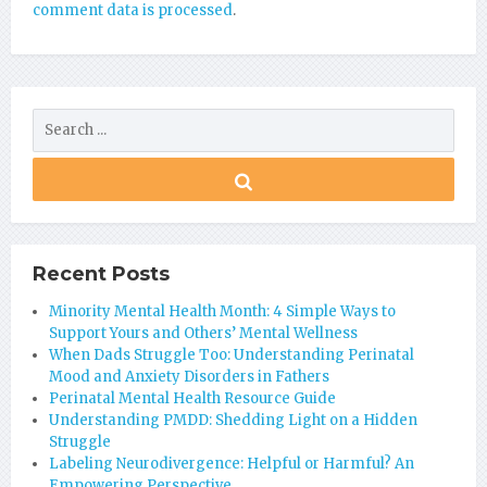
comment data is processed
.
Recent Posts
Minority Mental Health Month: 4 Simple Ways to
Support Yours and Others’ Mental Wellness
When Dads Struggle Too: Understanding Perinatal
Mood and Anxiety Disorders in Fathers
Perinatal Mental Health Resource Guide
Understanding PMDD: Shedding Light on a Hidden
Struggle
Labeling Neurodivergence: Helpful or Harmful? An
Empowering Perspective