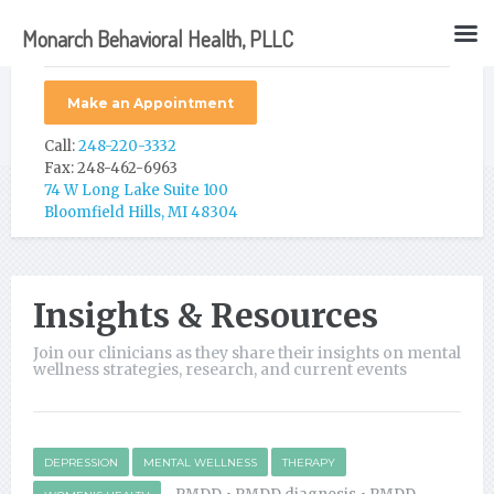
Monarch Behavioral Health, PLLC
Make an Appointment
Call:
248-220-3332
Fax: 248-462-6963
74 W Long Lake Suite 100
Bloomfield Hills, MI 48304
Insights & Resources
Join our clinicians as they share their insights on mental
wellness strategies, research, and current events
DEPRESSION
MENTAL WELLNESS
THERAPY