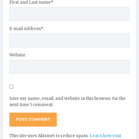
First and Last name
*
E-mail Address
*
Website
Save my name, email, and website in this browser for the
next time I comment.
This site uses Akismet to reduce spam.
Learn how your