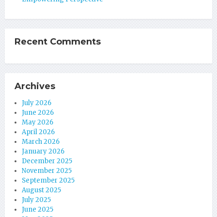
Recent Comments
Archives
July 2026
June 2026
May 2026
April 2026
March 2026
January 2026
December 2025
November 2025
September 2025
August 2025
July 2025
June 2025