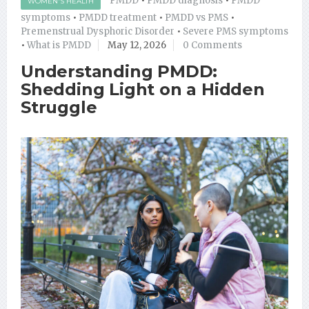
PMDD
•
PMDD diagnosis
•
PMDD
WOMEN'S HEALTH
symptoms
•
PMDD treatment
•
PMDD vs PMS
•
Premenstrual Dysphoric Disorder
•
Severe PMS symptoms
•
What is PMDD
May 12, 2026
0 Comments
Understanding PMDD:
Shedding Light on a Hidden
Struggle