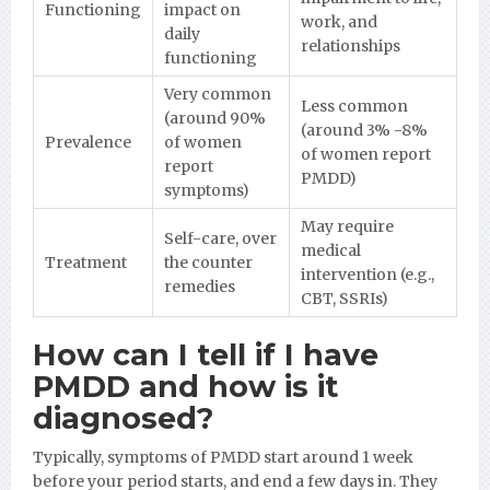
Functioning
impact on
work, and
daily
relationships
functioning
Very common
Less common
(around 90%
(around 3% -8%
Prevalence
of women
of women report
report
PMDD)
symptoms)
May require
Self-care, over
medical
Treatment
the counter
intervention (e.g.,
remedies
CBT, SSRIs)
How can I tell if I have
PMDD and how is it
diagnosed?
Typically, symptoms of PMDD start around 1 week
before your period starts, and end a few days in. They