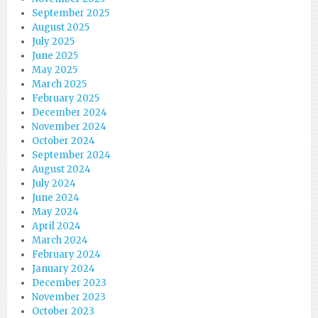
September 2025
August 2025
July 2025
June 2025
May 2025
March 2025
February 2025
December 2024
November 2024
October 2024
September 2024
August 2024
July 2024
June 2024
May 2024
April 2024
March 2024
February 2024
January 2024
December 2023
November 2023
October 2023