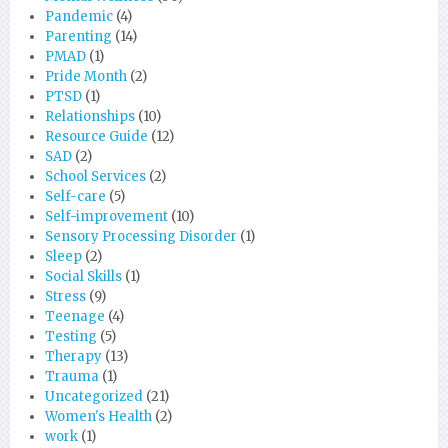
Pandemic
(4)
Parenting
(14)
PMAD
(1)
Pride Month
(2)
PTSD
(1)
Relationships
(10)
Resource Guide
(12)
SAD
(2)
School Services
(2)
Self-care
(5)
Self-improvement
(10)
Sensory Processing Disorder
(1)
Sleep
(2)
Social Skills
(1)
Stress
(9)
Teenage
(4)
Testing
(5)
Therapy
(13)
Trauma
(1)
Uncategorized
(21)
Women's Health
(2)
work
(1)