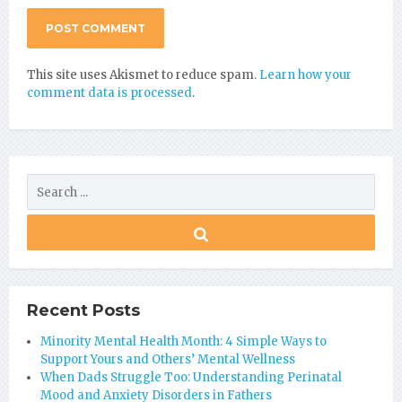
This site uses Akismet to reduce spam.
Learn how your
comment data is processed
.
Recent Posts
Minority Mental Health Month: 4 Simple Ways to
Support Yours and Others’ Mental Wellness
When Dads Struggle Too: Understanding Perinatal
Mood and Anxiety Disorders in Fathers