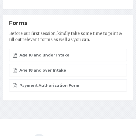
Forms
Before our first session, kindly take some time to print &
fill out relevant forms as well as you can.
Age 18 and under Intake
Age 18 and over Intake
Payment Authorization Form