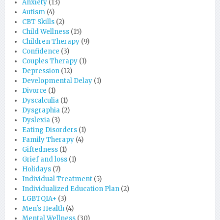
Anxiety
(13)
Autism
(4)
CBT Skills
(2)
Child Wellness
(15)
Children Therapy
(9)
Confidence
(3)
Couples Therapy
(1)
Depression
(12)
Developmental Delay
(1)
Divorce
(1)
Dyscalculia
(1)
Dysgraphia
(2)
Dyslexia
(3)
Eating Disorders
(1)
Family Therapy
(4)
Giftedness
(1)
Grief and loss
(1)
Holidays
(7)
Individual Treatment
(5)
Individualized Education Plan
(2)
LGBTQIA+
(3)
Men's Health
(4)
Mental Wellness
(30)