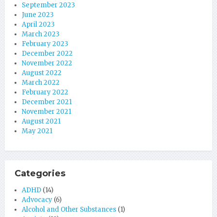
September 2023
June 2023
April 2023
March 2023
February 2023
December 2022
November 2022
August 2022
March 2022
February 2022
December 2021
November 2021
August 2021
May 2021
Categories
ADHD
(14)
Advocacy
(6)
Alcohol and Other Substances
(1)