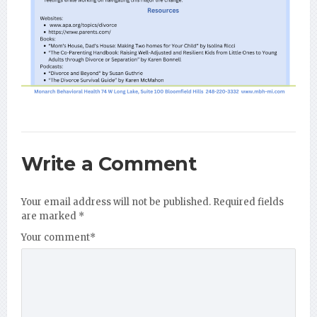
Write a Comment
Your email address will not be published.
Required fields
are marked
*
Your comment
*