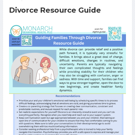
Divorce Resource Guide