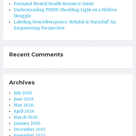
Perinatal Mental Health Resource Guide
Understanding PMDD: Shedding Light on a Hidden
Struggle
Labeling Neurodivergence: Helpful or Harmful? An
Empowering Perspective
Recent Comments
Archives
July 2026
June 2026
May 2026
April 2026
March 2026
January 2026
December 2025
November 2025