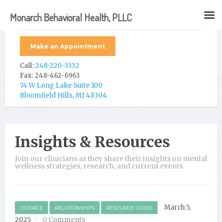
Monarch Behavioral Health, PLLC
Make an Appointment
Call:
248-220-3332
Fax: 248-462-6963
74 W Long Lake Suite 100
Bloomfield Hills, MI 48304
Insights & Resources
Join our clinicians as they share their insights on mental
wellness strategies, research, and current events
March 5,
DIVORCE
RELATIONSHIPS
RESOURCE GUIDE
2025
0 Comments