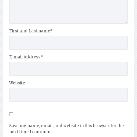
First and Last name
*
E-mail Address
*
Website
Save my name, email, and website in this browser for the
next time I comment.