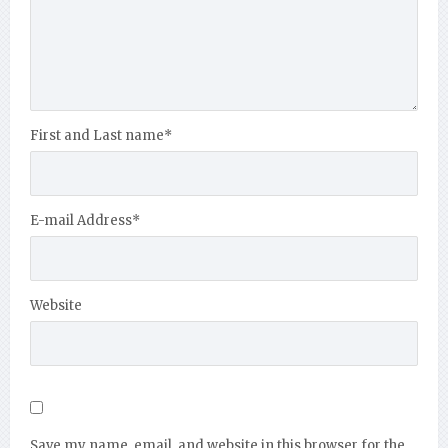
First and Last name
*
E-mail Address
*
Website
Save my name, email, and website in this browser for the