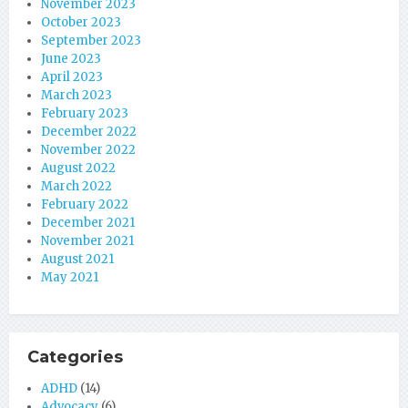
November 2023
October 2023
September 2023
June 2023
April 2023
March 2023
February 2023
December 2022
November 2022
August 2022
March 2022
February 2022
December 2021
November 2021
August 2021
May 2021
Categories
ADHD
(14)
Advocacy
(6)