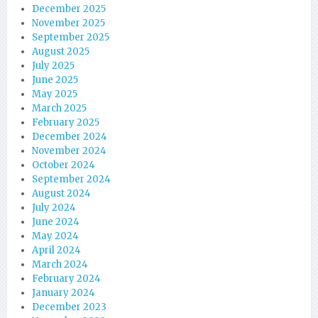
December 2025
November 2025
September 2025
August 2025
July 2025
June 2025
May 2025
March 2025
February 2025
December 2024
November 2024
October 2024
September 2024
August 2024
July 2024
June 2024
May 2024
April 2024
March 2024
February 2024
January 2024
December 2023