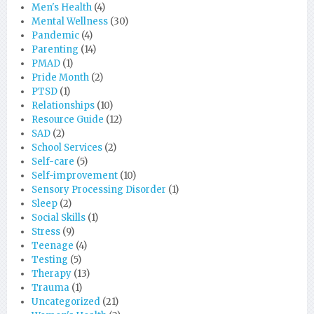
Men's Health
(4)
Mental Wellness
(30)
Pandemic
(4)
Parenting
(14)
PMAD
(1)
Pride Month
(2)
PTSD
(1)
Relationships
(10)
Resource Guide
(12)
SAD
(2)
School Services
(2)
Self-care
(5)
Self-improvement
(10)
Sensory Processing Disorder
(1)
Sleep
(2)
Social Skills
(1)
Stress
(9)
Teenage
(4)
Testing
(5)
Therapy
(13)
Trauma
(1)
Uncategorized
(21)