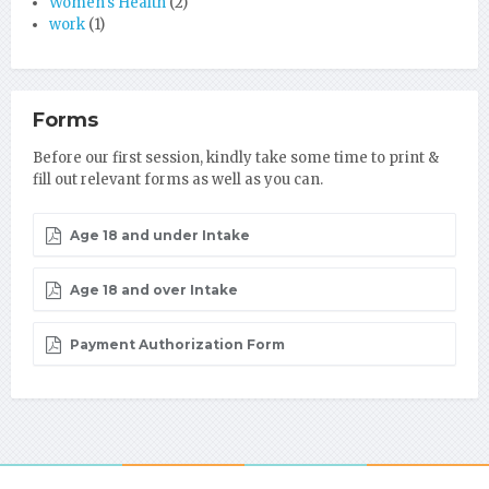
Women's Health
(2)
work
(1)
Forms
Before our first session, kindly take some time to print &
fill out relevant forms as well as you can.
Age 18 and under Intake
Age 18 and over Intake
Payment Authorization Form