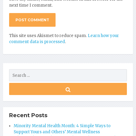
next time I comment.
This site uses Akismet to reduce spam.
Learn how your
comment data is processed
.
Recent Posts
Minority Mental Health Month: 4 Simple Ways to
Support Yours and Others’ Mental Wellness