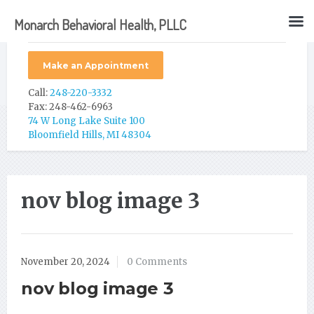
Monarch Behavioral Health, PLLC
Make an Appointment
Call:
248-220-3332
Fax: 248-462-6963
74 W Long Lake Suite 100
Bloomfield Hills, MI 48304
nov blog image 3
November 20, 2024
0 Comments
nov blog image 3