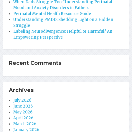
When Dads Struggle Too: Understanding Perinatal
Mood and Anxiety Disorders in Fathers
Perinatal Mental Health Resource Guide
Understanding PMDD: Shedding Light on a Hidden
Struggle
Labeling Neurodivergence: Helpful or Harmful? An
Empowering Perspective
Recent Comments
Archives
July 2026
June 2026
May 2026
April 2026
March 2026
January 2026