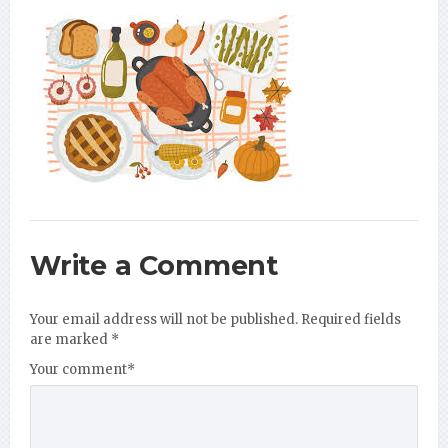
Write a Comment
Your email address will not be published.
Required fields
are marked
*
Your comment
*