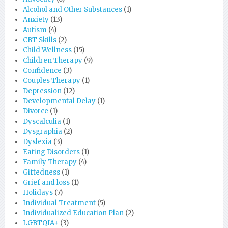
Alcohol and Other Substances
(1)
Anxiety
(13)
Autism
(4)
CBT Skills
(2)
Child Wellness
(15)
Children Therapy
(9)
Confidence
(3)
Couples Therapy
(1)
Depression
(12)
Developmental Delay
(1)
Divorce
(1)
Dyscalculia
(1)
Dysgraphia
(2)
Dyslexia
(3)
Eating Disorders
(1)
Family Therapy
(4)
Giftedness
(1)
Grief and loss
(1)
Holidays
(7)
Individual Treatment
(5)
Individualized Education Plan
(2)
LGBTQIA+
(3)