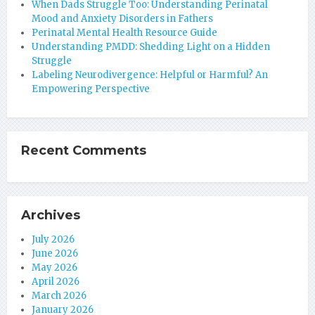
When Dads Struggle Too: Understanding Perinatal
Mood and Anxiety Disorders in Fathers
Perinatal Mental Health Resource Guide
Understanding PMDD: Shedding Light on a Hidden
Struggle
Labeling Neurodivergence: Helpful or Harmful? An
Empowering Perspective
Recent Comments
Archives
July 2026
June 2026
May 2026
April 2026
March 2026
January 2026