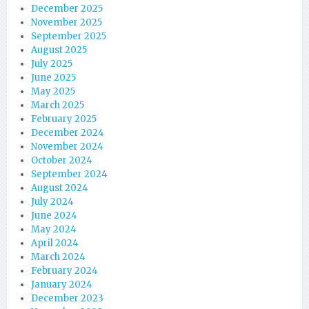
December 2025
November 2025
September 2025
August 2025
July 2025
June 2025
May 2025
March 2025
February 2025
December 2024
November 2024
October 2024
September 2024
August 2024
July 2024
June 2024
May 2024
April 2024
March 2024
February 2024
January 2024
December 2023