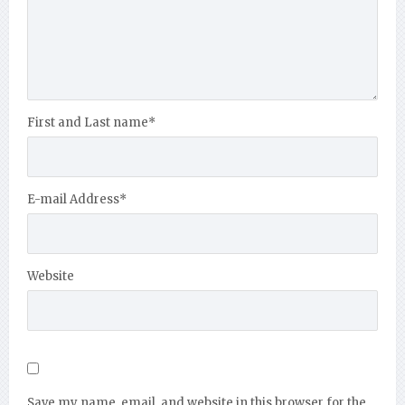
First and Last name
*
E-mail Address
*
Website
Save my name, email, and website in this browser for the