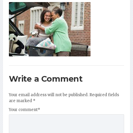
Write a Comment
Your email address will not be published.
Required fields
are marked
*
Your comment
*