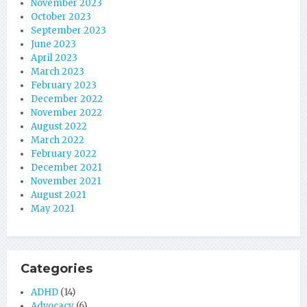
November 2023
October 2023
September 2023
June 2023
April 2023
March 2023
February 2023
December 2022
November 2022
August 2022
March 2022
February 2022
December 2021
November 2021
August 2021
May 2021
Categories
ADHD
(14)
Advocacy
(6)