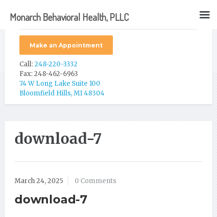
Monarch Behavioral Health, PLLC
Make an Appointment
Call:
248-220-3332
Fax: 248-462-6963
74 W Long Lake Suite 100
Bloomfield Hills, MI 48304
download-7
March 24, 2025
0 Comments
download-7