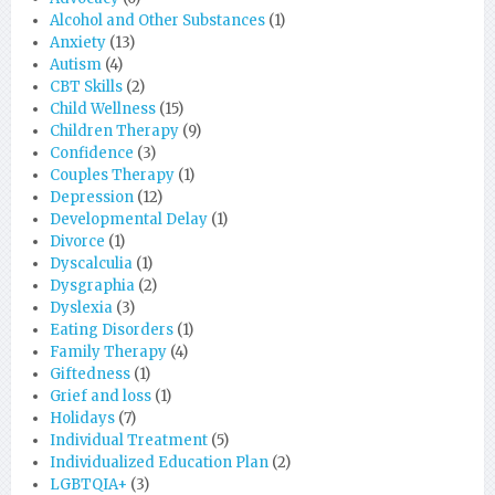
Alcohol and Other Substances
(1)
Anxiety
(13)
Autism
(4)
CBT Skills
(2)
Child Wellness
(15)
Children Therapy
(9)
Confidence
(3)
Couples Therapy
(1)
Depression
(12)
Developmental Delay
(1)
Divorce
(1)
Dyscalculia
(1)
Dysgraphia
(2)
Dyslexia
(3)
Eating Disorders
(1)
Family Therapy
(4)
Giftedness
(1)
Grief and loss
(1)
Holidays
(7)
Individual Treatment
(5)
Individualized Education Plan
(2)
LGBTQIA+
(3)