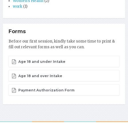
Women's Health
(2)
work
(1)
Forms
Before our first session, kindly take some time to print &
fill out relevant forms as well as you can.
Age 18 and under Intake
Age 18 and over Intake
Payment Authorization Form