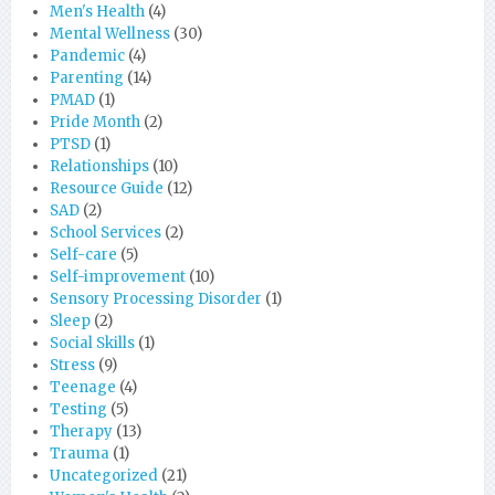
Men's Health
(4)
Mental Wellness
(30)
Pandemic
(4)
Parenting
(14)
PMAD
(1)
Pride Month
(2)
PTSD
(1)
Relationships
(10)
Resource Guide
(12)
SAD
(2)
School Services
(2)
Self-care
(5)
Self-improvement
(10)
Sensory Processing Disorder
(1)
Sleep
(2)
Social Skills
(1)
Stress
(9)
Teenage
(4)
Testing
(5)
Therapy
(13)
Trauma
(1)
Uncategorized
(21)