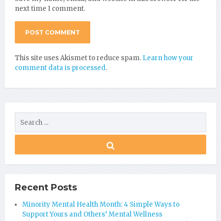
next time I comment.
This site uses Akismet to reduce spam.
Learn how your
comment data is processed
.
Recent Posts
Minority Mental Health Month: 4 Simple Ways to
Support Yours and Others’ Mental Wellness