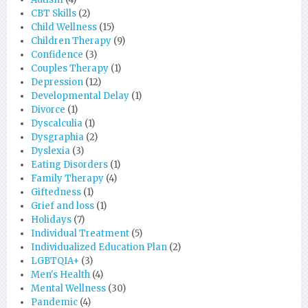
CBT Skills
(2)
Child Wellness
(15)
Children Therapy
(9)
Confidence
(3)
Couples Therapy
(1)
Depression
(12)
Developmental Delay
(1)
Divorce
(1)
Dyscalculia
(1)
Dysgraphia
(2)
Dyslexia
(3)
Eating Disorders
(1)
Family Therapy
(4)
Giftedness
(1)
Grief and loss
(1)
Holidays
(7)
Individual Treatment
(5)
Individualized Education Plan
(2)
LGBTQIA+
(3)
Men's Health
(4)
Mental Wellness
(30)
Pandemic
(4)