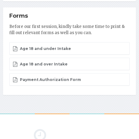
Forms
Before our first session, kindly take some time to print &
fill out relevant forms as well as you can.
Age 18 and under Intake
Age 18 and over Intake
Payment Authorization Form