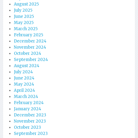
August 2025
July 2025
June 2025
May 2025
March 2025
February 2025
December 2024
November 2024
October 2024
September 2024
August 2024
July 2024
June 2024
May 2024
April 2024
March 2024
February 2024
January 2024
December 2023
November 2023
October 2023
September 2023