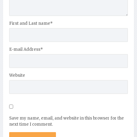
First and Last name
*
E-mail Address
*
Website
Save my name, email, and website in this browser for the
next time I comment.