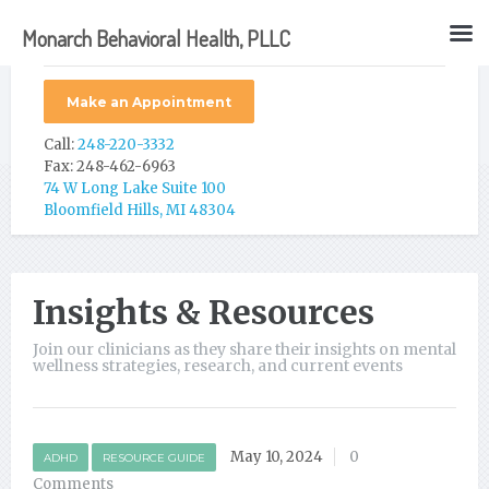
Monarch Behavioral Health, PLLC
Make an Appointment
Call:
248-220-3332
Fax: 248-462-6963
74 W Long Lake Suite 100
Bloomfield Hills, MI 48304
Insights & Resources
Join our clinicians as they share their insights on mental
wellness strategies, research, and current events
May 10, 2024
0
ADHD
RESOURCE GUIDE
Comments