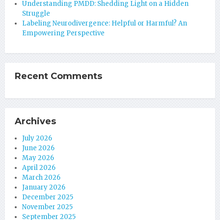
Understanding PMDD: Shedding Light on a Hidden
Struggle
Labeling Neurodivergence: Helpful or Harmful? An
Empowering Perspective
Recent Comments
Archives
July 2026
June 2026
May 2026
April 2026
March 2026
January 2026
December 2025
November 2025
September 2025