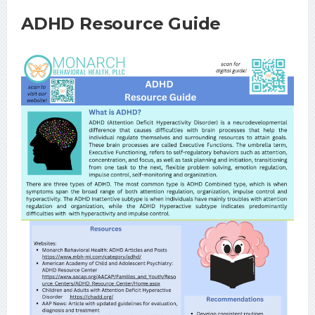
ADHD Resource Guide