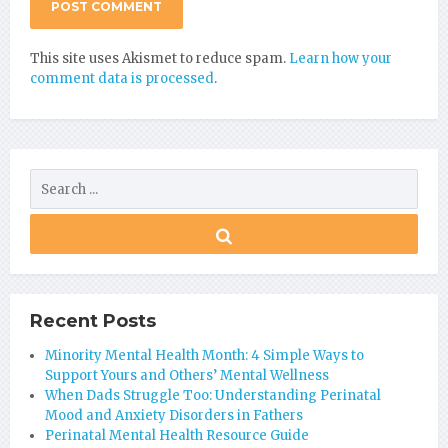
This site uses Akismet to reduce spam.
Learn how your
comment data is processed
.
Recent Posts
Minority Mental Health Month: 4 Simple Ways to
Support Yours and Others’ Mental Wellness
When Dads Struggle Too: Understanding Perinatal
Mood and Anxiety Disorders in Fathers
Perinatal Mental Health Resource Guide