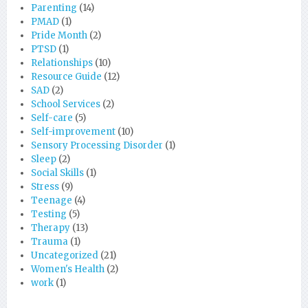
Parenting
(14)
PMAD
(1)
Pride Month
(2)
PTSD
(1)
Relationships
(10)
Resource Guide
(12)
SAD
(2)
School Services
(2)
Self-care
(5)
Self-improvement
(10)
Sensory Processing Disorder
(1)
Sleep
(2)
Social Skills
(1)
Stress
(9)
Teenage
(4)
Testing
(5)
Therapy
(13)
Trauma
(1)
Uncategorized
(21)
Women's Health
(2)
work
(1)