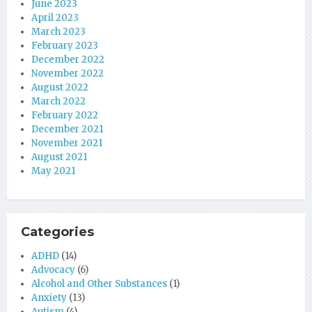
June 2023
April 2023
March 2023
February 2023
December 2022
November 2022
August 2022
March 2022
February 2022
December 2021
November 2021
August 2021
May 2021
Categories
ADHD
(14)
Advocacy
(6)
Alcohol and Other Substances
(1)
Anxiety
(13)
Autism
(4)