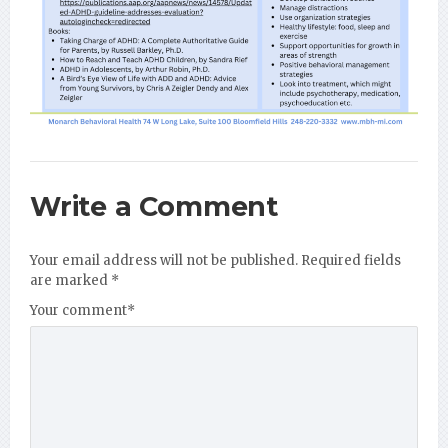
Write a Comment
Your email address will not be published.
Required fields
are marked
*
Your comment
*