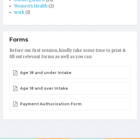
Women's Health
(2)
work
(1)
Forms
Before our first session, kindly take some time to print &
fill out relevant forms as well as you can.
Age 18 and under Intake
Age 18 and over Intake
Payment Authorization Form