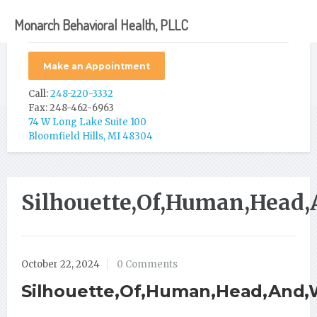
Monarch Behavioral Health, PLLC
Make an Appointment
Call:
248-220-3332
Fax: 248-462-6963
74 W Long Lake Suite 100
Bloomfield Hills, MI 48304
Silhouette,Of,Human,Head,
October 22, 2024
0 Comments
Silhouette,Of,Human,Head,And,