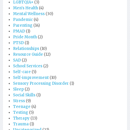
LGBTQIA+
(3)
Men's Health
(4)
Mental Wellness
(30)
Pandemic
(4)
Parenting
(14)
PMAD
(1)
Pride Month
(2)
PTSD
(1)
Relationships
(10)
Resource Guide
(12)
SAD
(2)
School Services
(2)
Self-care
(5)
Self-improvement
(10)
Sensory Processing Disorder
(1)
Sleep
(2)
Social Skills
(1)
Stress
(9)
Teenage
(4)
Testing
(5)
Therapy
(13)
Trauma
(1)
Uncategorized
(21)