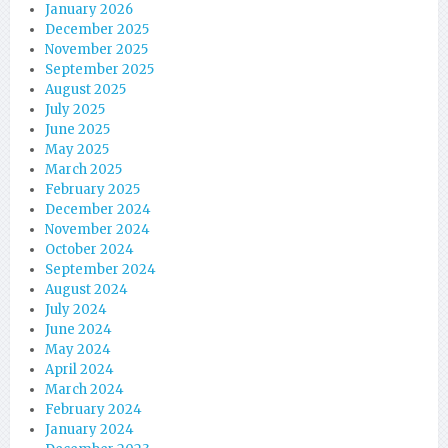
January 2026
December 2025
November 2025
September 2025
August 2025
July 2025
June 2025
May 2025
March 2025
February 2025
December 2024
November 2024
October 2024
September 2024
August 2024
July 2024
June 2024
May 2024
April 2024
March 2024
February 2024
January 2024