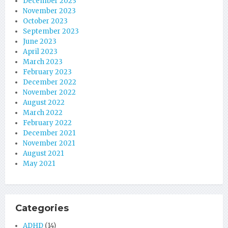
December 2023
November 2023
October 2023
September 2023
June 2023
April 2023
March 2023
February 2023
December 2022
November 2022
August 2022
March 2022
February 2022
December 2021
November 2021
August 2021
May 2021
Categories
ADHD
(14)