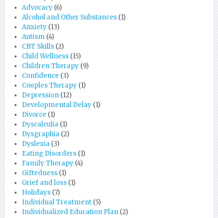
Advocacy
(6)
Alcohol and Other Substances
(1)
Anxiety
(13)
Autism
(4)
CBT Skills
(2)
Child Wellness
(15)
Children Therapy
(9)
Confidence
(3)
Couples Therapy
(1)
Depression
(12)
Developmental Delay
(1)
Divorce
(1)
Dyscalculia
(1)
Dysgraphia
(2)
Dyslexia
(3)
Eating Disorders
(1)
Family Therapy
(4)
Giftedness
(1)
Grief and loss
(1)
Holidays
(7)
Individual Treatment
(5)
Individualized Education Plan
(2)