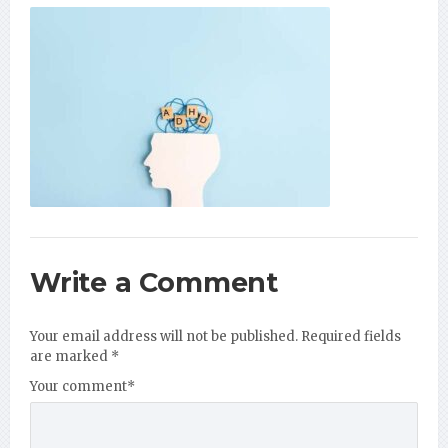
Write a Comment
Your email address will not be published.
Required fields
are marked
*
Your comment
*