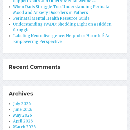
Support Yours and Others’ Mental Wellness
When Dads Struggle Too: Understanding Perinatal
Mood and Anxiety Disorders in Fathers
Perinatal Mental Health Resource Guide
Understanding PMDD: Shedding Light on a Hidden
Struggle
Labeling Neurodivergence: Helpful or Harmful? An
Empowering Perspective
Recent Comments
Archives
July 2026
June 2026
May 2026
April 2026
March 2026