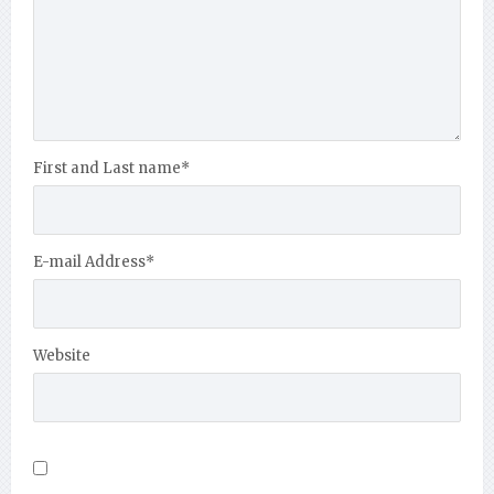
First and Last name
*
E-mail Address
*
Website