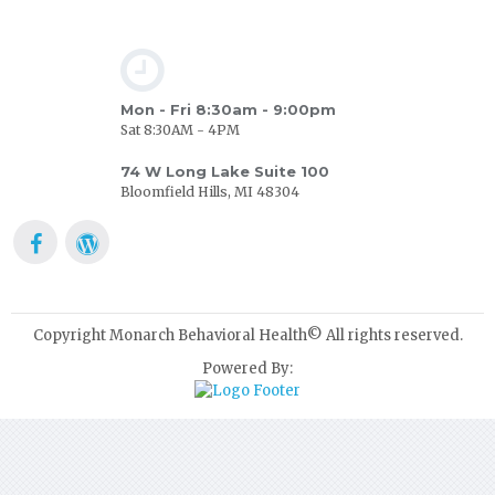
Mon - Fri 8:30am - 9:00pm
Sat 8:30AM - 4PM
74 W Long Lake Suite 100
Bloomfield Hills, MI 48304
Copyright Monarch Behavioral Health© All rights reserved.
Powered By: