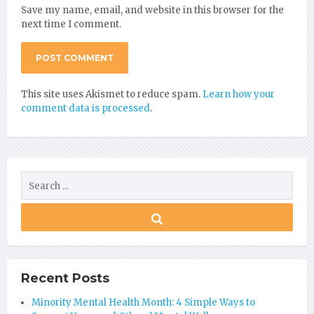
Save my name, email, and website in this browser for the
next time I comment.
This site uses Akismet to reduce spam.
Learn how your
comment data is processed
.
Recent Posts
Minority Mental Health Month: 4 Simple Ways to