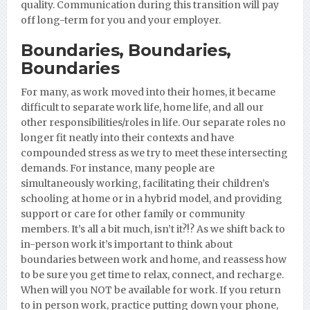
quality. Communication during this transition will pay
off long-term for you and your employer.
Boundaries, Boundaries,
Boundaries
For many, as work moved into their homes, it became
difficult to separate work life, home life, and all our
other responsibilities/roles in life. Our separate roles no
longer fit neatly into their contexts and have
compounded stress as we try to meet these intersecting
demands. For instance, many people are
simultaneously working, facilitating their children’s
schooling at home or in a hybrid model, and providing
support or care for other family or community
members. It’s all a bit much, isn’t it?!? As we shift back to
in-person work it’s important to think about
boundaries between work and home, and reassess how
to be sure you get time to relax, connect, and recharge.
When will you NOT be available for work. If you return
to in person work, practice putting down your phone,