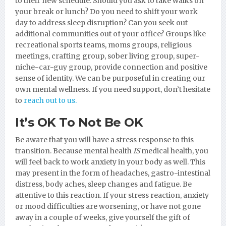
to their new schedule. Should you ask to take walks on
your break or lunch? Do you need to shift your work
day to address sleep disruption? Can you seek out
additional communities out of your office? Groups like
recreational sports teams, moms groups, religious
meetings, crafting group, sober living group, super-
niche-car-guy group, provide connection and positive
sense of identity. We can be purposeful in creating our
own mental wellness. If you need support, don’t hesitate
to
reach out to us.
It’s OK To Not Be OK
Be aware that you will have a stress response to this
transition. Because mental health
IS
medical health, you
will feel back to work anxiety in your body as well. This
may present in the form of headaches, gastro-intestinal
distress, body aches, sleep changes and fatigue. Be
attentive to this reaction. If your stress reaction, anxiety
or mood difficulties are worsening, or have not gone
away in a couple of weeks, give yourself the gift of