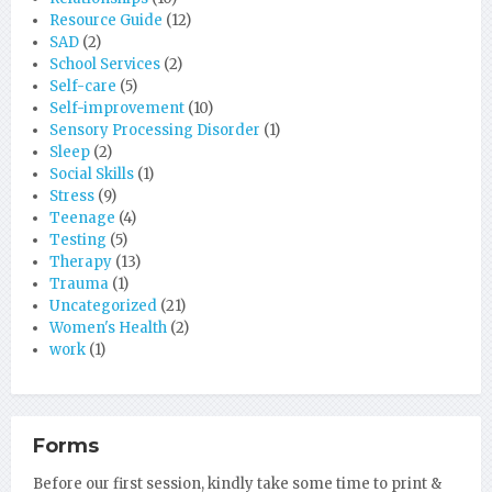
Resource Guide
(12)
SAD
(2)
School Services
(2)
Self-care
(5)
Self-improvement
(10)
Sensory Processing Disorder
(1)
Sleep
(2)
Social Skills
(1)
Stress
(9)
Teenage
(4)
Testing
(5)
Therapy
(13)
Trauma
(1)
Uncategorized
(21)
Women's Health
(2)
work
(1)
Forms
Before our first session, kindly take some time to print &