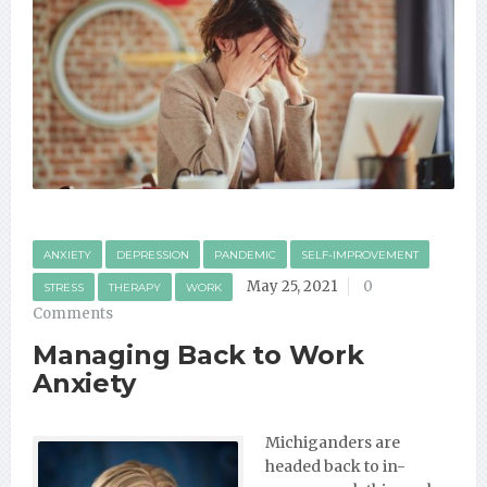
ANXIETY
DEPRESSION
PANDEMIC
SELF-IMPROVEMENT
May 25, 2021
0
STRESS
THERAPY
WORK
Comments
Managing Back to Work
Anxiety
Michiganders are
headed back to in-