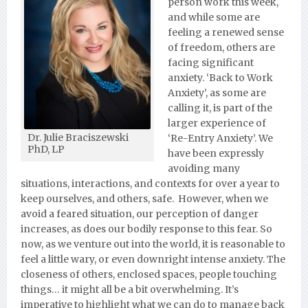
person work this week,
and while some are
feeling a renewed sense
of freedom, others are
facing significant
anxiety. ‘Back to Work
Anxiety’, as some are
calling it, is part of the
larger experience of
Dr. Julie Braciszewski
‘Re-Entry Anxiety’. We
PhD, LP
have been expressly
avoiding many
situations, interactions, and contexts for over a year to
keep ourselves, and others, safe. However, when we
avoid a feared situation, our perception of danger
increases, as does our bodily response to this fear. So
now, as we venture out into the world, it is reasonable to
feel a little wary, or even downright intense anxiety. The
closeness of others, enclosed spaces, people touching
things… it might all be a bit overwhelming. It’s
imperative to highlight what we can do to manage back