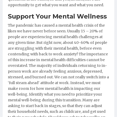
opportunity to get what you want and what you need.
Support Your Mental Wellness
The pandemic has caused a mental health crisis of the
likes we have never before seen. Usually 15 – 20% of
people are experiencing mental health challenges at
any given time. But right now, about 40-60% of people
are struggling with their mental health, before even
contending with back to work anxiety! The importance
of this increase in mental health difficulties cannot be
overstated. The majority of individuals returning to in-
person work are already feeling anxious, depressed,
stressed, and burned out. We can not really switch into a
‘full steam ahead’ attitude at work. Instead, we must
make room for how mental health is impacting our
well-being. Identify what you need to prioritize your
mental well-being during this transition. Many are
asking to start back in stages, so that they can adjust
their household needs, such as childcare, and get used