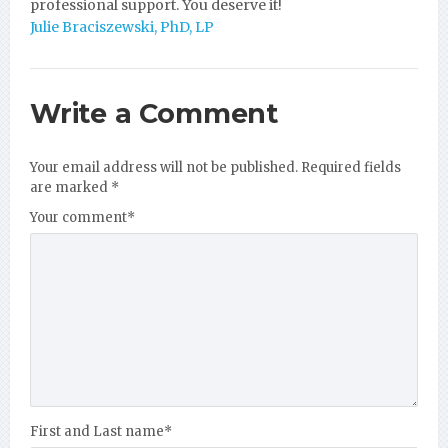
professional support. You deserve it!
Julie Braciszewski, PhD, LP
Write a Comment
Your email address will not be published.
Required fields
are marked
*
Your comment
*
First and Last name
*