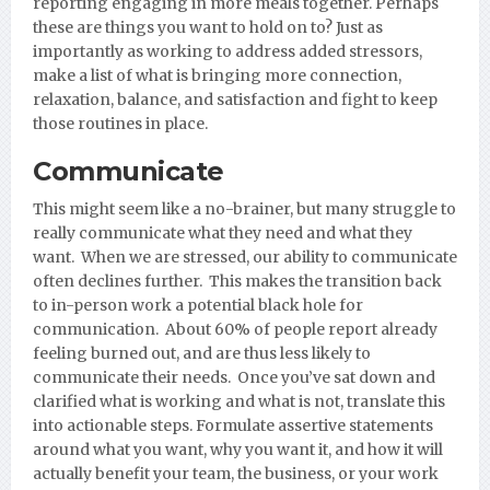
reporting engaging in more meals together. Perhaps
these are things you want to hold on to? Just as
importantly as working to address added stressors,
make a list of what is bringing more connection,
relaxation, balance, and satisfaction and fight to keep
those routines in place.
Communicate
This might seem like a no-brainer, but many struggle to
really communicate what they need and what they
want. When we are stressed, our ability to communicate
often declines further. This makes the transition back
to in-person work a potential black hole for
communication. About 60% of people report already
feeling burned out, and are thus less likely to
communicate their needs. Once you’ve sat down and
clarified what is working and what is not, translate this
into actionable steps. Formulate assertive statements
around what you want, why you want it, and how it will
actually benefit your team, the business, or your work