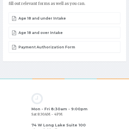
fill out relevant forms as well as you can.
Age 18 and under Intake
Age 18 and over Intake
Payment Authorization Form
Mon - Fri 8:30am - 9:00pm
Sat 8:30AM - 4PM
74 W Long Lake Suite 100