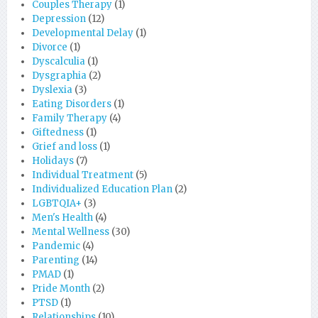
Couples Therapy
(1)
Depression
(12)
Developmental Delay
(1)
Divorce
(1)
Dyscalculia
(1)
Dysgraphia
(2)
Dyslexia
(3)
Eating Disorders
(1)
Family Therapy
(4)
Giftedness
(1)
Grief and loss
(1)
Holidays
(7)
Individual Treatment
(5)
Individualized Education Plan
(2)
LGBTQIA+
(3)
Men's Health
(4)
Mental Wellness
(30)
Pandemic
(4)
Parenting
(14)
PMAD
(1)
Pride Month
(2)
PTSD
(1)
Relationships
(10)