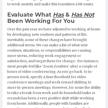
to work anxiety and make this transition a bit easier.
Evaluate What
Has
&
Has Not
Been Working For You
Over the past year we have adjusted to working at home
by developing new routines and patterns of life.
Inevitably, some of these changes have brought
additional stress. We can make a list of what new
routines, situations, or responsibilities are causing
more stress, reducing work engagement or
satisfaction, and target these for change. For instance,
most people feel like ‘Zoom Zombies’ after a couple of
hours of video conferencing. As you go back to in-
person work, specify a time threshold for video
conference meetings and work toward shifting to
more in-person meetings. However, for some the ability
to take a break from work and do household tasks or
errands has been a very positive shift while working
from home. Additionally, people with families are