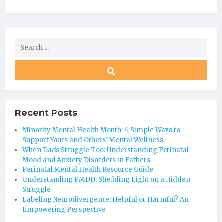
Recent Posts
Minority Mental Health Month: 4 Simple Ways to
Support Yours and Others’ Mental Wellness
When Dads Struggle Too: Understanding Perinatal
Mood and Anxiety Disorders in Fathers
Perinatal Mental Health Resource Guide
Understanding PMDD: Shedding Light on a Hidden
Struggle
Labeling Neurodivergence: Helpful or Harmful? An
Empowering Perspective