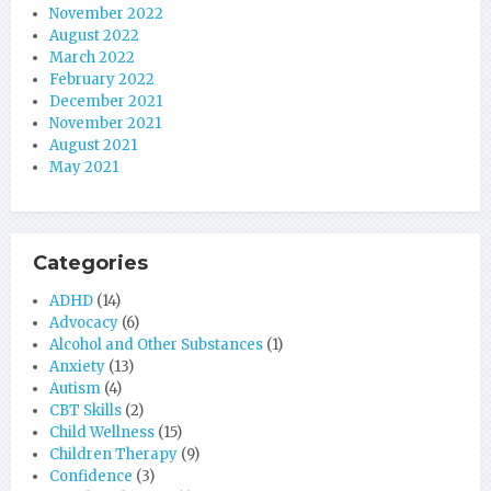
November 2022
August 2022
March 2022
February 2022
December 2021
November 2021
August 2021
May 2021
Categories
ADHD
(14)
Advocacy
(6)
Alcohol and Other Substances
(1)
Anxiety
(13)
Autism
(4)
CBT Skills
(2)
Child Wellness
(15)
Children Therapy
(9)
Confidence
(3)