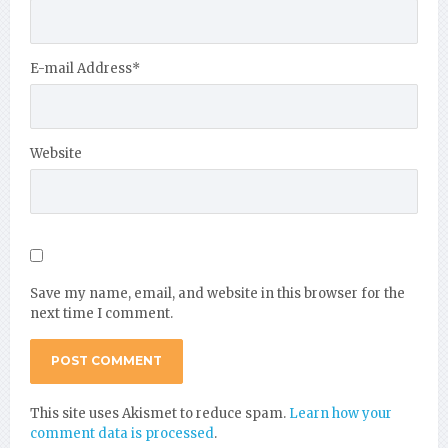
E-mail Address
*
Website
Save my name, email, and website in this browser for the
next time I comment.
This site uses Akismet to reduce spam.
Learn how your
comment data is processed
.