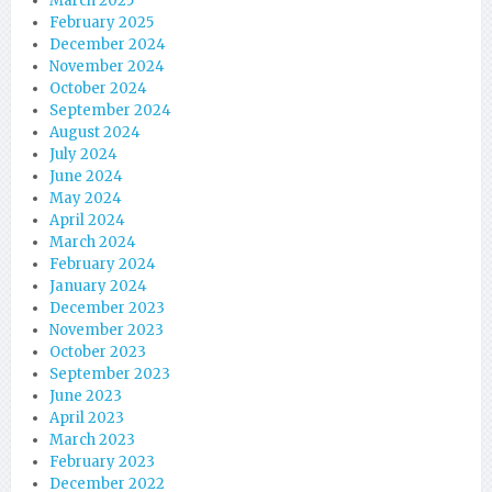
March 2025
February 2025
December 2024
November 2024
October 2024
September 2024
August 2024
July 2024
June 2024
May 2024
April 2024
March 2024
February 2024
January 2024
December 2023
November 2023
October 2023
September 2023
June 2023
April 2023
March 2023
February 2023
December 2022