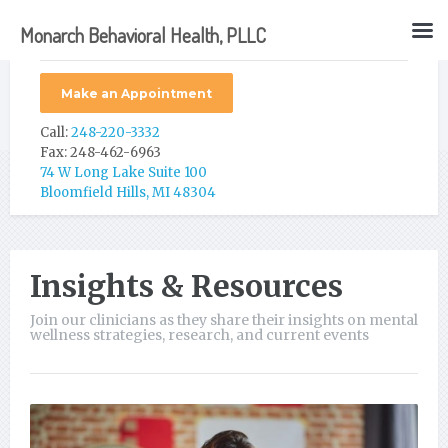
Monarch Behavioral Health, PLLC
Make an Appointment
Call:
248-220-3332
Fax: 248-462-6963
74 W Long Lake Suite 100
Bloomfield Hills, MI 48304
Insights & Resources
Join our clinicians as they share their insights on mental
wellness strategies, research, and current events