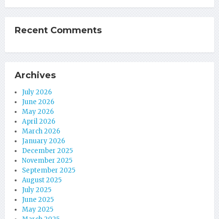
Recent Comments
Archives
July 2026
June 2026
May 2026
April 2026
March 2026
January 2026
December 2025
November 2025
September 2025
August 2025
July 2025
June 2025
May 2025