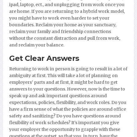
ipad, laptop, ect., and unplugging from work once you
are home. If you are returning to a hybrid work model,
you might have to work even harder to set your
boundaries. Reclaim your home as your sanctuary,
reclaim your family and friendship connections
without the constant distraction and pull from work,
and reclaim your balance.
Get Clear Answers
Returning to work in person is going to result in a lot of
ambiguity at first. This will take a lot of planning on
employers’ parts and at first, it might be hard to get
answers to your questions. However, now is the time to
speak up and ask important questions around
expectations, policies, flexibility, and work roles. Do you
have a firm sense of what the policies are around office
safety and sanitizing? Do you have questions around
flexibility of work schedules? It’s important you give
your employer the opportunity to grapple with these
questions at the outset, so that you, in turn, have the