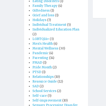
Eating Disorders
(1)
Family Therapy
(4)
Giftedness
(1)
Grief and loss
(1)
Holidays
(7)
Individual Treatment
(5)
Individualized Education Plan
(2)
LGBTQIA+
(3)
Men's Health
(4)
Mental Wellness
(30)
Pandemic
(4)
Parenting
(14)
PMAD
(1)
Pride Month
(2)
PTSD
(1)
Relationships
(10)
Resource Guide
(12)
SAD
(2)
School Services
(2)
Self-care
(5)
Self-improvement
(10)
Sensory Processing Disorder