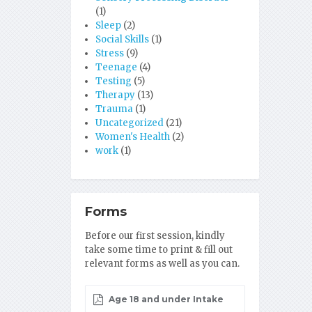
(1)
Sleep
(2)
Social Skills
(1)
Stress
(9)
Teenage
(4)
Testing
(5)
Therapy
(13)
Trauma
(1)
Uncategorized
(21)
Women's Health
(2)
work
(1)
Forms
Before our first session, kindly
take some time to print & fill out
relevant forms as well as you can.
Age 18 and under Intake