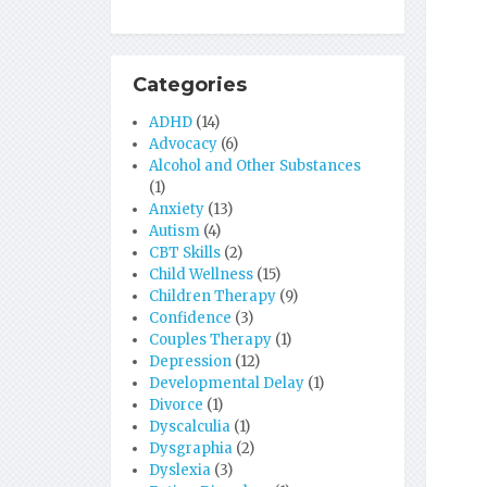
Categories
ADHD
(14)
Advocacy
(6)
Alcohol and Other Substances
(1)
Anxiety
(13)
Autism
(4)
CBT Skills
(2)
Child Wellness
(15)
Children Therapy
(9)
Confidence
(3)
Couples Therapy
(1)
Depression
(12)
Developmental Delay
(1)
Divorce
(1)
Dyscalculia
(1)
Dysgraphia
(2)
Dyslexia
(3)