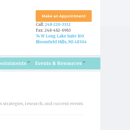
Make an Appointment
Call:
248-220-3332
Fax: 248-462-6963
74 W Long Lake Suite 100
Bloomfield Hills, MI 48304
pointments
Events & Resources
ss strategies, research, and current events