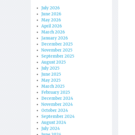
July 2026
June 2026
May 2026
April 2026
March 2026
January 2026
December 2025
November 2025
September 2025
August 2025
July 2025
June 2025
May 2025
March 2025
February 2025
December 2024
November 2024
October 2024
September 2024
August 2024
July 2024
June 2024