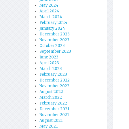
May 2024
April 2024
March 2024
February 2024
January 2024
December 2023
November 2023
October 2023
September 2023
June 2023
April 2023
March 2023
February 2023
December 2022
November 2022
August 2022
March 2022
February 2022
December 2021
November 2021
August 2021
May 2021