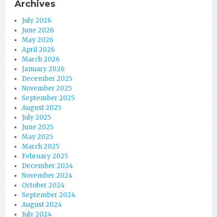
Archives
July 2026
June 2026
May 2026
April 2026
March 2026
January 2026
December 2025
November 2025
September 2025
August 2025
July 2025
June 2025
May 2025
March 2025
February 2025
December 2024
November 2024
October 2024
September 2024
August 2024
July 2024