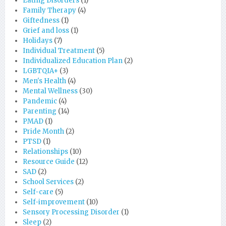
Eating Disorders
(1)
Family Therapy
(4)
Giftedness
(1)
Grief and loss
(1)
Holidays
(7)
Individual Treatment
(5)
Individualized Education Plan
(2)
LGBTQIA+
(3)
Men's Health
(4)
Mental Wellness
(30)
Pandemic
(4)
Parenting
(14)
PMAD
(1)
Pride Month
(2)
PTSD
(1)
Relationships
(10)
Resource Guide
(12)
SAD
(2)
School Services
(2)
Self-care
(5)
Self-improvement
(10)
Sensory Processing Disorder
(1)
Sleep
(2)