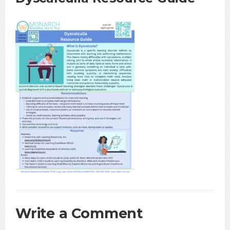
Write a Comment