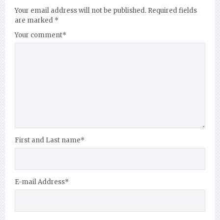
Your email address will not be published.
Required fields
are marked
*
Your comment
*
First and Last name
*
E-mail Address
*