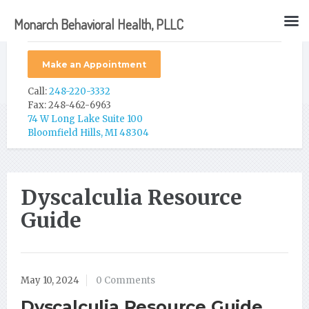
Monarch Behavioral Health, PLLC
Make an Appointment
Call:
248-220-3332
Fax: 248-462-6963
74 W Long Lake Suite 100
Bloomfield Hills, MI 48304
Dyscalculia Resource
Guide
May 10, 2024
0 Comments
Dyscalculia Resource Guide