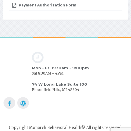
Payment Authorization Form
Mon - Fri 8:30am - 9:00pm
Sat 8:30AM - 4PM
74 W Long Lake Suite 100
Bloomfield Hills, MI 48304
Copyright Monarch Behavioral Health© All rights reserved.