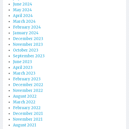
June 2024
May 2024
April 2024
March 2024
February 2024
January 2024
December 2023
November 2023
October 2023
September 2023
June 2023
April 2023
March 2023
February 2023
December 2022
November 2022
August 2022
March 2022
February 2022
December 2021
November 2021
August 2021