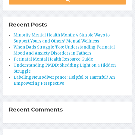
Recent Posts
Minority Mental Health Month: 4 Simple Ways to
Support Yours and Others’ Mental Wellness
When Dads Struggle Too: Understanding Perinatal
Mood and Anxiety Disorders in Fathers
Perinatal Mental Health Resource Guide
Understanding PMDD: Shedding Light on a Hidden
Struggle
Labeling Neurodivergence: Helpful or Harmful? An
Empowering Perspective
Recent Comments