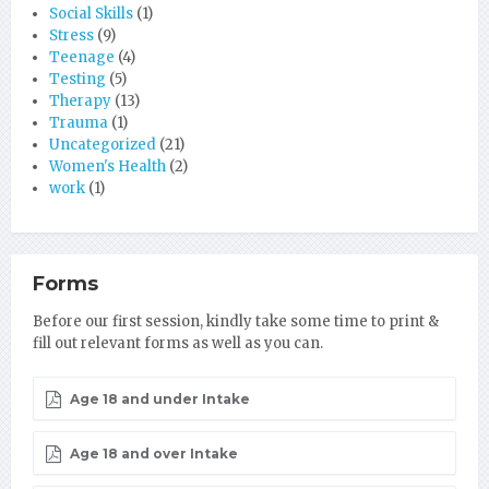
Social Skills
(1)
Stress
(9)
Teenage
(4)
Testing
(5)
Therapy
(13)
Trauma
(1)
Uncategorized
(21)
Women's Health
(2)
work
(1)
Forms
Before our first session, kindly take some time to print &
fill out relevant forms as well as you can.
Age 18 and under Intake
Age 18 and over Intake