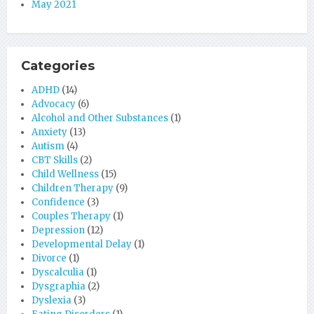
May 2021
Categories
ADHD
(14)
Advocacy
(6)
Alcohol and Other Substances
(1)
Anxiety
(13)
Autism
(4)
CBT Skills
(2)
Child Wellness
(15)
Children Therapy
(9)
Confidence
(3)
Couples Therapy
(1)
Depression
(12)
Developmental Delay
(1)
Divorce
(1)
Dyscalculia
(1)
Dysgraphia
(2)
Dyslexia
(3)