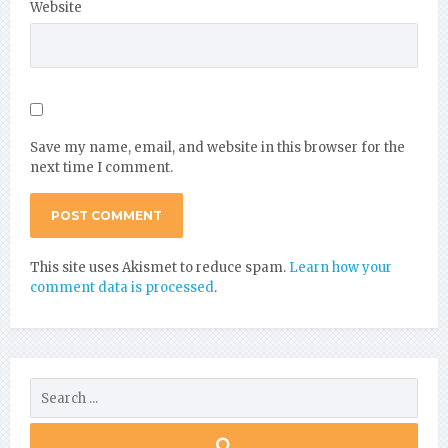
Website
Save my name, email, and website in this browser for the
next time I comment.
This site uses Akismet to reduce spam.
Learn how your
comment data is processed
.