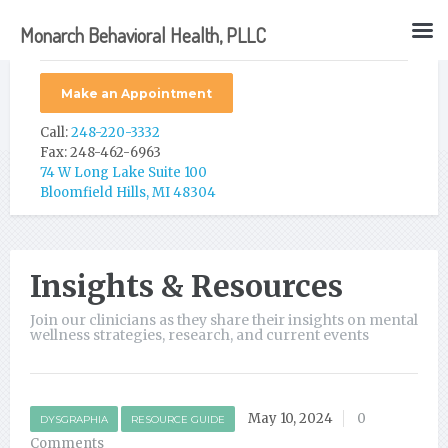
Monarch Behavioral Health, PLLC
Make an Appointment
Call:
248-220-3332
Fax: 248-462-6963
74 W Long Lake Suite 100
Bloomfield Hills, MI 48304
Insights & Resources
Join our clinicians as they share their insights on mental
wellness strategies, research, and current events
May 10, 2024
0
DYSGRAPHIA
RESOURCE GUIDE
Comments