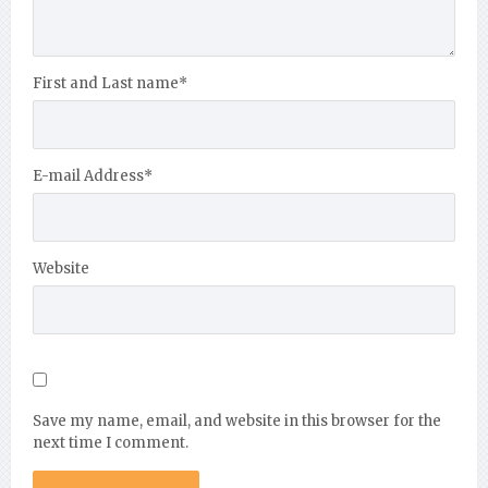
First and Last name
*
E-mail Address
*
Website
Save my name, email, and website in this browser for the
next time I comment.