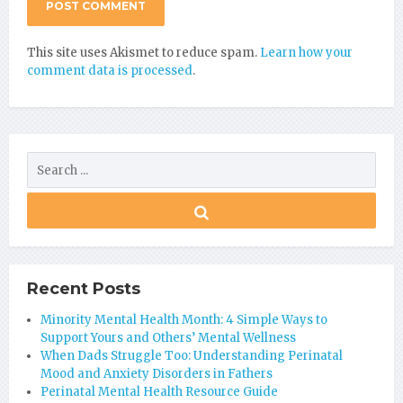
This site uses Akismet to reduce spam.
Learn how your
comment data is processed
.
Recent Posts
Minority Mental Health Month: 4 Simple Ways to
Support Yours and Others’ Mental Wellness
When Dads Struggle Too: Understanding Perinatal
Mood and Anxiety Disorders in Fathers
Perinatal Mental Health Resource Guide