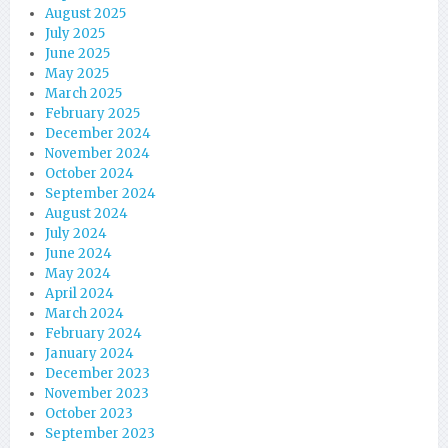
August 2025
July 2025
June 2025
May 2025
March 2025
February 2025
December 2024
November 2024
October 2024
September 2024
August 2024
July 2024
June 2024
May 2024
April 2024
March 2024
February 2024
January 2024
December 2023
November 2023
October 2023
September 2023