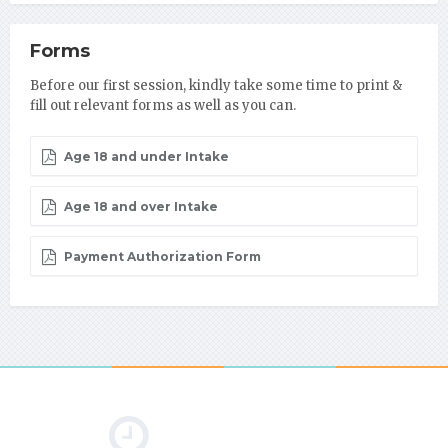
Forms
Before our first session, kindly take some time to print &
fill out relevant forms as well as you can.
Age 18 and under Intake
Age 18 and over Intake
Payment Authorization Form