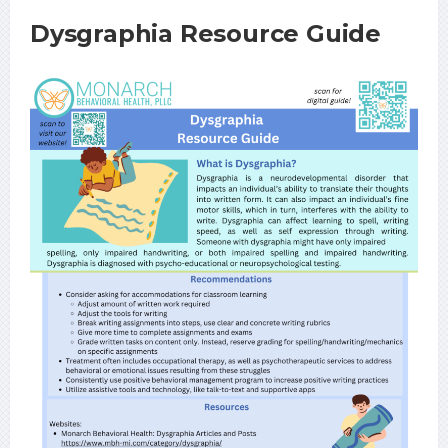
Dysgraphia Resource Guide