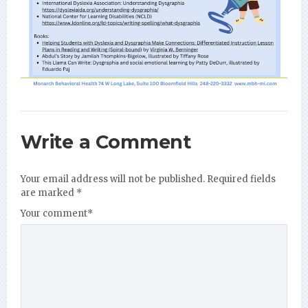
Write a Comment
Your email address will not be published.
Required fields
are marked
*
Your comment
*