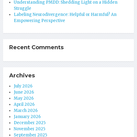
Understanding PMDD: Shedding Light on a Hidden
Struggle
Labeling Neurodivergence: Helpful or Harmful? An
Empowering Perspective
Recent Comments
Archives
July 2026
June 2026
May 2026
April 2026
March 2026
January 2026
December 2025
November 2025
September 2025