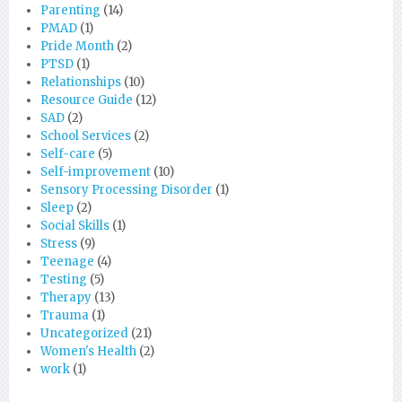
Parenting
(14)
PMAD
(1)
Pride Month
(2)
PTSD
(1)
Relationships
(10)
Resource Guide
(12)
SAD
(2)
School Services
(2)
Self-care
(5)
Self-improvement
(10)
Sensory Processing Disorder
(1)
Sleep
(2)
Social Skills
(1)
Stress
(9)
Teenage
(4)
Testing
(5)
Therapy
(13)
Trauma
(1)
Uncategorized
(21)
Women's Health
(2)
work
(1)