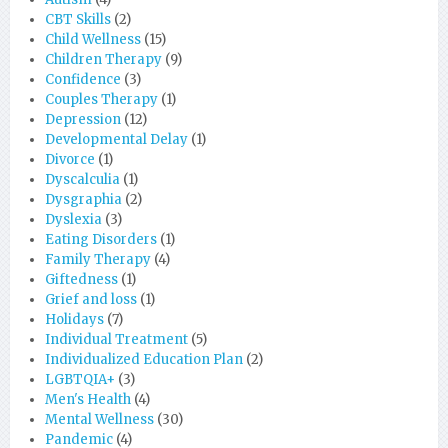
CBT Skills
(2)
Child Wellness
(15)
Children Therapy
(9)
Confidence
(3)
Couples Therapy
(1)
Depression
(12)
Developmental Delay
(1)
Divorce
(1)
Dyscalculia
(1)
Dysgraphia
(2)
Dyslexia
(3)
Eating Disorders
(1)
Family Therapy
(4)
Giftedness
(1)
Grief and loss
(1)
Holidays
(7)
Individual Treatment
(5)
Individualized Education Plan
(2)
LGBTQIA+
(3)
Men's Health
(4)
Mental Wellness
(30)
Pandemic
(4)