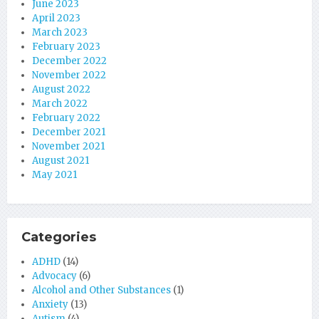
June 2023
April 2023
March 2023
February 2023
December 2022
November 2022
August 2022
March 2022
February 2022
December 2021
November 2021
August 2021
May 2021
Categories
ADHD
(14)
Advocacy
(6)
Alcohol and Other Substances
(1)
Anxiety
(13)
Autism
(4)