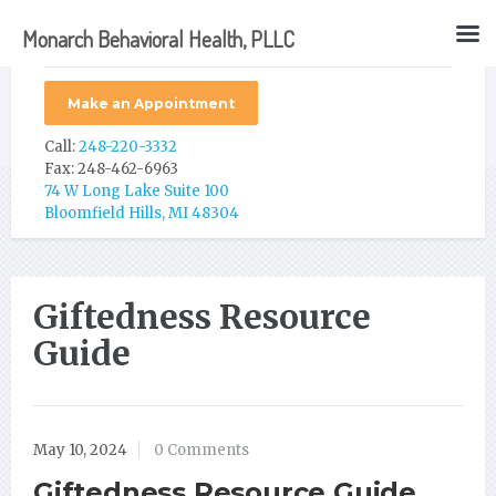
Monarch Behavioral Health, PLLC
Make an Appointment
Call:
248-220-3332
Fax: 248-462-6963
74 W Long Lake Suite 100
Bloomfield Hills, MI 48304
Giftedness Resource
Guide
May 10, 2024
0 Comments
Giftedness Resource Guide