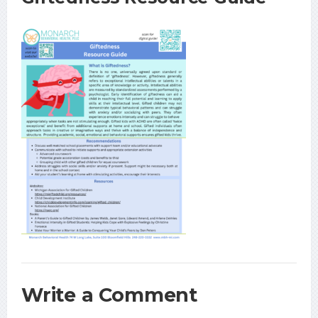
Write a Comment