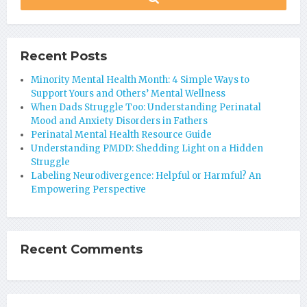
Recent Posts
Minority Mental Health Month: 4 Simple Ways to
Support Yours and Others’ Mental Wellness
When Dads Struggle Too: Understanding Perinatal
Mood and Anxiety Disorders in Fathers
Perinatal Mental Health Resource Guide
Understanding PMDD: Shedding Light on a Hidden
Struggle
Labeling Neurodivergence: Helpful or Harmful? An
Empowering Perspective
Recent Comments