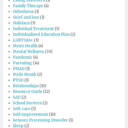
Eating Disorders
(1)
Family Therapy
(4)
Giftedness
(1)
Grief and loss
(1)
Holidays
(7)
Individual Treatment
(5)
Individualized Education Plan
(2)
LGBTQIA+
(3)
Men's Health
(4)
Mental Wellness
(30)
Pandemic
(4)
Parenting
(14)
PMAD
(1)
Pride Month
(2)
PTSD
(1)
Relationships
(10)
Resource Guide
(12)
SAD
(2)
School Services
(2)
Self-care
(5)
Self-improvement
(10)
Sensory Processing Disorder
(1)
Sleep
(2)