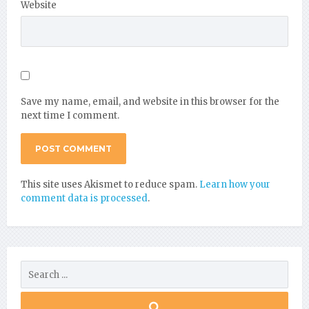
Website
Save my name, email, and website in this browser for the
next time I comment.
This site uses Akismet to reduce spam.
Learn how your
comment data is processed
.