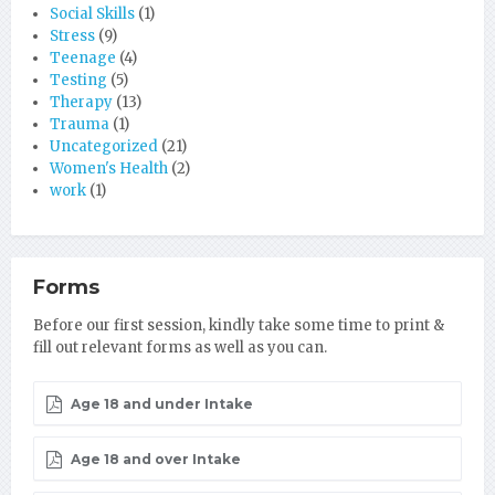
Social Skills
(1)
Stress
(9)
Teenage
(4)
Testing
(5)
Therapy
(13)
Trauma
(1)
Uncategorized
(21)
Women's Health
(2)
work
(1)
Forms
Before our first session, kindly take some time to print &
fill out relevant forms as well as you can.
Age 18 and under Intake
Age 18 and over Intake