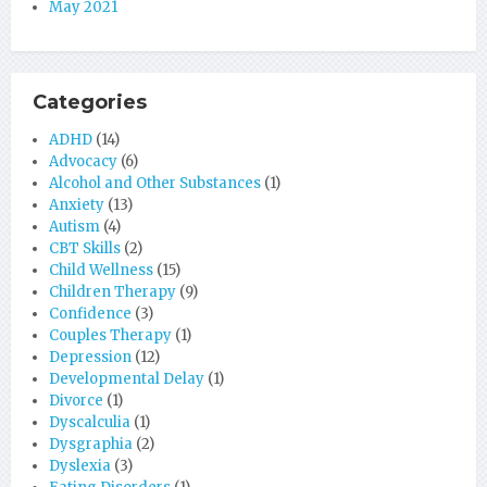
May 2021
Categories
ADHD
(14)
Advocacy
(6)
Alcohol and Other Substances
(1)
Anxiety
(13)
Autism
(4)
CBT Skills
(2)
Child Wellness
(15)
Children Therapy
(9)
Confidence
(3)
Couples Therapy
(1)
Depression
(12)
Developmental Delay
(1)
Divorce
(1)
Dyscalculia
(1)
Dysgraphia
(2)
Dyslexia
(3)