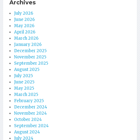
Archives
July 2026
June 2026
May 2026
April 2026
March 2026
January 2026
December 2025
November 2025
September 2025
August 2025
July 2025
June 2025
May 2025
March 2025
February 2025
December 2024
November 2024
October 2024
September 2024
August 2024
July 2024