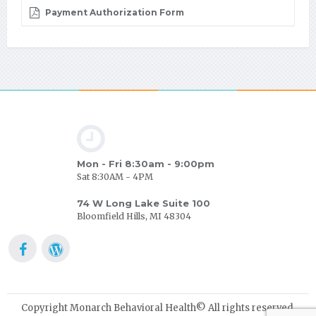
Payment Authorization Form
Mon - Fri 8:30am - 9:00pm
Sat 8:30AM - 4PM
74 W Long Lake Suite 100
Bloomfield Hills, MI 48304
Copyright Monarch Behavioral Health© All rights reserved.