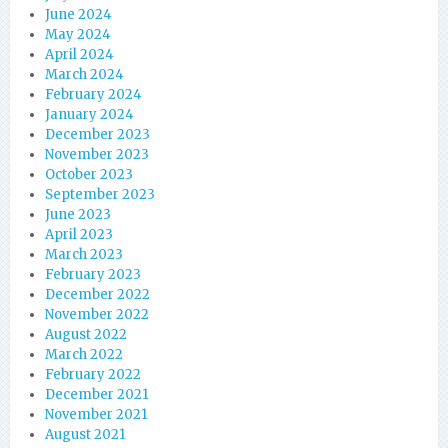
June 2024
May 2024
April 2024
March 2024
February 2024
January 2024
December 2023
November 2023
October 2023
September 2023
June 2023
April 2023
March 2023
February 2023
December 2022
November 2022
August 2022
March 2022
February 2022
December 2021
November 2021
August 2021