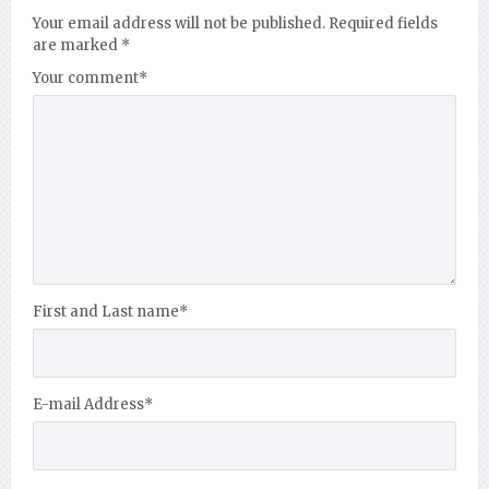
Your email address will not be published.
Required fields
are marked
*
Your comment
*
First and Last name
*
E-mail Address
*