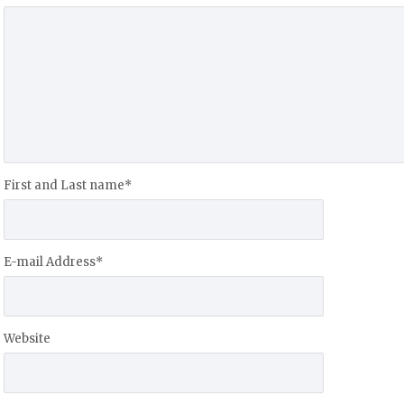
First and Last name
*
E-mail Address
*
Website