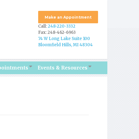
Make an Appointment
Call:
248-220-3332
Fax: 248-462-6963
74 W Long Lake Suite 100
Bloomfield Hills, MI 48304
pointments
Events & Resources