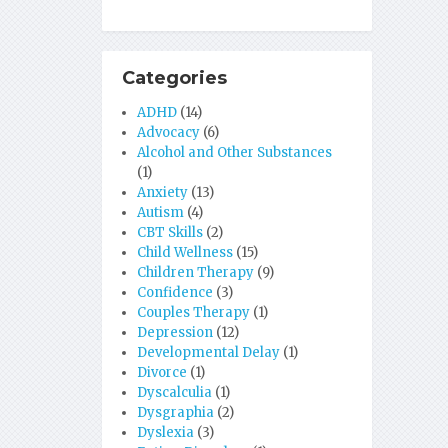
Categories
ADHD
(14)
Advocacy
(6)
Alcohol and Other Substances
(1)
Anxiety
(13)
Autism
(4)
CBT Skills
(2)
Child Wellness
(15)
Children Therapy
(9)
Confidence
(3)
Couples Therapy
(1)
Depression
(12)
Developmental Delay
(1)
Divorce
(1)
Dyscalculia
(1)
Dysgraphia
(2)
Dyslexia
(3)