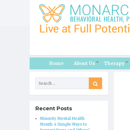
Home
About Us
Therapy
Recent Posts
Minority Mental Health
Month: 4 Simple Ways to