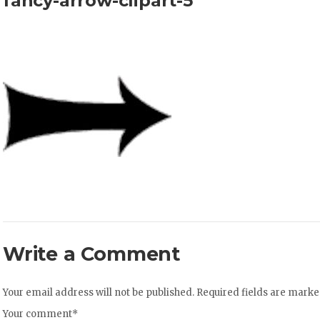
fancy-arrow-clipart-5
Write a Comment
Your email address will not be published.
Required fields are mark
Your comment
*