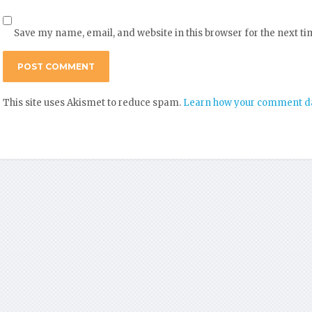
Save my name, email, and website in this browser for the next t
This site uses Akismet to reduce spam.
Learn how your comment da