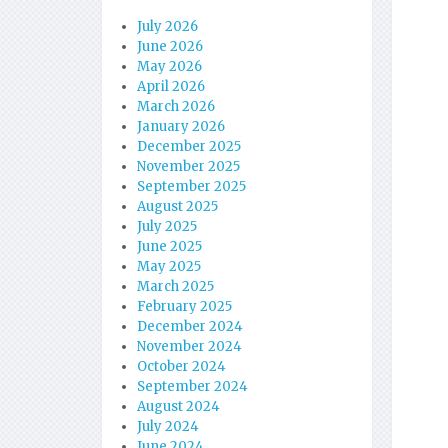
July 2026
June 2026
May 2026
April 2026
March 2026
January 2026
December 2025
November 2025
September 2025
August 2025
July 2025
June 2025
May 2025
March 2025
February 2025
December 2024
November 2024
October 2024
September 2024
August 2024
July 2024
June 2024