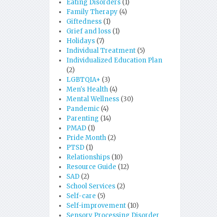
Eating Disorders
(1)
Family Therapy
(4)
Giftedness
(1)
Grief and loss
(1)
Holidays
(7)
Individual Treatment
(5)
Individualized Education Plan
(2)
LGBTQIA+
(3)
Men's Health
(4)
Mental Wellness
(30)
Pandemic
(4)
Parenting
(14)
PMAD
(1)
Pride Month
(2)
PTSD
(1)
Relationships
(10)
Resource Guide
(12)
SAD
(2)
School Services
(2)
Self-care
(5)
Self-improvement
(10)
Sensory Processing Disorder