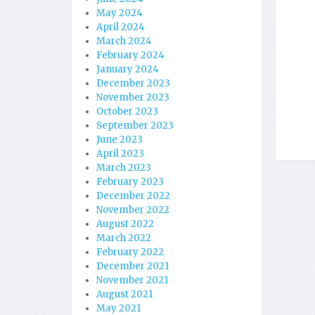
May 2024
April 2024
March 2024
February 2024
January 2024
December 2023
November 2023
October 2023
September 2023
June 2023
April 2023
March 2023
February 2023
December 2022
November 2022
August 2022
March 2022
February 2022
December 2021
November 2021
August 2021
May 2021