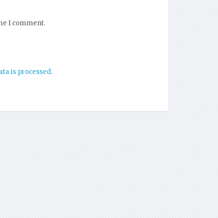
ime I comment.
ta is processed
.