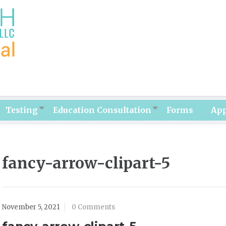
Testing
Education Consultation
Forms
Ap
fancy-arrow-clipart-5
November 5, 2021
0 Comments