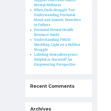
Support Yours and Others’
Mental Wellness
When Dads Struggle Too:
Understanding Perinatal
Mood and Anxiety Disorders
in Fathers
Perinatal Mental Health
Resource Guide
Understanding PMDD:
Shedding Light on a Hidden
Struggle
Labeling Neurodivergence:
Helpful or Harmful? An
Empowering Perspective
Recent Comments
Archives