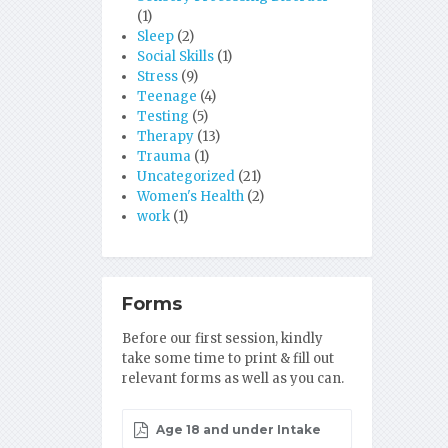
(1)
Sleep
(2)
Social Skills
(1)
Stress
(9)
Teenage
(4)
Testing
(5)
Therapy
(13)
Trauma
(1)
Uncategorized
(21)
Women's Health
(2)
work
(1)
Forms
Before our first session, kindly
take some time to print & fill out
relevant forms as well as you can.
Age 18 and under Intake