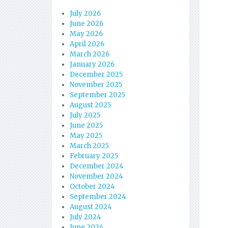
July 2026
June 2026
May 2026
April 2026
March 2026
January 2026
December 2025
November 2025
September 2025
August 2025
July 2025
June 2025
May 2025
March 2025
February 2025
December 2024
November 2024
October 2024
September 2024
August 2024
July 2024
June 2024