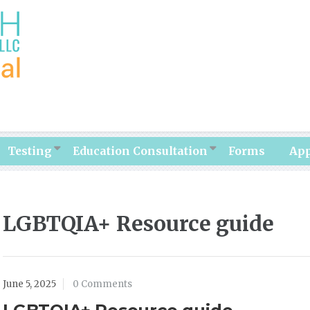
Testing
Education Consultation
Forms
Ap
LGBTQIA+ Resource guide
June 5, 2025
0 Comments