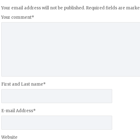
Your email address will not be published.
Required fields are mark
Your comment
*
First and Last name
*
E-mail Address
*
Website