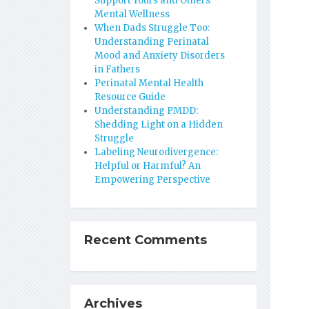
Support Yours and Others’
Mental Wellness
When Dads Struggle Too:
Understanding Perinatal
Mood and Anxiety Disorders
in Fathers
Perinatal Mental Health
Resource Guide
Understanding PMDD:
Shedding Light on a Hidden
Struggle
Labeling Neurodivergence:
Helpful or Harmful? An
Empowering Perspective
Recent Comments
Archives