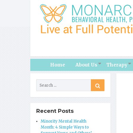
Home
About Us
Therapy
Recent Posts
Minority Mental Health
Month: 4 Simple Ways to