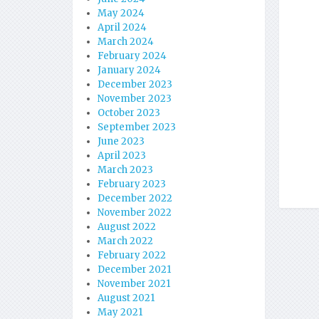
May 2024
April 2024
March 2024
February 2024
January 2024
December 2023
November 2023
October 2023
September 2023
June 2023
April 2023
March 2023
February 2023
December 2022
November 2022
August 2022
March 2022
February 2022
December 2021
November 2021
August 2021
May 2021