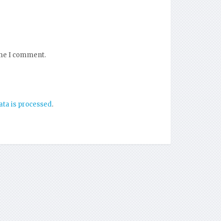
ime I comment.
ta is processed
.