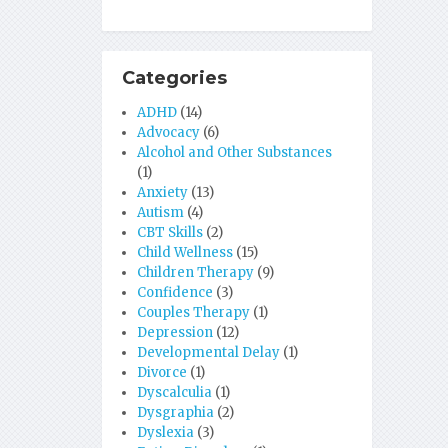
Categories
ADHD
(14)
Advocacy
(6)
Alcohol and Other Substances
(1)
Anxiety
(13)
Autism
(4)
CBT Skills
(2)
Child Wellness
(15)
Children Therapy
(9)
Confidence
(3)
Couples Therapy
(1)
Depression
(12)
Developmental Delay
(1)
Divorce
(1)
Dyscalculia
(1)
Dysgraphia
(2)
Dyslexia
(3)