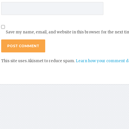
Save my name, email, and website in this browser for the next t
This site uses Akismet to reduce spam.
Learn how your comment da