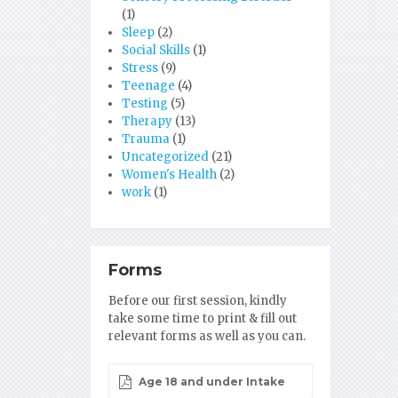
(1)
Sleep
(2)
Social Skills
(1)
Stress
(9)
Teenage
(4)
Testing
(5)
Therapy
(13)
Trauma
(1)
Uncategorized
(21)
Women's Health
(2)
work
(1)
Forms
Before our first session, kindly
take some time to print & fill out
relevant forms as well as you can.
Age 18 and under Intake