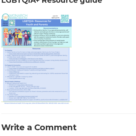
LGBTQIA+ Resource guide
Write a Comment