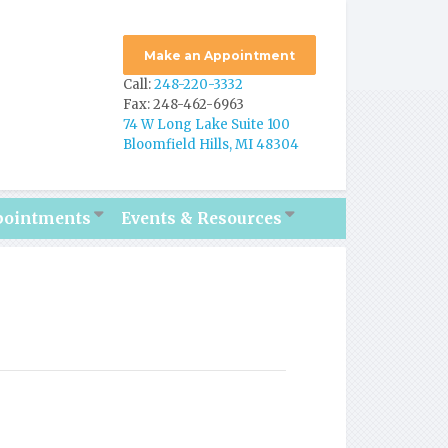
Make an Appointment
Call:
248-220-3332
Fax: 248-462-6963
74 W Long Lake Suite 100
Bloomfield Hills, MI 48304
pointments
Events & Resources