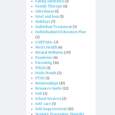
Eating Disorders
(1)
Family Therapy
(4)
Giftedness
(1)
Grief and loss
(1)
Holidays
(7)
Individual Treatment
(5)
Individualized Education Plan
(2)
LGBTQIA+
(3)
Men's Health
(4)
Mental Wellness
(30)
Pandemic
(4)
Parenting
(14)
PMAD
(1)
Pride Month
(2)
PTSD
(1)
Relationships
(10)
Resource Guide
(12)
SAD
(2)
School Services
(2)
Self-care
(5)
Self-improvement
(10)
Sensory Processing Disorder