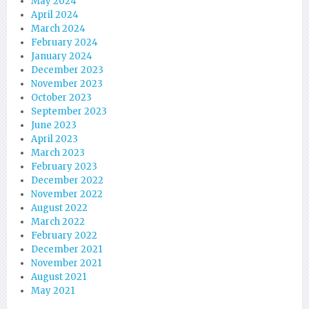
May 2024
April 2024
March 2024
February 2024
January 2024
December 2023
November 2023
October 2023
September 2023
June 2023
April 2023
March 2023
February 2023
December 2022
November 2022
August 2022
March 2022
February 2022
December 2021
November 2021
August 2021
May 2021