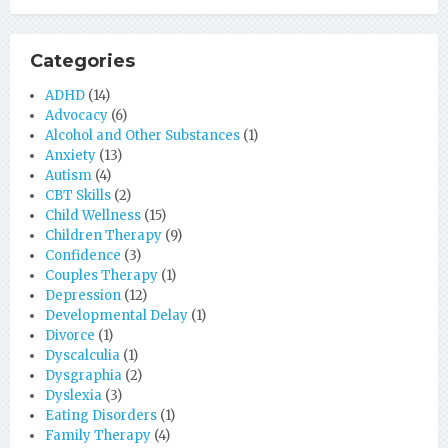
Categories
ADHD
(14)
Advocacy
(6)
Alcohol and Other Substances
(1)
Anxiety
(13)
Autism
(4)
CBT Skills
(2)
Child Wellness
(15)
Children Therapy
(9)
Confidence
(3)
Couples Therapy
(1)
Depression
(12)
Developmental Delay
(1)
Divorce
(1)
Dyscalculia
(1)
Dysgraphia
(2)
Dyslexia
(3)
Eating Disorders
(1)
Family Therapy
(4)