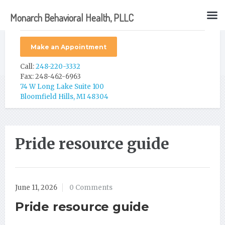
Monarch Behavioral Health, PLLC
Make an Appointment
Call:
248-220-3332
Fax: 248-462-6963
74 W Long Lake Suite 100
Bloomfield Hills, MI 48304
Pride resource guide
June 11, 2026
0 Comments
Pride resource guide