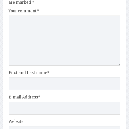
are marked
*
Your comment
*
First and Last name
*
E-mail Address
*
Website