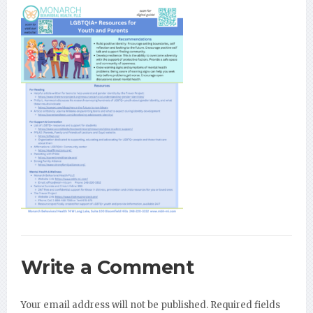
Write a Comment
Your email address will not be published.
Required fields