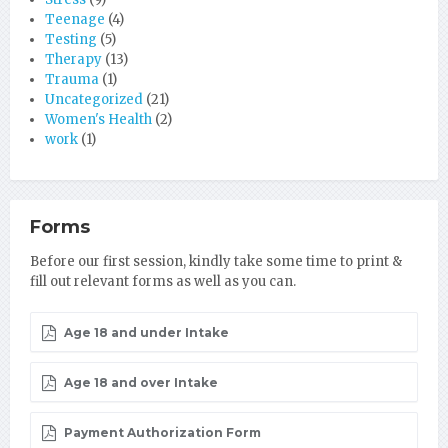
Teenage
(4)
Testing
(5)
Therapy
(13)
Trauma
(1)
Uncategorized
(21)
Women's Health
(2)
work
(1)
Forms
Before our first session, kindly take some time to print &
fill out relevant forms as well as you can.
Age 18 and under Intake
Age 18 and over Intake
Payment Authorization Form