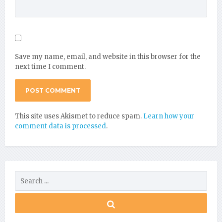
Save my name, email, and website in this browser for the
next time I comment.
This site uses Akismet to reduce spam.
Learn how your
comment data is processed
.