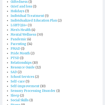
Giftedness
(1)
Grief and loss
(1)
Holidays
(7)
Individual Treatment
(5)
Individualized Education Plan
(2)
LGBTQIA+
(3)
Men's Health
(4)
Mental Wellness
(30)
Pandemic
(4)
Parenting
(14)
PMAD
(1)
Pride Month
(2)
PTSD
(1)
Relationships
(10)
Resource Guide
(12)
SAD
(2)
School Services
(2)
Self-care
(5)
Self-improvement
(10)
Sensory Processing Disorder
(1)
Sleep
(2)
Social Skills
(1)
Stress
(9)