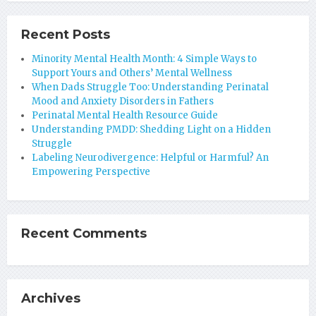
Recent Posts
Minority Mental Health Month: 4 Simple Ways to
Support Yours and Others’ Mental Wellness
When Dads Struggle Too: Understanding Perinatal
Mood and Anxiety Disorders in Fathers
Perinatal Mental Health Resource Guide
Understanding PMDD: Shedding Light on a Hidden
Struggle
Labeling Neurodivergence: Helpful or Harmful? An
Empowering Perspective
Recent Comments
Archives