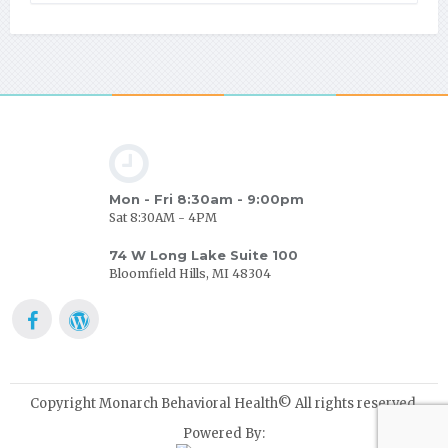
Mon - Fri 8:30am - 9:00pm
Sat 8:30AM - 4PM
74 W Long Lake Suite 100
Bloomfield Hills, MI 48304
Copyright Monarch Behavioral Health© All rights reserved.
Powered By: