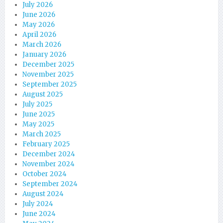
July 2026
June 2026
May 2026
April 2026
March 2026
January 2026
December 2025
November 2025
September 2025
August 2025
July 2025
June 2025
May 2025
March 2025
February 2025
December 2024
November 2024
October 2024
September 2024
August 2024
July 2024
June 2024