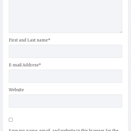
First and Last name
*
E-mail Address
*
Website
Save my name, email, and website in this browser for the