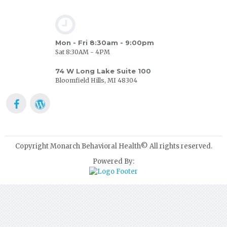
Mon - Fri 8:30am - 9:00pm
Sat 8:30AM - 4PM
74 W Long Lake Suite 100
Bloomfield Hills, MI 48304
Copyright Monarch Behavioral Health© All rights reserved.
Powered By: