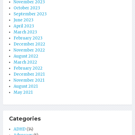
November 2023
October 2023
September 2023
June 2023
April 2023
March 2023
February 2023
December 2022
November 2022
August 2022
March 2022
February 2022
December 2021
November 2021
August 2021
May 2021
Categories
ADHD
(14)