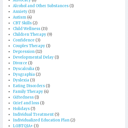
Advocacy
(6)
Alcohol and Other Substances
(1)
Anxiety
(13)
Autism
(4)
CBT Skills
(2)
Child Wellness
(15)
Children Therapy
(9)
Confidence
(3)
Couples Therapy
(1)
Depression
(12)
Developmental Delay
(1)
Divorce
(1)
Dyscalculia
(1)
Dysgraphia
(2)
Dyslexia
(3)
Eating Disorders
(1)
Family Therapy
(4)
Giftedness
(1)
Grief and loss
(1)
Holidays
(7)
Individual Treatment
(5)
Individualized Education Plan
(2)
LGBTQIA+
(3)