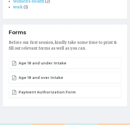
Women's Health
(2)
work
(1)
Forms
Before our first session, kindly take some time to print &
fill out relevant forms as well as you can.
Age 18 and under Intake
Age 18 and over Intake
Payment Authorization Form