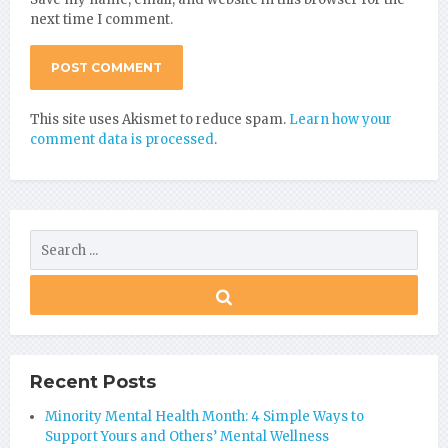
next time I comment.
This site uses Akismet to reduce spam.
Learn how your
comment data is processed
.
Recent Posts
Minority Mental Health Month: 4 Simple Ways to
Support Yours and Others’ Mental Wellness