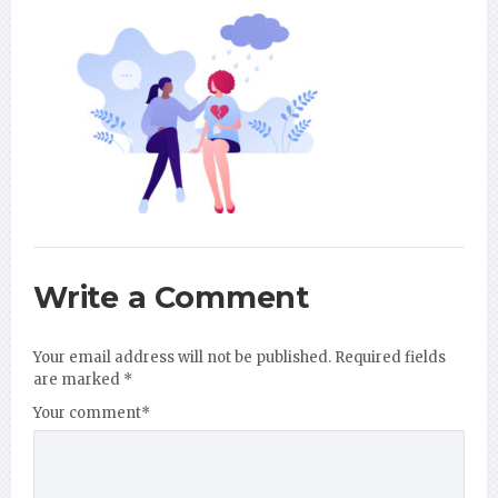
Write a Comment
Your email address will not be published.
Required fields
are marked
*
Your comment
*