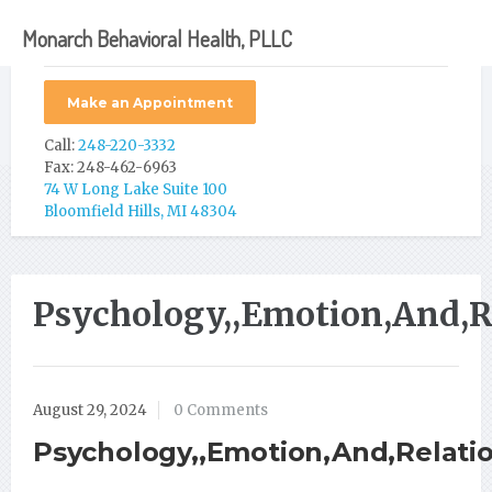
Monarch Behavioral Health, PLLC
Make an Appointment
Call:
248-220-3332
Fax: 248-462-6963
74 W Long Lake Suite 100
Bloomfield Hills, MI 48304
Psychology,,Emotion,And,Re
August 29, 2024
0 Comments
Psychology,,Emotion,And,Relation