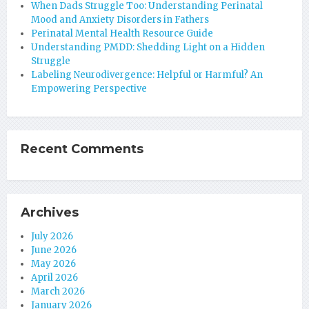
When Dads Struggle Too: Understanding Perinatal
Mood and Anxiety Disorders in Fathers
Perinatal Mental Health Resource Guide
Understanding PMDD: Shedding Light on a Hidden
Struggle
Labeling Neurodivergence: Helpful or Harmful? An
Empowering Perspective
Recent Comments
Archives
July 2026
June 2026
May 2026
April 2026
March 2026
January 2026