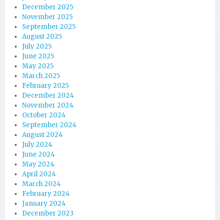
December 2025
November 2025
September 2025
August 2025
July 2025
June 2025
May 2025
March 2025
February 2025
December 2024
November 2024
October 2024
September 2024
August 2024
July 2024
June 2024
May 2024
April 2024
March 2024
February 2024
January 2024
December 2023