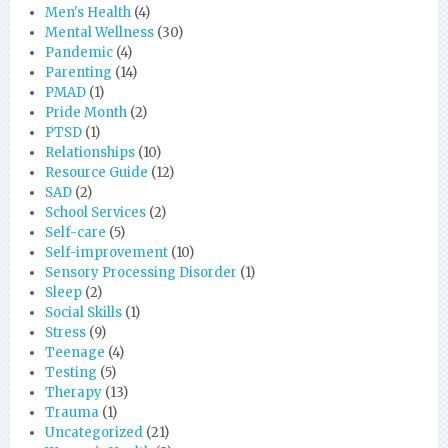
Men's Health
(4)
Mental Wellness
(30)
Pandemic
(4)
Parenting
(14)
PMAD
(1)
Pride Month
(2)
PTSD
(1)
Relationships
(10)
Resource Guide
(12)
SAD
(2)
School Services
(2)
Self-care
(5)
Self-improvement
(10)
Sensory Processing Disorder
(1)
Sleep
(2)
Social Skills
(1)
Stress
(9)
Teenage
(4)
Testing
(5)
Therapy
(13)
Trauma
(1)
Uncategorized
(21)