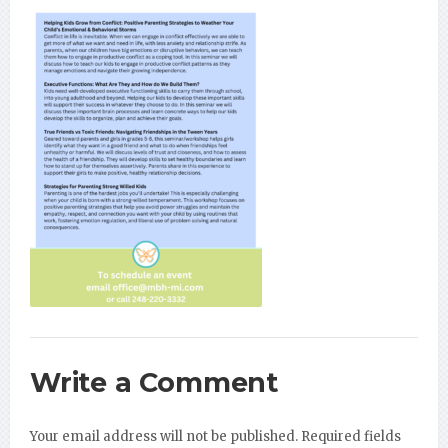
Write a Comment
Your email address will not be published.
Required fields