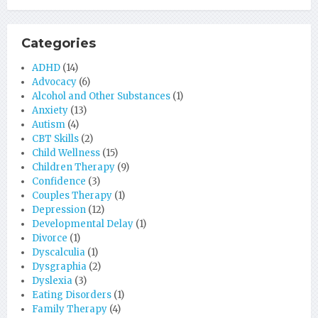
Categories
ADHD
(14)
Advocacy
(6)
Alcohol and Other Substances
(1)
Anxiety
(13)
Autism
(4)
CBT Skills
(2)
Child Wellness
(15)
Children Therapy
(9)
Confidence
(3)
Couples Therapy
(1)
Depression
(12)
Developmental Delay
(1)
Divorce
(1)
Dyscalculia
(1)
Dysgraphia
(2)
Dyslexia
(3)
Eating Disorders
(1)
Family Therapy
(4)