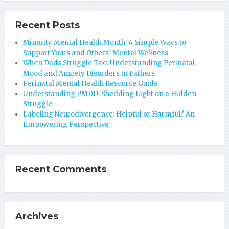
Recent Posts
Minority Mental Health Month: 4 Simple Ways to
Support Yours and Others’ Mental Wellness
When Dads Struggle Too: Understanding Perinatal
Mood and Anxiety Disorders in Fathers
Perinatal Mental Health Resource Guide
Understanding PMDD: Shedding Light on a Hidden
Struggle
Labeling Neurodivergence: Helpful or Harmful? An
Empowering Perspective
Recent Comments
Archives