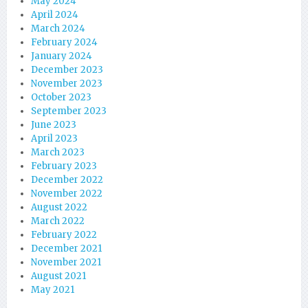
May 2024
April 2024
March 2024
February 2024
January 2024
December 2023
November 2023
October 2023
September 2023
June 2023
April 2023
March 2023
February 2023
December 2022
November 2022
August 2022
March 2022
February 2022
December 2021
November 2021
August 2021
May 2021