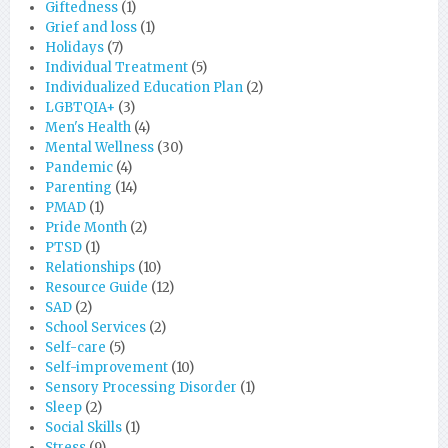
Giftedness
(1)
Grief and loss
(1)
Holidays
(7)
Individual Treatment
(5)
Individualized Education Plan
(2)
LGBTQIA+
(3)
Men's Health
(4)
Mental Wellness
(30)
Pandemic
(4)
Parenting
(14)
PMAD
(1)
Pride Month
(2)
PTSD
(1)
Relationships
(10)
Resource Guide
(12)
SAD
(2)
School Services
(2)
Self-care
(5)
Self-improvement
(10)
Sensory Processing Disorder
(1)
Sleep
(2)
Social Skills
(1)
Stress
(9)