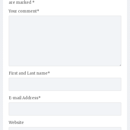
are marked
*
Your comment
*
First and Last name
*
E-mail Address
*
Website