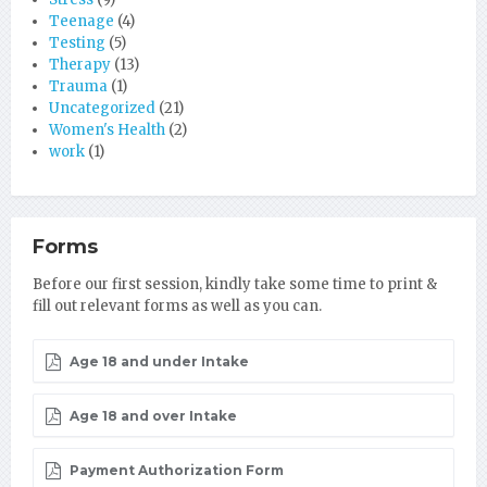
Teenage
(4)
Testing
(5)
Therapy
(13)
Trauma
(1)
Uncategorized
(21)
Women's Health
(2)
work
(1)
Forms
Before our first session, kindly take some time to print &
fill out relevant forms as well as you can.
Age 18 and under Intake
Age 18 and over Intake
Payment Authorization Form