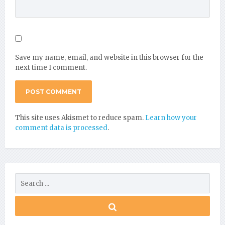
Save my name, email, and website in this browser for the
next time I comment.
This site uses Akismet to reduce spam.
Learn how your
comment data is processed
.