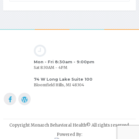
Mon - Fri 8:30am - 9:00pm
Sat 8:30AM - 4PM
74 W Long Lake Suite 100
Bloomfield Hills, MI 48304
Copyright Monarch Behavioral Health© All rights reserved.
Powered By: