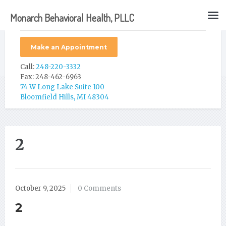
Monarch Behavioral Health, PLLC
Make an Appointment
Call:
248-220-3332
Fax: 248-462-6963
74 W Long Lake Suite 100
Bloomfield Hills, MI 48304
2
October 9, 2025
0 Comments
2