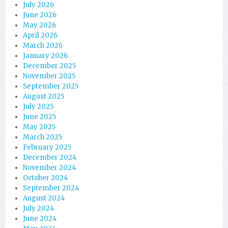
July 2026
June 2026
May 2026
April 2026
March 2026
January 2026
December 2025
November 2025
September 2025
August 2025
July 2025
June 2025
May 2025
March 2025
February 2025
December 2024
November 2024
October 2024
September 2024
August 2024
July 2024
June 2024