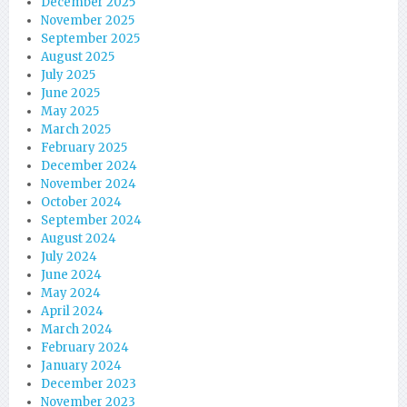
December 2025
November 2025
September 2025
August 2025
July 2025
June 2025
May 2025
March 2025
February 2025
December 2024
November 2024
October 2024
September 2024
August 2024
July 2024
June 2024
May 2024
April 2024
March 2024
February 2024
January 2024
December 2023
November 2023