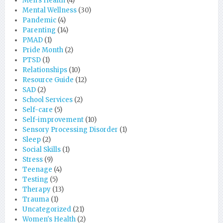
Men's Health
(4)
Mental Wellness
(30)
Pandemic
(4)
Parenting
(14)
PMAD
(1)
Pride Month
(2)
PTSD
(1)
Relationships
(10)
Resource Guide
(12)
SAD
(2)
School Services
(2)
Self-care
(5)
Self-improvement
(10)
Sensory Processing Disorder
(1)
Sleep
(2)
Social Skills
(1)
Stress
(9)
Teenage
(4)
Testing
(5)
Therapy
(13)
Trauma
(1)
Uncategorized
(21)
Women's Health
(2)