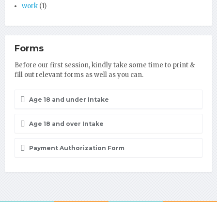
work
(1)
Forms
Before our first session, kindly take some time to print &
fill out relevant forms as well as you can.
Age 18 and under Intake
Age 18 and over Intake
Payment Authorization Form