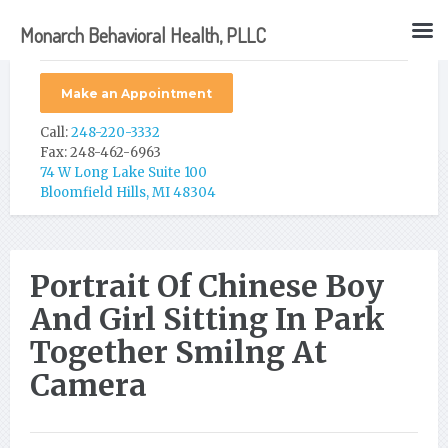
Monarch Behavioral Health, PLLC
Make an Appointment
Call:
248-220-3332
Fax: 248-462-6963
74 W Long Lake Suite 100
Bloomfield Hills, MI 48304
Portrait Of Chinese Boy
And Girl Sitting In Park
Together Smilng At
Camera