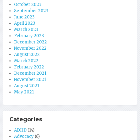
October 2023
September 2023
June 2023
April 2023
March 2023
February 2023
December 2022
November 2022
August 2022
March 2022
February 2022
December 2021
November 2021
August 2021
May 2021
Categories
ADHD
(14)
Advocacy
(6)