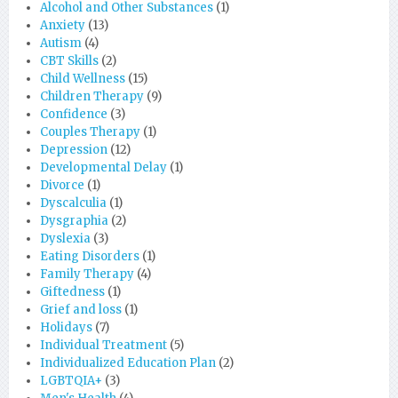
Alcohol and Other Substances
(1)
Anxiety
(13)
Autism
(4)
CBT Skills
(2)
Child Wellness
(15)
Children Therapy
(9)
Confidence
(3)
Couples Therapy
(1)
Depression
(12)
Developmental Delay
(1)
Divorce
(1)
Dyscalculia
(1)
Dysgraphia
(2)
Dyslexia
(3)
Eating Disorders
(1)
Family Therapy
(4)
Giftedness
(1)
Grief and loss
(1)
Holidays
(7)
Individual Treatment
(5)
Individualized Education Plan
(2)
LGBTQIA+
(3)