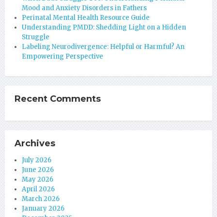
Mood and Anxiety Disorders in Fathers
Perinatal Mental Health Resource Guide
Understanding PMDD: Shedding Light on a Hidden
Struggle
Labeling Neurodivergence: Helpful or Harmful? An
Empowering Perspective
Recent Comments
Archives
July 2026
June 2026
May 2026
April 2026
March 2026
January 2026