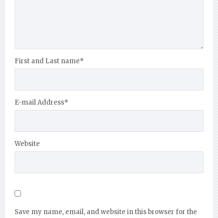
First and Last name
*
E-mail Address
*
Website
Save my name, email, and website in this browser for the