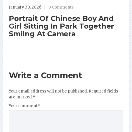
January 30, 2026
0 Comments
Portrait Of Chinese Boy And
Girl Sitting In Park Together
Smilng At Camera
Write a Comment
Your email address will not be published.
Required fields
are marked
*
Your comment
*