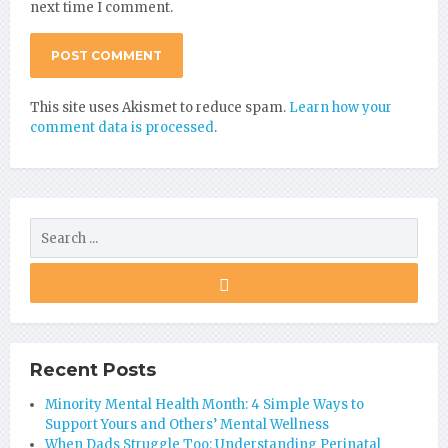
next time I comment.
This site uses Akismet to reduce spam.
Learn how your
comment data is processed
.
Recent Posts
Minority Mental Health Month: 4 Simple Ways to
Support Yours and Others’ Mental Wellness
When Dads Struggle Too: Understanding Perinatal