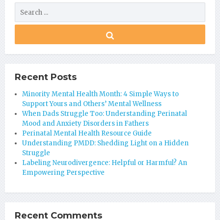
Recent Posts
Minority Mental Health Month: 4 Simple Ways to
Support Yours and Others’ Mental Wellness
When Dads Struggle Too: Understanding Perinatal
Mood and Anxiety Disorders in Fathers
Perinatal Mental Health Resource Guide
Understanding PMDD: Shedding Light on a Hidden
Struggle
Labeling Neurodivergence: Helpful or Harmful? An
Empowering Perspective
Recent Comments