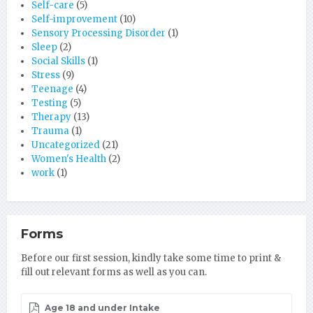
Self-care
(5)
Self-improvement
(10)
Sensory Processing Disorder
(1)
Sleep
(2)
Social Skills
(1)
Stress
(9)
Teenage
(4)
Testing
(5)
Therapy
(13)
Trauma
(1)
Uncategorized
(21)
Women's Health
(2)
work
(1)
Forms
Before our first session, kindly take some time to print &
fill out relevant forms as well as you can.
Age 18 and under Intake