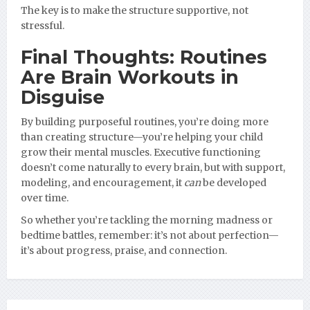
The key is to make the structure supportive, not
stressful.
Final Thoughts: Routines
Are Brain Workouts in
Disguise
By building purposeful routines, you’re doing more
than creating structure—you’re helping your child
grow their mental muscles. Executive functioning
doesn’t come naturally to every brain, but with support,
modeling, and encouragement, it
can
be developed
over time.
So whether you’re tackling the morning madness or
bedtime battles, remember: it’s not about perfection—
it’s about progress, praise, and connection.