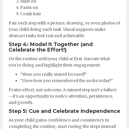
Shirt on
Pants on
Comb hair
Pair each step with a picture, drawing, or even photos of
your child doing each task. Visual supports make
abstract tasks feel real and achievable.
Step 4: Model It Together (and
Celebrate the Effort!)
Do the routine
with
your child at first. Narrate what
you’re doing and highlight their engagement:
“Wow, you really stayed focused!”
“I love how you remembered the socks today!”
Praise effort, not outcome. A missed step isn’t a failure
—it’s an opportunity to notice attention, persistence,
and growth.
Step 5: Cue and Celebrate Independence
As your child gains confidence and consistency in
completing the routine,, start cueing the steps instead