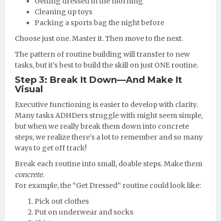
Getting dressed in the morning
Cleaning up toys
Packing a sports bag the night before
Choose just one. Master it. Then move to the next.
The pattern of routine building will transfer to new
tasks, but it’s best to build the skill on just ONE routine.
Step 3: Break It Down—And Make It
Visual
Executive functioning is easier to develop with clarity.
Many tasks ADHDers struggle with might seem simple,
but when we really break them down into concrete
steps, we realize there’s a lot to remember and so many
ways to get off track!
Break each routine into small, doable steps. Make them
concrete
.
For example, the “Get Dressed” routine could look like:
Pick out clothes
Put on underwear and socks