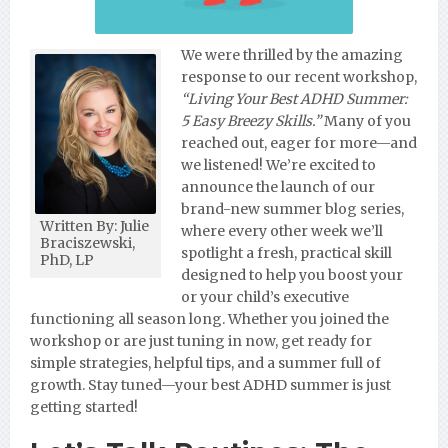
We were thrilled by the amazing
response to our recent workshop,
“Living Your Best ADHD Summer:
5 Easy Breezy Skills.”
Many of you
reached out, eager for more—and
we listened! We’re excited to
announce the launch of our
brand-new summer blog series,
Written By: Julie
where every other week we’ll
Braciszewski,
spotlight a fresh, practical skill
PhD, LP
designed to help you boost your
or your child’s executive
functioning all season long. Whether you joined the
workshop or are just tuning in now, get ready for
simple strategies, helpful tips, and a summer full of
growth. Stay tuned—your best ADHD summer is just
getting started!