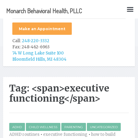
Monarch Behavioral Health, PLLC
Make an Appointment
Call:
248-220-3332
Fax: 248-462-6963
74 W Long Lake Suite 100
Bloomfield Hills, MI 48304
Tag: <span>executive
functioning</span>
ADHD
CHILD WELLNESS
PARENTING
UNCATEGORIZED
ADHD routines
•
executive functioning
•
how to build