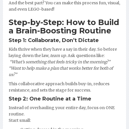
And the best part? You can make this process fun, visual,
and even LEGO-based!
Step-by-Step: How to Build
a Brain-Boosting Routine
Step 1: Collaborate, Don’t Dictate
Kids thrive when they have a say in their day. So before
laying down the law,
team up
. Ask questions like:
️
“What’s something that feels tricky in the morning?”
“Want to help make a plan that works better for both of
us?”
This collaborative approach builds buy-in, reduces
resistance, and sets the stage for success.
Step 2: One Routine at a Time
Instead of overhauling your entire day, focus on ONE
routine.
Start small: