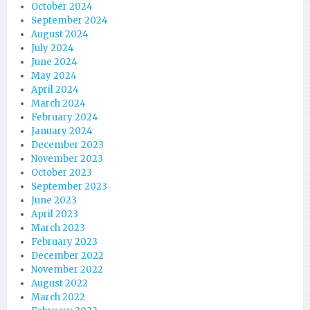
October 2024
September 2024
August 2024
July 2024
June 2024
May 2024
April 2024
March 2024
February 2024
January 2024
December 2023
November 2023
October 2023
September 2023
June 2023
April 2023
March 2023
February 2023
December 2022
November 2022
August 2022
March 2022