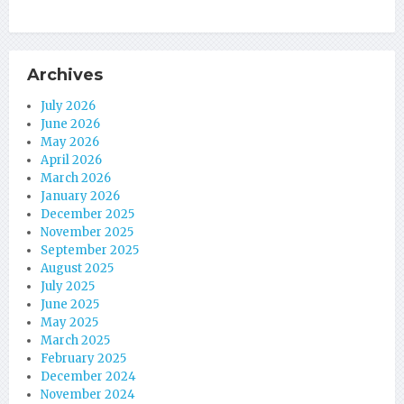
Archives
July 2026
June 2026
May 2026
April 2026
March 2026
January 2026
December 2025
November 2025
September 2025
August 2025
July 2025
June 2025
May 2025
March 2025
February 2025
December 2024
November 2024