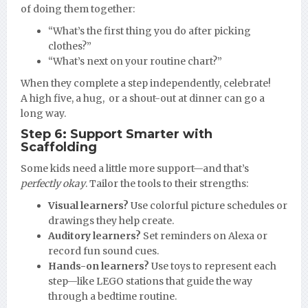
of doing them together:
“What’s the first thing you do after picking
clothes?”
“What’s next on your routine chart?”
When they complete a step independently, celebrate!
A high five, a hug, or a shout-out at dinner can go a
long way.
Step 6: Support Smarter with
Scaffolding
Some kids need a little more support—and that’s
perfectly okay
. Tailor the tools to their strengths:
Visual learners?
Use colorful picture schedules or
drawings they help create.
Auditory learners?
Set reminders on Alexa or
record fun sound cues.
Hands-on learners?
Use toys to represent each
step—like LEGO stations that guide the way
through a bedtime routine.