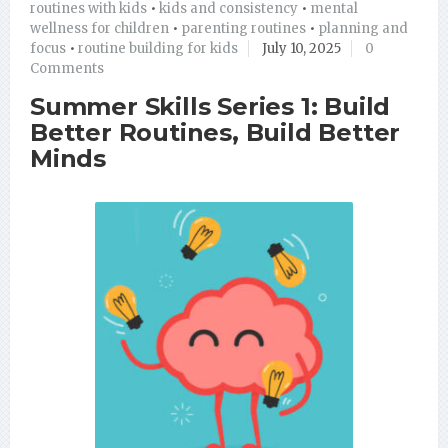
routines with kids
•
kids and consistency
•
mental
wellness for children
•
parenting routines
•
planning and
focus
•
routine building for kids
July 10, 2025
0
Comments
Summer Skills Series 1: Build
Better Routines, Build Better
Minds