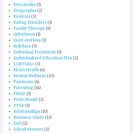
Dyscalculia
(1)
Dysgraphia
(2)
Dyslexia
(3)
Eating Disorders
(1)
Family Therapy
(4)
Giftedness
(1)
Grief and loss
(1)
Holidays
(7)
Individual Treatment
(5)
Individualized Education Plan
(2)
LGBTQIA+
(3)
Men's Health
(4)
Mental Wellness
(30)
Pandemic
(4)
Parenting
(14)
PMAD
(1)
Pride Month
(2)
PTSD
(1)
Relationships
(10)
Resource Guide
(12)
SAD
(2)
School Services
(2)