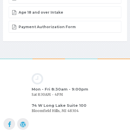
Age 18 and over Intake
Payment Authorization Form
Mon - Fri 8:30am - 9:00pm
Sat 8:30AM - 4PM
74 W Long Lake Suite 100
Bloomfield Hills, MI 48304