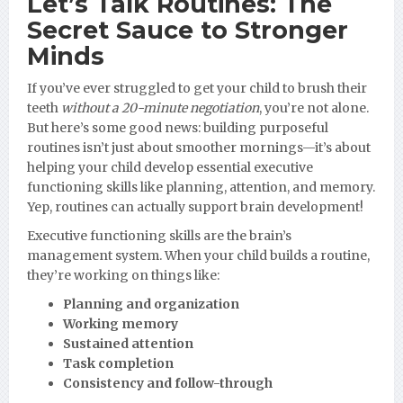
Let’s Talk Routines: The
Secret Sauce to Stronger
Minds
If you’ve ever struggled to get your child to brush their
teeth
without a 20-minute negotiation
, you’re not alone.
But here’s some good news: building purposeful
routines isn’t just about smoother mornings—it’s about
helping your child develop essential executive
functioning skills like planning, attention, and memory.
Yep, routines can actually support brain development!
Executive functioning skills are the brain’s
management system. When your child builds a routine,
they’re working on things like:
Planning and organization
Working memory
Sustained attention
Task completion
Consistency and follow-through