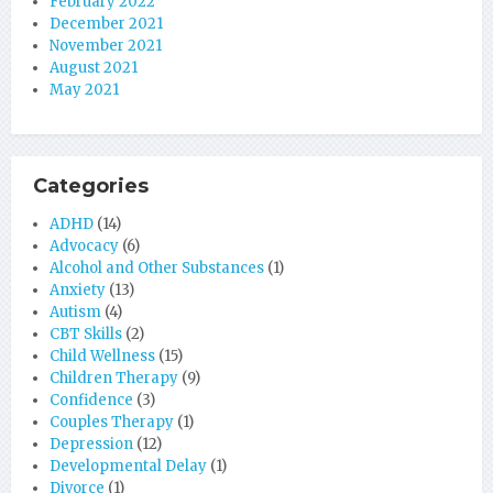
February 2022
December 2021
November 2021
August 2021
May 2021
Categories
ADHD
(14)
Advocacy
(6)
Alcohol and Other Substances
(1)
Anxiety
(13)
Autism
(4)
CBT Skills
(2)
Child Wellness
(15)
Children Therapy
(9)
Confidence
(3)
Couples Therapy
(1)
Depression
(12)
Developmental Delay
(1)
Divorce
(1)