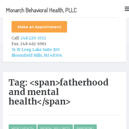
Monarch Behavioral Health, PLLC
Make an Appointment
Call:
248-220-3332
Fax: 248-462-6963
74 W Long Lake Suite 100
Bloomfield Hills, MI 48304
Tag: <span>fatherhood
and mental
health</span>
MEN'S HEALTH
MENTAL WELLNESS
PARENTING