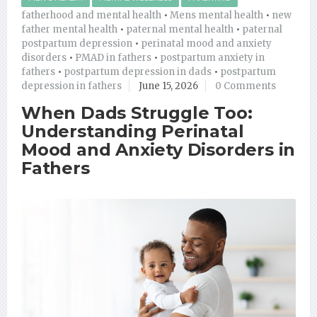
fatherhood and mental health
•
Mens mental health
•
new
father mental health
•
paternal mental health
•
paternal
postpartum depression
•
perinatal mood and anxiety
disorders
•
PMAD in fathers
•
postpartum anxiety in
fathers
•
postpartum depression in dads
•
postpartum
depression in fathers
June 15, 2026
0 Comments
When Dads Struggle Too:
Understanding Perinatal
Mood and Anxiety Disorders in
Fathers