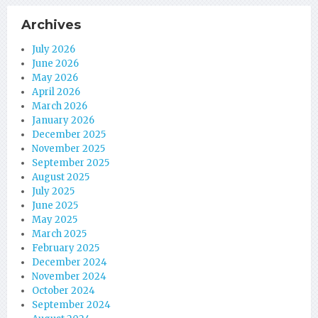
Archives
July 2026
June 2026
May 2026
April 2026
March 2026
January 2026
December 2025
November 2025
September 2025
August 2025
July 2025
June 2025
May 2025
March 2025
February 2025
December 2024
November 2024
October 2024
September 2024