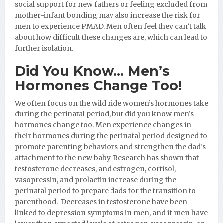
social support for new fathers or feeling excluded from
mother-infant bonding may also increase the risk for
men to experience PMAD. Men often feel they can’t talk
about how difficult these changes are, which can lead to
further isolation.
Did You Know… Men’s
Hormones Change Too!
We often focus on the wild ride women’s hormones take
during the perinatal period, but did you know men’s
hormones change too. Men experience changes in
their hormones during the perinatal period designed to
promote parenting behaviors and strengthen the dad’s
attachment to the new baby. Research has shown that
testosterone decreases, and estrogen, cortisol,
vasopressin, and prolactin increase during the
perinatal period to prepare dads for the transition to
parenthood. Decreases in testosterone have been
linked to depression symptoms in men, and if men have