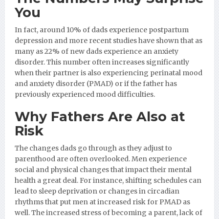
You
In fact, around 10% of dads experience postpartum
depression and more recent studies have shown that as
many as 22% of new dads experience an anxiety
disorder. This number often increases significantly
when their partner is also experiencing perinatal mood
and anxiety disorder (PMAD) or if the father has
previously experienced mood difficulties.
Why Fathers Are Also at
Risk
The changes dads go through as they adjust to
parenthood are often overlooked. Men experience
social and physical changes that impact their mental
health a great deal. For instance, shifting schedules can
lead to sleep deprivation or changes in circadian
rhythms that put men at increased risk for PMAD as
well. The increased stress of becoming a parent, lack of