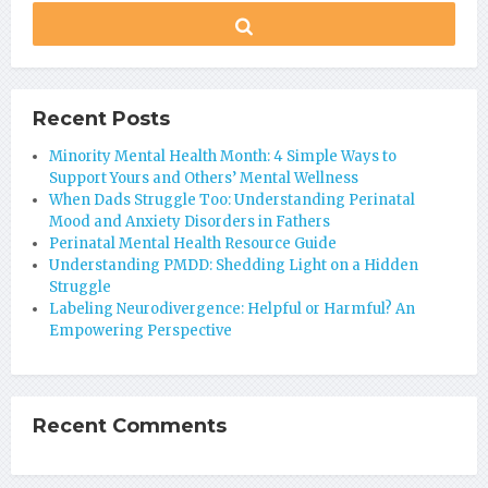
Recent Posts
Minority Mental Health Month: 4 Simple Ways to
Support Yours and Others’ Mental Wellness
When Dads Struggle Too: Understanding Perinatal
Mood and Anxiety Disorders in Fathers
Perinatal Mental Health Resource Guide
Understanding PMDD: Shedding Light on a Hidden
Struggle
Labeling Neurodivergence: Helpful or Harmful? An
Empowering Perspective
Recent Comments