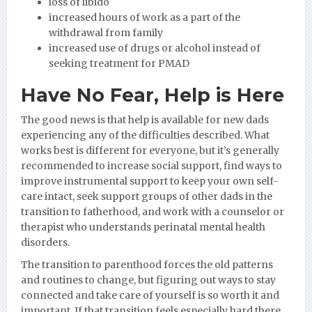
loss of libido
increased hours of work as a part of the
withdrawal from family
increased use of drugs or alcohol instead of
seeking treatment for PMAD
Have No Fear, Help is Here
The good news is that help is available for new dads
experiencing any of the difficulties described. What
works best is different for everyone, but it’s generally
recommended to increase social support, find ways to
improve instrumental support to keep your own self-
care intact, seek support groups of other dads in the
transition to fatherhood, and work with a counselor or
therapist who understands perinatal mental health
disorders.
The transition to parenthood forces the old patterns
and routines to change, but figuring out ways to stay
connected and take care of yourself is so worth it and
important. If that transition feels especially hard there