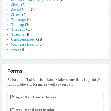
Sleep
(2)
Social Skills
(1)
Stress
(9)
Teenage
(4)
Testing
(5)
Therapy
(13)
Trauma
(1)
Uncategorized
(21)
Women's Health
(2)
work
(1)
Forms
Before our first session, kindly take some time to print &
fill out relevant forms as well as you can.
Age 18 and under Intake
Age 18 and over Intake