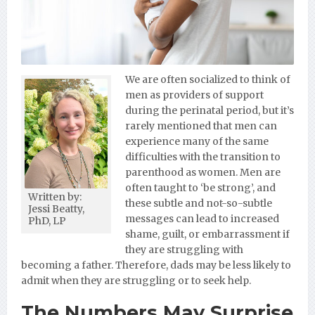
We are often socialized to think of
men as providers of support
during the perinatal period, but it’s
rarely mentioned that men can
experience many of the same
difficulties with the transition to
parenthood as women. Men are
often taught to ‘be strong’, and
Written by:
these subtle and not-so-subtle
Jessi Beatty,
messages can lead to increased
PhD, LP
shame, guilt, or embarrassment if
they are struggling with
becoming a father. Therefore, dads may be less likely to
admit when they are struggling or to seek help.
The Numbers May Surprise