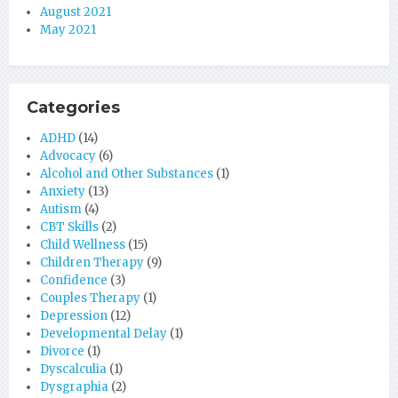
August 2021
May 2021
Categories
ADHD
(14)
Advocacy
(6)
Alcohol and Other Substances
(1)
Anxiety
(13)
Autism
(4)
CBT Skills
(2)
Child Wellness
(15)
Children Therapy
(9)
Confidence
(3)
Couples Therapy
(1)
Depression
(12)
Developmental Delay
(1)
Divorce
(1)
Dyscalculia
(1)
Dysgraphia
(2)