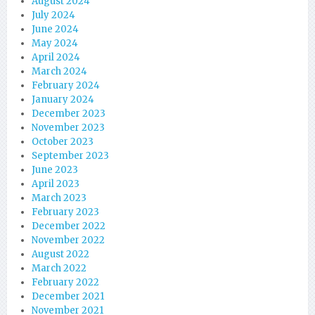
August 2024
July 2024
June 2024
May 2024
April 2024
March 2024
February 2024
January 2024
December 2023
November 2023
October 2023
September 2023
June 2023
April 2023
March 2023
February 2023
December 2022
November 2022
August 2022
March 2022
February 2022
December 2021
November 2021