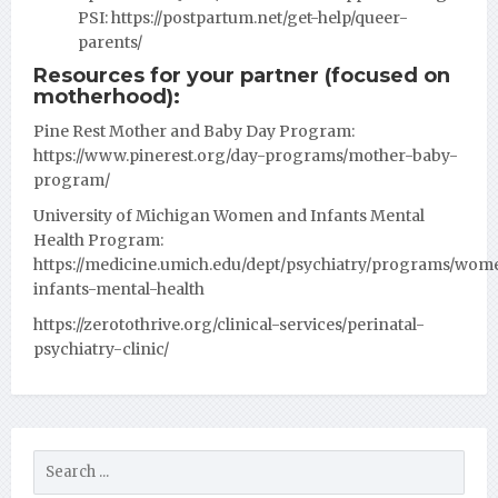
PSI:
https://postpartum.net/get-help/queer-
parents/
Resources for your partner (focused on
motherhood):
Pine Rest Mother and Baby Day Program:
https://www.pinerest.org/day-programs/mother-baby-
program/
University of Michigan Women and Infants Mental
Health Program:
https://medicine.umich.edu/dept/psychiatry/programs/wom
infants-mental-health
https://zerotothrive.org/clinical-services/perinatal-
psychiatry-clinic/