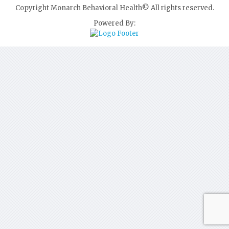
Copyright Monarch Behavioral Health© All rights reserved.
Powered By: