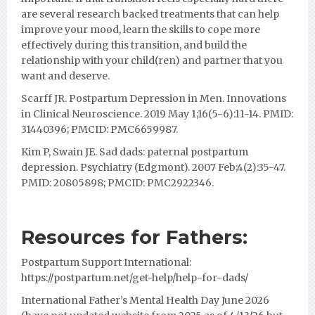
are several research backed treatments that can help
improve your mood, learn the skills to cope more
effectively during this transition, and build the
relationship with your child(ren) and partner that you
want and deserve.
Scarff JR. Postpartum Depression in Men. Innovations
in Clinical Neuroscience. 2019 May 1;16(5-6):11-14. PMID:
31440396; PMCID: PMC6659987.
Kim P, Swain JE. Sad dads: paternal postpartum
depression. Psychiatry (Edgmont). 2007 Feb;4(2):35-47.
PMID: 20805898; PMCID: PMC2922346.
Resources for Fathers:
Postpartum Support International:
https://postpartum.net/get-help/help-for-dads/
International Father’s Mental Health Day June 2026