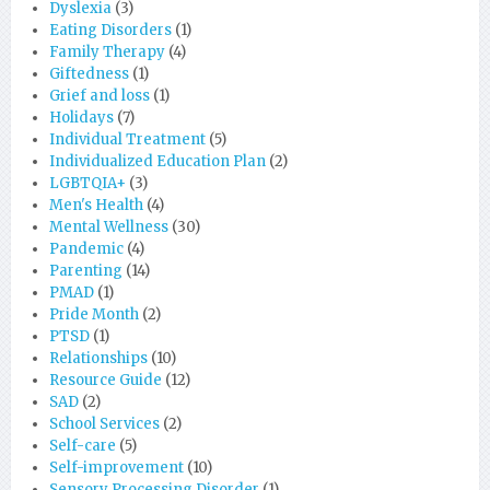
Dyslexia
(3)
Eating Disorders
(1)
Family Therapy
(4)
Giftedness
(1)
Grief and loss
(1)
Holidays
(7)
Individual Treatment
(5)
Individualized Education Plan
(2)
LGBTQIA+
(3)
Men's Health
(4)
Mental Wellness
(30)
Pandemic
(4)
Parenting
(14)
PMAD
(1)
Pride Month
(2)
PTSD
(1)
Relationships
(10)
Resource Guide
(12)
SAD
(2)
School Services
(2)
Self-care
(5)
Self-improvement
(10)
Sensory Processing Disorder
(1)