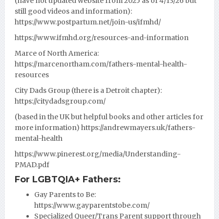
(have not updated website from 2025 as of 4/13/26 but
still good videos and information):
https://www.postpartum.net/join-us/ifmhd/
https://www.ifmhd.org/resources-and-information
Marce of North America:
https://marcenortham.com/fathers-mental-health-
resources
City Dads Group (there is a Detroit chapter):
https://citydadsgroup.com/
(based in the UK but helpful books and other articles for
more information)
https://andrewmayers.uk/fathers-
mental-health
https://www.pinerest.org/media/Understanding-
PMAD.pdf
For LGBTQIA+ Fathers:
Gay Parents to Be:
https://www.gayparentstobe.com/
Specialized Queer/Trans Parent support through