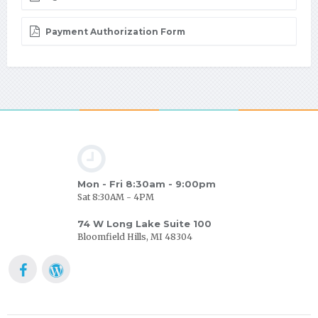
Payment Authorization Form
Mon - Fri 8:30am - 9:00pm
Sat 8:30AM - 4PM
74 W Long Lake Suite 100
Bloomfield Hills, MI 48304