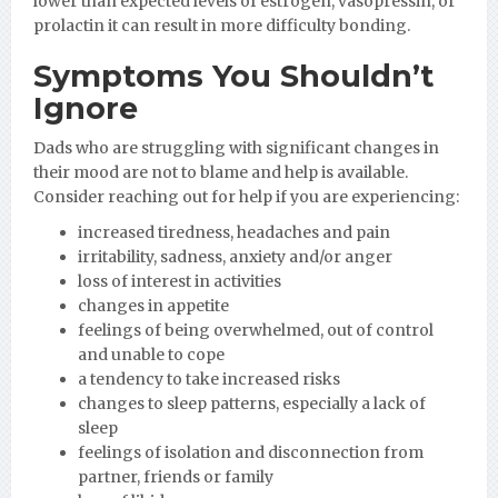
lower than expected levels of estrogen, vasopressin, or
prolactin it can result in more difficulty bonding.
Symptoms You Shouldn’t
Ignore
Dads who are struggling with significant changes in
their mood are not to blame and help is available.
Consider reaching out for help if you are experiencing:
increased tiredness, headaches and pain
irritability, sadness, anxiety and/or anger
loss of interest in activities
changes in appetite
feelings of being overwhelmed, out of control
and unable to cope
a tendency to take increased risks
changes to sleep patterns, especially a lack of
sleep
feelings of isolation and disconnection from
partner, friends or family