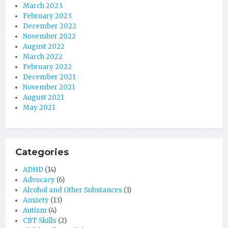
March 2023
February 2023
December 2022
November 2022
August 2022
March 2022
February 2022
December 2021
November 2021
August 2021
May 2021
Categories
ADHD
(14)
Advocacy
(6)
Alcohol and Other Substances
(1)
Anxiety
(13)
Autism
(4)
CBT Skills
(2)