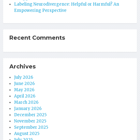
Labeling Neurodivergence: Helpful or Harmful? An
Empowering Perspective
Recent Comments
Archives
July 2026
June 2026
May 2026
April 2026
March 2026
January 2026
December 2025
November 2025
September 2025
August 2025
July 2025