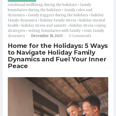
emotional wellbeing during the holidays
•
family
boundaries during the holidays
•
family roles and
dynamics
•
family triggers during the holidays
•
holiday
family dynamics
•
holiday family stress
•
holiday mental
health
•
holiday stress and anxiety
•
holiday stress coping
strategies
•
setting boundaries with family
•
toxic family
dynamics
December 19, 2025
0 Comments
Home for the Holidays: 5 Ways
to Navigate Holiday Family
Dynamics and Fuel Your Inner
Peace