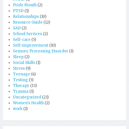
Pride Month
(2)
PTSD
(1)
Relationships
(10)
Resource Guide
(12)
SAD
(2)
School Services
(2)
Self-care
(5)
Self-improvement
(10)
Sensory Processing Disorder
(1)
Sleep
(2)
Social Skills
(1)
Stress
(9)
Teenage
(4)
Testing
(5)
Therapy
(13)
Trauma
(1)
Uncategorized
(21)
Women's Health
(2)
work
(1)