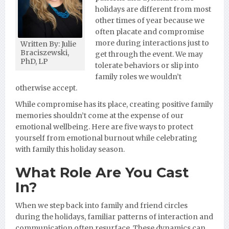
holidays are different from most
other times of year because we
often placate and compromise
more during interactions just to
Written By: Julie
Braciszewski,
get through the event. We may
PhD, LP
tolerate behaviors or slip into
family roles we wouldn’t
otherwise accept.
While compromise has its place, creating positive family
memories shouldn’t come at the expense of our
emotional wellbeing. Here are five ways to protect
yourself from emotional burnout while celebrating
with family this holiday season.
What Role Are You Cast
In?
When we step back into family and friend circles
during the holidays, familiar patterns of interaction and
communication often resurface. These dynamics can