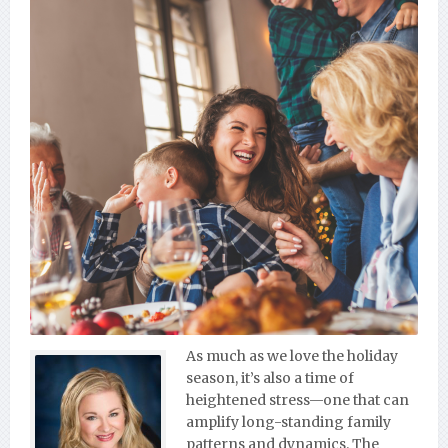
As much as we love the holiday
season, it’s also a time of
heightened stress—one that can
amplify long-standing family
patterns and dynamics. The