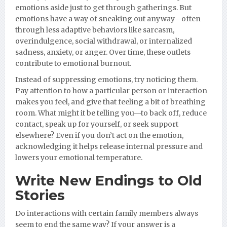
emotions aside just to get through gatherings. But
emotions have a way of sneaking out anyway—often
through less adaptive behaviors like sarcasm,
overindulgence, social withdrawal, or internalized
sadness, anxiety, or anger. Over time, these outlets
contribute to emotional burnout.
Instead of suppressing emotions, try noticing them.
Pay attention to how a particular person or interaction
makes you feel, and give that feeling a bit of breathing
room. What might it be telling you—to back off, reduce
contact, speak up for yourself, or seek support
elsewhere? Even if you don’t act on the emotion,
acknowledging it helps release internal pressure and
lowers your emotional temperature.
Write New Endings to Old
Stories
Do interactions with certain family members always
seem to end the same way? If your answer is a