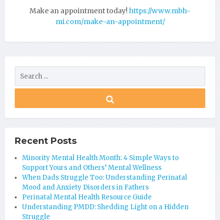
Make an appointment today!
https://www.mbh-
mi.com/make-an-appointment/
Recent Posts
Minority Mental Health Month: 4 Simple Ways to
Support Yours and Others’ Mental Wellness
When Dads Struggle Too: Understanding Perinatal
Mood and Anxiety Disorders in Fathers
Perinatal Mental Health Resource Guide
Understanding PMDD: Shedding Light on a Hidden
Struggle