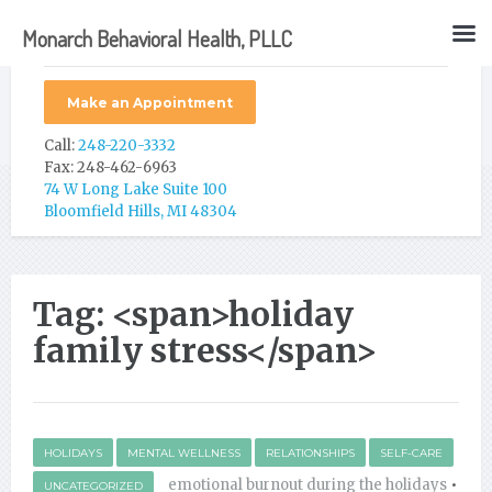
Monarch Behavioral Health, PLLC
Make an Appointment
Call:
248-220-3332
Fax: 248-462-6963
74 W Long Lake Suite 100
Bloomfield Hills, MI 48304
Tag: <span>holiday
family stress</span>
HOLIDAYS
MENTAL WELLNESS
RELATIONSHIPS
SELF-CARE
emotional burnout during the holidays
•
UNCATEGORIZED