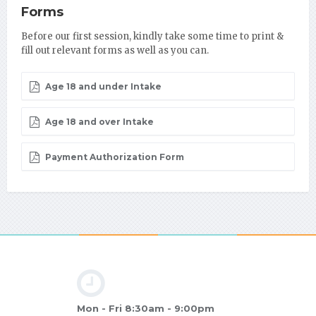
Forms
Before our first session, kindly take some time to print &
fill out relevant forms as well as you can.
Age 18 and under Intake
Age 18 and over Intake
Payment Authorization Form
Mon - Fri 8:30am - 9:00pm