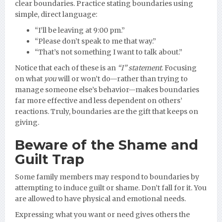
clear boundaries. Practice stating boundaries using
simple, direct language:
“I’ll be leaving at 9:00 pm.”
“Please don’t speak to me that way.”
“That’s not something I want to talk about.”
Notice that each of these is an
“I” statement
. Focusing
on what
you
will or won’t do—rather than trying to
manage someone else’s behavior—makes boundaries
far more effective and less dependent on others’
reactions. Truly, boundaries are the gift that keeps on
giving.
Beware of the Shame and
Guilt Trap
Some family members may respond to boundaries by
attempting to induce guilt or shame. Don’t fall for it. You
are allowed to have physical and emotional needs.
Expressing what you want or need gives others the