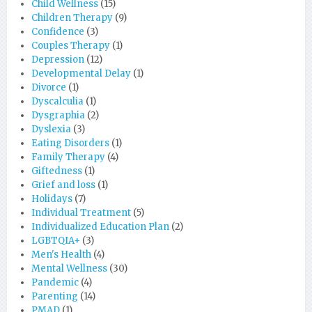
Child Wellness
(15)
Children Therapy
(9)
Confidence
(3)
Couples Therapy
(1)
Depression
(12)
Developmental Delay
(1)
Divorce
(1)
Dyscalculia
(1)
Dysgraphia
(2)
Dyslexia
(3)
Eating Disorders
(1)
Family Therapy
(4)
Giftedness
(1)
Grief and loss
(1)
Holidays
(7)
Individual Treatment
(5)
Individualized Education Plan
(2)
LGBTQIA+
(3)
Men's Health
(4)
Mental Wellness
(30)
Pandemic
(4)
Parenting
(14)
PMAD
(1)