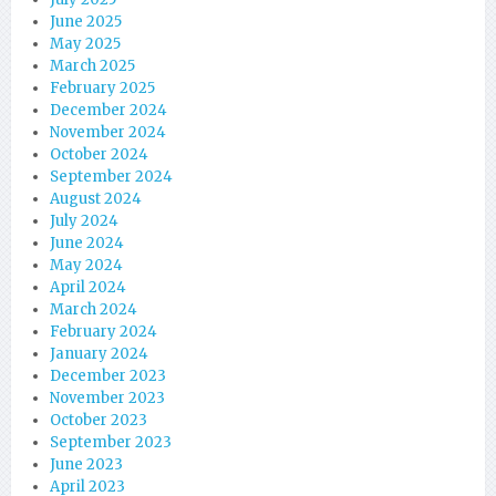
June 2025
May 2025
March 2025
February 2025
December 2024
November 2024
October 2024
September 2024
August 2024
July 2024
June 2024
May 2024
April 2024
March 2024
February 2024
January 2024
December 2023
November 2023
October 2023
September 2023
June 2023
April 2023