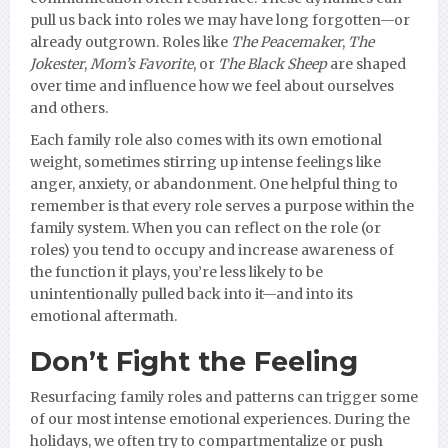
pull us back into roles we may have long forgotten—or
already outgrown. Roles like
The Peacemaker
,
The
Jokester
,
Mom’s Favorite
, or
The Black Sheep
are shaped
over time and influence how we feel about ourselves
and others.
Each family role also comes with its own emotional
weight, sometimes stirring up intense feelings like
anger, anxiety, or abandonment. One helpful thing to
remember is that every role serves a purpose within the
family system. When you can reflect on the role (or
roles) you tend to occupy and increase awareness of
the function it plays, you’re less likely to be
unintentionally pulled back into it—and into its
emotional aftermath.
Don’t Fight the Feeling
Resurfacing family roles and patterns can trigger some
of our most intense emotional experiences. During the
holidays, we often try to compartmentalize or push