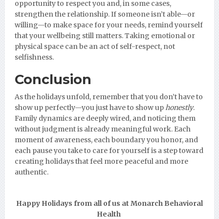
opportunity to respect you and, in some cases,
strengthen the relationship. If someone isn’t able—or
willing—to make space for your needs, remind yourself
that your wellbeing still matters. Taking emotional or
physical space can be an act of self-respect, not
selfishness.
Conclusion
As the holidays unfold, remember that you don’t have to
show up perfectly—you just have to show up
honestly
.
Family dynamics are deeply wired, and noticing them
without judgment is already meaningful work. Each
moment of awareness, each boundary you honor, and
each pause you take to care for yourself is a step toward
creating holidays that feel more peaceful and more
authentic.
Happy Holidays from all of us at Monarch Behavioral
Health