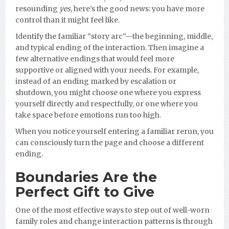
resounding
yes
, here’s the good news: you have more
control than it might feel like.
Identify the familiar “story arc”—the beginning, middle,
and typical ending of the interaction. Then imagine a
few alternative endings that would feel more
supportive or aligned with your needs. For example,
instead of an ending marked by escalation or
shutdown, you might choose one where you express
yourself directly and respectfully, or one where you
take space before emotions run too high.
When you notice yourself entering a familiar rerun, you
can consciously turn the page and choose a different
ending.
Boundaries Are the
Perfect Gift to Give
One of the most effective ways to step out of well-worn
family roles and change interaction patterns is through