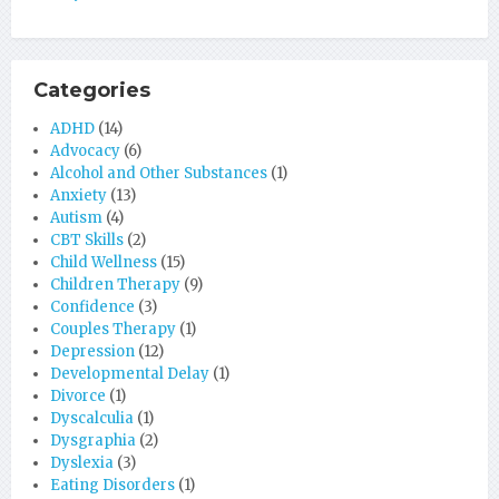
Categories
ADHD
(14)
Advocacy
(6)
Alcohol and Other Substances
(1)
Anxiety
(13)
Autism
(4)
CBT Skills
(2)
Child Wellness
(15)
Children Therapy
(9)
Confidence
(3)
Couples Therapy
(1)
Depression
(12)
Developmental Delay
(1)
Divorce
(1)
Dyscalculia
(1)
Dysgraphia
(2)
Dyslexia
(3)
Eating Disorders
(1)