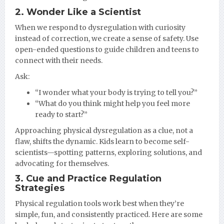
2. Wonder Like a Scientist
When we respond to dysregulation with curiosity
instead of correction, we create a sense of safety. Use
open-ended questions to guide children and teens to
connect with their needs.
Ask:
“I wonder what your body is trying to tell you?”
“What do you think might help you feel more
ready to start?”
Approaching physical dysregulation as a clue, not a
flaw, shifts the dynamic. Kids learn to become self-
scientists—spotting patterns, exploring solutions, and
advocating for themselves.
3. Cue and Practice Regulation
Strategies
Physical regulation tools work best when they’re
simple, fun, and consistently practiced. Here are some