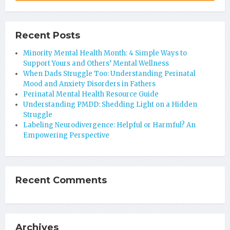
Recent Posts
Minority Mental Health Month: 4 Simple Ways to
Support Yours and Others’ Mental Wellness
When Dads Struggle Too: Understanding Perinatal
Mood and Anxiety Disorders in Fathers
Perinatal Mental Health Resource Guide
Understanding PMDD: Shedding Light on a Hidden
Struggle
Labeling Neurodivergence: Helpful or Harmful? An
Empowering Perspective
Recent Comments
Archives