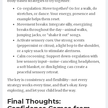
body-based strategies to try together:
Co-regulation: Move together! Go for a walk, do
stretches, or dance. Your energy, presence and
example helps them reset.
Movement breaks: Integrate silly, energizing
breaks throughout the day—animal walks,
jumping jacks, or “shake it out” songs.
Activate sensory cues: Use strong scents
(peppermint or citrus), a light bop to the shoulder,
or a spicy snack to stimulate alertness.
Calm cocooning: Support down-regulation with
low sensory input—noise-canceling headphones,
a soft blanket, or dim lighting can create a
peaceful sensory retreat.
The key is consistency and flexibility—not every
strategy works every time, and that’s okay. Keep
exploring, and let your child lead the way.
Final Thoughts: