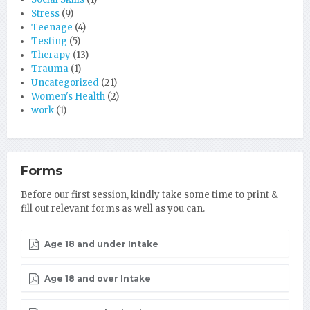
Stress
(9)
Teenage
(4)
Testing
(5)
Therapy
(13)
Trauma
(1)
Uncategorized
(21)
Women's Health
(2)
work
(1)
Forms
Before our first session, kindly take some time to print &
fill out relevant forms as well as you can.
Age 18 and under Intake
Age 18 and over Intake