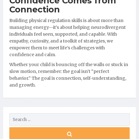
Confidence Comes from
Connection
Building physical regulation skills is about more than
managing energy—it’s about helping neurodivergent
individuals feel seen, supported, and capable. With
empathy, curiosity, and a toolkit of strategies, we
empower them to meet life’s challenges with
confidence and calm.
Whether your child is bouncing off the walls or stuck in
slow motion, remember: the goal isn’t “perfect
behavior.” The goal is connection, self-understanding,
and growth.