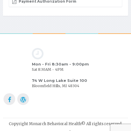
Payment Authorization Form
Mon - Fri 8:30am - 9:00pm
Sat 8:30AM - 4PM
74 W Long Lake Suite 100
Bloomfield Hills, MI 48304
Copyright Monarch Behavioral Health© All rights reserved.