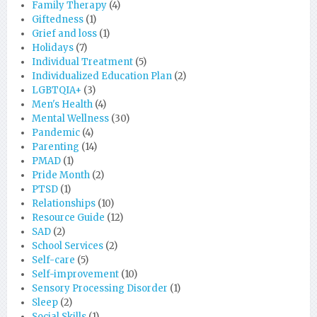
Family Therapy
(4)
Giftedness
(1)
Grief and loss
(1)
Holidays
(7)
Individual Treatment
(5)
Individualized Education Plan
(2)
LGBTQIA+
(3)
Men's Health
(4)
Mental Wellness
(30)
Pandemic
(4)
Parenting
(14)
PMAD
(1)
Pride Month
(2)
PTSD
(1)
Relationships
(10)
Resource Guide
(12)
SAD
(2)
School Services
(2)
Self-care
(5)
Self-improvement
(10)
Sensory Processing Disorder
(1)
Sleep
(2)
Social Skills
(1)