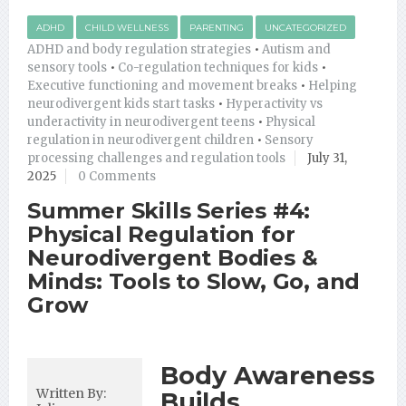
ADHD
CHILD WELLNESS
PARENTING
UNCATEGORIZED
ADHD and body regulation strategies
•
Autism and
sensory tools
•
Co-regulation techniques for kids
•
Executive functioning and movement breaks
•
Helping
neurodivergent kids start tasks
•
Hyperactivity vs
underactivity in neurodivergent teens
•
Physical
regulation in neurodivergent children
•
Sensory
processing challenges and regulation tools
July 31,
2025
0 Comments
Summer Skills Series #4:
Physical Regulation for
Neurodivergent Bodies &
Minds: Tools to Slow, Go, and
Grow
Body Awareness
Written By:
Builds