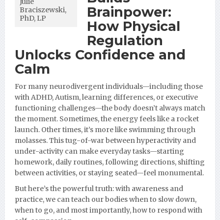
Julie
Brainpower:
Braciszewski,
PhD, LP
How Physical
Regulation
Unlocks Confidence and
Calm
For many neurodivergent individuals—including those
with ADHD, Autism, learning differences, or executive
functioning challenges—the body doesn’t always match
the moment. Sometimes, the energy feels like a rocket
launch. Other times, it’s more like swimming through
molasses. This tug-of-war between hyperactivity and
under-activity can make everyday tasks—starting
homework, daily routines, following directions, shifting
between activities, or staying seated—feel monumental.
But here’s the powerful truth: with awareness and
practice, we can teach our bodies when to slow down,
when to go, and most importantly, how to respond with