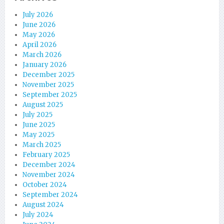
July 2026
June 2026
May 2026
April 2026
March 2026
January 2026
December 2025
November 2025
September 2025
August 2025
July 2025
June 2025
May 2025
March 2025
February 2025
December 2024
November 2024
October 2024
September 2024
August 2024
July 2024