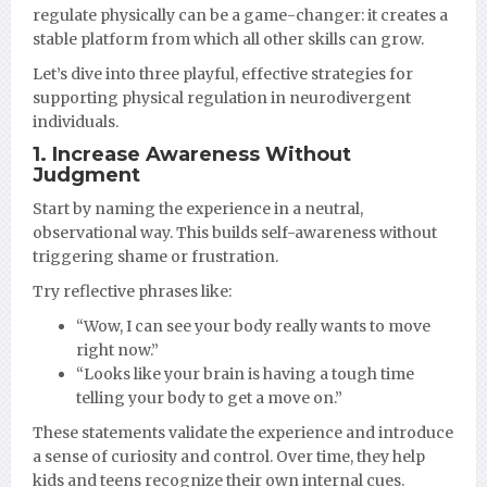
regulate physically can be a game-changer: it creates a
stable platform from which all other skills can grow.
Let’s dive into three playful, effective strategies for
supporting physical regulation in neurodivergent
individuals.
1. Increase Awareness Without
Judgment
Start by naming the experience in a neutral,
observational way. This builds self-awareness without
triggering shame or frustration.
Try reflective phrases like:
“Wow, I can see your body really wants to move
right now.”
“Looks like your brain is having a tough time
telling your body to get a move on.”
These statements validate the experience and introduce
a sense of curiosity and control. Over time, they help
kids and teens recognize their own internal cues.