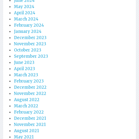
June 2024
May 2024
April 2024
March 2024
February 2024
January 2024
December 2023
November 2023
October 2023
September 2023
June 2023
April 2023
March 2023
February 2023
December 2022
November 2022
August 2022
March 2022
February 2022
December 2021
November 2021
August 2021
May 2021