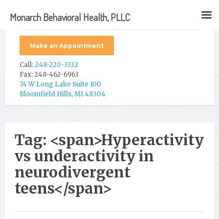
Monarch Behavioral Health, PLLC
Make an Appointment
Call:
248-220-3332
Fax: 248-462-6963
74 W Long Lake Suite 100
Bloomfield Hills, MI 48304
Tag: <span>Hyperactivity
vs underactivity in
neurodivergent
teens</span>