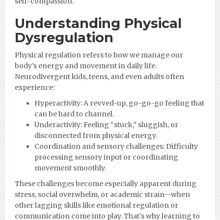
self-compassion.
Understanding Physical
Dysregulation
Physical regulation refers to how we manage our
body’s energy and movement in daily life.
Neurodivergent kids, teens, and even adults often
experience:
Hyperactivity: A revved-up, go-go-go feeling that
can be hard to channel.
Underactivity: Feeling “stuck,” sluggish, or
disconnected from physical energy.
Coordination and sensory challenges: Difficulty
processing sensory input or coordinating
movement smoothly.
These challenges become especially apparent during
stress, social overwhelm, or academic strain—when
other lagging skills like emotional regulation or
communication come into play. That’s why learning to