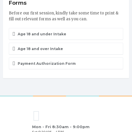
Forms
Before our first session, kindly take some time to print &
fill out relevant forms as well as you can.
Age 18 and under Intake
Age 18 and over Intake
Payment Authorization Form
Mon - Fri 8:30am - 9:00pm