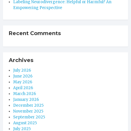
Labeling Neurodivergence: Helpful or Harmful? An
Empowering Perspective
Recent Comments
Archives
July 2026
June 2026
May 2026
April 2026
March 2026
January 2026
December 2025
November 2025
September 2025
August 2025
July 2025