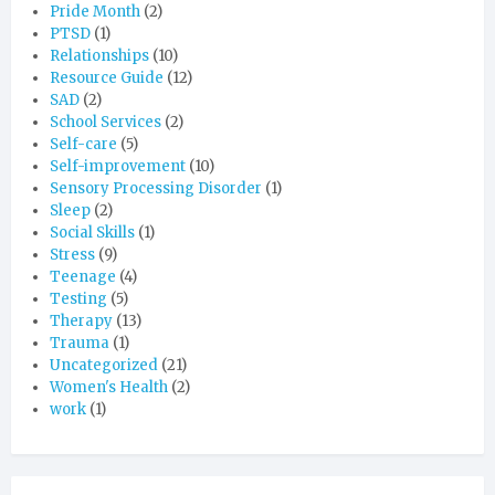
Pride Month
(2)
PTSD
(1)
Relationships
(10)
Resource Guide
(12)
SAD
(2)
School Services
(2)
Self-care
(5)
Self-improvement
(10)
Sensory Processing Disorder
(1)
Sleep
(2)
Social Skills
(1)
Stress
(9)
Teenage
(4)
Testing
(5)
Therapy
(13)
Trauma
(1)
Uncategorized
(21)
Women's Health
(2)
work
(1)