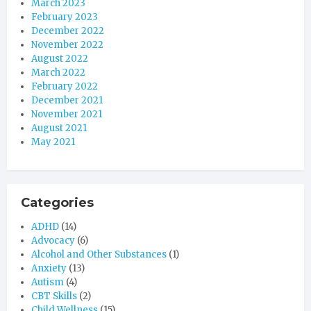
March 2023
February 2023
December 2022
November 2022
August 2022
March 2022
February 2022
December 2021
November 2021
August 2021
May 2021
Categories
ADHD
(14)
Advocacy
(6)
Alcohol and Other Substances
(1)
Anxiety
(13)
Autism
(4)
CBT Skills
(2)
Child Wellness
(15)