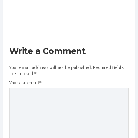
Write a Comment
Your email address will not be published.
Required fields
are marked
*
Your comment
*