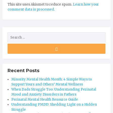
This site uses Akismet to reduce spam.
Learn how your
comment data is processed
.
Recent Posts
Minority Mental Health Month: 4 Simple Ways to
Support Yours and Others’ Mental Wellness
When Dads Struggle Too: Understanding Perinatal
Mood and Anxiety Disorders in Fathers
Perinatal Mental Health Resource Guide
Understanding PMDD: Shedding Light on a Hidden
Struggle