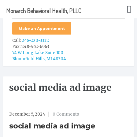
Monarch Behavioral Health, PLLC
Make an Appointment
Call:
248-220-3332
Fax: 248-462-6963
74 W Long Lake Suite 100
Bloomfield Hills, MI 48304
social media ad image
December 5, 2024
0 Comments
social media ad image