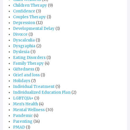
Children Therapy
(9)
Confidence
(3)
Couples Therapy
(1)
Depression
(12)
Developmental Delay
(1)
Divorce
(1)
Dyscalculia
(1)
Dysgraphia
(2)
Dyslexia
(3)
Eating Disorders
(1)
Family Therapy
(4)
Giftedness
(1)
Grief and loss
(1)
Holidays
(7)
Individual Treatment
(5)
Individualized Education Plan
(2)
LGBTQIA+
(3)
Men's Health
(4)
Mental Wellness
(30)
Pandemic
(4)
Parenting
(14)
PMAD
(1)