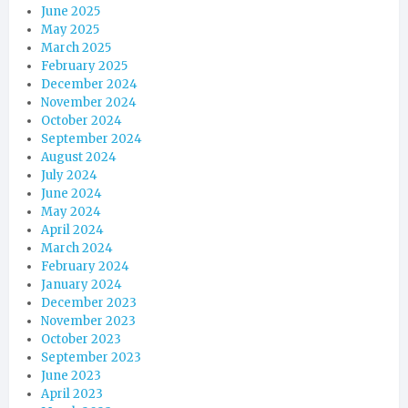
June 2025
May 2025
March 2025
February 2025
December 2024
November 2024
October 2024
September 2024
August 2024
July 2024
June 2024
May 2024
April 2024
March 2024
February 2024
January 2024
December 2023
November 2023
October 2023
September 2023
June 2023
April 2023