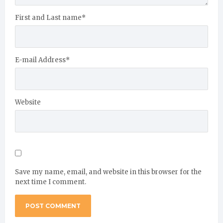
First and Last name
*
E-mail Address
*
Website
Save my name, email, and website in this browser for the
next time I comment.