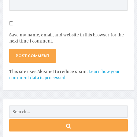
Save my name, email, and website in this browser for the
next time I comment.
This site uses Akismet to reduce spam.
Learn how your
comment data is processed
.