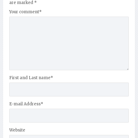
are marked
*
Your comment
*
First and Last name
*
E-mail Address
*
Website