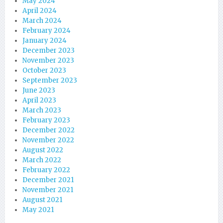
May 2024
April 2024
March 2024
February 2024
January 2024
December 2023
November 2023
October 2023
September 2023
June 2023
April 2023
March 2023
February 2023
December 2022
November 2022
August 2022
March 2022
February 2022
December 2021
November 2021
August 2021
May 2021