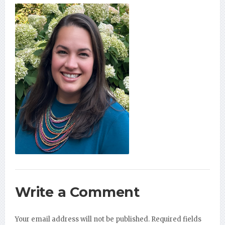
Write a Comment
Your email address will not be published.
Required fields