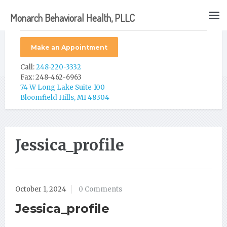
Monarch Behavioral Health, PLLC
Make an Appointment
Call:
248-220-3332
Fax: 248-462-6963
74 W Long Lake Suite 100
Bloomfield Hills, MI 48304
Jessica_profile
October 1, 2024
0 Comments
Jessica_profile