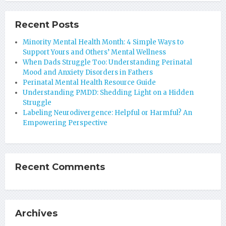
Recent Posts
Minority Mental Health Month: 4 Simple Ways to
Support Yours and Others’ Mental Wellness
When Dads Struggle Too: Understanding Perinatal
Mood and Anxiety Disorders in Fathers
Perinatal Mental Health Resource Guide
Understanding PMDD: Shedding Light on a Hidden
Struggle
Labeling Neurodivergence: Helpful or Harmful? An
Empowering Perspective
Recent Comments
Archives