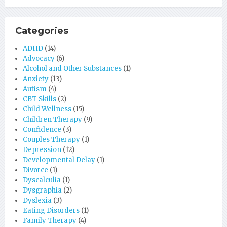
Categories
ADHD
(14)
Advocacy
(6)
Alcohol and Other Substances
(1)
Anxiety
(13)
Autism
(4)
CBT Skills
(2)
Child Wellness
(15)
Children Therapy
(9)
Confidence
(3)
Couples Therapy
(1)
Depression
(12)
Developmental Delay
(1)
Divorce
(1)
Dyscalculia
(1)
Dysgraphia
(2)
Dyslexia
(3)
Eating Disorders
(1)
Family Therapy
(4)