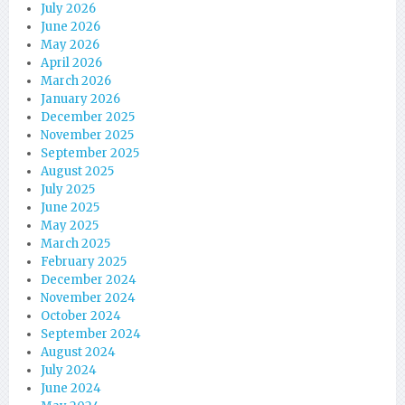
July 2026
June 2026
May 2026
April 2026
March 2026
January 2026
December 2025
November 2025
September 2025
August 2025
July 2025
June 2025
May 2025
March 2025
February 2025
December 2024
November 2024
October 2024
September 2024
August 2024
July 2024
June 2024