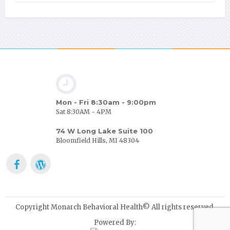
Mon - Fri 8:30am - 9:00pm
Sat 8:30AM - 4PM
74 W Long Lake Suite 100
Bloomfield Hills, MI 48304
Copyright Monarch Behavioral Health© All rights reserved.
Powered By: