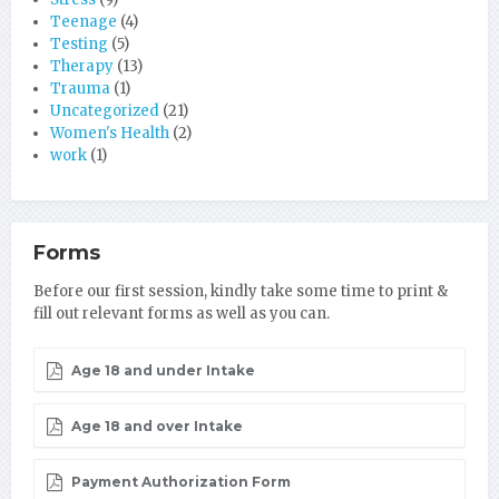
Teenage
(4)
Testing
(5)
Therapy
(13)
Trauma
(1)
Uncategorized
(21)
Women's Health
(2)
work
(1)
Forms
Before our first session, kindly take some time to print &
fill out relevant forms as well as you can.
Age 18 and under Intake
Age 18 and over Intake
Payment Authorization Form