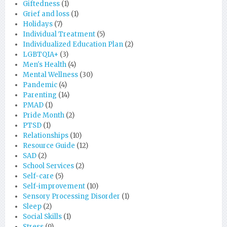
Giftedness
(1)
Grief and loss
(1)
Holidays
(7)
Individual Treatment
(5)
Individualized Education Plan
(2)
LGBTQIA+
(3)
Men's Health
(4)
Mental Wellness
(30)
Pandemic
(4)
Parenting
(14)
PMAD
(1)
Pride Month
(2)
PTSD
(1)
Relationships
(10)
Resource Guide
(12)
SAD
(2)
School Services
(2)
Self-care
(5)
Self-improvement
(10)
Sensory Processing Disorder
(1)
Sleep
(2)
Social Skills
(1)
Stress
(9)