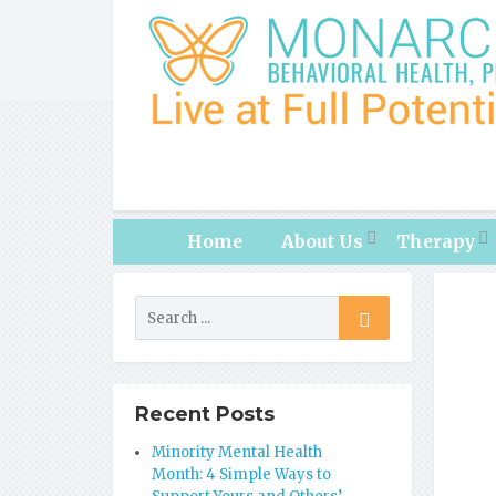
Home
About Us
Therapy
Recent Posts
Minority Mental Health
Month: 4 Simple Ways to