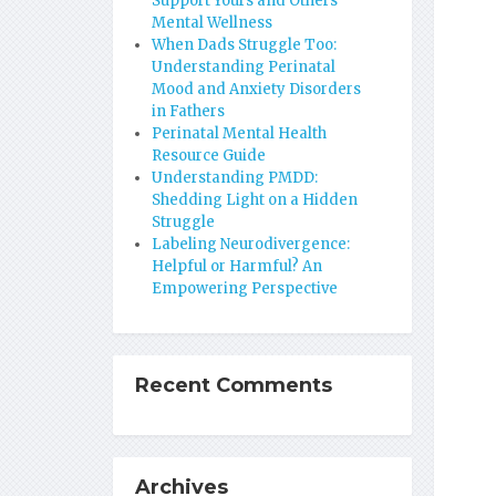
Support Yours and Others’
Mental Wellness
When Dads Struggle Too:
Understanding Perinatal
Mood and Anxiety Disorders
in Fathers
Perinatal Mental Health
Resource Guide
Understanding PMDD:
Shedding Light on a Hidden
Struggle
Labeling Neurodivergence:
Helpful or Harmful? An
Empowering Perspective
Recent Comments
Archives