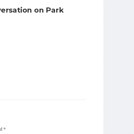
ersation on Park
ed
*