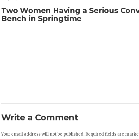
Two Women Having a Serious Conv
Bench in Springtime
Write a Comment
Your email address will not be published.
Required fields are mark