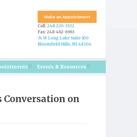
Make an Appointment
Call:
248-220-3332
Fax: 248-462-6963
74 W Long Lake Suite 100
Bloomfield Hills, MI 48304
pointments
Events & Resources
 Conversation on