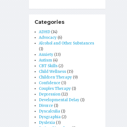
Categories
ADHD
(14)
Advocacy
(6)
Alcohol and Other Substances
(1)
Anxiety
(13)
Autism
(4)
CBT Skills
(2)
Child Wellness
(15)
Children Therapy
(9)
Confidence
(3)
Couples Therapy
(1)
Depression
(12)
Developmental Delay
(1)
Divorce
(1)
Dyscalculia
(1)
Dysgraphia
(2)
Dyslexia
(3)