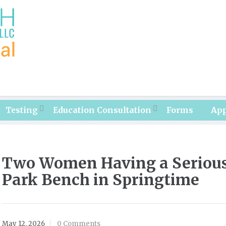
Testing
Education Consultation
Forms
Ap
Two Women Having a Serious
Park Bench in Springtime
May 12, 2026
0 Comments