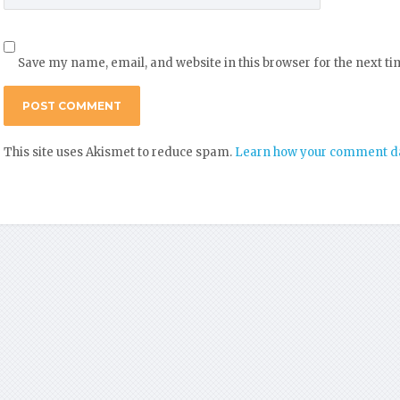
Save my name, email, and website in this browser for the next t
This site uses Akismet to reduce spam.
Learn how your comment da