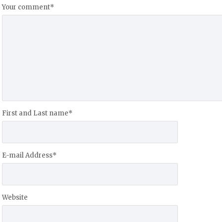
Your comment
*
First and Last name
*
E-mail Address
*
Website