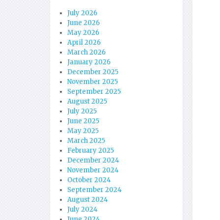
July 2026
June 2026
May 2026
April 2026
March 2026
January 2026
December 2025
November 2025
September 2025
August 2025
July 2025
June 2025
May 2025
March 2025
February 2025
December 2024
November 2024
October 2024
September 2024
August 2024
July 2024
June 2024