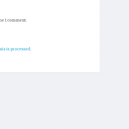
ime I comment.
ta is processed
.