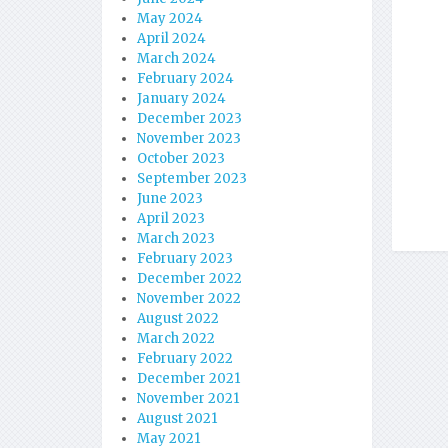
May 2024
April 2024
March 2024
February 2024
January 2024
December 2023
November 2023
October 2023
September 2023
June 2023
April 2023
March 2023
February 2023
December 2022
November 2022
August 2022
March 2022
February 2022
December 2021
November 2021
August 2021
May 2021