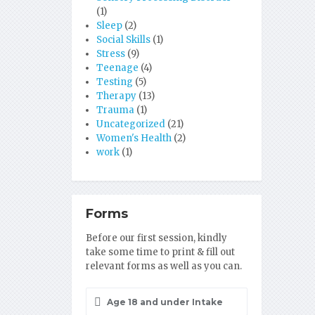
(1)
Sleep
(2)
Social Skills
(1)
Stress
(9)
Teenage
(4)
Testing
(5)
Therapy
(13)
Trauma
(1)
Uncategorized
(21)
Women's Health
(2)
work
(1)
Forms
Before our first session, kindly
take some time to print & fill out
relevant forms as well as you can.
Age 18 and under Intake