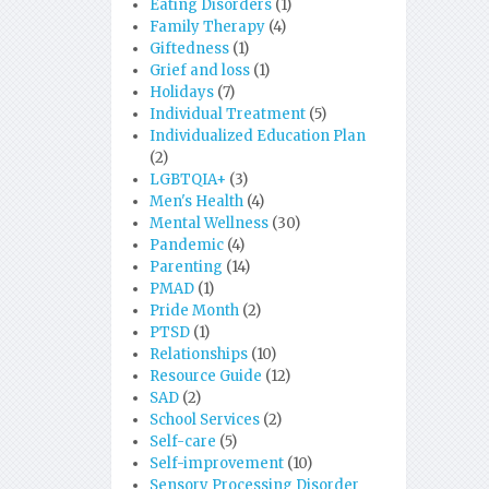
Eating Disorders
(1)
Family Therapy
(4)
Giftedness
(1)
Grief and loss
(1)
Holidays
(7)
Individual Treatment
(5)
Individualized Education Plan
(2)
LGBTQIA+
(3)
Men's Health
(4)
Mental Wellness
(30)
Pandemic
(4)
Parenting
(14)
PMAD
(1)
Pride Month
(2)
PTSD
(1)
Relationships
(10)
Resource Guide
(12)
SAD
(2)
School Services
(2)
Self-care
(5)
Self-improvement
(10)
Sensory Processing Disorder